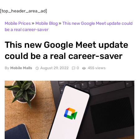
[top_header_area_ad]
Mobile Prices
»
Mobile Blog
»
This new Google Meet update could
be a real career-saver
This new Google Meet update
could be a real career-saver
By
Mobile Malls
August 29, 2022
0
455 views