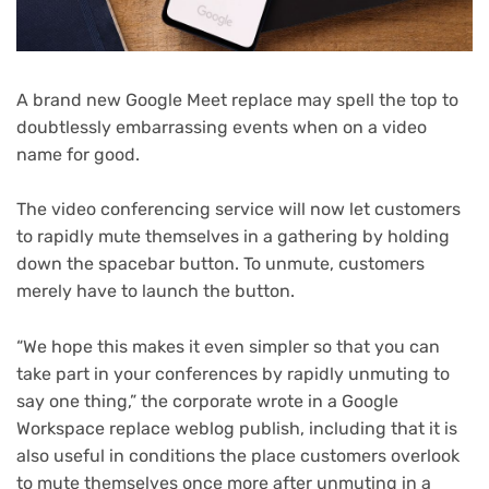
A brand new Google Meet replace may spell the top to
doubtlessly embarrassing events when on a video
name for good.
The video conferencing service will now let customers
to rapidly mute themselves in a gathering by holding
down the spacebar button. To unmute, customers
merely have to launch the button.
“We hope this makes it even simpler so that you can
take part in your conferences by rapidly unmuting to
say one thing,” the corporate wrote in a Google
(opens
Workspace replace weblog publish
, including that it is
in
also useful in conditions the place customers overlook
new
to mute themselves once more after unmuting in a