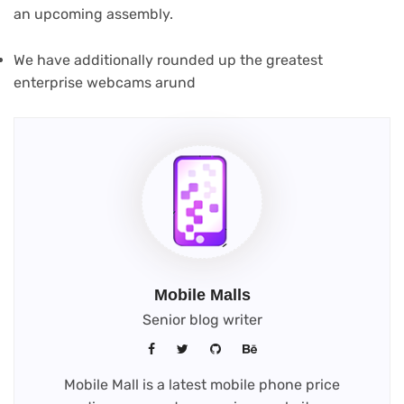
an upcoming assembly.
We have additionally rounded up the greatest
enterprise webcams arund
Mobile Malls
Senior blog writer
Mobile Mall is a latest mobile phone price