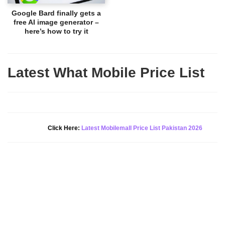
Google Bard finally gets a
free AI image generator –
here’s how to try it
Latest What Mobile Price List
New Alert!
Click Here:
Latest Mobilemall Price List Pakistan 2026