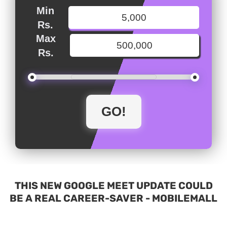
Min
Rs.
Max
Rs.
THIS NEW GOOGLE MEET UPDATE COULD
BE A REAL CAREER-SAVER - MOBILEMALL