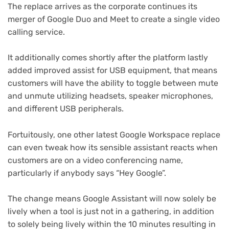
The replace arrives as the corporate continues its
merger of Google Duo and Meet to create a single video
calling service.
It additionally comes shortly after the platform lastly
added improved assist for USB equipment, that means
customers will have the ability to toggle between mute
and unmute utilizing headsets, speaker microphones,
and different USB peripherals.
Fortuitously, one other latest Google Workspace replace
(opens
can even tweak how its sensible assistant reacts
when
in
customers are on a video conferencing name,
new
particularly if anybody says “Hey Google”.
tab)
The change means Google Assistant will now solely be
lively when a tool is just not in a gathering, in addition
to solely being lively within the 10 minutes resulting in