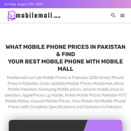
Sunday, August 9th, 2026
WHAT MOBILE PHONE PRICES IN PAKISTAN
& FIND
YOUR BEST MOBILE PHONE WITH MOBILE
MALL
Mobilemall.com.pk Mobile Prices in Pakistan 2026 Smart Phone
Price in Pakistan, Daily Updated Mobile Prices Mobilemall, What
Mobile Pakistan, Samsung Mobile prices, iphone mobile price in
pakistan, ApplePrices Lg mobile, Nokia Mobile Prices Pakistan HTC
Mobile Rates, Huawei Mobile Prices, Vivo Mobile Itel Mobile Phone
Prices with Complete Specifications and Features in Pakistan.