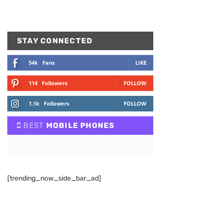
STAY CONNECTED
54k
Fans
LIKE
114
Followers
FOLLOW
1.1k
Followers
FOLLOW
BEST
MOBILE PHONES
[trending_now_side_bar_ad]