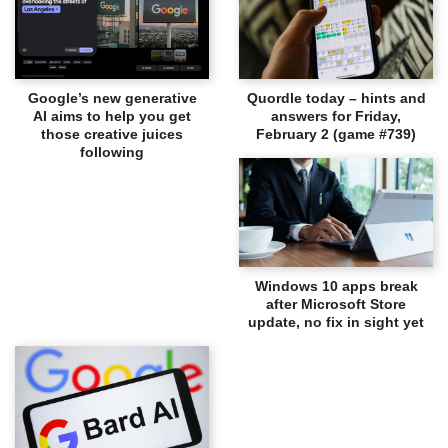
Google’s new generative
Quordle today – hints and
AI aims to help you get
answers for Friday,
those creative juices
February 2 (game #739)
following
Windows 10 apps break
after Microsoft Store
update, no fix in sight yet