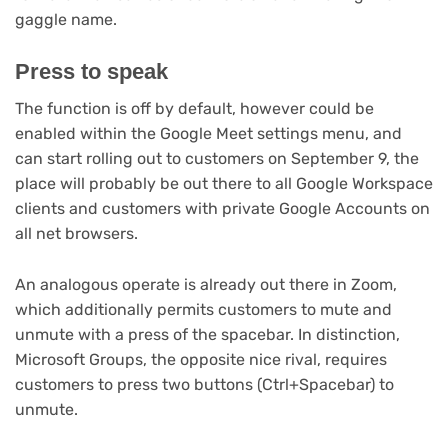
tab)
gaggle name.
Press to speak
The function is off by default, however could be
enabled within the Google Meet settings menu, and
can start rolling out to customers on September 9, the
place will probably be out there to all Google Workspace
clients and customers with private Google Accounts on
all net browsers.
An analogous operate is already out there in Zoom,
which additionally permits customers to mute and
unmute with a press of the spacebar. In distinction,
Microsoft Groups, the opposite nice rival, requires
customers to press two buttons (Ctrl+Spacebar) to
unmute.