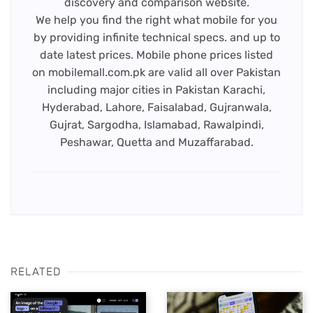
discovery and comparison website.
We help you find the right what mobile for you
by providing infinite technical specs. and up to
date latest prices. Mobile phone prices listed
on mobilemall.com.pk are valid all over Pakistan
including major cities in Pakistan Karachi,
Hyderabad, Lahore, Faisalabad, Gujranwala,
Gujrat, Sargodha, Islamabad, Rawalpindi,
Peshawar, Quetta and Muzaffarabad.
RELATED