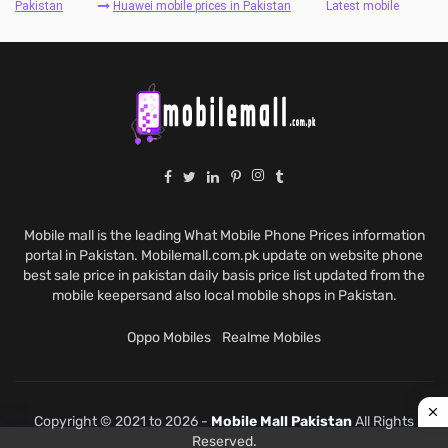
Pakistan
Huawei mobile prices in Pakistan
Latest mobile
Mobile mall is the leading What Mobile Phone Prices information
portal in Pakistan. Mobilemall.com.pk update on website phone
best sale price in pakistan daily basis price list updated from the
mobile keepersand also local mobile shops in Pakistan.
Oppo Mobiles
Realme Mobiles
Copyright © 2021 to 2026 -
Mobile Mall Pakistan
All Rights
Reserved.