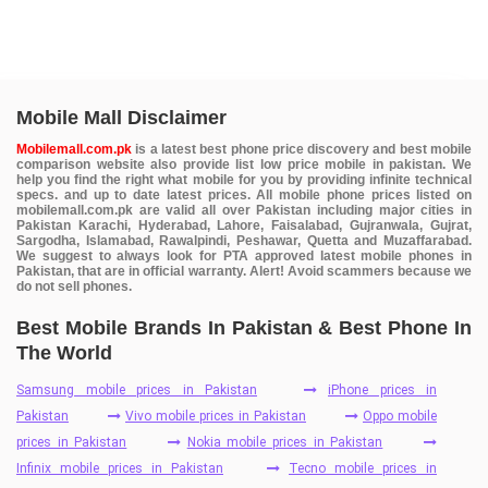
Mobile Mall Disclaimer
Mobilemall.com.pk
is a latest best phone price discovery and best mobile
comparison website also provide list low price mobile in pakistan. We
help you find the right what mobile for you by providing infinite technical
specs. and up to date latest prices. All mobile phone prices listed on
mobilemall.com.pk are valid all over Pakistan including major cities in
Pakistan Karachi, Hyderabad, Lahore, Faisalabad, Gujranwala, Gujrat,
Sargodha, Islamabad, Rawalpindi, Peshawar, Quetta and Muzaffarabad.
We suggest to always look for PTA approved latest mobile phones in
Pakistan, that are in official warranty. Alert! Avoid scammers because we
do not sell phones.
Best Mobile Brands In Pakistan & Best Phone In
The World
Samsung mobile prices in Pakistan
iPhone prices in
Pakistan
Vivo mobile prices in Pakistan
Oppo mobile
prices in Pakistan
Nokia mobile prices in Pakistan
Infinix mobile prices in Pakistan
Tecno mobile prices in