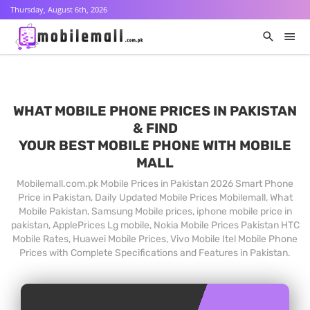
Thursday, August 6th, 2026
WHAT MOBILE PHONE PRICES IN PAKISTAN
& FIND
YOUR BEST MOBILE PHONE WITH MOBILE
MALL
Mobilemall.com.pk Mobile Prices in Pakistan 2026 Smart Phone
Price in Pakistan, Daily Updated Mobile Prices Mobilemall, What
Mobile Pakistan, Samsung Mobile prices, iphone mobile price in
pakistan, ApplePrices Lg mobile, Nokia Mobile Prices Pakistan HTC
Mobile Rates, Huawei Mobile Prices, Vivo Mobile Itel Mobile Phone
Prices with Complete Specifications and Features in Pakistan.