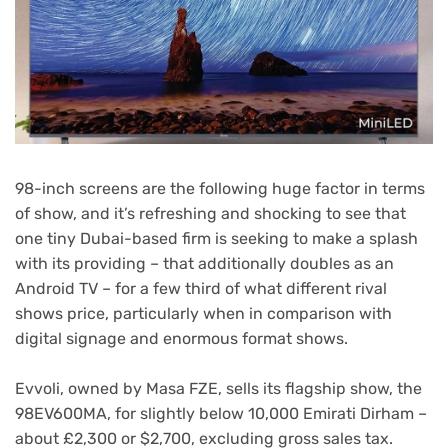
98-inch screens are the following huge factor in terms
of show, and it’s refreshing and shocking to see that
one tiny Dubai-based firm is seeking to make a splash
with its providing – that additionally doubles as an
Android TV – for a few third of what different rival
shows price, particularly when in comparison with
digital signage and enormous format shows.
Evvoli, owned by Masa FZE, sells its flagship show, the
(opens
98EV600MA
, for slightly below 10,000 Emirati Dirham –
in
about £2,300 or $2,700, excluding gross sales tax.