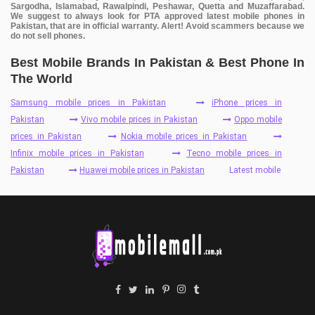
Sargodha, Islamabad, Rawalpindi, Peshawar, Quetta and Muzaffarabad.
We suggest to always look for PTA approved latest mobile phones in
Pakistan, that are in official warranty. Alert! Avoid scammers because we
do not sell phones.
Best Mobile Brands In Pakistan & Best Phone In
The World
Samsung mobile prices in Pakistan
iPhone prices in
Pakistan
Vivo mobile prices in Pakistan
Oppo mobile
prices in Pakistan
Nokia mobile prices in Pakistan
Infinix mobile prices in Pakistan
Tecno mobile prices in
Pakistan
Huawei mobile prices in Pakistan
Latest mobile