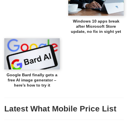
Windows 10 apps break
after Microsoft Store
update, no fix in sight yet
Google Bard finally gets a
free AI image generator –
here’s how to try it
Latest What Mobile Price List