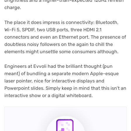
brightness and a higher-than-expected 120Hz refresh
charge.
The place it does impress is connectivity: Bluetooth,
Wi-Fi 5, SPDIF, two USB ports, three HDMI 2.1
connectors and even an Ethernet port. The presence of
doubtless noisy followers on the again to chill the
elements might unsettle some consumers although.
Engineers at Evvoli had the brilliant thought (pun
meant) of bundling a separate modern Apple-esque
laser pointer, nice for interactive displays and
Powerpoint slides. Simply keep in mind that this isn’t an
interactive show or a digital whiteboard.