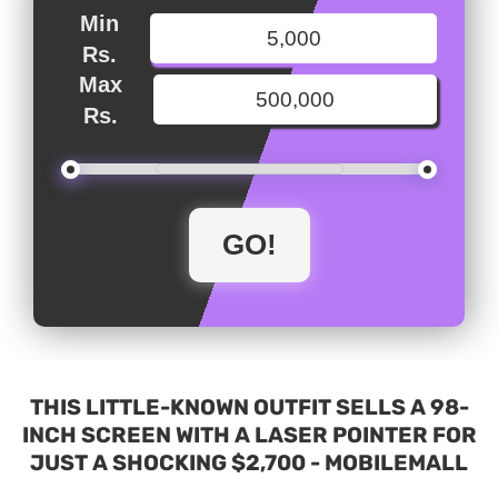
Min
Rs.
Max
Rs.
THIS LITTLE-KNOWN OUTFIT SELLS A 98-
INCH SCREEN WITH A LASER POINTER FOR
JUST A SHOCKING $2,700 - MOBILEMALL