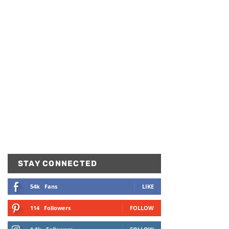
STAY CONNECTED
54k
Fans
LIKE
114
Followers
FOLLOW