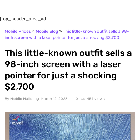
[top_header_area_ad]
Mobile Prices
»
Mobile Blog
»
This little-known outfit sells a 98-
inch screen with a laser pointer for just a shocking $2,700
This little-known outfit sells a
98-inch screen with a laser
pointer for just a shocking
$2,700
By
Mobile Malls
March 12, 2023
0
454 views