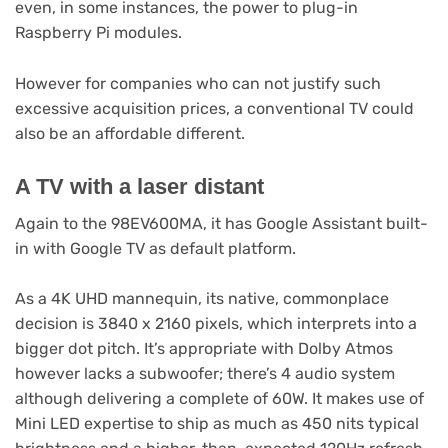
even, in some instances, the power to plug-in
Raspberry Pi modules.
However for companies who can not justify such
excessive acquisition prices, a conventional TV could
also be an affordable different.
A TV with a laser distant
Again to the 98EV600MA, it has Google Assistant built-
in with Google TV as default platform.
As a 4K UHD mannequin, its native, commonplace
decision is 3840 x 2160 pixels, which interprets into a
bigger dot pitch. It’s appropriate with Dolby Atmos
however lacks a subwoofer; there’s 4 audio system
although delivering a complete of 60W. It makes use of
Mini LED expertise to ship as much as 450 nits typical