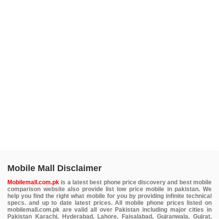
Mobile Mall Disclaimer
Mobilemall.com.pk
is a latest best phone price discovery and best mobile
comparison website also provide list low price mobile in pakistan. We
help you find the right what mobile for you by providing infinite technical
specs. and up to date latest prices. All mobile phone prices listed on
mobilemall.com.pk are valid all over Pakistan including major cities in
Pakistan Karachi, Hyderabad, Lahore, Faisalabad, Gujranwala, Gujrat,