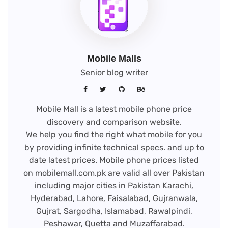
Mobile Malls
Senior blog writer
Mobile Mall is a latest mobile phone price
discovery and comparison website.
We help you find the right what mobile for you
by providing infinite technical specs. and up to
date latest prices. Mobile phone prices listed
on mobilemall.com.pk are valid all over Pakistan
including major cities in Pakistan Karachi,
Hyderabad, Lahore, Faisalabad, Gujranwala,
Gujrat, Sargodha, Islamabad, Rawalpindi,
Peshawar, Quetta and Muzaffarabad.