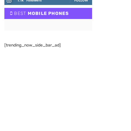
1.1k
Followers
FOLLOW
BEST
MOBILE PHONES
[trending_now_side_bar_ad]