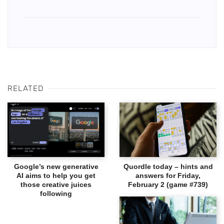
RELATED
Google’s new generative
Quordle today – hints and
AI aims to help you get
answers for Friday,
those creative juices
February 2 (game #739)
following