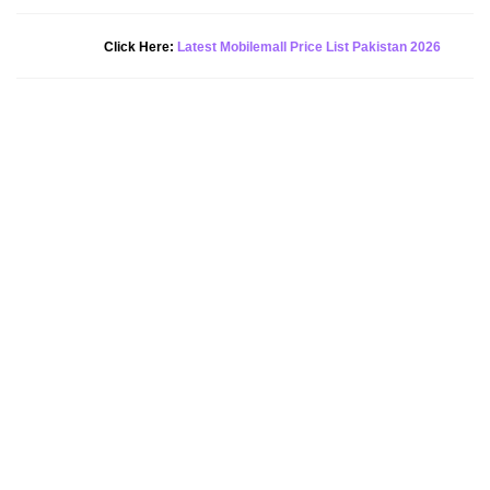
New Alert!
Click Here:
Latest Mobilemall Price List Pakistan 2026