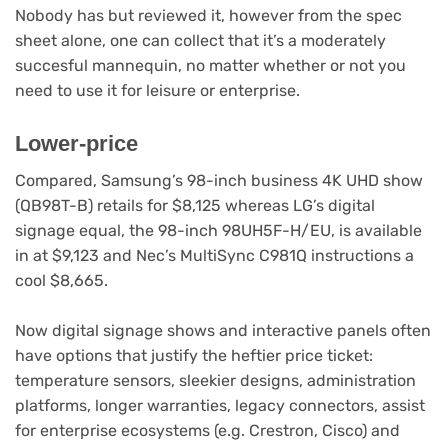
new
Nobody has but reviewed it, however from the spec
tab)
sheet alone, one can collect that it’s a moderately
succesful mannequin, no matter whether or not you
need to use it for leisure or enterprise.
Lower-price
Compared, Samsung’s 98-inch business 4K UHD show
(opens
(QB98T-B) retails for $8,125
whereas LG’s digital
in
signage equal, the 98-inch 98UH5F-H/EU, is available
(opens
new
in at $9,123
and Nec’s MultiSync C981Q instructions a
in
(opens
tab)
cool $8,665
.
new
in
tab)
new
Now digital signage shows and interactive panels often
tab)
have options that justify the heftier price ticket:
temperature sensors, sleekier designs, administration
platforms, longer warranties, legacy connectors, assist
for enterprise ecosystems (e.g. Crestron, Cisco) and