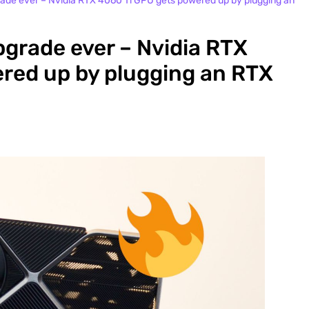
pgrade ever – Nvidia RTX 4060 Ti GPU gets powered up by plugging an
upgrade ever – Nvidia RTX
red up by plugging an RTX