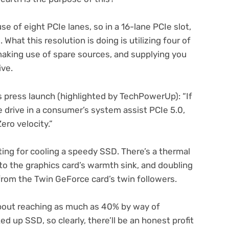
e of eight PCIe lanes, so in a 16-lane PCIe slot,
What this resolution is doing is utilizing four of
aking use of spare sources, and supplying you
ive.
s press launch (highlighted by TechPowerUp): “If
drive in a consumer’s system assist PCIe 5.0,
Zero velocity.”
tting for cooling a speedy SSD. There’s a thermal
 to the graphics card’s warmth sink, and doubling
 from the Twin GeForce card’s twin followers.
out reaching as much as 40% by way of
 up SSD, so clearly, there’ll be an honest profit