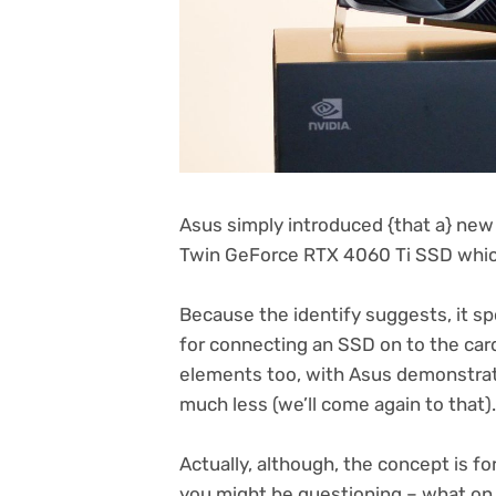
Asus simply introduced {that a} new 
Twin GeForce RTX 4060 Ti SSD which
Because the identify suggests, it spo
for connecting an SSD on to the card
elements too, with Asus demonstrat
much less (we’ll come again to that).
Actually, although, the concept is fo
you might be questioning – what on 