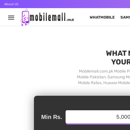
About Us
WHATMOBILE
SAM
WHAT 
YOUR
Mobilemall.com.pk Mobile Pr
Mobile Pakistan, Samsung Mob
Mobile Rates, Huawei Mobile 
Min Rs.