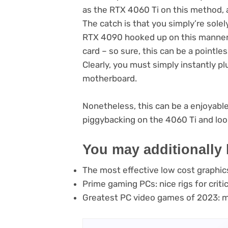
as the RTX 4060 Ti on this method, an
The catch is that you simply’re sole
RTX 4090 hooked up on this manner,
card – so sure, this can be a pointle
Clearly, you must simply instantly pl
motherboard.
Nonetheless, this can be a enjoyabl
piggybacking on the 4060 Ti and loo
You may additionally 
The most effective low cost graphic
Prime gaming PCs: nice rigs for crit
Greatest PC video games of 2023: mu