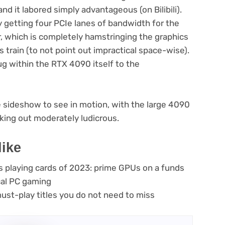
d it labored simply advantageous (on Bilibili).
ly getting four PCIe lanes of bandwidth for the
 which is completely hamstringing the graphics
ss train (to not point out impractical space-wise).
ug within the RTX 4090 itself to the
e sideshow to see in motion, with the large 4090
king out moderately ludicrous.
like
s playing cards of 2023: prime GPUs on a funds
ical PC gaming
st-play titles you do not need to miss