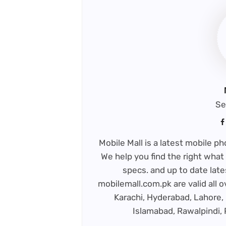
Se
Mobile Mall is a latest mobile 
We help you find the right what 
specs. and up to date late
mobilemall.com.pk are valid all o
Karachi, Hyderabad, Lahore, 
Islamabad, Rawalpindi,