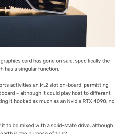
graphics card has gone on sale, specifically the
 has a singular function.
rts activities an M.2 slot on-board, permitting
board – although it could play host to different
ing it hooked as much as an Nvidia RTX 4090, no
r it to be mixed with a solid-state drive, although
earth is the purpose of this?