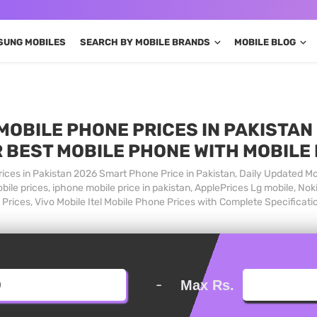
SUNG MOBILES
SEARCH BY MOBILE BRANDS
MOBILE BLOG
MOBILE PHONE PRICES IN PAKISTAN 
 BEST MOBILE PHONE WITH MOBILE
ices in Pakistan 2026 Smart Phone Price in Pakistan, Daily Updated Mo
ile prices, iphone mobile price in pakistan, ApplePrices Lg mobile, Nok
Prices, Vivo Mobile Itel Mobile Phone Prices with Complete Specificati
-
Max Rs.