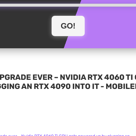
 UPGRADE EVER – NVIDIA RTX 4060 T
GING AN RTX 4090 INTO IT - MOBIL