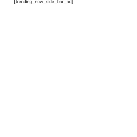
[trending_now_side_bar_ad]