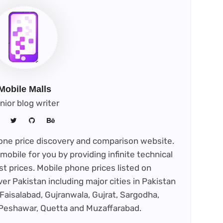
Mobile Malls
nior blog writer
phone price discovery and comparison website.
mobile for you by providing infinite technical
st prices. Mobile phone prices listed on
ver Pakistan including major cities in Pakistan
Faisalabad, Gujranwala, Gujrat, Sargodha,
 Peshawar, Quetta and Muzaffarabad.