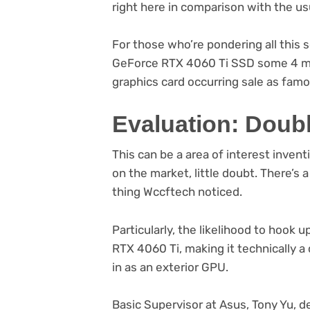
right here in comparison with the us
For those who’re pondering all thi
GeForce RTX 4060 Ti SSD some 4 mo
graphics card occurring sale as famo
Evaluation: Doub
This can be a area of interest invent
on the market, little doubt. There’s a 
thing Wccftech noticed.
Particularly, the likelihood to hook
RTX 4060 Ti, making it technically 
in as an exterior GPU.
Basic Supervisor at Asus, Tony Yu,