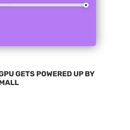
I GPU GETS POWERED UP BY
EMALL