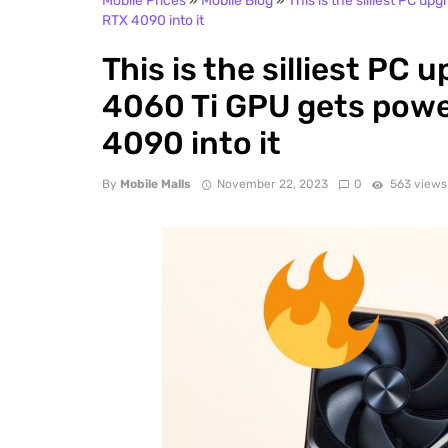
Mobile Prices
»
Mobile Blog
»
This is the silliest PC u
RTX 4090 into it
This is the silliest PC 
4060 Ti GPU gets powe
4090 into it
By
Mobile Malls
November 22, 2023
0
563 views