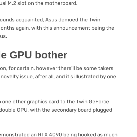
ual M.2 slot on the motherboard.
s sounds acquainted, Asus demoed the Twin
nths again, with this announcement being the
us.
le GPU bother
ion, for certain, however there’ll be some takers
novelty issue, after all, and it’s illustrated by one
 up one other graphics card to the Twin GeForce
a double GPU, with the secondary board plugged
 demonstrated an RTX 4090 being hooked as much