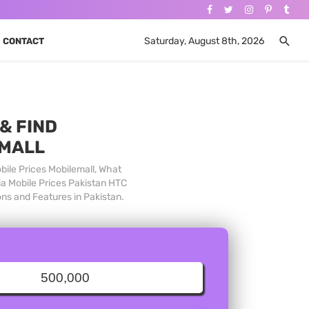
Saturday, August 8th, 2026
CONTACT
& FIND
 MALL
bile Prices Mobilemall, What
ia Mobile Prices Pakistan HTC
ons and Features in Pakistan.