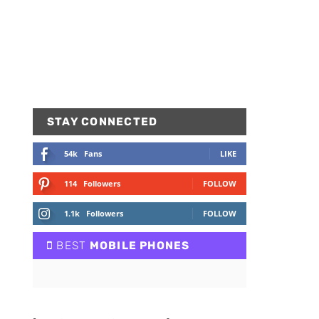
STAY CONNECTED
54k
Fans
LIKE
114
Followers
FOLLOW
1.1k
Followers
FOLLOW
BEST
MOBILE PHONES