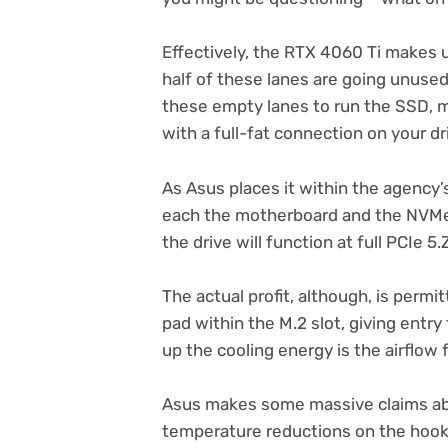
Effectively, the RTX 4060 Ti makes us
half of these lanes are going unused. 
these empty lanes to run the SSD, m
with a full-fat connection on your dr
As Asus places it within the agency’
each the motherboard and the NVMe 
the drive will function at full PCIe 5.
The actual profit, although, is permi
pad within the M.2 slot, giving entry
up the cooling energy is the airflow
Asus makes some massive claims ab
temperature reductions on the hooked