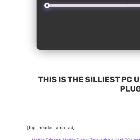
THIS IS THE SILLIEST PC
PLUG
[top_header_area_ad]