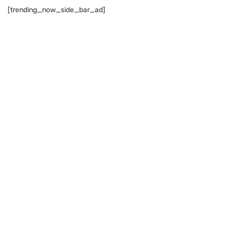
[trending_now_side_bar_ad]