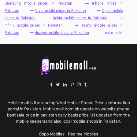
Samsung mobile prices in Pakistan
iPhone prices in
Pakistan
Vivo mobile prices in Pakistan
Oppo mobile
prices in Pakistan
Nokia mobile prices in Pakistan
Infinix mobile prices in Pakistan
Tecno mobile prices in
Pakistan
Huawei mobile prices in Pakistan
Latest mobile
Mobile mall is the leading What Mobile Phone Prices information
portal in Pakistan. Mobilemall.com.pk update on website phone
best sale price in pakistan daily basis price list updated from the
mobile keepersand also local mobile shops in Pakistan.
Oppo Mobiles
Realme Mobiles