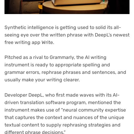
Synthetic intelligence is getting used to solid its all-
seeing eye over the written phrase with DeepL’s newest
free writing app Write.
Pitched as a rival to Grammarly, the AI writing
instrument is ready to appropriate spelling and
grammar errors, rephrase phrases and sentences, and
usually make your writing clearer.
Developer DeepL, who first made waves with its AI-
driven translation software program, mentioned the
instrument makes use of “neural community expertise
that captures the context and nuances of the unique
textual content to supply rephrasing strategies and
different phrase decisions.”