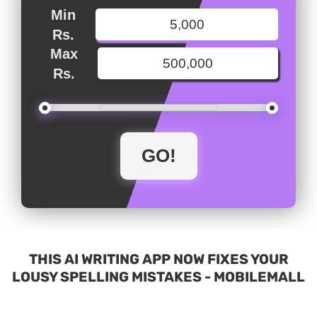
Min
Rs.
Max
Rs.
THIS AI WRITING APP NOW FIXES YOUR
LOUSY SPELLING MISTAKES - MOBILEMALL