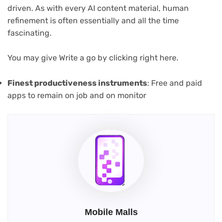
driven. As with every AI content material, human
refinement is often essentially and all the time
fascinating.
(opens
You may give Write a go by clicking right here
.
in
new
(opens
Finest productiveness instruments
: Free and paid
tab)
in
apps to remain on job and on monitor
new
tab)
Mobile Malls