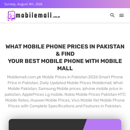
Sunday, August 9th, 2026
WHAT MOBILE PHONE PRICES IN PAKISTAN
& FIND
YOUR BEST MOBILE PHONE WITH MOBILE
MALL
Mobilemall.com.pk Mobile Prices in Pakistan 2026 Smart Phone
Price in Pakistan, Daily Updated Mobile Prices Mobilemall, What
Mobile Pakistan, Samsung Mobile prices, iphone mobile price in
pakistan, ApplePrices Lg mobile, Nokia Mobile Prices Pakistan HTC
Mobile Rates, Huawei Mobile Prices, Vivo Mobile Itel Mobile Phone
Prices with Complete Specifications and Features in Pakistan.