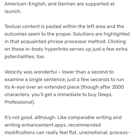
American-English, and German are supported at
launch.
Textual content is pasted within the left area and the
outcomes seem to the proper. Solutions are highlighted
in that acquainted phrase processor method. Clicking
on these in-body hyperlinks serves up just a few extra
potentialities, too.
Velocity was wonderful – lower than a second to
examine a single sentence; just a few seconds to run
its A-eye over an extended piece (though after 2000
characters, you’ll get a immediate to buy DeepL
Professional).
It’s not good, although. Like comparable writing and
writing enhancement apps, recommended
modifications can really feel flat, unemotional, process-