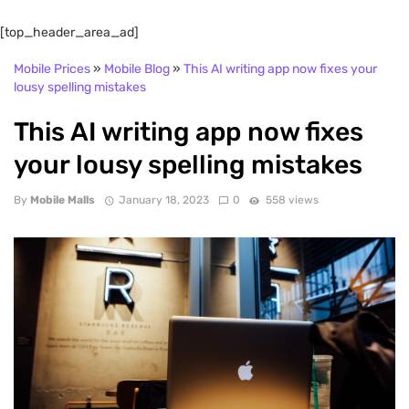
[top_header_area_ad]
Mobile Prices
»
Mobile Blog
»
This AI writing app now fixes your
lousy spelling mistakes
This AI writing app now fixes
your lousy spelling mistakes
By
Mobile Malls
January 18, 2023
0
558 views