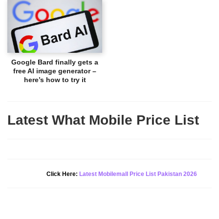
Google Bard finally gets a
free AI image generator –
here’s how to try it
Latest What Mobile Price List
New Alert!
Click Here:
Latest Mobilemall Price List Pakistan 2026