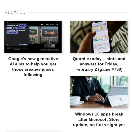
RELATED
Google’s new generative
Quordle today – hints and
AI aims to help you get
answers for Friday,
those creative juices
February 2 (game #739)
following
Windows 10 apps break
after Microsoft Store
update, no fix in sight yet