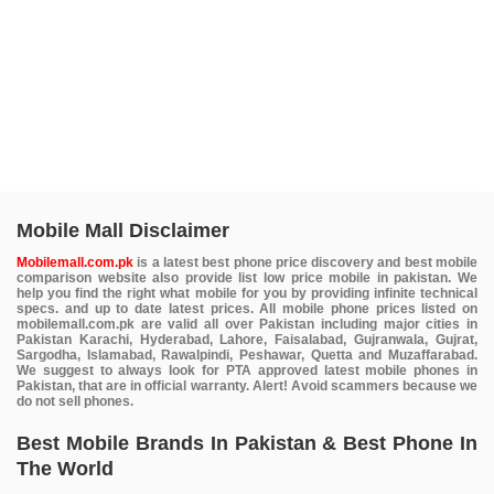
Mobile Mall Disclaimer
Mobilemall.com.pk
is a latest best phone price discovery and best mobile
comparison website also provide list low price mobile in pakistan. We
help you find the right what mobile for you by providing infinite technical
specs. and up to date latest prices. All mobile phone prices listed on
mobilemall.com.pk are valid all over Pakistan including major cities in
Pakistan Karachi, Hyderabad, Lahore, Faisalabad, Gujranwala, Gujrat,
Sargodha, Islamabad, Rawalpindi, Peshawar, Quetta and Muzaffarabad.
We suggest to always look for PTA approved latest mobile phones in
Pakistan, that are in official warranty. Alert! Avoid scammers because we
do not sell phones.
Best Mobile Brands In Pakistan & Best Phone In
The World