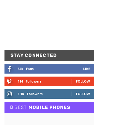
STAY CONNECTED
54k
Fans
LIKE
114
Followers
FOLLOW
1.1k
Followers
FOLLOW
BEST
MOBILE PHONES