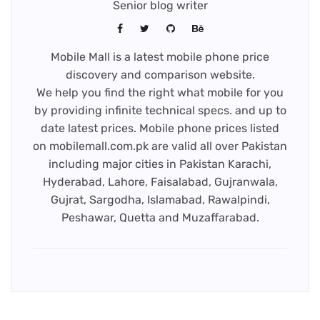
Senior blog writer
Mobile Mall is a latest mobile phone price
discovery and comparison website.
We help you find the right what mobile for you
by providing infinite technical specs. and up to
date latest prices. Mobile phone prices listed
on mobilemall.com.pk are valid all over Pakistan
including major cities in Pakistan Karachi,
Hyderabad, Lahore, Faisalabad, Gujranwala,
Gujrat, Sargodha, Islamabad, Rawalpindi,
Peshawar, Quetta and Muzaffarabad.