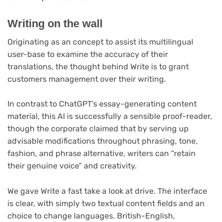
Writing on the wall
Originating as an concept to assist its multilingual
user-base to examine the accuracy of their
translations, the thought behind Write is to grant
customers management over their writing.
In contrast to ChatGPT’s essay-generating content
material, this AI is successfully a sensible proof-reader,
though the corporate claimed that by serving up
advisable modifications throughout phrasing, tone,
fashion, and phrase alternative, writers can “retain
their genuine voice” and creativity.
We gave Write a fast take a look at drive. The interface
is clear, with simply two textual content fields and an
choice to change languages. British-English,