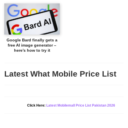
Google Bard finally gets a
free AI image generator –
here’s how to try it
Latest What Mobile Price List
New Alert!
Click Here:
Latest Mobilemall Price List Pakistan 2026