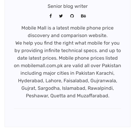
Senior blog writer
Mobile Mall is a latest mobile phone price
discovery and comparison website.
We help you find the right what mobile for you
by providing infinite technical specs. and up to
date latest prices. Mobile phone prices listed
on mobilemall.com.pk are valid all over Pakistan
including major cities in Pakistan Karachi,
Hyderabad, Lahore, Faisalabad, Gujranwala,
Gujrat, Sargodha, Islamabad, Rawalpindi,
Peshawar, Quetta and Muzaffarabad.