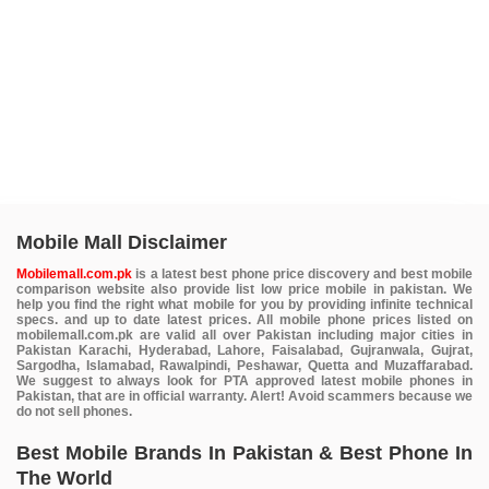
Mobile Mall Disclaimer
Mobilemall.com.pk
is a latest best phone price discovery and best mobile
comparison website also provide list low price mobile in pakistan. We
help you find the right what mobile for you by providing infinite technical
specs. and up to date latest prices. All mobile phone prices listed on
mobilemall.com.pk are valid all over Pakistan including major cities in
Pakistan Karachi, Hyderabad, Lahore, Faisalabad, Gujranwala, Gujrat,
Sargodha, Islamabad, Rawalpindi, Peshawar, Quetta and Muzaffarabad.
We suggest to always look for PTA approved latest mobile phones in
Pakistan, that are in official warranty. Alert! Avoid scammers because we
do not sell phones.
Best Mobile Brands In Pakistan & Best Phone In
The World