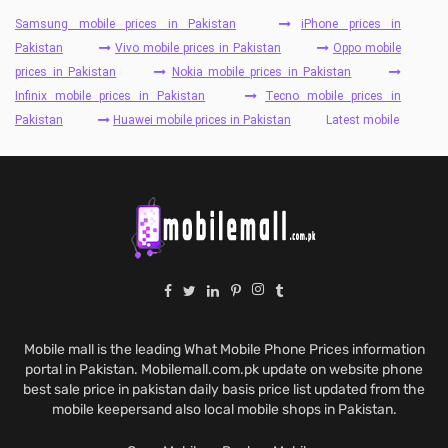
Samsung mobile prices in Pakistan
iPhone prices in
Pakistan
Vivo mobile prices in Pakistan
Oppo mobile
prices in Pakistan
Nokia mobile prices in Pakistan
Infinix mobile prices in Pakistan
Tecno mobile prices in
Pakistan
Huawei mobile prices in Pakistan
Latest mobile
Mobile mall is the leading What Mobile Phone Prices information
portal in Pakistan. Mobilemall.com.pk update on website phone
best sale price in pakistan daily basis price list updated from the
mobile keepersand also local mobile shops in Pakistan.