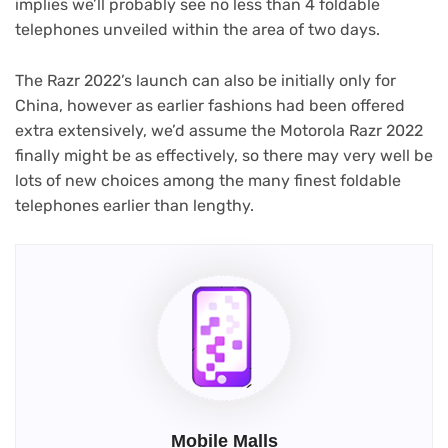
implies we’ll probably see no less than 4 foldable
telephones unveiled within the area of two days.
The Razr 2022’s launch can also be initially only for
China, however as earlier fashions had been offered
extra extensively, we’d assume the Motorola Razr 2022
finally might be as effectively, so there may very well be
lots of new choices among the many finest foldable
telephones earlier than lengthy.
Mobile Malls