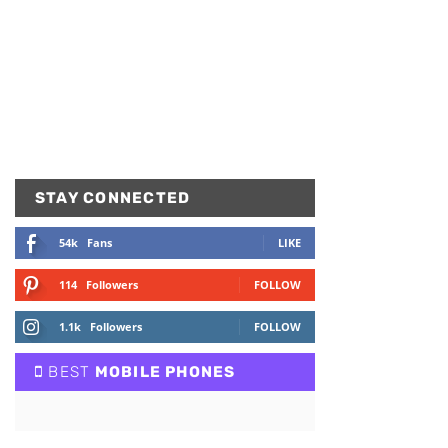
STAY CONNECTED
54k
Fans
LIKE
114
Followers
FOLLOW
1.1k
Followers
FOLLOW
BEST
MOBILE PHONES