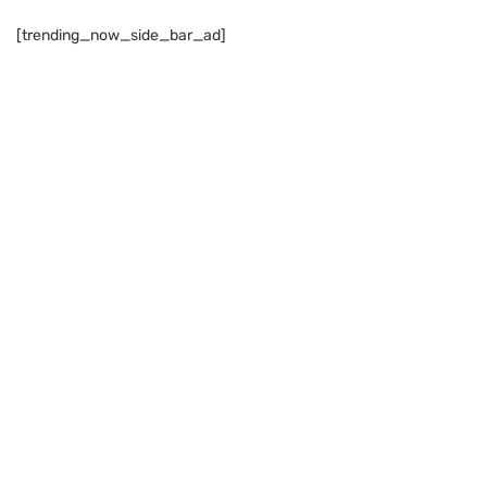
[trending_now_side_bar_ad]