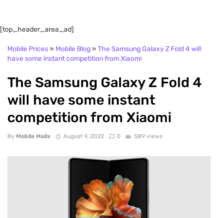
[top_header_area_ad]
Mobile Prices
»
Mobile Blog
»
The Samsung Galaxy Z Fold 4 will
have some instant competition from Xiaomi
The Samsung Galaxy Z Fold 4
will have some instant
competition from Xiaomi
By
Mobile Malls
August 9, 2022
0
589 views