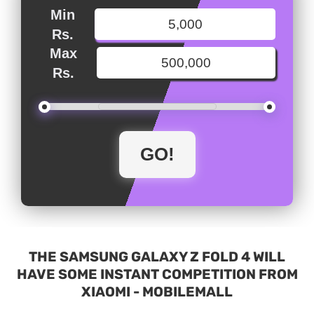
Min
Rs.
Max
Rs.
THE SAMSUNG GALAXY Z FOLD 4 WILL
HAVE SOME INSTANT COMPETITION FROM
XIAOMI - MOBILEMALL