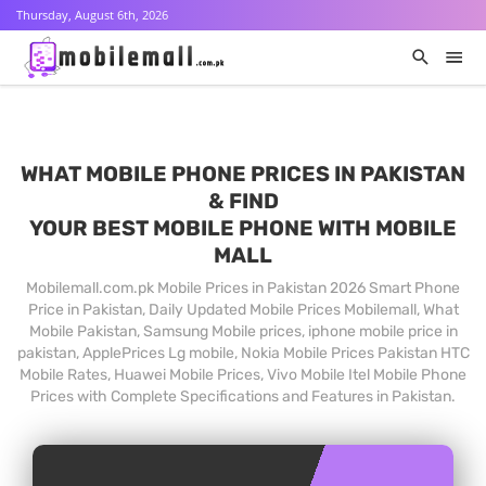
Thursday, August 6th, 2026
WHAT MOBILE PHONE PRICES IN PAKISTAN
& FIND
YOUR BEST MOBILE PHONE WITH MOBILE
MALL
Mobilemall.com.pk Mobile Prices in Pakistan 2026 Smart Phone
Price in Pakistan, Daily Updated Mobile Prices Mobilemall, What
Mobile Pakistan, Samsung Mobile prices, iphone mobile price in
pakistan, ApplePrices Lg mobile, Nokia Mobile Prices Pakistan HTC
Mobile Rates, Huawei Mobile Prices, Vivo Mobile Itel Mobile Phone
Prices with Complete Specifications and Features in Pakistan.