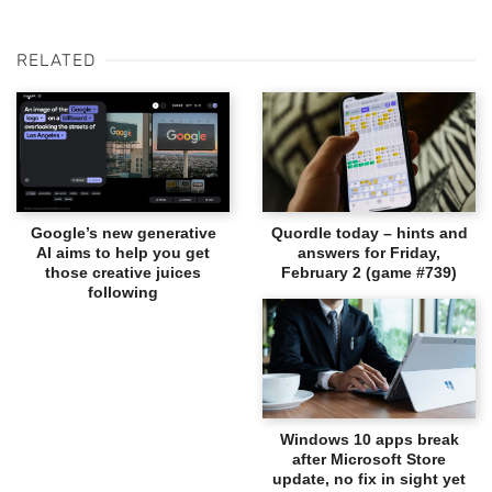
RELATED
Google’s new generative
Quordle today – hints and
AI aims to help you get
answers for Friday,
those creative juices
February 2 (game #739)
following
Windows 10 apps break
after Microsoft Store
update, no fix in sight yet