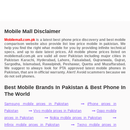
Mobile Mall Disclaimer
Mobilemall.com.pk
is a latest best phone price discovery and best mobile
comparison website also provide list low price mobile in pakistan. We
help you find the right what mobile for you by providing infinite technical
specs. and up to date latest prices. All mobile phone prices listed on
mobilemall.com.pk are valid all over Pakistan including major cities in
Pakistan Karachi, Hyderabad, Lahore, Faisalabad, Gujranwala, Gujrat,
Sargodha, Islamabad, Rawalpindi, Peshawar, Quetta and Muzaffarabad.
We suggest to always look for PTA approved latest mobile phones in
Pakistan, that are in official warranty. Alert! Avoid scammers because we
do not sell phones.
Best Mobile Brands In Pakistan & Best Phone In
The World
Samsung mobile prices in Pakistan
iPhone prices in
Pakistan
Vivo mobile prices in Pakistan
Oppo mobile
prices in Pakistan
Nokia mobile prices in Pakistan
Infinix mobile prices in Pakistan
Tecno mobile prices in