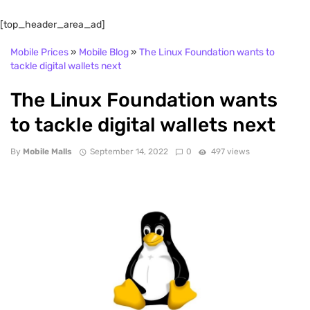
[top_header_area_ad]
Mobile Prices
»
Mobile Blog
»
The Linux Foundation wants to
tackle digital wallets next
The Linux Foundation wants
to tackle digital wallets next
By
Mobile Malls
September 14, 2022
0
497 views