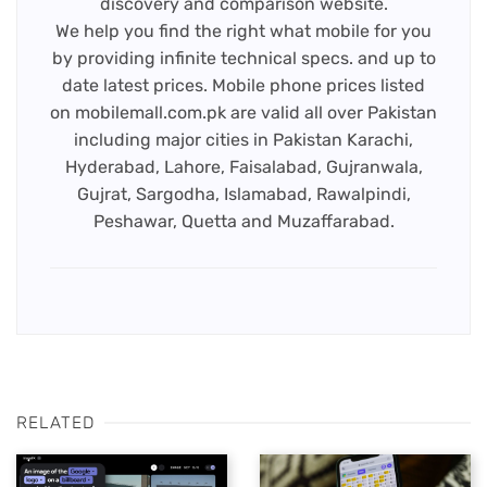
discovery and comparison website.
We help you find the right what mobile for you
by providing infinite technical specs. and up to
date latest prices. Mobile phone prices listed
on mobilemall.com.pk are valid all over Pakistan
including major cities in Pakistan Karachi,
Hyderabad, Lahore, Faisalabad, Gujranwala,
Gujrat, Sargodha, Islamabad, Rawalpindi,
Peshawar, Quetta and Muzaffarabad.
RELATED