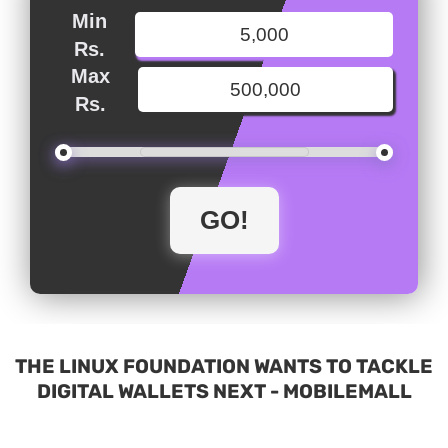
Min
Rs.
Max
Rs.
THE LINUX FOUNDATION WANTS TO TACKLE
DIGITAL WALLETS NEXT - MOBILEMALL