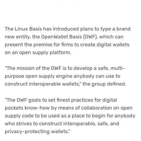
The Linux Basis has introduced plans to type a brand
new entity, the OpenWallet Basis (OWF), which can
present the premise for firms to create digital wallets
on an open supply platform.
“The mission of the OWF is to develop a safe, multi-
purpose open supply engine anybody can use to
construct interoperable wallets,” the group defined.
“The OWF goals to set finest practices for digital
pockets know-how by means of collaboration on open
supply code to be used as a place to begin for anybody
who strives to construct interoperable, safe, and
privacy-protecting wallets.”