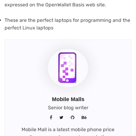
(opens
expressed on the OpenWallet Basis web site
.
in
new
These are the perfect laptops for programming and the
tab)
perfect Linux laptops
Mobile Malls
Senior blog writer
Mobile Mall is a latest mobile phone price