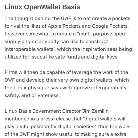
Linux OpenWallet Basis
The thought behind the OWF is to not create a pockets
to rival the likes of Apple Pockets and Google Pockets,
however somewhat to create a “multi-purpose open
supply engine anybody can use to construct
interoperable wallets”, which the inspiration sees being
utilized for issues like safe funds and digital keys.
Firms will then be capable of leverage the work of the
OWF and develop their very own digital wallets, which
the Linux physique says will improve interoperability,
safety, and privateness.
Linux Basis Government Director Jim Zemllin
mentioned in a press release that “digital wallets will
play a vital position for digital societies”, thus the work
of the OWF might show useful to making sure a extra