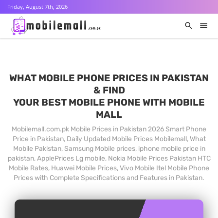
Friday, August 7th, 2026
WHAT MOBILE PHONE PRICES IN PAKISTAN
& FIND
YOUR BEST MOBILE PHONE WITH MOBILE
MALL
Mobilemall.com.pk Mobile Prices in Pakistan 2026 Smart Phone
Price in Pakistan, Daily Updated Mobile Prices Mobilemall, What
Mobile Pakistan, Samsung Mobile prices, iphone mobile price in
pakistan, ApplePrices Lg mobile, Nokia Mobile Prices Pakistan HTC
Mobile Rates, Huawei Mobile Prices, Vivo Mobile Itel Mobile Phone
Prices with Complete Specifications and Features in Pakistan.