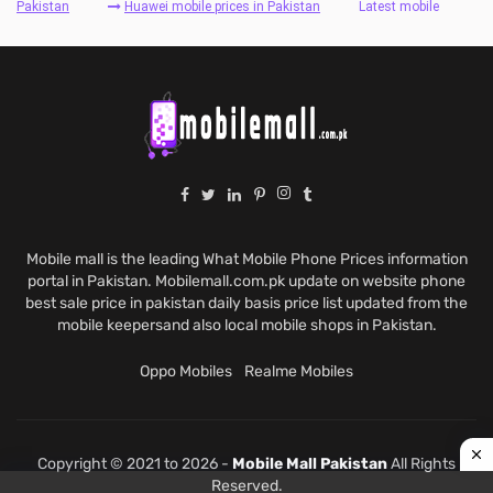
Pakistan
Huawei mobile prices in Pakistan
Latest mobile
Mobile mall is the leading What Mobile Phone Prices information
portal in Pakistan. Mobilemall.com.pk update on website phone
best sale price in pakistan daily basis price list updated from the
mobile keepersand also local mobile shops in Pakistan.
Oppo Mobiles
Realme Mobiles
Copyright © 2021 to 2026 -
Mobile Mall Pakistan
All Rights
Reserved.