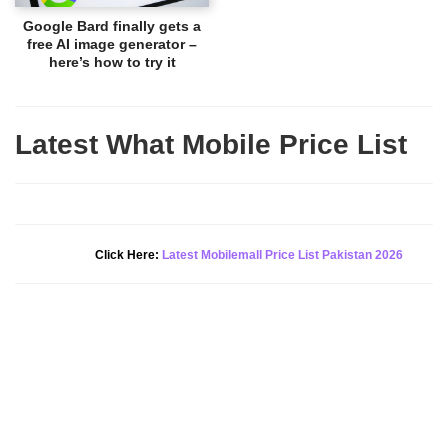
Google Bard finally gets a
free AI image generator –
here’s how to try it
Latest What Mobile Price List
New Alert!
Click Here:
Latest Mobilemall Price List Pakistan 2026