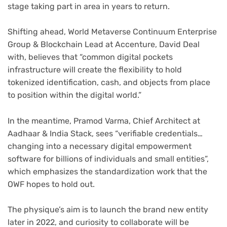
stage taking part in area in years to return.
Shifting ahead, World Metaverse Continuum Enterprise
Group & Blockchain Lead at Accenture, David Deal
with, believes that “common digital pockets
infrastructure will create the flexibility to hold
tokenized identification, cash, and objects from place
to position within the digital world.”
In the meantime, Pramod Varma, Chief Architect at
Aadhaar & India Stack, sees “verifiable credentials…
changing into a necessary digital empowerment
software for billions of individuals and small entities”,
which emphasizes the standardization work that the
OWF hopes to hold out.
The physique’s aim is to launch the brand new entity
later in 2022, and curiosity to collaborate will be