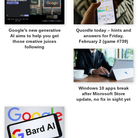
Google’s new generative
Quordle today – hints and
AI aims to help you get
answers for Friday,
those creative juices
February 2 (game #739)
following
Windows 10 apps break
after Microsoft Store
update, no fix in sight yet