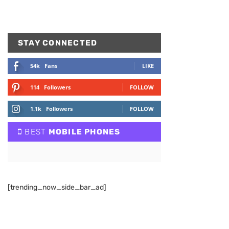
STAY CONNECTED
54k
Fans
LIKE
114
Followers
FOLLOW
1.1k
Followers
FOLLOW
BEST
MOBILE PHONES
[trending_now_side_bar_ad]