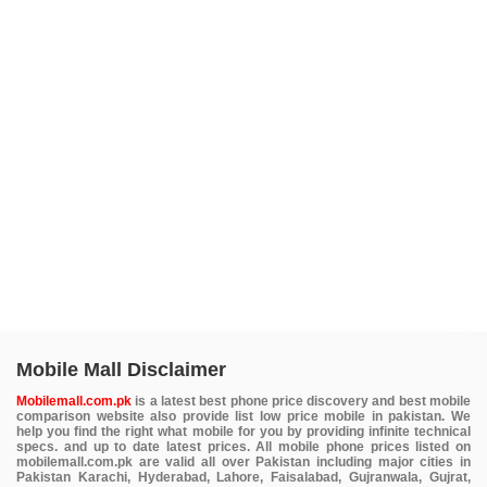
Mobile Mall Disclaimer
Mobilemall.com.pk
is a latest best phone price discovery and best mobile
comparison website also provide list low price mobile in pakistan. We
help you find the right what mobile for you by providing infinite technical
specs. and up to date latest prices. All mobile phone prices listed on
mobilemall.com.pk are valid all over Pakistan including major cities in
Pakistan Karachi, Hyderabad, Lahore, Faisalabad, Gujranwala, Gujrat,