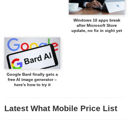
Windows 10 apps break
after Microsoft Store
update, no fix in sight yet
Google Bard finally gets a
free AI image generator –
here’s how to try it
Latest What Mobile Price List