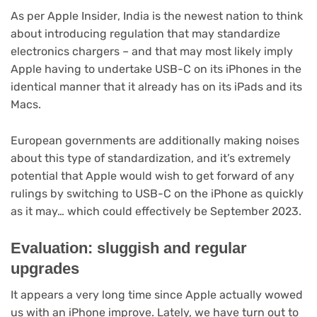
(opens
As per Apple Insider
, India is the newest nation to think
in
about introducing regulation that may standardize
new
electronics chargers – and that may most likely imply
tab)
Apple having to undertake USB-C on its iPhones in the
identical manner that it already has on its iPads and its
Macs.
European governments are additionally making noises
about this type of standardization, and it’s extremely
potential that Apple would wish to get forward of any
rulings by switching to USB-C on the iPhone as quickly
as it may… which could effectively be September 2023.
Evaluation: sluggish and regular
upgrades
It appears a very long time since Apple actually wowed
us with an iPhone improve. Lately, we have turn out to