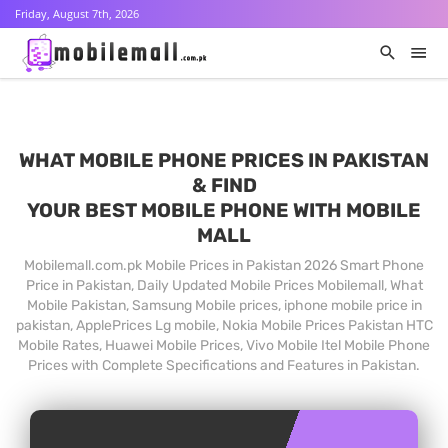
Friday, August 7th, 2026
WHAT MOBILE PHONE PRICES IN PAKISTAN
& FIND
YOUR BEST MOBILE PHONE WITH MOBILE
MALL
Mobilemall.com.pk Mobile Prices in Pakistan 2026 Smart Phone
Price in Pakistan, Daily Updated Mobile Prices Mobilemall, What
Mobile Pakistan, Samsung Mobile prices, iphone mobile price in
pakistan, ApplePrices Lg mobile, Nokia Mobile Prices Pakistan HTC
Mobile Rates, Huawei Mobile Prices, Vivo Mobile Itel Mobile Phone
Prices with Complete Specifications and Features in Pakistan.