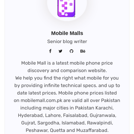
Mobile Malls
Senior blog writer
Mobile Mall is a latest mobile phone price
discovery and comparison website.
We help you find the right what mobile for you
by providing infinite technical specs. and up to
date latest prices. Mobile phone prices listed
on mobilemall.com.pk are valid all over Pakistan
including major cities in Pakistan Karachi,
Hyderabad, Lahore, Faisalabad, Gujranwala,
Gujrat, Sargodha, Islamabad, Rawalpindi,
Peshawar, Quetta and Muzaffarabad.