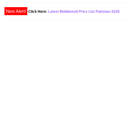
Click Here:
Latest Mobilemall Price List Pakistan 2026