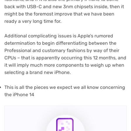
back with USB-C and new 3nm chipsets inside, then it
might be the foremost improve that we have been
ready a very long time for.
Additional complicating issues is Apple’s rumored
determination to begin differentiating between the
Professional and customary fashions by way of their
CPUs – that is apparently occurring this 12 months, and
it will imply much more components to weigh up when
selecting a brand new iPhone.
This is all the pieces we expect we all know concerning
the iPhone 14