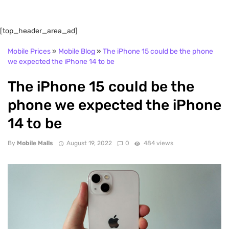
[top_header_area_ad]
Mobile Prices
»
Mobile Blog
»
The iPhone 15 could be the phone
we expected the iPhone 14 to be
The iPhone 15 could be the
phone we expected the iPhone
14 to be
By
Mobile Malls
August 19, 2022
0
484 views