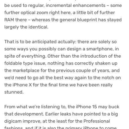
be used to regular, incremental enhancements – some
further optical zoom right here, a little bit of further
RAM there – whereas the general blueprint has stayed
largely the identical.
That is to be anticipated actually: there are solely so
some ways you possibly can design a smartphone, in
spite of everything. Other than the introduction of the
foldable type issue, nothing has correctly shaken up
the marketplace for the previous couple of years, and
we’d need to go all the best way again to the notch on
the iPhone X for the final time we have been really
stunned.
From what we’re listening to, the iPhone 15 may buck
that development. Earlier leaks have pointed to a big
digicam improve, at the least for the Professional
fashions, and if it is also the primary iPhone to come