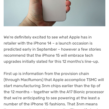
We’re definitely excited to see what Apple has in
retailer with the iPhone 14 – a launch occasion is
predicted early in September – however a few stories
recommend that the iPhone 15 will embrace tech
upgrades initially slated for this 12 months’s line-up.
First up is information from the provision chain
(opens
(through MacRumors
) that Apple accomplice TSMC will
in
start manufacturing 3nm chips earlier than the tip of
new
the 12 months – together with the A17 Bionic processor
tab)
that we’re anticipating to see powering at the least a
number of the iPhone 15 fashions. That 3nm means