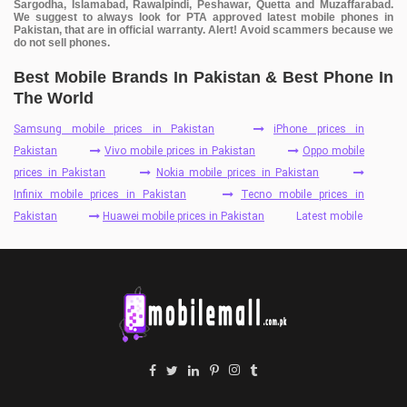
Sargodha, Islamabad, Rawalpindi, Peshawar, Quetta and Muzaffarabad.
We suggest to always look for PTA approved latest mobile phones in
Pakistan, that are in official warranty. Alert! Avoid scammers because we
do not sell phones.
Best Mobile Brands In Pakistan & Best Phone In
The World
Samsung mobile prices in Pakistan
iPhone prices in
Pakistan
Vivo mobile prices in Pakistan
Oppo mobile
prices in Pakistan
Nokia mobile prices in Pakistan
Infinix mobile prices in Pakistan
Tecno mobile prices in
Pakistan
Huawei mobile prices in Pakistan
Latest mobile