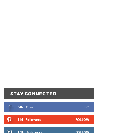
STAY CONNECTED
54k
Fans
LIKE
114
Followers
FOLLOW
1.1k
Followers
FOLLOW