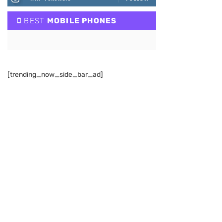
BEST
MOBILE PHONES
[trending_now_side_bar_ad]