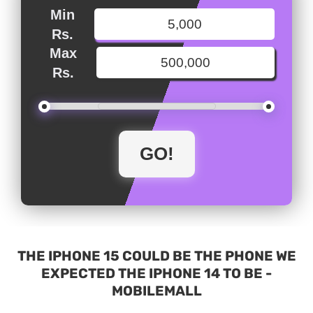
Min
Rs.
Max
Rs.
THE IPHONE 15 COULD BE THE PHONE WE
EXPECTED THE IPHONE 14 TO BE -
MOBILEMALL