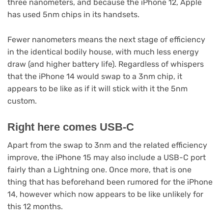
three nanometers, and because the iPhone 12, Apple
has used 5nm chips in its handsets.
Fewer nanometers means the next stage of efficiency
in the identical bodily house, with much less energy
draw (and higher battery life). Regardless of whispers
that the iPhone 14 would swap to a 3nm chip, it
appears to be like as if it will stick with it the 5nm
custom.
Right here comes USB-C
Apart from the swap to 3nm and the related efficiency
improve, the iPhone 15 may also include a USB-C port
fairly than a Lightning one. Once more, that is one
thing that has beforehand been rumored for the iPhone
14, however which now appears to be like unlikely for
this 12 months.