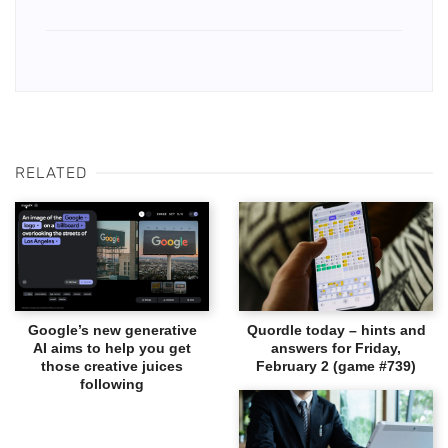
RELATED
Google’s new generative
Quordle today – hints and
AI aims to help you get
answers for Friday,
those creative juices
February 2 (game #739)
following