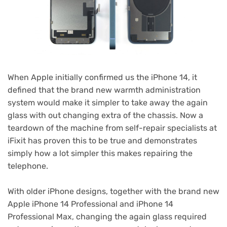
When Apple initially confirmed us the iPhone 14, it
defined that the brand new warmth administration
system would make it simpler to take away the again
glass with out changing extra of the chassis. Now a
teardown of the machine from self-repair specialists at
iFixit has proven this to be true and demonstrates
simply how a lot simpler this makes repairing the
telephone.
With older iPhone designs, together with the brand new
Apple iPhone 14 Professional and iPhone 14
Professional Max, changing the again glass required