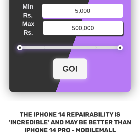
Min
Rs.
Max
Rs.
THE IPHONE 14 REPAIRABILITY IS
‘INCREDIBLE’ AND MAY BE BETTER THAN
IPHONE 14 PRO - MOBILEMALL