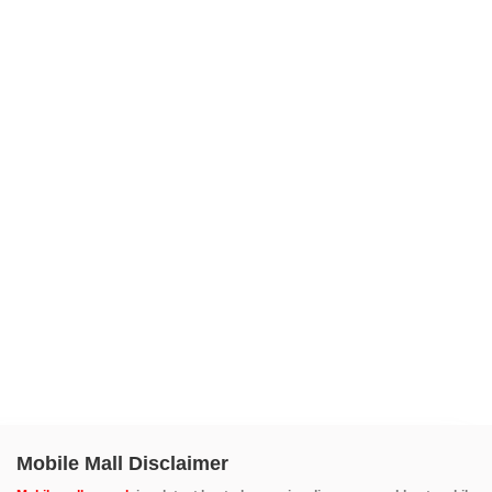
Mobile Mall Disclaimer