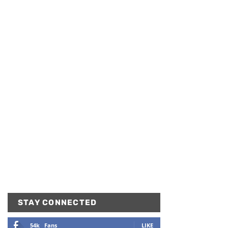
STAY CONNECTED
54k
Fans
LIKE