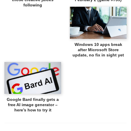
following
Windows 10 apps break
after Microsoft Store
update, no fix in sight yet
Google Bard finally gets a
free AI image generator –
here’s how to try it