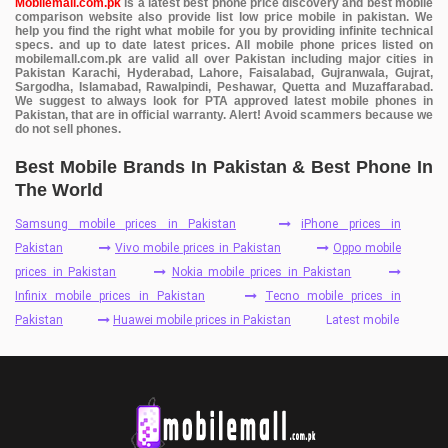
Mobilemall.com.pk
is a latest best phone price discovery and best mobile
comparison website also provide list low price mobile in pakistan. We
help you find the right what mobile for you by providing infinite technical
specs. and up to date latest prices. All mobile phone prices listed on
mobilemall.com.pk are valid all over Pakistan including major cities in
Pakistan Karachi, Hyderabad, Lahore, Faisalabad, Gujranwala, Gujrat,
Sargodha, Islamabad, Rawalpindi, Peshawar, Quetta and Muzaffarabad.
We suggest to always look for PTA approved latest mobile phones in
Pakistan, that are in official warranty. Alert! Avoid scammers because we
do not sell phones.
Best Mobile Brands In Pakistan & Best Phone In
The World
Samsung mobile prices in Pakistan
iPhone prices in
Pakistan
Vivo mobile prices in Pakistan
Oppo mobile
prices in Pakistan
Nokia mobile prices in Pakistan
Infinix mobile prices in Pakistan
Tecno mobile prices in
Pakistan
Huawei mobile prices in Pakistan
Latest mobile