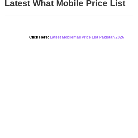
Latest What Mobile Price List
New Alert!
Click Here:
Latest Mobilemall Price List Pakistan 2026