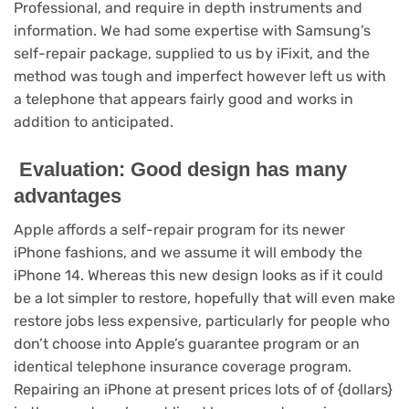
Professional, and require in depth instruments and
information. We had some expertise with Samsung’s
self-repair package, supplied to us by iFixit, and the
method was tough and imperfect however left us with
a telephone that appears fairly good and works in
addition to anticipated.
Evaluation: Good design has many
advantages
Apple affords a self-repair program for its newer
iPhone fashions, and we assume it will embody the
iPhone 14. Whereas this new design looks as if it could
be a lot simpler to restore, hopefully that will even make
restore jobs less expensive, particularly for people who
don’t choose into Apple’s guarantee program or an
identical telephone insurance coverage program.
Repairing an iPhone at present prices lots of of {dollars}