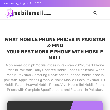
Wednesday, August 5th, 2026
WHAT MOBILE PHONE PRICES IN PAKISTAN
& FIND
YOUR BEST MOBILE PHONE WITH MOBILE
MALL
Mobilemall.com.pk Mobile Prices in Pakistan 2026 Smart Phone
Price in Pakistan, Daily Updated Mobile Prices Mobilemall, What
Mobile Pakistan, Samsung Mobile prices, iphone mobile price in
pakistan, ApplePrices Lg mobile, Nokia Mobile Prices Pakistan HTC
Mobile Rates, Huawei Mobile Prices, Vivo Mobile Itel Mobile Phone
Prices with Complete Specifications and Features in Pakistan.