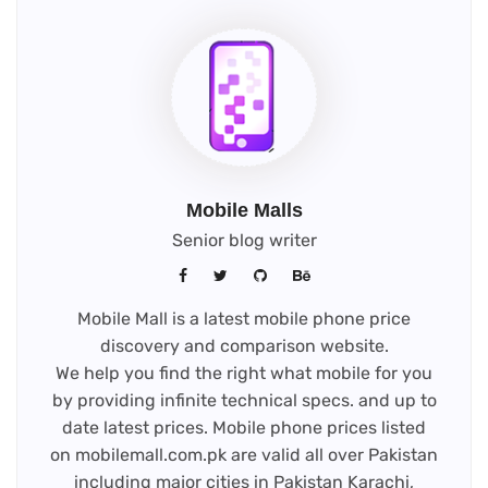
Mobile Malls
Senior blog writer
Mobile Mall is a latest mobile phone price
discovery and comparison website.
We help you find the right what mobile for you
by providing infinite technical specs. and up to
date latest prices. Mobile phone prices listed
on mobilemall.com.pk are valid all over Pakistan
including major cities in Pakistan Karachi,