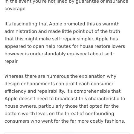
in the event you’re not lined by guarantee or insurance
coverage.
It’s fascinating that Apple promoted this as warmth
administration and made little point out of the truth
that this might make self-repair simpler. Apple has
appeared to open help routes for house restore lovers
however is understandably equivocal about self-
repair.
Whereas there are numerous the explanation why
design enhancements can profit each consumer
efficiency and repairability, it’s comprehensible that
Apple doesn’t need to broadcast this characteristic to
house owners, particularly those that opted for the
bottom worth level, on the threat of confounding
consumers who went for the far more costly fashions.