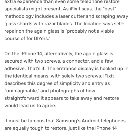
extra experience than even some telephone restore
specialists might present. As iFixit says, the “best”
methodology includes a laser cutter and scraping away
glass shards with razor blades. The location says self-
repair on the again glass is “probably not a viable
course of for DIYers.”
On the iPhone 14, alternatively, the again glass is
secured with two screws, a connector, and a few
adhesive. That’s it. The entrance display is hooked up in
the identical means, with solely two screws. iFixit
describes this degree of simplicity and entry as
“unimaginable,” and photographs of how
straightforward it appears to take away and restore
would lead us to agree.
It must be famous that Samsung’s Android telephones
are equally tough to restore, just like the iPhone 14