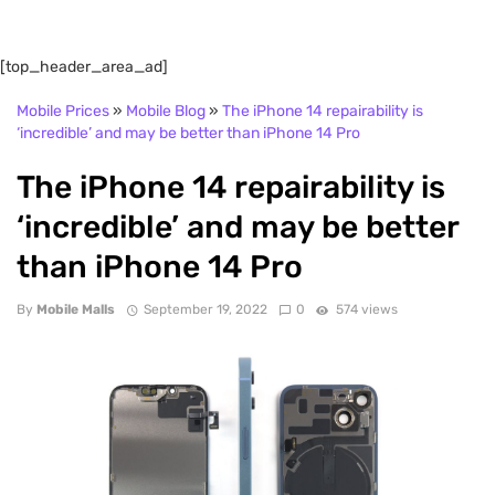
[top_header_area_ad]
Mobile Prices
»
Mobile Blog
»
The iPhone 14 repairability is
‘incredible’ and may be better than iPhone 14 Pro
The iPhone 14 repairability is
‘incredible’ and may be better
than iPhone 14 Pro
By
Mobile Malls
September 19, 2022
0
574 views