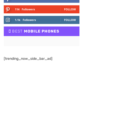
114
Followers
FOLLOW
1.1k
Followers
FOLLOW
BEST
MOBILE PHONES
[trending_now_side_bar_ad]