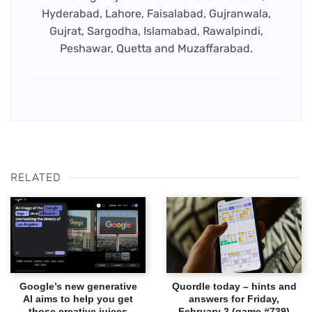
Hyderabad, Lahore, Faisalabad, Gujranwala,
Gujrat, Sargodha, Islamabad, Rawalpindi,
Peshawar, Quetta and Muzaffarabad.
RELATED
Google’s new generative
Quordle today – hints and
AI aims to help you get
answers for Friday,
those creative juices
February 2 (game #739)