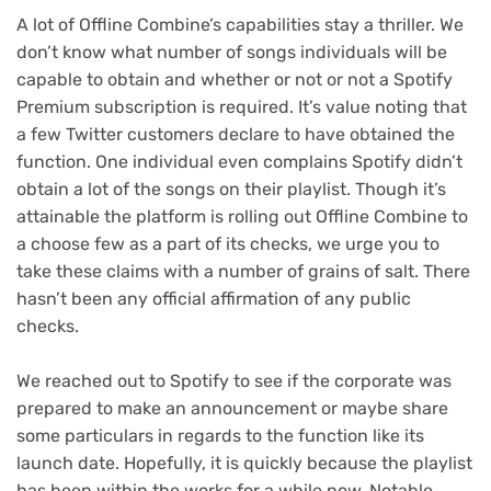
A lot of Offline Combine’s capabilities stay a thriller. We
don’t know what number of songs individuals will be
capable to obtain and whether or not or not a Spotify
Premium subscription is required. It’s value noting that
a few Twitter customers declare to have obtained the
function. One individual even complains Spotify didn’t
obtain a lot of the songs on their playlist. Though it’s
attainable the platform is rolling out Offline Combine to
a choose few as a part of its checks, we urge you to
take these claims with a number of grains of salt. There
hasn’t been any official affirmation of any public
checks.
We reached out to Spotify to see if the corporate was
prepared to make an announcement or maybe share
some particulars in regards to the function like its
launch date. Hopefully, it is quickly because the playlist
has been within the works for a while now. Notable