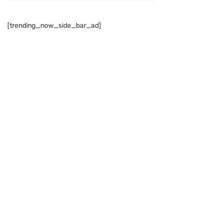
[trending_now_side_bar_ad]