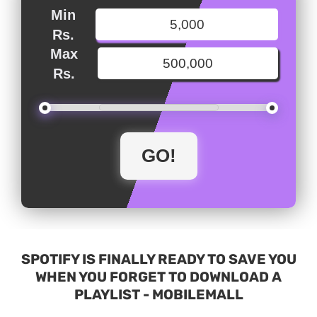
Min
Rs.
Max
Rs.
SPOTIFY IS FINALLY READY TO SAVE YOU
WHEN YOU FORGET TO DOWNLOAD A
PLAYLIST - MOBILEMALL