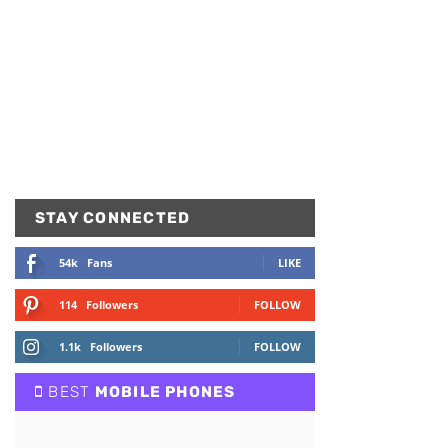
STAY CONNECTED
54k
Fans
LIKE
114
Followers
FOLLOW
1.1k
Followers
FOLLOW
BEST
MOBILE PHONES