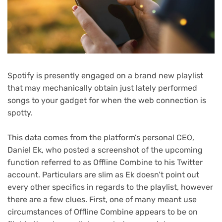
Spotify is presently engaged on a brand new playlist
that may mechanically obtain just lately performed
songs to your gadget for when the web connection is
spotty.
This data comes from the platform’s personal CEO,
Daniel Ek, who posted a screenshot of the upcoming
function referred to as Offline Combine to his Twitter
account. Particulars are slim as Ek doesn’t point out
every other specifics in regards to the playlist, however
there are a few clues. First, one of many meant use
circumstances of Offline Combine appears to be on