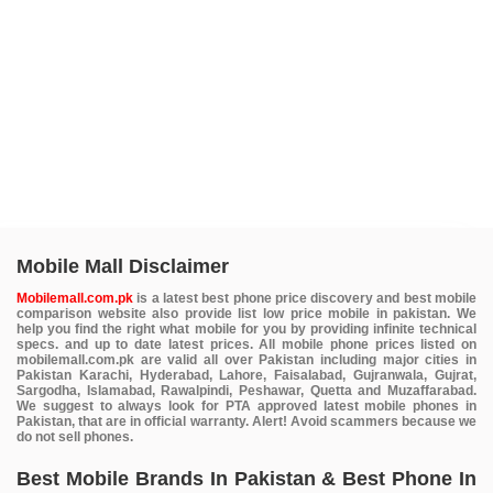
Mobile Mall Disclaimer
Mobilemall.com.pk
is a latest best phone price discovery and best mobile
comparison website also provide list low price mobile in pakistan. We
help you find the right what mobile for you by providing infinite technical
specs. and up to date latest prices. All mobile phone prices listed on
mobilemall.com.pk are valid all over Pakistan including major cities in
Pakistan Karachi, Hyderabad, Lahore, Faisalabad, Gujranwala, Gujrat,
Sargodha, Islamabad, Rawalpindi, Peshawar, Quetta and Muzaffarabad.
We suggest to always look for PTA approved latest mobile phones in
Pakistan, that are in official warranty. Alert! Avoid scammers because we
do not sell phones.
Best Mobile Brands In Pakistan & Best Phone In