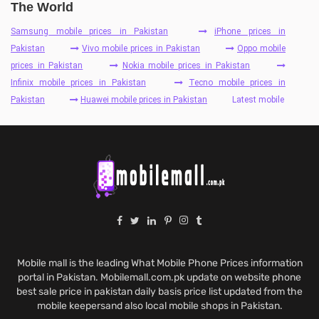
The World
Samsung mobile prices in Pakistan
iPhone prices in
Pakistan
Vivo mobile prices in Pakistan
Oppo mobile
prices in Pakistan
Nokia mobile prices in Pakistan
Infinix mobile prices in Pakistan
Tecno mobile prices in
Pakistan
Huawei mobile prices in Pakistan
Latest mobile
Mobile mall is the leading What Mobile Phone Prices information
portal in Pakistan. Mobilemall.com.pk update on website phone
best sale price in pakistan daily basis price list updated from the
mobile keepersand also local mobile shops in Pakistan.