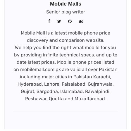
Mobile Malls
Senior blog writer
Mobile Mall is a latest mobile phone price
discovery and comparison website.
We help you find the right what mobile for you
by providing infinite technical specs. and up to
date latest prices. Mobile phone prices listed
on mobilemall.com.pk are valid all over Pakistan
including major cities in Pakistan Karachi,
Hyderabad, Lahore, Faisalabad, Gujranwala,
Gujrat, Sargodha, Islamabad, Rawalpindi,
Peshawar, Quetta and Muzaffarabad.