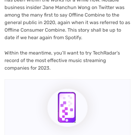
business insider Jane Manchun Wong on Twitter was
among the many first to say Offline Combine to the
general public in 2020, again when it was referred to as
Offline Consumer Combine. This story shall be up to
date if we hear again from Spotify.
Within the meantime, you’ll want to try TechRadar’s
record of the most effective music streaming
companies for 2023.