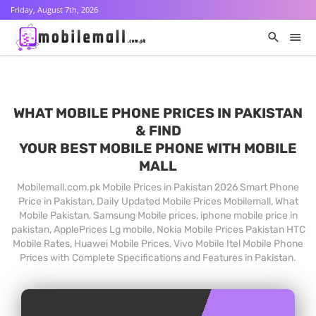
Friday, August 7th, 2026
WHAT MOBILE PHONE PRICES IN PAKISTAN
& FIND
YOUR BEST MOBILE PHONE WITH MOBILE
MALL
Mobilemall.com.pk Mobile Prices in Pakistan 2026 Smart Phone
Price in Pakistan, Daily Updated Mobile Prices Mobilemall, What
Mobile Pakistan, Samsung Mobile prices, iphone mobile price in
pakistan, ApplePrices Lg mobile, Nokia Mobile Prices Pakistan HTC
Mobile Rates, Huawei Mobile Prices, Vivo Mobile Itel Mobile Phone
Prices with Complete Specifications and Features in Pakistan.