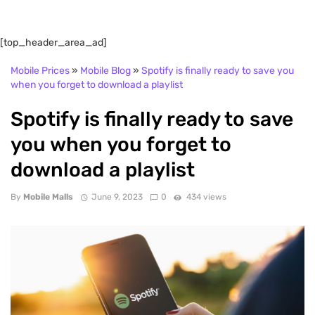
[top_header_area_ad]
Mobile Prices
»
Mobile Blog
»
Spotify is finally ready to save you
when you forget to download a playlist
Spotify is finally ready to save
you when you forget to
download a playlist
By
Mobile Malls
June 9, 2023
0
434 views