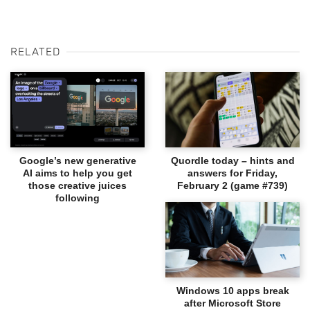
RELATED
Google’s new generative
Quordle today – hints and
AI aims to help you get
answers for Friday,
those creative juices
February 2 (game #739)
following
Windows 10 apps break
after Microsoft Store