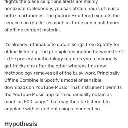
flights the place cellphone alerts are mainly
nonexistent. Secondly, you can obtain hours of music
onto smartphones. The picture Ek offered exhibits the
service can retailer as much as three and a half hours
of offline content material.
It’s already attainable to obtain songs from Spotify for
offline listening. The principle distinction between the 2
is the present methodology requires you to manually
get tracks one after the other whereas this new
methodology removes all of the busy work. Principally,
Offline Combine is Spotify’s model of sensible
downloads on YouTube Music. That instrument permits
the YouTube Music app to “mechanically obtain as
much as 500 songs” that may then be listened to
anyplace with or and not using a connection.
Hypothesis