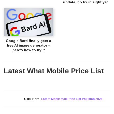
update, no fix in sight yet
Google Bard finally gets a
free AI image generator –
here’s how to try it
Latest What Mobile Price List
New Alert!
Click Here:
Latest Mobilemall Price List Pakistan 2026