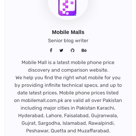
Mobile Malls
Senior blog writer
Mobile Mall is a latest mobile phone price
discovery and comparison website.
We help you find the right what mobile for you
by providing infinite technical specs. and up to
date latest prices. Mobile phone prices listed
on mobilemall.com.pk are valid all over Pakistan
including major cities in Pakistan Karachi,
Hyderabad, Lahore, Faisalabad, Gujranwala,
Gujrat, Sargodha, Islamabad, Rawalpindi,
Peshawar, Quetta and Muzaffarabad.