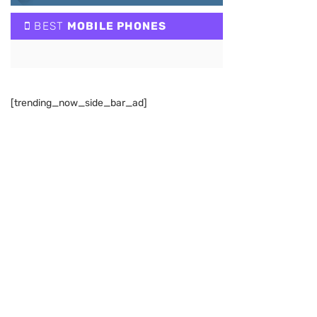
BEST
MOBILE PHONES
[trending_now_side_bar_ad]