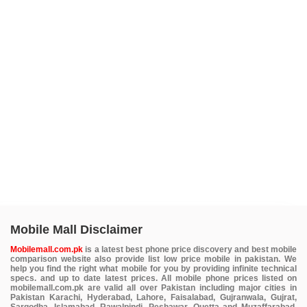
Mobile Mall Disclaimer
Mobilemall.com.pk
is a latest best phone price discovery and best mobile
comparison website also provide list low price mobile in pakistan. We
help you find the right what mobile for you by providing infinite technical
specs. and up to date latest prices. All mobile phone prices listed on
mobilemall.com.pk are valid all over Pakistan including major cities in
Pakistan Karachi, Hyderabad, Lahore, Faisalabad, Gujranwala, Gujrat,
Sargodha, Islamabad, Rawalpindi, Peshawar, Quetta and Muzaffarabad.