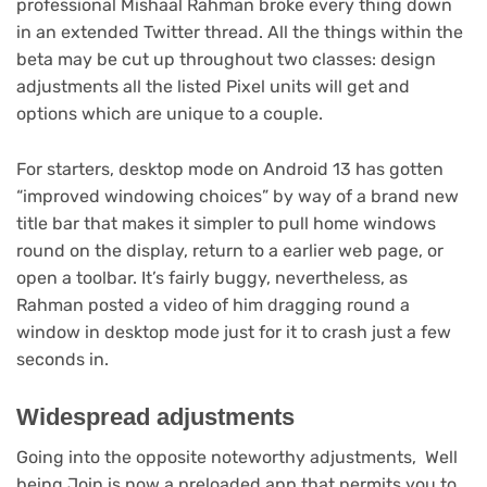
professional Mishaal Rahman broke every thing down
(opens
in an extended Twitter thread
. All the things within the
in
beta may be cut up throughout two classes: design
new
adjustments all the listed Pixel units will get and
tab)
options which are unique to a couple.
For starters, desktop mode on Android 13 has gotten
“improved windowing choices” by way of a brand new
title bar that makes it simpler to pull home windows
round on the display, return to a earlier web page, or
open a toolbar. It’s fairly buggy, nevertheless, as
(opens
Rahman posted a video
of him dragging round a
in
window in desktop mode just for it to crash just a few
new
seconds in.
tab)
Widespread adjustments
Going into the opposite noteworthy adjustments, Well
being Join is now a preloaded app that permits you to