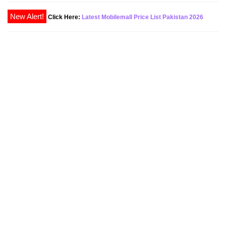
New Alert!
Click Here:
Latest Mobilemall Price List Pakistan 2026