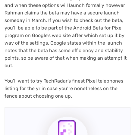
and when these options will launch formally however
Rahman claims the beta may have a secure launch
someday in March. If you wish to check out the beta,
you’ll be able to be part of the Android Beta for Pixel
(opens
program
on Google’s web site after which set up it by
in
way of the settings. Google states within the launch
new
notes that the beta has some efficiency and stability
tab)
points, so be aware of that when making an attempt it
out.
You’ll want to try TechRadar’s finest Pixel telephones
listing for the yr in case you’re nonetheless on the
fence about choosing one up.