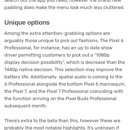
search out the app you need, however the brand new
tab)
padding does make the menu look much less cluttered.
Unique options
Among the extra attention-grabbing options are
arguably those unique to pick out fashions. The Pixel 6
Professional, for instance, has an up to date show
driver permitting customers to pick out a “1080p
display decision possibility”, which is decrease than the
1440p native decision. This selection may improve the
battery life. Additionally, spatial audio is coming to the
6 Professional alongside the bottom Pixel 6 mannequin,
the Pixel 7, and the Pixel 7 Professional coinciding with
the function arriving on the Pixel Buds Professional
(opens
subsequent month
.
in
new
There’s extra to the beta than this, however these are
tab)
probably the most notable highlights. It’s unknown if