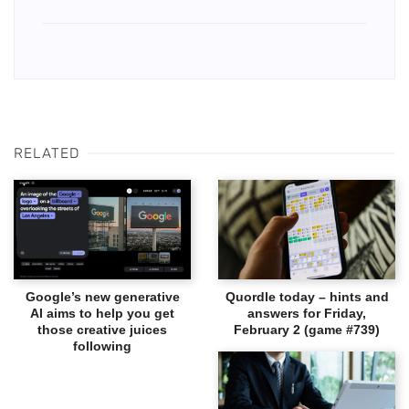
RELATED
Google’s new generative
Quordle today – hints and
AI aims to help you get
answers for Friday,
those creative juices
February 2 (game #739)
following