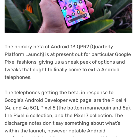
The primary beta of Android 13 QPR2 (Quarterly
Platform Launch) is at present out for particular Google
Pixel fashions, giving us a sneak peek of options and
tweaks that ought to finally come to extra Android
telephones.
The telephones getting the beta, in response to
(opens
Google’s Android Developer web page
, are the Pixel 4
in
(4a and 4a 5G), Pixel 5 (the bottom mannequin and 5a),
new
the Pixel 6 collection, and the Pixel 7 collection. The
tab)
discharge notes don’t say something about what’s
within the launch, however notable Android