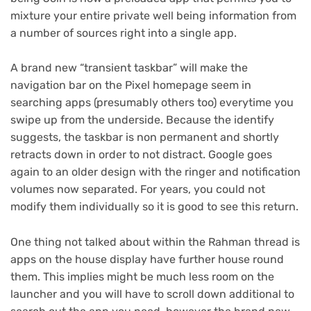
mixture your entire private well being information from
a number of sources right into a single app.
A brand new “transient taskbar” will make the
navigation bar on the Pixel homepage seem in
searching apps (presumably others too) everytime you
swipe up from the underside. Because the identify
suggests, the taskbar is non permanent and shortly
retracts down in order to not distract. Google goes
again to an older design with the ringer and notification
volumes now separated. For years, you could not
modify them individually so it is good to see this return.
One thing not talked about within the Rahman thread is
apps on the house display have further house round
(opens
them
. This implies might be much less room on the
in
launcher and you will have to scroll down additional to
new