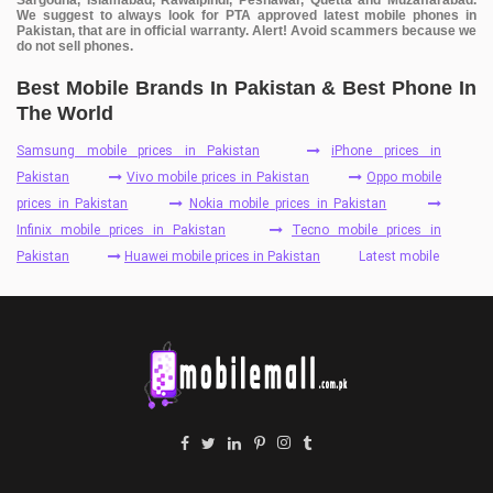
We suggest to always look for PTA approved latest mobile phones in
Pakistan, that are in official warranty. Alert! Avoid scammers because we
do not sell phones.
Best Mobile Brands In Pakistan & Best Phone In
The World
Samsung mobile prices in Pakistan
iPhone prices in
Pakistan
Vivo mobile prices in Pakistan
Oppo mobile
prices in Pakistan
Nokia mobile prices in Pakistan
Infinix mobile prices in Pakistan
Tecno mobile prices in
Pakistan
Huawei mobile prices in Pakistan
Latest mobile