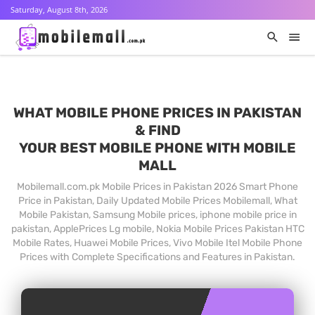
Saturday, August 8th, 2026
WHAT MOBILE PHONE PRICES IN PAKISTAN
& FIND
YOUR BEST MOBILE PHONE WITH MOBILE
MALL
Mobilemall.com.pk Mobile Prices in Pakistan 2026 Smart Phone
Price in Pakistan, Daily Updated Mobile Prices Mobilemall, What
Mobile Pakistan, Samsung Mobile prices, iphone mobile price in
pakistan, ApplePrices Lg mobile, Nokia Mobile Prices Pakistan HTC
Mobile Rates, Huawei Mobile Prices, Vivo Mobile Itel Mobile Phone
Prices with Complete Specifications and Features in Pakistan.