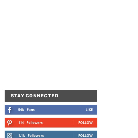
STAY CONNECTED
54k
Fans
LIKE
114
Followers
FOLLOW
1.1k
Followers
FOLLOW