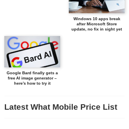
Windows 10 apps break
after Microsoft Store
update, no fix in sight yet
Google Bard finally gets a
free AI image generator –
here’s how to try it
Latest What Mobile Price List