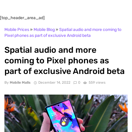
[top_header_area_ad]
Mobile Prices
»
Mobile Blog
»
Spatial audio and more coming to
Pixel phones as part of exclusive Android beta
Spatial audio and more
coming to Pixel phones as
part of exclusive Android beta
By
Mobile Malls
December 14, 2022
0
559 views