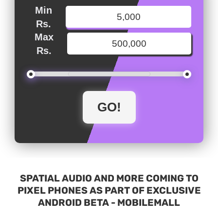
Min
Rs.
Max
Rs.
SPATIAL AUDIO AND MORE COMING TO
PIXEL PHONES AS PART OF EXCLUSIVE
ANDROID BETA - MOBILEMALL