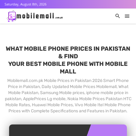
Saturday, August 8th, 2026
WHAT MOBILE PHONE PRICES IN PAKISTAN
& FIND
YOUR BEST MOBILE PHONE WITH MOBILE
MALL
Mobilemall.com.pk Mobile Prices in Pakistan 2026 Smart Phone
Price in Pakistan, Daily Updated Mobile Prices Mobilemall, What
Mobile Pakistan, Samsung Mobile prices, iphone mobile price in
pakistan, ApplePrices Lg mobile, Nokia Mobile Prices Pakistan HTC
Mobile Rates, Huawei Mobile Prices, Vivo Mobile Itel Mobile Phone
Prices with Complete Specifications and Features in Pakistan.