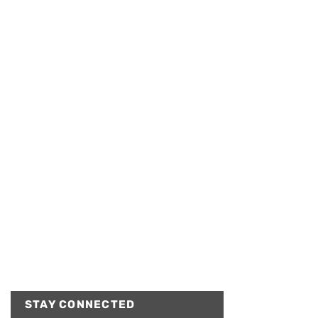
STAY CONNECTED