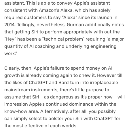
assistant. This is able to convey Apple’s assistant
consistent with Amazon’s Alexa, which has solely
required customers to say “Alexa” since its launch in
2014. Tellingly, nevertheless, Gurman additionally notes
that getting Siri to perform appropriately with out the
“Hey” has been a “technical problem” requiring “a major
quantity of AI coaching and underlying engineering
work.”
Clearly, then, Apple’s failure to spend money on AI
growth is already coming again to chew it. However till
the likes of ChatGPT and Bard turn into irreplaceable
mainstream instruments, there’s little purpose to
assume that Siri – as dangerous as it’s proper now – will
impression Apple’s continued dominance within the
know-how area. Alternatively, after all, you possibly
can simply select to bolster your Siri with ChatGPT for
the most effective of each worlds.