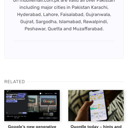
on mobilemall.com.pk are valid all over Pakistan
including major cities in Pakistan Karachi,
Hyderabad, Lahore, Faisalabad, Gujranwala,
Gujrat, Sargodha, Islamabad, Rawalpindi,
Peshawar, Quetta and Muzaffarabad.
RELATED
Google’s new generative
Quordle today – hints and