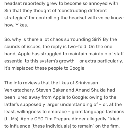
headset reportedly grew to become so annoyed with
Siri that they thought of “constructing different
strategies” for controlling the headset with voice know-
how. Yikes.
So, why is there a lot chaos surrounding Siri? By the
sounds of issues, the reply is two-fold. On the one
hand, Apple has struggled to maintain maintain of staff
essential to this system’s growth – or extra particularly,
it’s misplaced these people to Google.
The Info reviews that the likes of Srinivasan
Venkatachary, Steven Baker and Anand Shukla had
been lured away from Apple to Google; owing to the
latter’s supposedly larger understanding of – or, at the
least, willingness to embrace – giant language fashions
(LLMs). Apple CEO Tim Prepare dinner allegedly “tried
to influence [these individuals] to remain” on the firm,