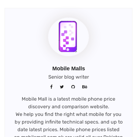
Mobile Malls
Senior blog writer
Mobile Mall is a latest mobile phone price
discovery and comparison website.
We help you find the right what mobile for you
by providing infinite technical specs. and up to
date latest prices. Mobile phone prices listed