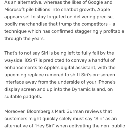
As an alternative, whereas the likes of Google and
Microsoft pile billions into chatbot growth, Apple
appears set to stay targeted on delivering precise,
bodily merchandise that trump the competitors – a
technique which has confirmed staggeringly profitable
through the years.
That’s to not say Siri is being left to fully fall by the
wayside. iOS 17 is predicted to convey a handful of
enhancements to Apple’s digital assistant, with the
upcoming replace rumored to shift Siri’s on-screen
interface away from the underside of your iPhone’s
display screen and up into the Dynamic Island, on
suitable gadgets.
Moreover, Bloomberg’s Mark Gurman reviews that
customers might quickly solely must say “Siri” as an
alternative of “Hey Siri” when activating the non-public