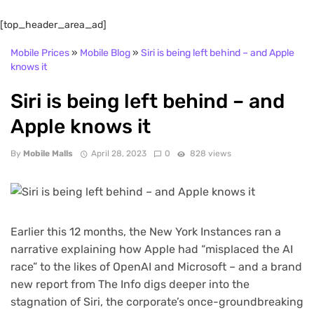
[top_header_area_ad]
Mobile Prices
»
Mobile Blog
»
Siri is being left behind – and Apple
knows it
Siri is being left behind – and
Apple knows it
By
Mobile Malls
April 28, 2023
0
828 views
Earlier this 12 months, the New York Instances ran a
narrative explaining how Apple had “misplaced the AI
race” to the likes of OpenAI and Microsoft – and a brand
new report from The Info digs deeper into the
stagnation of Siri, the corporate’s once-groundbreaking