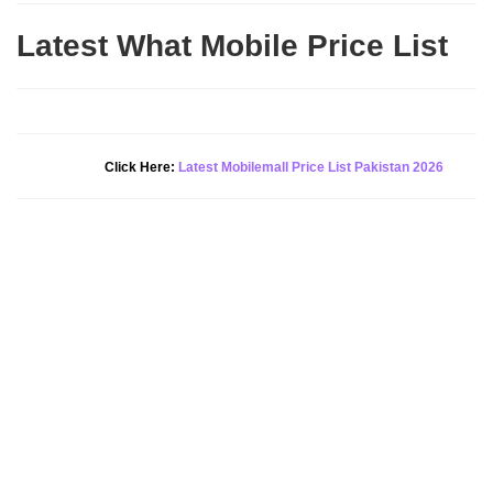
Latest What Mobile Price List
New Alert!
Click Here:
Latest Mobilemall Price List Pakistan 2026