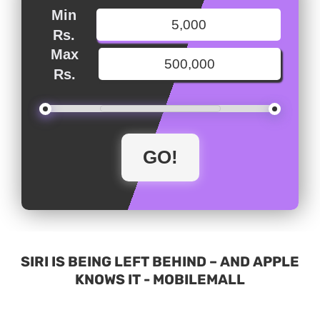
Min
Rs.
Max
Rs.
SIRI IS BEING LEFT BEHIND – AND APPLE
KNOWS IT - MOBILEMALL