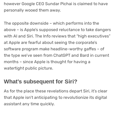
however Google CEO Sundar Pichai is claimed to have
personally wooed them away.
The opposite downside – which performs into the
above – is Apple’s supposed reluctance to take dangers
with AI and Siri. The Info reviews that “high executives”
at Apple are fearful about seeing the corporate’s
software program make headline-worthy gaffes – of
the type we’ve seen from ChatGPT and Bard in current
months – since Apple is thought for having a
watertight public picture.
What’s subsequent for Siri?
As for the place these revelations depart Siri, it’s clear
that Apple isn’t anticipating to revolutionize its digital
assistant any time quickly.