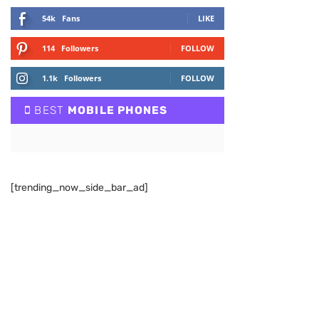
54k
Fans
LIKE
114
Followers
FOLLOW
1.1k
Followers
FOLLOW
BEST
MOBILE PHONES
[trending_now_side_bar_ad]