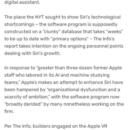
digital assistant.
(opens
The place the NYT
sought to show Siri’s technological
in
shortcomings – the software program is supposedly
new
constructed on a “clunky” database that takes “weeks”
tab)
(opens
to be up to date with “primary options” – The Info
’s
in
report takes intention on the ongoing personnel points
new
dealing with Siri’s growth.
tab)
In response to “greater than three dozen former Apple
staff who labored in its AI and machine studying
teams,” Apple’s makes an attempt to enhance Siri have
been hampered by “organizational dysfunction and a
scarcity of ambition,” with the software program now
“broadly derided” by many nonetheless working on the
firm.
Per The Info, builders engaged on the Apple VR