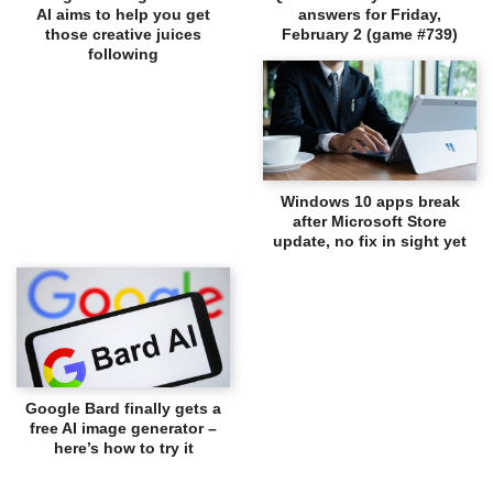
AI aims to help you get
answers for Friday,
those creative juices
February 2 (game #739)
following
Windows 10 apps break
after Microsoft Store
update, no fix in sight yet
Google Bard finally gets a
free AI image generator –
here’s how to try it