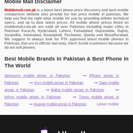
Mobile Mall Disclaimer
Mobilemall.com.pk
is a latest best phone price discovery and best mobile
comparison website also provide list low price mobile in pakistan. We
help you find the right what mobile for you by providing infinite technical
specs. and up to date latest prices. All mobile phone prices listed on
mobilemall.com.pk are valid all over Pakistan including major cities in
Pakistan Karachi, Hyderabad, Lahore, Faisalabad, Gujranwala, Gujrat,
Sargodha, Islamabad, Rawalpindi, Peshawar, Quetta and Muzaffarabad.
We suggest to always look for PTA approved latest mobile phones in
Pakistan, that are in official warranty. Alert! Avoid scammers because we
do not sell phones.
Best Mobile Brands In Pakistan & Best Phone In
The World
Samsung mobile prices in Pakistan
iPhone prices in
Pakistan
Vivo mobile prices in Pakistan
Oppo mobile
prices in Pakistan
Nokia mobile prices in Pakistan
Infinix mobile prices in Pakistan
Tecno mobile prices in
Pakistan
Huawei mobile prices in Pakistan
Latest mobile