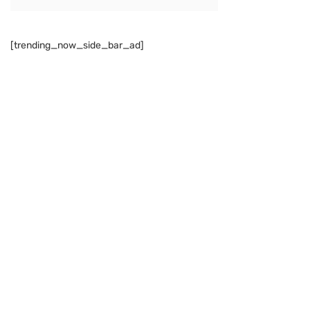
[trending_now_side_bar_ad]