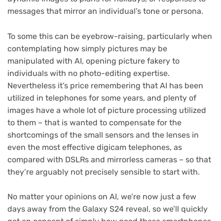
messages that mirror an individual’s tone or persona.
To some this can be eyebrow-raising, particularly when
contemplating how simply pictures may be
manipulated with AI, opening picture fakery to
individuals with no photo-editing expertise.
Nevertheless it’s price remembering that AI has been
utilized in telephones for some years, and plenty of
images have a whole lot of picture processing utilized
to them – that is wanted to compensate for the
shortcomings of the small sensors and the lenses in
even the most effective digicam telephones, as
compared with DSLRs and mirrorless cameras – so that
they’re arguably not precisely sensible to start with.
No matter your opinions on AI, we’re now just a few
days away from the Galaxy S24 reveal, so we’ll quickly