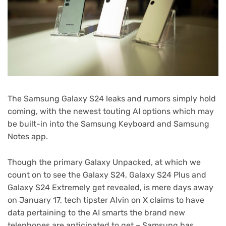
The Samsung Galaxy S24 leaks and rumors simply hold
coming, with the newest touting AI options which may
be built-in into the Samsung Keyboard and Samsung
Notes app.
Though the primary Galaxy Unpacked, at which we
count on to see the Galaxy S24, Galaxy S24 Plus and
Galaxy S24 Extremely get revealed, is mere days away
on January 17, tech tipster Alvin on X claims to have
data pertaining to the AI smarts the brand new
telephones are anticipated to get – Samsung has