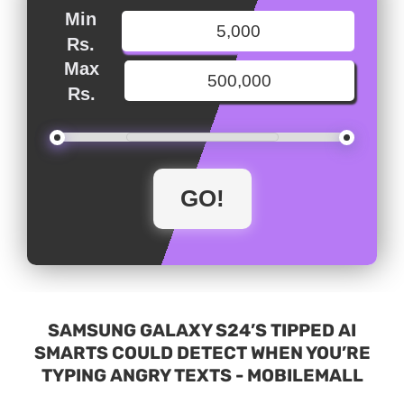
Min
Rs.
Max
Rs.
SAMSUNG GALAXY S24’S TIPPED AI
SMARTS COULD DETECT WHEN YOU’RE
TYPING ANGRY TEXTS - MOBILEMALL