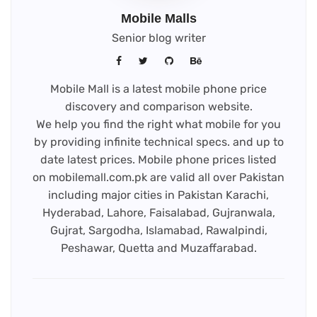
Mobile Malls
Senior blog writer
Mobile Mall is a latest mobile phone price
discovery and comparison website.
We help you find the right what mobile for you
by providing infinite technical specs. and up to
date latest prices. Mobile phone prices listed
on mobilemall.com.pk are valid all over Pakistan
including major cities in Pakistan Karachi,
Hyderabad, Lahore, Faisalabad, Gujranwala,
Gujrat, Sargodha, Islamabad, Rawalpindi,
Peshawar, Quetta and Muzaffarabad.