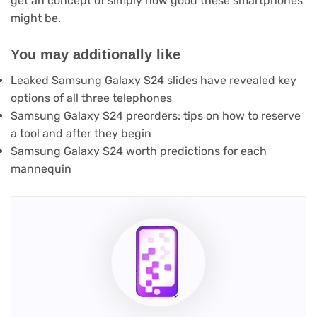
get an concept of simply how good these smartphones
might be.
You may additionally like
Leaked Samsung Galaxy S24 slides have revealed key
options of all three telephones
Samsung Galaxy S24 preorders: tips on how to reserve
a tool and after they begin
Samsung Galaxy S24 worth predictions for each
mannequin