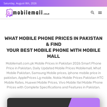
Saturday, August 8th, 2026
WHAT MOBILE PHONE PRICES IN PAKISTAN
& FIND
YOUR BEST MOBILE PHONE WITH MOBILE
MALL
Mobilemall.com.pk Mobile Prices in Pakistan 2026 Smart Phone
Price in Pakistan, Daily Updated Mobile Prices Mobilemall, What
Mobile Pakistan, Samsung Mobile prices, iphone mobile price in
pakistan, ApplePrices Lg mobile, Nokia Mobile Prices Pakistan HTC
Mobile Rates, Huawei Mobile Prices, Vivo Mobile Itel Mobile Phone
Prices with Complete Specifications and Features in Pakistan.