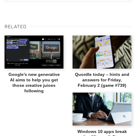
RELATED
Google’s new generative
Quordle today – hints and
AI aims to help you get
answers for Friday,
those creative juices
February 2 (game #739)
following
Windows 10 apps break