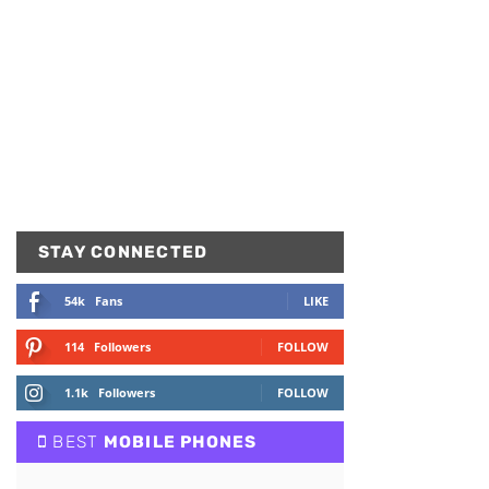
STAY CONNECTED
54k
Fans
LIKE
114
Followers
FOLLOW
1.1k
Followers
FOLLOW
BEST
MOBILE PHONES