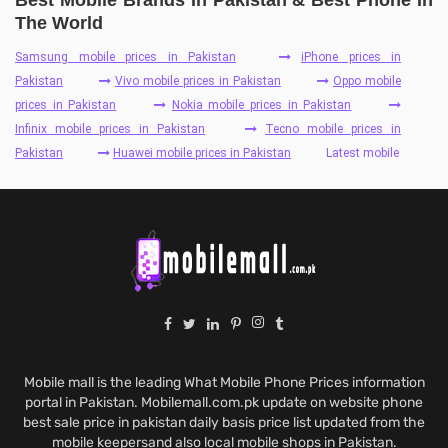
Best Mobile Brands In Pakistan & Best Phone In
The World
Samsung mobile prices in Pakistan
iPhone prices in
Pakistan
Vivo mobile prices in Pakistan
Oppo mobile
prices in Pakistan
Nokia mobile prices in Pakistan
Infinix mobile prices in Pakistan
Tecno mobile prices in
Pakistan
Huawei mobile prices in Pakistan
Latest mobile
Mobile mall is the leading What Mobile Phone Prices information
portal in Pakistan. Mobilemall.com.pk update on website phone
best sale price in pakistan daily basis price list updated from the
mobile keepersand also local mobile shops in Pakistan.