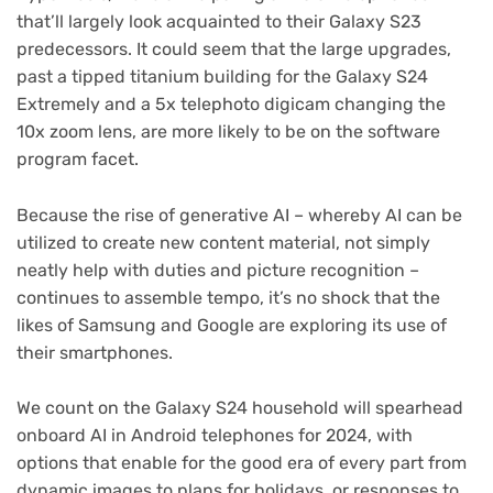
that’ll largely look acquainted to their Galaxy S23
predecessors. It could seem that the large upgrades,
past a tipped titanium building for the Galaxy S24
Extremely and a 5x telephoto digicam changing the
10x zoom lens, are more likely to be on the software
program facet.
Because the rise of generative AI – whereby AI can be
utilized to create new content material, not simply
neatly help with duties and picture recognition –
continues to assemble tempo, it’s no shock that the
likes of Samsung and Google are exploring its use of
their smartphones.
We count on the Galaxy S24 household will spearhead
onboard AI in Android telephones for 2024, with
options that enable for the good era of every part from
dynamic images to plans for holidays, or responses to