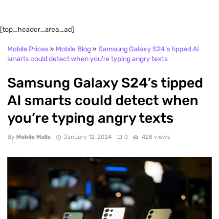
[top_header_area_ad]
Mobile Prices
»
Mobile Blog
»
Samsung Galaxy S24’s tipped AI
smarts could detect when you’re typing angry texts
Samsung Galaxy S24’s tipped
AI smarts could detect when
you’re typing angry texts
By
Mobile Malls
January 12, 2024
0
428 views