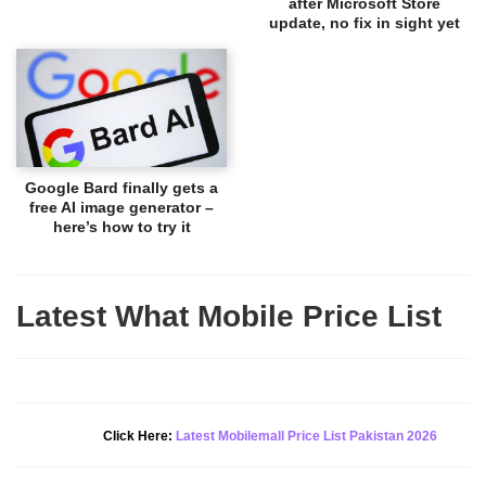
after Microsoft Store
update, no fix in sight yet
Google Bard finally gets a
free AI image generator –
here’s how to try it
Latest What Mobile Price List
New Alert!
Click Here:
Latest Mobilemall Price List Pakistan 2026