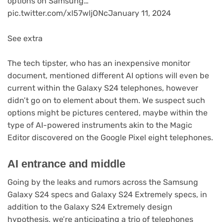
options on Samsung…
pic.twitter.com/xl57wljONcJanuary 11, 2024
See extra
The tech tipster, who has an inexpensive monitor
document, mentioned different AI options will even be
current within the Galaxy S24 telephones, however
didn’t go on to element about them. We suspect such
options might be pictures centered, maybe within the
type of AI-powered instruments akin to the Magic
Editor discovered on the Google Pixel eight telephones.
AI entrance and middle
Going by the leaks and rumors across the Samsung
Galaxy S24 specs and Galaxy S24 Extremely specs, in
addition to the Galaxy S24 Extremely design
hypothesis, we’re anticipating a trio of telephones