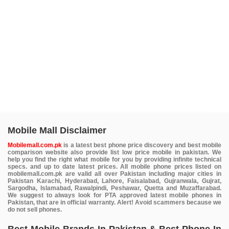
Mobile Mall Disclaimer
Mobilemall.com.pk
is a latest best phone price discovery and best mobile
comparison website also provide list low price mobile in pakistan. We
help you find the right what mobile for you by providing infinite technical
specs. and up to date latest prices. All mobile phone prices listed on
mobilemall.com.pk are valid all over Pakistan including major cities in
Pakistan Karachi, Hyderabad, Lahore, Faisalabad, Gujranwala, Gujrat,
Sargodha, Islamabad, Rawalpindi, Peshawar, Quetta and Muzaffarabad.
We suggest to always look for PTA approved latest mobile phones in
Pakistan, that are in official warranty. Alert! Avoid scammers because we
do not sell phones.