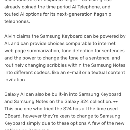
already coined the time period AI Telephone, and
touted AI options for its next-generation flagship
telephones.
Alvin claims the Samsung Keyboard can be powered by
AI, and can provide choices comparable to internet
web page summarization, tone detection for sentences
and the power to change the tone of a sentence, and
routinely changing scribbles within the Samsung Notes
into different codecs, like an e-mail or a textual content
invitation.
Galaxy AI can also be built-in into Samsung Keyboard
and Samsung Notes on the Galaxy S24 collection. 👀
This one one who tried the S24 has all the time used
GBoard, however they’re keen to change to Samsung
Keyboard simply due to these options.A few of the new