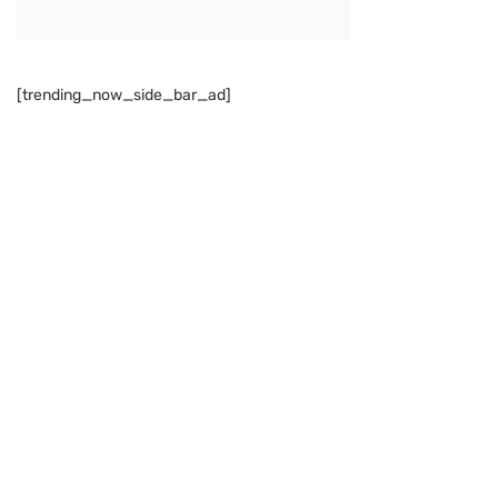
[trending_now_side_bar_ad]