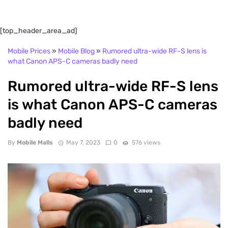
[top_header_area_ad]
Mobile Prices
»
Mobile Blog
»
Rumored ultra-wide RF-S lens is
what Canon APS-C cameras badly need
Rumored ultra-wide RF-S lens
is what Canon APS-C cameras
badly need
By
Mobile Malls
May 7, 2023
0
576 views