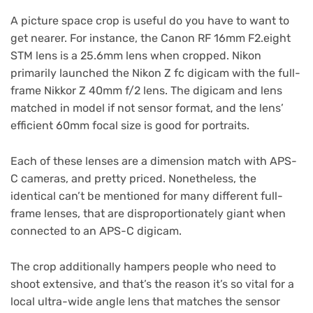
A picture space crop is useful do you have to want to
get nearer. For instance, the Canon RF 16mm F2.eight
STM lens is a 25.6mm lens when cropped. Nikon
primarily launched the Nikon Z fc digicam with the full-
frame Nikkor Z 40mm f/2 lens. The digicam and lens
matched in model if not sensor format, and the lens’
efficient 60mm focal size is good for portraits.
Each of these lenses are a dimension match with APS-
C cameras, and pretty priced. Nonetheless, the
identical can’t be mentioned for many different full-
frame lenses, that are disproportionately giant when
connected to an APS-C digicam.
The crop additionally hampers people who need to
shoot extensive, and that’s the reason it’s so vital for a
local ultra-wide angle lens that matches the sensor