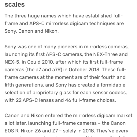
scales
The three huge names which have established full-
frame and APS-C mirrorless digicam techniques are
Sony, Canon and Nikon.
Sony was one of many pioneers in mirrorless cameras,
launching its first APS-C cameras, the NEX-Three and
NEX-5, in Could 2010, after which its first full-frame
cameras (the a7 and a7R) in October 2013. These full-
frame cameras at the moment are of their fourth and
fifth generations, and Sony has created a formidable
selection of proprietary glass for each sensor codecs,
with 22 APS-C lenses and 46 full-frame choices.
Canon and Nikon entered the mirrorless digicam market
a lot later, launching full-frame cameras – the Canon
EOS R, Nikon Z6 and Z7 – solely in 2018. They’ve every