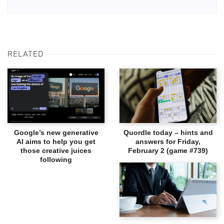
RELATED
Google’s new generative
Quordle today – hints and
AI aims to help you get
answers for Friday,
those creative juices
February 2 (game #739)
following