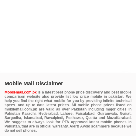
Mobile Mall Disclaimer
Mobilemall.com.pk
is a latest best phone price discovery and best mobile
comparison website also provide list low price mobile in pakistan. We
help you find the right what mobile for you by providing infinite technical
specs. and up to date latest prices. All mobile phone prices listed on
mobilemall.com.pk are valid all over Pakistan including major cities in
Pakistan Karachi, Hyderabad, Lahore, Faisalabad, Gujranwala, Gujrat,
Sargodha, Islamabad, Rawalpindi, Peshawar, Quetta and Muzaffarabad.
We suggest to always look for PTA approved latest mobile phones in
Pakistan, that are in official warranty. Alert! Avoid scammers because we
do not sell phones.