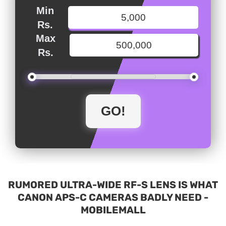
Min
Rs.
Max
Rs.
RUMORED ULTRA-WIDE RF-S LENS IS WHAT
CANON APS-C CAMERAS BADLY NEED -
MOBILEMALL