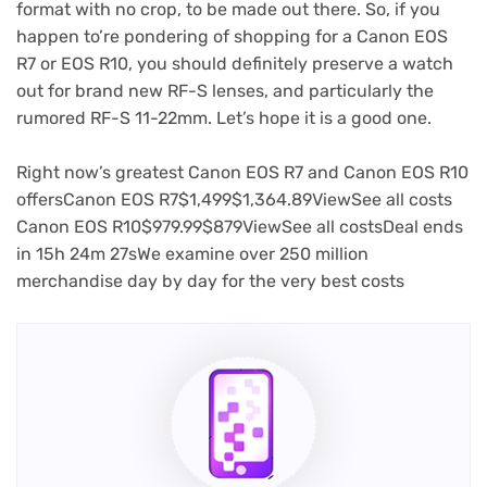
format with no crop, to be made out there. So, if you
happen to’re pondering of shopping for a Canon EOS
R7 or EOS R10, you should definitely preserve a watch
out for brand new RF-S lenses, and particularly the
rumored RF-S 11-22mm. Let’s hope it is a good one.
Right now’s greatest Canon EOS R7 and Canon EOS R10
(opens
(opens
(opens
(opens
(opens
(opens
(op
offers
Canon EOS R7
$1,499
$1,364.89
View
See all costs
in
(opens
(opens
in
in
(opens
in
(opens
(opens
in
in
in
Canon EOS R10
$979.99
$879
View
See all costs
Deal ends
new
in
in
new
new
in
new
in
in
new
new
new
in
15h 24m 27s
We examine over 250 million
tab)
new
new
tab)
tab)
new
tab)
new
new
tab)
tab)
tab)
merchandise day by day for the very best costs
tab)
tab)
tab)
tab)
tab)