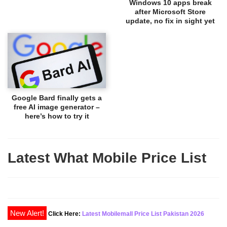
Windows 10 apps break
after Microsoft Store
update, no fix in sight yet
Google Bard finally gets a
free AI image generator –
here’s how to try it
Latest What Mobile Price List
Click Here:
Latest Mobilemall Price List Pakistan 2026