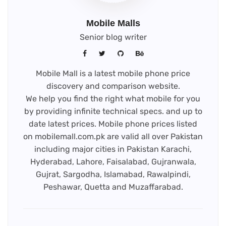
Mobile Malls
Senior blog writer
Mobile Mall is a latest mobile phone price
discovery and comparison website.
We help you find the right what mobile for you
by providing infinite technical specs. and up to
date latest prices. Mobile phone prices listed
on mobilemall.com.pk are valid all over Pakistan
including major cities in Pakistan Karachi,
Hyderabad, Lahore, Faisalabad, Gujranwala,
Gujrat, Sargodha, Islamabad, Rawalpindi,
Peshawar, Quetta and Muzaffarabad.