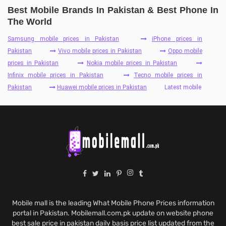
Best Mobile Brands In Pakistan & Best Phone In
The World
Samsung mobile prices in Pakistan
iPhone prices in
Pakistan
Vivo mobile prices in Pakistan
Oppo mobile
prices in Pakistan
Nokia mobile prices in Pakistan
Infinix mobile prices in Pakistan
Tecno mobile prices in
Pakistan
Huawei mobile prices in Pakistan
Latest mobile
Mobile mall is the leading What Mobile Phone Prices information
portal in Pakistan. Mobilemall.com.pk update on website phone
best sale price in pakistan daily basis price list updated from the