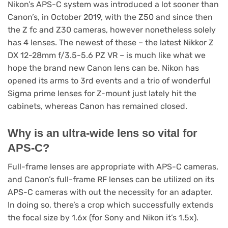
Nikon’s APS-C system was introduced a lot sooner than
Canon’s, in October 2019, with the Z50 and since then
the Z fc and Z30 cameras, however nonetheless solely
has 4 lenses. The newest of these – the latest Nikkor Z
DX 12-28mm f/3.5-5.6 PZ VR – is much like what we
hope the brand new Canon lens can be. Nikon has
opened its arms to 3rd events and a trio of wonderful
Sigma prime lenses for Z-mount just lately hit the
cabinets, whereas Canon has remained closed.
Why is an ultra-wide lens so vital for
APS-C?
Full-frame lenses are appropriate with APS-C cameras,
and Canon’s full-frame RF lenses can be utilized on its
APS-C cameras with out the necessity for an adapter.
In doing so, there’s a crop which successfully extends
the focal size by 1.6x (for Sony and Nikon it’s 1.5x).