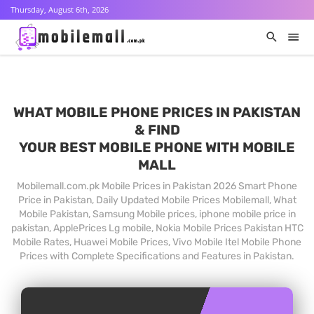
Thursday, August 6th, 2026
WHAT MOBILE PHONE PRICES IN PAKISTAN
& FIND
YOUR BEST MOBILE PHONE WITH MOBILE
MALL
Mobilemall.com.pk Mobile Prices in Pakistan 2026 Smart Phone
Price in Pakistan, Daily Updated Mobile Prices Mobilemall, What
Mobile Pakistan, Samsung Mobile prices, iphone mobile price in
pakistan, ApplePrices Lg mobile, Nokia Mobile Prices Pakistan HTC
Mobile Rates, Huawei Mobile Prices, Vivo Mobile Itel Mobile Phone
Prices with Complete Specifications and Features in Pakistan.