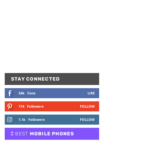
STAY CONNECTED
54k
Fans
LIKE
114
Followers
FOLLOW
1.1k
Followers
FOLLOW
BEST
MOBILE PHONES