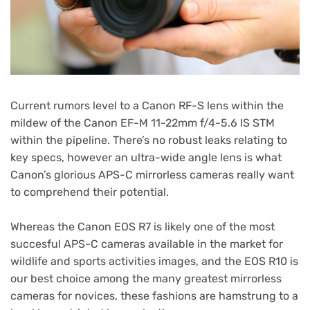
Current rumors level to a Canon RF-S lens within the
mildew of the Canon EF-M 11-22mm f/4-5.6 IS STM
within the pipeline. There’s no robust leaks relating to
key specs, however an ultra-wide angle lens is what
Canon’s glorious APS-C mirrorless cameras really want
to comprehend their potential.
Whereas the Canon EOS R7 is likely one of the most
succesful APS-C cameras available in the market for
wildlife and sports activities images, and the EOS R10 is
our best choice among the many greatest mirrorless
cameras for novices, these fashions are hamstrung to a