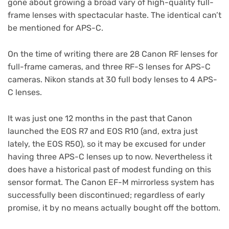
gone about growing a broad vary of high-quality full-
frame lenses with spectacular haste. The identical can’t
be mentioned for APS-C.
On the time of writing there are 28 Canon RF lenses for
full-frame cameras, and three RF-S lenses for APS-C
cameras. Nikon stands at 30 full body lenses to 4 APS-
C lenses.
It was just one 12 months in the past that Canon
launched the EOS R7 and EOS R10 (and, extra just
lately, the EOS R50), so it may be excused for under
having three APS-C lenses up to now. Nevertheless it
does have a historical past of modest funding on this
sensor format. The Canon EF-M mirrorless system has
successfully been discontinued; regardless of early
promise, it by no means actually bought off the bottom.