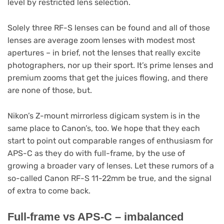
level by restricted lens selection.
Solely three RF-S lenses can be found and all of those
lenses are average zoom lenses with modest most
apertures – in brief, not the lenses that really excite
photographers, nor up their sport. It’s prime lenses and
premium zooms that get the juices flowing, and there
are none of those, but.
Nikon’s Z-mount mirrorless digicam system is in the
same place to Canon’s, too. We hope that they each
start to point out comparable ranges of enthusiasm for
APS-C as they do with full-frame, by the use of
growing a broader vary of lenses. Let these rumors of a
so-called Canon RF-S 11-22mm be true, and the signal
of extra to come back.
Full-frame vs APS-C – imbalanced