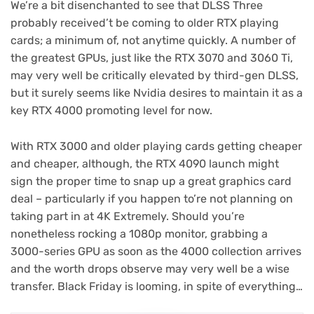
We’re a bit disenchanted to see that DLSS Three
probably received’t be coming to older RTX playing
cards; a minimum of, not anytime quickly. A number of
the greatest GPUs, just like the RTX 3070 and 3060 Ti,
may very well be critically elevated by third-gen DLSS,
but it surely seems like Nvidia desires to maintain it as a
key RTX 4000 promoting level for now.
With RTX 3000 and older playing cards getting cheaper
and cheaper, although, the RTX 4090 launch might
sign the proper time to snap up a great graphics card
deal – particularly if you happen to’re not planning on
taking part in at 4K Extremely. Should you’re
nonetheless rocking a 1080p monitor, grabbing a
3000-series GPU as soon as the 4000 collection arrives
and the worth drops observe may very well be a wise
transfer. Black Friday is looming, in spite of everything…