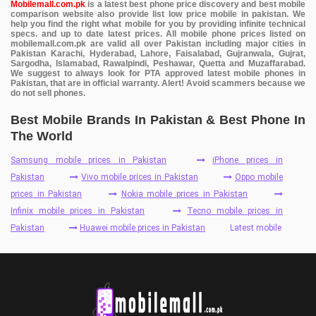
Mobilemall.com.pk
is a latest best phone price discovery and best mobile
comparison website also provide list low price mobile in pakistan. We
help you find the right what mobile for you by providing infinite technical
specs. and up to date latest prices. All mobile phone prices listed on
mobilemall.com.pk are valid all over Pakistan including major cities in
Pakistan Karachi, Hyderabad, Lahore, Faisalabad, Gujranwala, Gujrat,
Sargodha, Islamabad, Rawalpindi, Peshawar, Quetta and Muzaffarabad.
We suggest to always look for PTA approved latest mobile phones in
Pakistan, that are in official warranty. Alert! Avoid scammers because we
do not sell phones.
Best Mobile Brands In Pakistan & Best Phone In
The World
Samsung mobile prices in Pakistan
iPhone prices in
Pakistan
Vivo mobile prices in Pakistan
Oppo mobile
prices in Pakistan
Nokia mobile prices in Pakistan
Infinix mobile prices in Pakistan
Tecno mobile prices in
Pakistan
Huawei mobile prices in Pakistan
Latest mobile