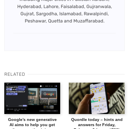
Hyderabad, Lahore, Faisalabad, Gujranwala,
Gujrat, Sargodha, Islamabad, Rawalpindi,
Peshawar, Quetta and Muzaffarabad.
RELATED
Google’s new generative
Quordle today – hints and
AI aims to help you get
answers for Friday,