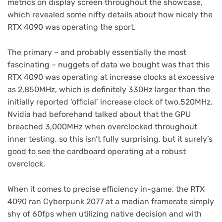
metrics on display screen throughout the showcase,
which revealed some nifty details about how nicely the
RTX 4090 was operating the sport.
The primary – and probably essentially the most
fascinating – nuggets of data we bought was that this
RTX 4090 was operating at increase clocks at excessive
as 2,850MHz, which is definitely 330Hz larger than the
initially reported ‘official’ increase clock of two,520MHz.
Nvidia had beforehand talked about that the GPU
breached 3,000MHz when overclocked throughout
inner testing, so this isn’t fully surprising, but it surely’s
good to see the cardboard operating at a robust
overclock.
When it comes to precise efficiency in-game, the RTX
4090 ran Cyberpunk 2077 at a median framerate simply
shy of 60fps when utilizing native decision and with