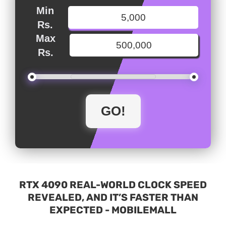
Min
Rs.
Max
Rs.
RTX 4090 REAL-WORLD CLOCK SPEED
REVEALED, AND IT’S FASTER THAN
EXPECTED - MOBILEMALL