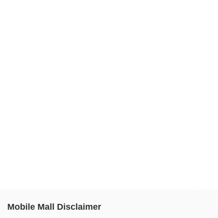
Mobile Mall Disclaimer