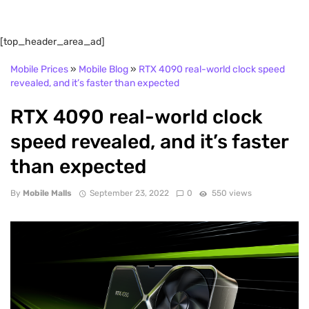
[top_header_area_ad]
Mobile Prices
»
Mobile Blog
»
RTX 4090 real-world clock speed
revealed, and it’s faster than expected
RTX 4090 real-world clock
speed revealed, and it’s faster
than expected
By
Mobile Malls
September 23, 2022
0
550 views