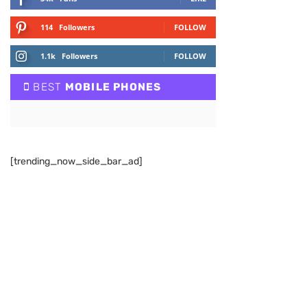
114
Followers
FOLLOW
1.1k
Followers
FOLLOW
BEST
MOBILE PHONES
[trending_now_side_bar_ad]