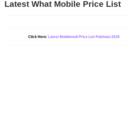
Latest What Mobile Price List
New Alert!
Click Here:
Latest Mobilemall Price List Pakistan 2026