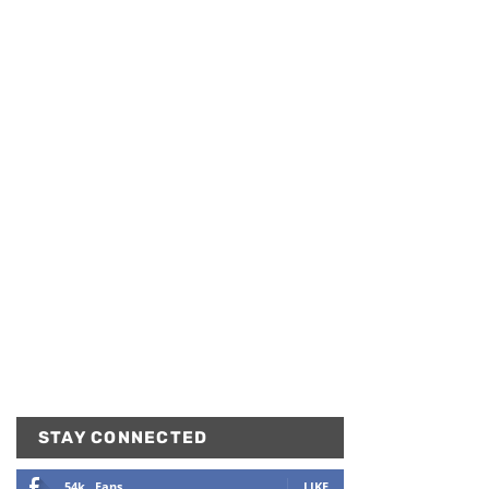
STAY CONNECTED
54k
Fans
LIKE