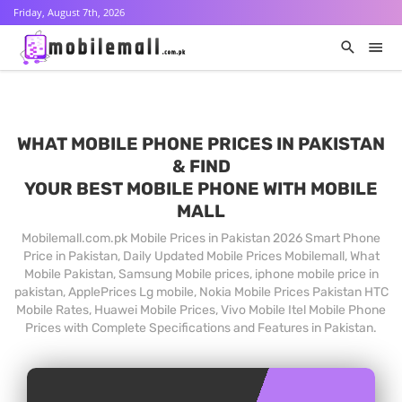
Friday, August 7th, 2026
WHAT MOBILE PHONE PRICES IN PAKISTAN
& FIND
YOUR BEST MOBILE PHONE WITH MOBILE
MALL
Mobilemall.com.pk Mobile Prices in Pakistan 2026 Smart Phone
Price in Pakistan, Daily Updated Mobile Prices Mobilemall, What
Mobile Pakistan, Samsung Mobile prices, iphone mobile price in
pakistan, ApplePrices Lg mobile, Nokia Mobile Prices Pakistan HTC
Mobile Rates, Huawei Mobile Prices, Vivo Mobile Itel Mobile Phone
Prices with Complete Specifications and Features in Pakistan.