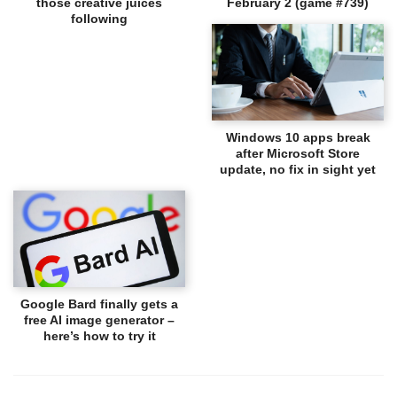
those creative juices
February 2 (game #739)
following
Windows 10 apps break
after Microsoft Store
update, no fix in sight yet
Google Bard finally gets a
free AI image generator –
here’s how to try it