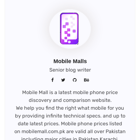
Mobile Malls
Senior blog writer
Mobile Mall is a latest mobile phone price
discovery and comparison website.
We help you find the right what mobile for you
by providing infinite technical specs. and up to
date latest prices. Mobile phone prices listed
on mobilemall.com.pk are valid all over Pakistan
including major cities in Pakistan Karachi,