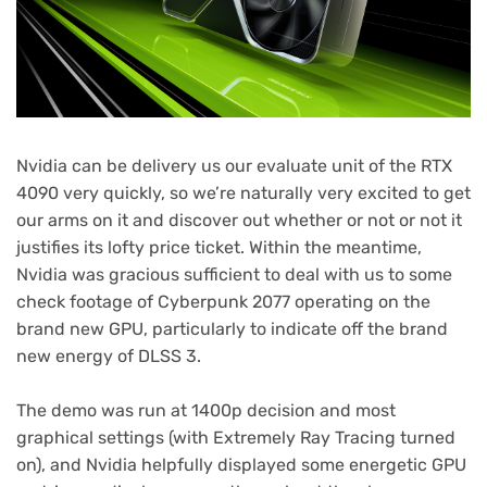
Nvidia can be delivery us our evaluate unit of the RTX
4090 very quickly, so we’re naturally very excited to get
our arms on it and discover out whether or not or not it
justifies its lofty price ticket. Within the meantime,
Nvidia was gracious sufficient to deal with us to some
check footage of Cyberpunk 2077 operating on the
brand new GPU, particularly to indicate off the brand
new energy of DLSS 3.
The demo was run at 1400p decision and most
graphical settings (with Extremely Ray Tracing turned
on), and Nvidia helpfully displayed some energetic GPU