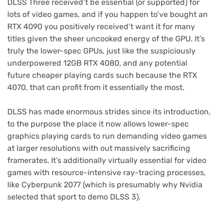
DLSS Three received’t be essential (or supported) for
lots of video games, and if you happen to’ve bought an
RTX 4090 you positively received’t want it for many
titles given the sheer uncooked energy of the GPU. It’s
truly the lower-spec GPUs, just like the suspiciously
underpowered 12GB RTX 4080, and any potential
future cheaper playing cards such because the RTX
4070, that can profit from it essentially the most.
DLSS has made enormous strides since its introduction,
to the purpose the place it now allows lower-spec
graphics playing cards to run demanding video games
at larger resolutions with out massively sacrificing
framerates. It’s additionally virtually essential for video
games with resource-intensive ray-tracing processes,
like Cyberpunk 2077 (which is presumably why Nvidia
selected that sport to demo DLSS 3).