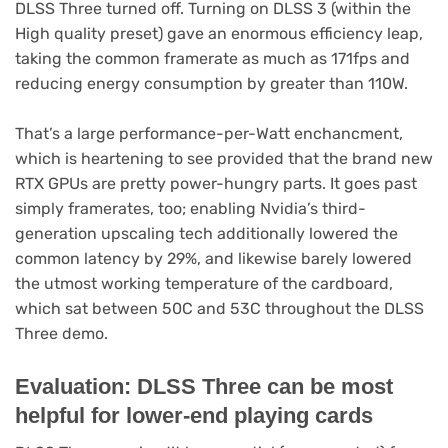
DLSS Three turned off. Turning on DLSS 3 (within the
High quality preset) gave an enormous efficiency leap,
taking the common framerate as much as 171fps and
reducing energy consumption by greater than 110W.
That’s a large performance-per-Watt enchancment,
which is heartening to see provided that the brand new
RTX GPUs are pretty power-hungry parts. It goes past
simply framerates, too; enabling Nvidia’s third-
generation upscaling tech additionally lowered the
common latency by 29%, and likewise barely lowered
the utmost working temperature of the cardboard,
which sat between 50C and 53C throughout the DLSS
Three demo.
Evaluation: DLSS Three can be most
helpful for lower-end playing cards