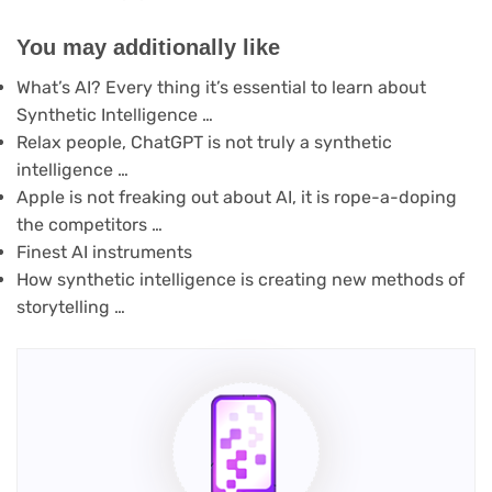
You may additionally like
What’s AI? Every thing it’s essential to learn about
Synthetic Intelligence …
Relax people, ChatGPT is not truly a synthetic
intelligence …
Apple is not freaking out about AI, it is rope-a-doping
the competitors …
Finest AI instruments
How synthetic intelligence is creating new methods of
storytelling …