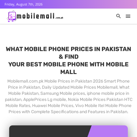
Friday, August 7th, 2026
WHAT MOBILE PHONE PRICES IN PAKISTAN
& FIND
YOUR BEST MOBILE PHONE WITH MOBILE
MALL
Mobilemall.com.pk Mobile Prices in Pakistan 2026 Smart Phone
Price in Pakistan, Daily Updated Mobile Prices Mobilemall, What
Mobile Pakistan, Samsung Mobile prices, iphone mobile price in
pakistan, ApplePrices Lg mobile, Nokia Mobile Prices Pakistan HTC
Mobile Rates, Huawei Mobile Prices, Vivo Mobile Itel Mobile Phone
Prices with Complete Specifications and Features in Pakistan.