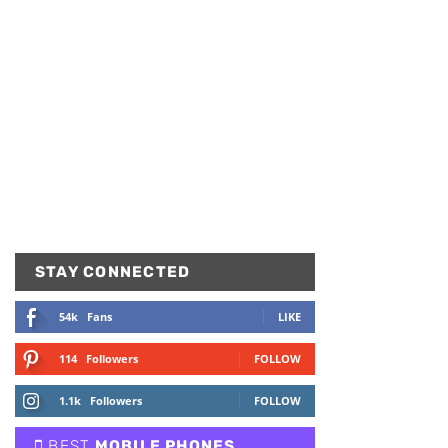
STAY CONNECTED
54k
Fans
LIKE
114
Followers
FOLLOW
1.1k
Followers
FOLLOW
BEST
MOBILE PHONES