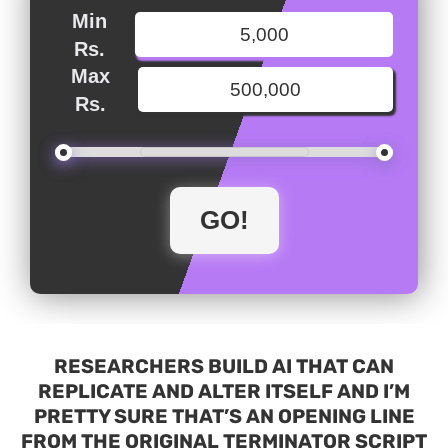
Min
Rs.
Max
Rs.
RESEARCHERS BUILD AI THAT CAN
REPLICATE AND ALTER ITSELF AND I’M
PRETTY SURE THAT’S AN OPENING LINE
FROM THE ORIGINAL TERMINATOR SCRIPT