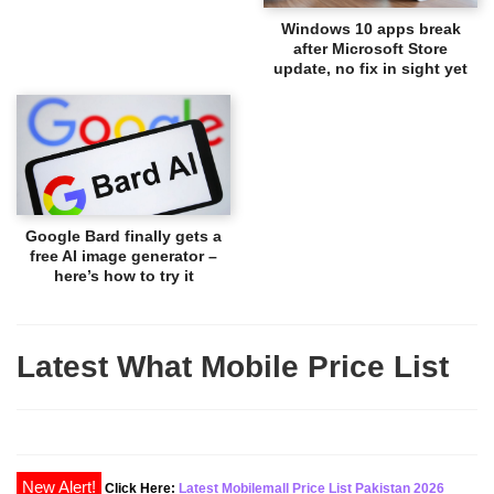
Windows 10 apps break
after Microsoft Store
update, no fix in sight yet
Google Bard finally gets a
free AI image generator –
here’s how to try it
Latest What Mobile Price List
New Alert!
Click Here:
Latest Mobilemall Price List Pakistan 2026