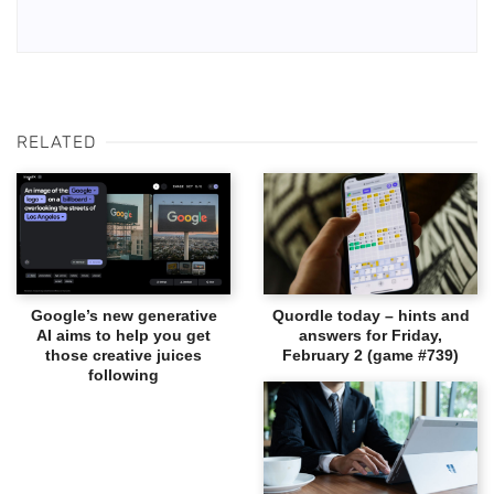
RELATED
Google’s new generative
Quordle today – hints and
AI aims to help you get
answers for Friday,
those creative juices
February 2 (game #739)
following