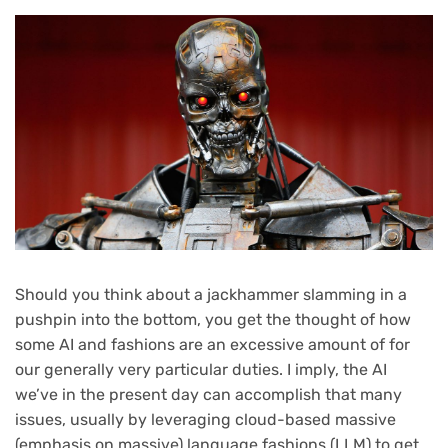
Should you think about a jackhammer slamming in a
pushpin into the bottom, you get the thought of how
some AI and fashions are an excessive amount of for
our generally very particular duties. I imply, the AI
we’ve in the present day can accomplish that many
issues, usually by leveraging cloud-based massive
(emphasis on massive) language fashions (LLM) to get