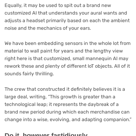
Equally, it may be used to spit out a brand new
customized AI that understands your aural wants and
adjusts a headset primarily based on each the ambient
noise and the mechanics of your ears.
We have been embedding sensors in the whole lot from
material to wall paint for years and the lengthy view
right here is that customized, small mannequin AI may
rework these and plenty of different IoT objects. All of it
sounds fairly thrilling.
The crew that constructed it definitely believes it is a
large deal, writing, “This growth is greater than a
technological leap; it represents the daybreak of a
brand new period during which each merchandise can
change into a wise, evolving, and adapting companion.”
Do it, however fastidiously