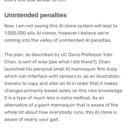
Unintended penalties
Now, I am not saying this AI clone system will lead to
1,000,000 silly AI clones, however I believe we’re
coming into the valley of unintended AI penalties.
The plan, as described by UC Davis Professor Yubi
Chen, is sort of wise (see what I did there?). Chen
launched his personal small AI mannequin firm Aizip
which can interface with sensors in, as an illustration,
trainers to copy and alter an AI in order that it makes
changes primarily based solely on this new knowledge.
It is a type of much less is extra method. As an
alternative of a giant mannequin that is aware of the
whole lot about how everybody runs, this AI clone is
aware of nearly your gait.