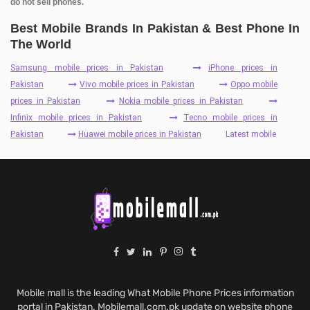
do not sell phones.
Best Mobile Brands In Pakistan & Best Phone In
The World
Samsung mobile prices in Pakistan
iPhone prices in
Pakistan
Vivo mobile prices in Pakistan
Oppo mobile
prices in Pakistan
Nokia mobile prices in Pakistan
Infinix mobile prices in Pakistan
Tecno mobile prices in
Pakistan
Huawei mobile prices in Pakistan
Latest mobile
Mobile mall is the leading What Mobile Phone Prices information
portal in Pakistan. Mobilemall.com.pk update on website phone