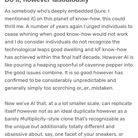
As somebody who’s deeply embedded (sure, I
mentioned it) on this planet of know-how, this could
thrill me. A number of years again I urged individuals to
cease whining when good know-how would not work
and I do consider individuals do not recognize the
technological leaps good dwelling and IoT know-how
has achieved within the final half decade. However AI is
like pouring a heaping spoonful of cayenne pepper into
the good issues combine. It is so good however has
confirmed to be considerably unpredictable and
generally simply too scorching or…er…mistaken.
Now we’ve AI that, at a a lot smaller scale, can replicate
itself however not as an ideal duplicate however as a
barely Multiplicity-style clone that’s recognizable as
the unique but additionally totally different and
obsessive about, say, one facet of your sneakers, or