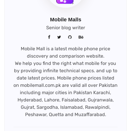
Mobile Malls
Senior blog writer
Mobile Mall is a latest mobile phone price
discovery and comparison website.
We help you find the right what mobile for you
by providing infinite technical specs. and up to
date latest prices. Mobile phone prices listed
on mobilemall.com.pk are valid all over Pakistan
including major cities in Pakistan Karachi,
Hyderabad, Lahore, Faisalabad, Gujranwala,
Gujrat, Sargodha, Islamabad, Rawalpindi,
Peshawar, Quetta and Muzaffarabad.