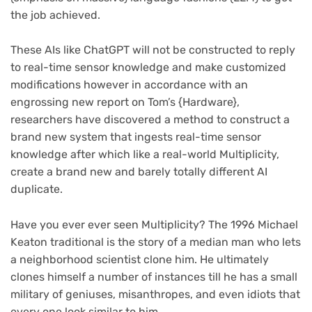
the job achieved.
These AIs like ChatGPT will not be constructed to reply
to real-time sensor knowledge and make customized
modifications however in accordance with an
engrossing new report on Tom’s {Hardware},
researchers have discovered a method to construct a
brand new system that ingests real-time sensor
knowledge after which like a real-world Multiplicity,
create a brand new and barely totally different AI
duplicate.
Have you ever ever seen Multiplicity? The 1996 Michael
Keaton traditional is the story of a median man who lets
a neighborhood scientist clone him. He ultimately
clones himself a number of instances till he has a small
military of geniuses, misanthropes, and even idiots that
every one look similar to him.