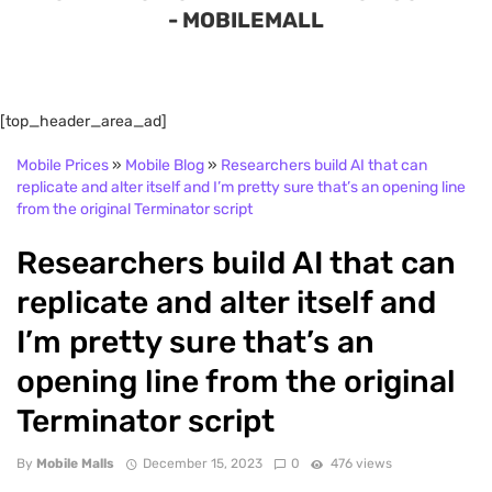
- MOBILEMALL
[top_header_area_ad]
Mobile Prices
»
Mobile Blog
»
Researchers build AI that can
replicate and alter itself and I’m pretty sure that’s an opening line
from the original Terminator script
Researchers build AI that can
replicate and alter itself and
I’m pretty sure that’s an
opening line from the original
Terminator script
By
Mobile Malls
December 15, 2023
0
476 views