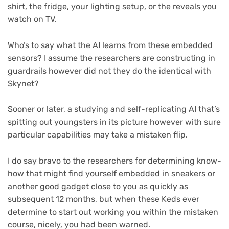
shirt, the fridge, your lighting setup, or the reveals you
watch on TV.
Who’s to say what the AI learns from these embedded
sensors? I assume the researchers are constructing in
guardrails however did not they do the identical with
Skynet?
Sooner or later, a studying and self-replicating AI that’s
spitting out youngsters in its picture however with sure
particular capabilities may take a mistaken flip.
I do say bravo to the researchers for determining know-
how that might find yourself embedded in sneakers or
another good gadget close to you as quickly as
subsequent 12 months, but when these Keds ever
determine to start out working you within the mistaken
course, nicely, you had been warned.