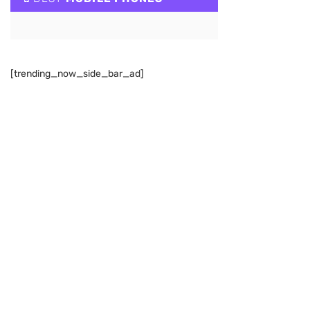
[trending_now_side_bar_ad]