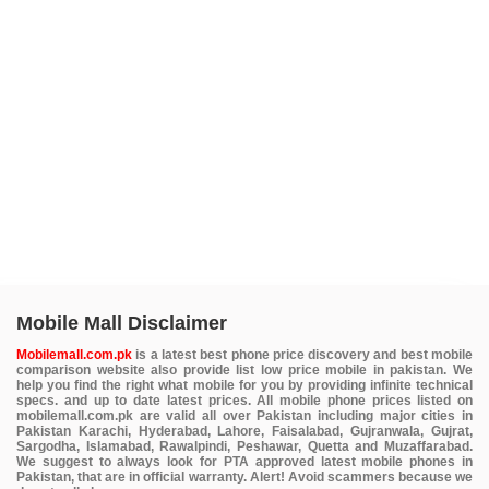
Mobile Mall Disclaimer
Mobilemall.com.pk
is a latest best phone price discovery and best mobile
comparison website also provide list low price mobile in pakistan. We
help you find the right what mobile for you by providing infinite technical
specs. and up to date latest prices. All mobile phone prices listed on
mobilemall.com.pk are valid all over Pakistan including major cities in
Pakistan Karachi, Hyderabad, Lahore, Faisalabad, Gujranwala, Gujrat,
Sargodha, Islamabad, Rawalpindi, Peshawar, Quetta and Muzaffarabad.
We suggest to always look for PTA approved latest mobile phones in
Pakistan, that are in official warranty. Alert! Avoid scammers because we