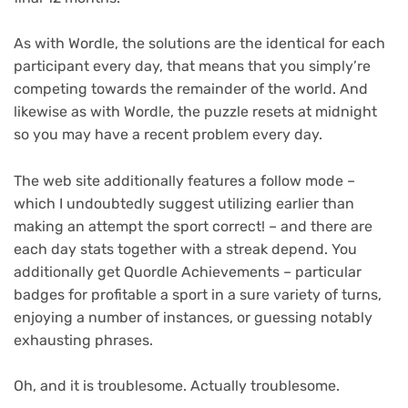
As with Wordle, the solutions are the identical for each
participant every day, that means that you simply’re
competing towards the remainder of the world. And
likewise as with Wordle, the puzzle resets at midnight
so you may have a recent problem every day.
The web site additionally features a follow mode –
which I undoubtedly suggest utilizing earlier than
making an attempt the sport correct! – and there are
each day stats together with a streak depend. You
additionally get Quordle Achievements – particular
badges for profitable a sport in a sure variety of turns,
enjoying a number of instances, or guessing notably
exhausting phrases.
Oh, and it is troublesome. Actually troublesome.