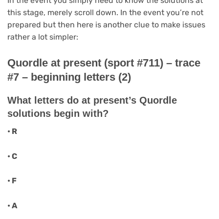
In the event you simply need to know the solutions at
this stage, merely scroll down. In the event you’re not
prepared but then here is another clue to make issues
rather a lot simpler:
Quordle at present (sport #711) – trace
#7 – beginning letters (2)
What letters do at present’s Quordle
solutions begin with?
• R
• C
• F
• A