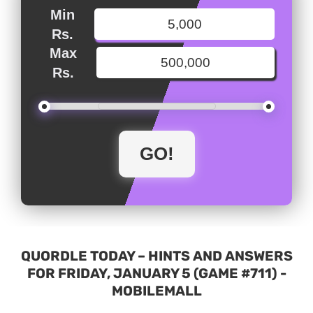
Min
Rs.
Max
Rs.
QUORDLE TODAY – HINTS AND ANSWERS
FOR FRIDAY, JANUARY 5 (GAME #711) -
MOBILEMALL