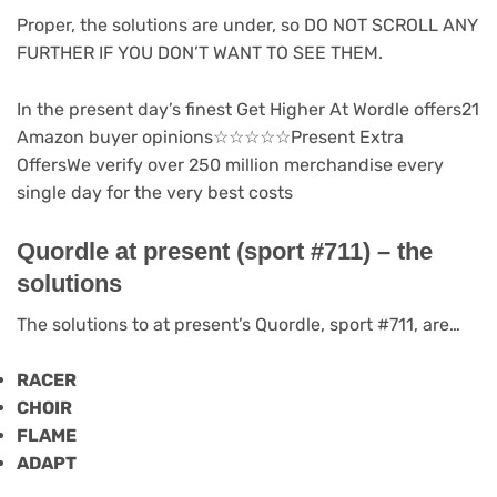
Proper, the solutions are under, so DO NOT SCROLL ANY
FURTHER IF YOU DON’T WANT TO SEE THEM.
In the present day’s finest Get Higher At Wordle offers21
Amazon buyer opinions
☆
☆
☆
☆
☆
Present Extra
Offers
We verify over 250 million merchandise every
single day for the very best costs
Quordle at present (sport #711) – the
solutions
The solutions to at present’s Quordle, sport #711, are…
RACER
CHOIR
FLAME
ADAPT