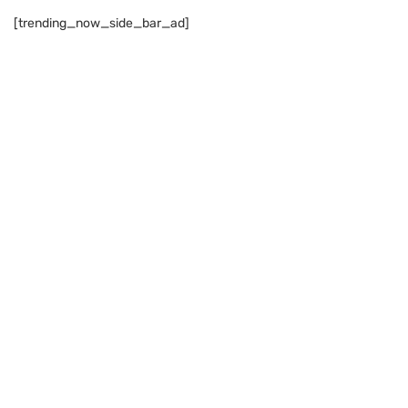
[trending_now_side_bar_ad]