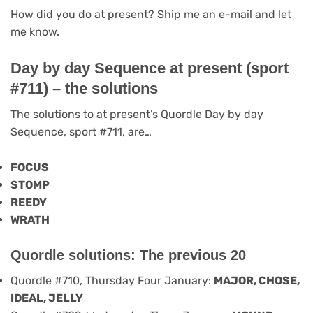
How did you do at present? Ship me an e-mail and let
me know.
Day by day Sequence at present (sport
#711) – the solutions
The solutions to at present’s Quordle Day by day
Sequence, sport #711, are…
FOCUS
STOMP
REEDY
WRATH
Quordle solutions: The previous 20
Quordle #710, Thursday Four January:
MAJOR, CHOSE,
IDEAL, JELLY