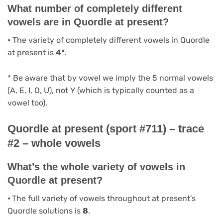
What number of completely different
vowels are in Quordle at present?
•
The variety of completely different vowels in Quordle
at present is
4
*.
* Be aware that by vowel we imply the 5 normal vowels
(A, E, I, O, U), not Y (which is typically counted as a
vowel too).
Quordle at present (sport #711) – trace
#2 – whole vowels
What’s the whole variety of vowels in
Quordle at present?
•
The full variety of vowels throughout at present’s
Quordle solutions is
8
.