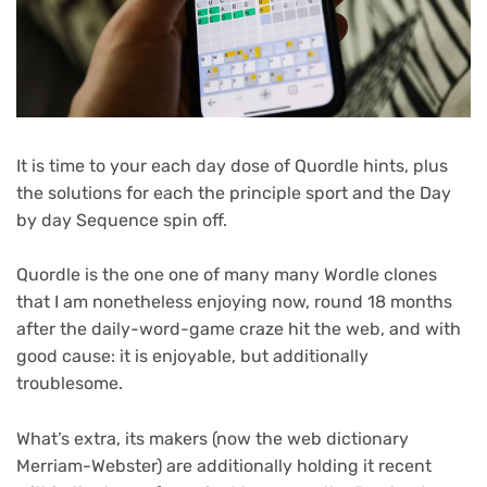
It is time to your each day dose of Quordle hints, plus
the solutions for each the principle sport and the Day
by day Sequence spin off.
Quordle is the one one of many many Wordle clones
that I am nonetheless enjoying now, round 18 months
after the daily-word-game craze hit the web, and with
good cause: it is enjoyable, but additionally
troublesome.
What’s extra, its makers (now the web dictionary
Merriam-Webster) are additionally holding it recent