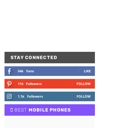
STAY CONNECTED
54k
Fans
LIKE
114
Followers
FOLLOW
1.1k
Followers
FOLLOW
BEST
MOBILE PHONES