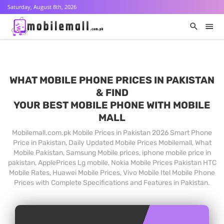
Saturday, August 8th, 2026
WHAT MOBILE PHONE PRICES IN PAKISTAN
& FIND
YOUR BEST MOBILE PHONE WITH MOBILE
MALL
Mobilemall.com.pk Mobile Prices in Pakistan 2026 Smart Phone
Price in Pakistan, Daily Updated Mobile Prices Mobilemall, What
Mobile Pakistan, Samsung Mobile prices, iphone mobile price in
pakistan, ApplePrices Lg mobile, Nokia Mobile Prices Pakistan HTC
Mobile Rates, Huawei Mobile Prices, Vivo Mobile Itel Mobile Phone
Prices with Complete Specifications and Features in Pakistan.