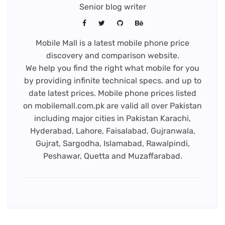
Senior blog writer
Mobile Mall is a latest mobile phone price
discovery and comparison website.
We help you find the right what mobile for you
by providing infinite technical specs. and up to
date latest prices. Mobile phone prices listed
on mobilemall.com.pk are valid all over Pakistan
including major cities in Pakistan Karachi,
Hyderabad, Lahore, Faisalabad, Gujranwala,
Gujrat, Sargodha, Islamabad, Rawalpindi,
Peshawar, Quetta and Muzaffarabad.