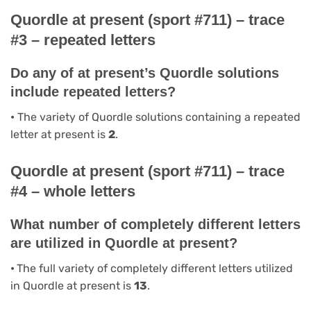
Quordle at present (sport #711) – trace
#3 – repeated letters
Do any of at present’s Quordle solutions
include repeated letters?
•
The variety of Quordle solutions containing a repeated
letter at present is
2
.
Quordle at present (sport #711) – trace
#4 – whole letters
What number of completely different letters
are utilized in Quordle at present?
•
The full variety of completely different letters utilized
in Quordle at present is
13
.