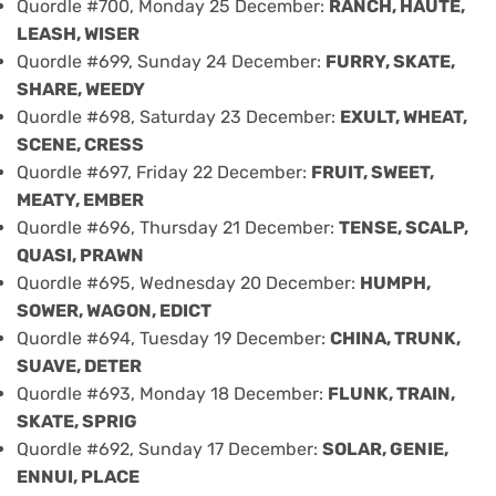
Quordle #700, Monday 25 December:
RANCH, HAUTE,
LEASH, WISER
Quordle #699, Sunday 24 December:
FURRY, SKATE,
SHARE, WEEDY
Quordle #698, Saturday 23 December:
EXULT, WHEAT,
SCENE, CRESS
Quordle #697, Friday 22 December:
FRUIT, SWEET,
MEATY, EMBER
Quordle #696, Thursday 21 December:
TENSE, SCALP,
QUASI, PRAWN
Quordle #695, Wednesday 20 December:
HUMPH,
SOWER, WAGON, EDICT
Quordle #694, Tuesday 19 December:
CHINA, TRUNK,
SUAVE, DETER
Quordle #693, Monday 18 December:
FLUNK, TRAIN,
SKATE, SPRIG
Quordle #692, Sunday 17 December:
SOLAR, GENIE,
ENNUI, PLACE