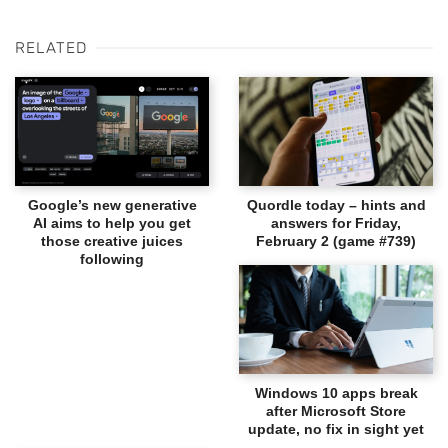
RELATED
Google’s new generative
Quordle today – hints and
AI aims to help you get
answers for Friday,
those creative juices
February 2 (game #739)
following
Windows 10 apps break
after Microsoft Store
update, no fix in sight yet