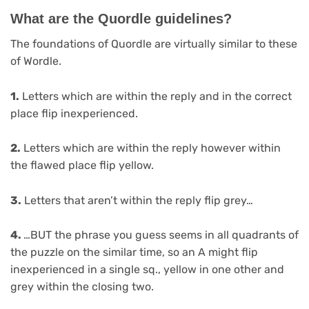
What are the Quordle guidelines?
The foundations of Quordle are virtually similar to these
of Wordle.
1.
Letters which are within the reply and in the correct
place flip inexperienced.
2.
Letters which are within the reply however within
the flawed place flip yellow.
3.
Letters that aren’t within the reply flip grey…
4.
…BUT the phrase you guess seems in all quadrants of
the puzzle on the similar time, so an A might flip
inexperienced in a single sq., yellow in one other and
grey within the closing two.