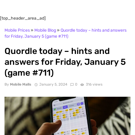
[top_header_area_ad]
Mobile Prices
»
Mobile Blog
»
Quordle today – hints and answers
for Friday, January 5 (game #711)
Quordle today – hints and
answers for Friday, January 5
(game #711)
By
Mobile Malls
January 5, 2024
0
316 views