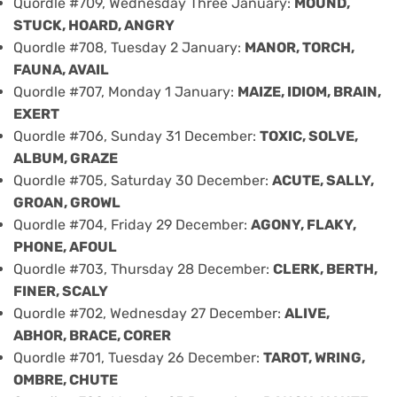
Quordle #709, Wednesday Three January:
MOUND,
STUCK, HOARD, ANGRY
Quordle #708, Tuesday 2 January:
MANOR, TORCH,
FAUNA, AVAIL
Quordle #707, Monday 1 January:
MAIZE, IDIOM, BRAIN,
EXERT
Quordle #706, Sunday 31 December:
TOXIC, SOLVE,
ALBUM, GRAZE
Quordle #705, Saturday 30 December:
ACUTE, SALLY,
GROAN, GROWL
Quordle #704, Friday 29 December:
AGONY, FLAKY,
PHONE, AFOUL
Quordle #703, Thursday 28 December:
CLERK, BERTH,
FINER, SCALY
Quordle #702, Wednesday 27 December:
ALIVE,
ABHOR, BRACE, CORER
Quordle #701, Tuesday 26 December:
TAROT, WRING,
OMBRE, CHUTE