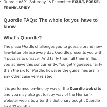
Quordle #691, Saturday 16 December:
EXULT, POSSE,
FRANK, SPIKY
Quordle FAQs: The whole lot you have to
know
What’s Quordle?
The place Wordle challenges you to guess a brand new
five-letter phrase every day, Quordle presents you with
4 puzzles to unravel. And fairly than full them in flip,
you achieve this concurrently. You get 9 guesses, fairly
than the six for Wordle, however the guidelines are in
any other case very related.
It is performed on-line by way of the
Quordle web site
and you may also get to it by way of the Merriam-
Webster web site, after the dictionary bought Quordle
final 12 months.