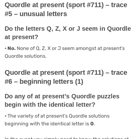
Quordle at present (sport #711) – trace
#5 – unusual letters
Do the letters Q, Z, X or J seem in Quordle
at present?
• No.
None of Q, Z, X or J seem amongst at present’s
Quordle solutions.
Quordle at present (sport #711) – trace
#6 – beginning letters (1)
Do any of at present’s Quordle puzzles
begin with the identical letter?
•
The variety of
at present’s Quordle solutions
beginning with the identical letter is
0
.