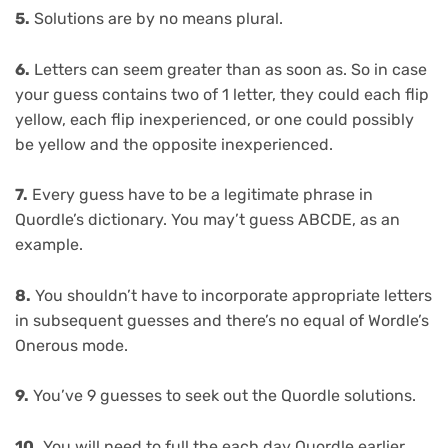
5.
Solutions are by no means plural.
6.
Letters can seem greater than as soon as. So in case
your guess contains two of 1 letter, they could each flip
yellow, each flip inexperienced, or one could possibly
be yellow and the opposite inexperienced.
7.
Every guess have to be a legitimate phrase in
Quordle’s dictionary. You may’t guess ABCDE, as an
example.
8.
You shouldn’t have to incorporate appropriate letters
in subsequent guesses and there’s no equal of Wordle’s
Onerous mode.
9.
You’ve 9 guesses to seek out the Quordle solutions.
10.
You will need to full the each day Quordle earlier