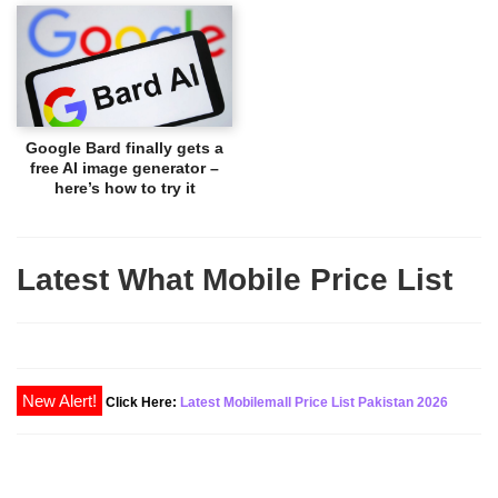
Google Bard finally gets a
free AI image generator –
here’s how to try it
Latest What Mobile Price List
New Alert!
Click Here:
Latest Mobilemall Price List Pakistan 2026