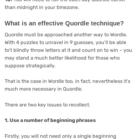
than midnight in your timezone.
What is an effective Quordle technique?
Quordle must be approached another way to Wordle.
With 4 puzzles to unravel in 9 guesses, you’ll be able
to’t blindly throw letters at it and count on to win – you
may stand a much better likelihood for those who
suppose strategically.
That is the case in Wordle too, in fact, nevertheless it’s
much more necessary in Quordle.
There are two key issues to recollect.
1. Use a number of beginning phrases
Firstly, you will not need only a single beginning