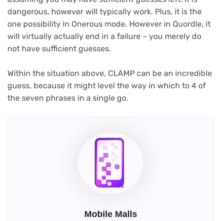
dangerous, however will typically work. Plus, it is the
one possibility in Onerous mode. However in Quordle, it
will virtually actually end in a failure – you merely do
not have sufficient guesses.
Within the situation above, CLAMP can be an incredible
guess, because it might level the way in which to 4 of
the seven phrases in a single go.
Mobile Malls