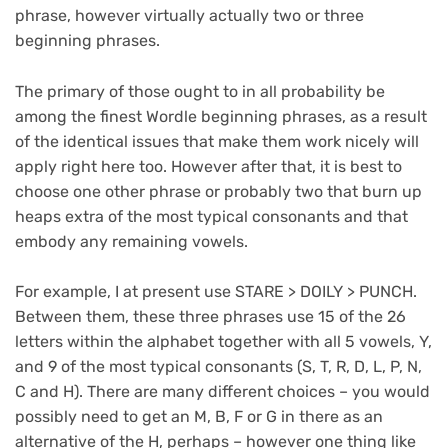
phrase, however virtually actually two or three
beginning phrases.
The primary of those ought to in all probability be
among the finest Wordle beginning phrases, as a result
of the identical issues that make them work nicely will
apply right here too. However after that, it is best to
choose one other phrase or probably two that burn up
heaps extra of the most typical consonants and that
embody any remaining vowels.
For example, I at present use STARE > DOILY > PUNCH.
Between them, these three phrases use 15 of the 26
letters within the alphabet together with all 5 vowels, Y,
and 9 of the most typical consonants (S, T, R, D, L, P, N,
C and H). There are many different choices – you would
possibly need to get an M, B, F or G in there as an
alternative of the H, perhaps – however one thing like