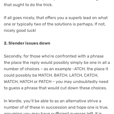
that ought to do the trick.
If all goes nicely, that offers you a superb lead on what
one or typically two of the solutions is perhaps. If not,
nicely good luck!
2. Slender issues down
Secondly, for those who’re confronted with a phrase
the place the reply would possibly simply be one in all a
number of choices – as an example -ATCH, the place it
could possibly be MATCH, BATCH, LATCH, CATCH,
WATCH, HATCH or PATCH – you may undoubtedly need
to guess a phrase that would cut down these choices.
In Wordle, you’ll be able to as an alternative strive a
number of of these in succession and hope one is true,
assuming you may have sufficient guesses left. It is