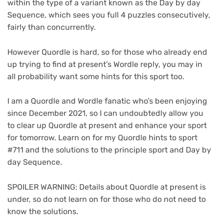
within the type of a variant known as the Day by day
Sequence, which sees you full 4 puzzles consecutively,
fairly than concurrently.
However Quordle is hard, so for those who already end
up trying to find at present’s Wordle reply, you may in
all probability want some hints for this sport too.
I am a Quordle and Wordle fanatic who’s been enjoying
since December 2021, so I can undoubtedly allow you
to clear up Quordle at present and enhance your sport
for tomorrow. Learn on for my Quordle hints to sport
#711 and the solutions to the principle sport and Day by
day Sequence.
SPOILER WARNING: Details about Quordle at present is
under, so do not learn on for those who do not need to
know the solutions.