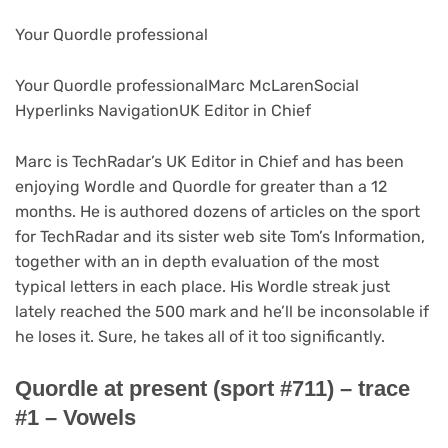
Your Quordle professional
Your Quordle professional
Marc McLaren
Social
Hyperlinks Navigation
UK Editor in Chief
Marc is TechRadar’s UK Editor in Chief and has been
enjoying Wordle and Quordle for greater than a 12
months. He is authored dozens of articles on the sport
for TechRadar and its sister web site Tom’s Information,
together with an in depth evaluation of the most
typical letters in each place. His Wordle streak just
lately reached the 500 mark and he’ll be inconsolable if
he loses it. Sure, he takes all of it too significantly.
Quordle at present (sport #711) – trace
#1 – Vowels