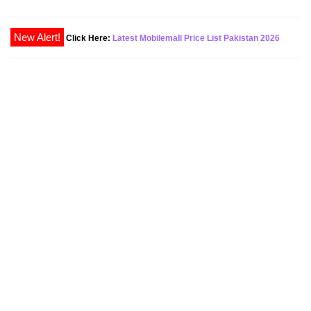
Click Here:
Latest Mobilemall Price List Pakistan 2026