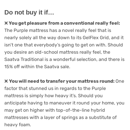
Do not buy it if…
❌
You get pleasure from a conventional really feel:
The Purple mattress has a novel really feel that is
nearly solely all the way down to its GelFlex Grid, and it
isn’t one that everybody’s going to get on with. Should
you desire an old-school mattress really feel, the
Saatva Traditional is a wonderful selection, and there is
15% off within the Saatva sale.
❌
You will need to transfer your mattress round:
One
factor that stunned us in regards to the Purple
mattress is simply how heavy it’s. Should you
anticipate having to maneuver it round your home, you
may get on higher with top-of-the-line hybrid
mattresses with a layer of springs as a substitute of
heavy foam.