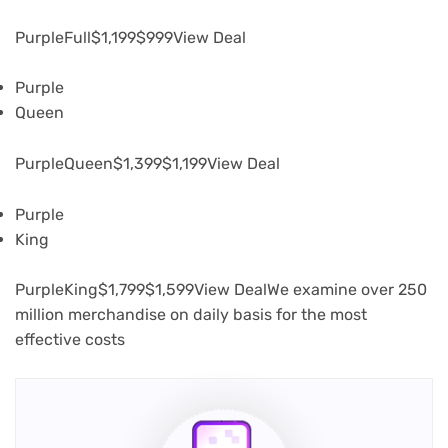
PurpleFull
$1,199
$999
View Deal
Purple
Queen
PurpleQueen
$1,399
$1,199
View Deal
Purple
King
PurpleKing
$1,799
$1,599
View DealWe examine over 250
million merchandise on daily basis for the most
effective costs