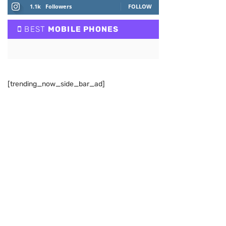
1.1k
Followers
FOLLOW
BEST
MOBILE PHONES
[trending_now_side_bar_ad]