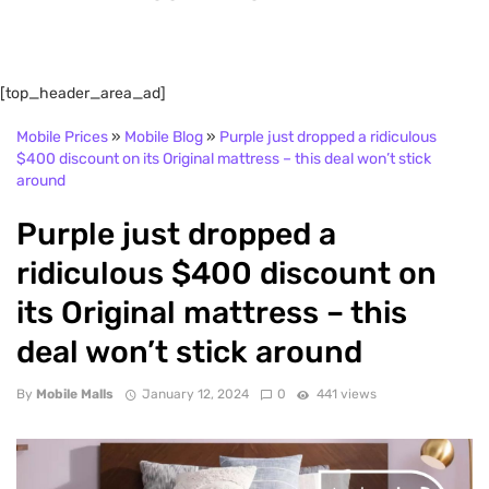
[top_header_area_ad]
Mobile Prices
»
Mobile Blog
»
Purple just dropped a ridiculous
$400 discount on its Original mattress – this deal won’t stick
around
Purple just dropped a
ridiculous $400 discount on
its Original mattress – this
deal won’t stick around
By
Mobile Malls
January 12, 2024
0
441 views