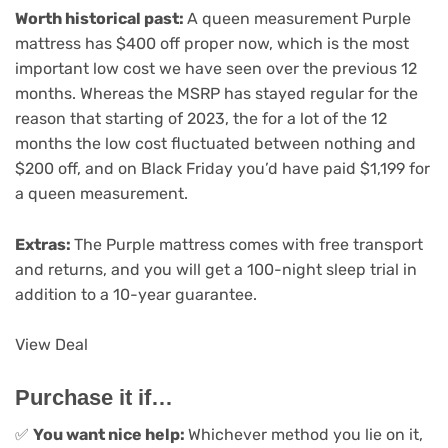
Worth historical past:
A queen measurement Purple
mattress has $400 off proper now, which is the most
important low cost we have seen over the previous 12
months. Whereas the MSRP has stayed regular for the
reason that starting of 2023, the for a lot of the 12
months the low cost fluctuated between nothing and
$200 off, and on Black Friday you’d have paid $1,199 for
a queen measurement.
Extras:
The Purple mattress comes with free transport
and returns, and you will get a 100-night sleep trial in
addition to a 10-year guarantee.
View Deal
Purchase it if…
✅
You want nice help:
Whichever method you lie on it,