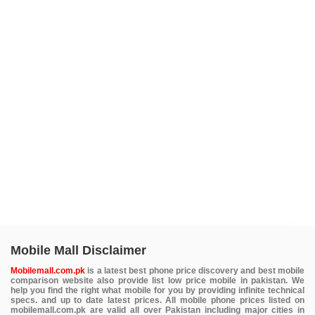
Mobile Mall Disclaimer
Mobilemall.com.pk
is a latest best phone price discovery and best mobile
comparison website also provide list low price mobile in pakistan. We
help you find the right what mobile for you by providing infinite technical
specs. and up to date latest prices. All mobile phone prices listed on
mobilemall.com.pk are valid all over Pakistan including major cities in