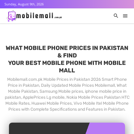
Sunday, August 9th, 2026
WHAT MOBILE PHONE PRICES IN PAKISTAN
& FIND
YOUR BEST MOBILE PHONE WITH MOBILE
MALL
Mobilemall.com.pk Mobile Prices in Pakistan 2026 Smart Phone
Price in Pakistan, Daily Updated Mobile Prices Mobilemall, What
Mobile Pakistan, Samsung Mobile prices, iphone mobile price in
pakistan, ApplePrices Lg mobile, Nokia Mobile Prices Pakistan HTC
Mobile Rates, Huawei Mobile Prices, Vivo Mobile Itel Mobile Phone
Prices with Complete Specifications and Features in Pakistan.