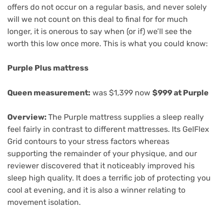
offers do not occur on a regular basis, and never solely
will we not count on this deal to final for for much
longer, it is onerous to say when (or if) we’ll see the
worth this low once more. This is what you could know:
Purple Plus mattress
Queen measurement:
was $1,399 now
$999 at Purple
Overview:
The Purple mattress supplies a sleep really
feel fairly in contrast to different mattresses. Its GelFlex
Grid contours to your stress factors whereas
supporting the remainder of your physique, and our
reviewer discovered that it noticeably improved his
sleep high quality. It does a terrific job of protecting you
cool at evening, and it is also a winner relating to
movement isolation.