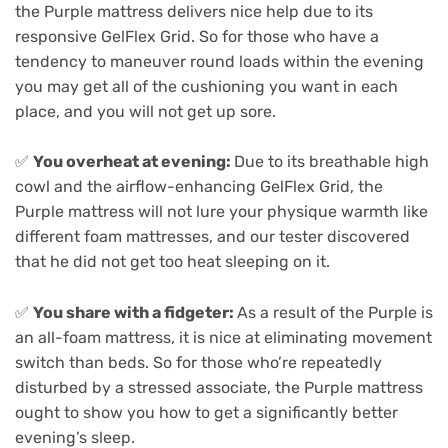
the Purple mattress delivers nice help due to its
responsive GelFlex Grid. So for those who have a
tendency to maneuver round loads within the evening
you may get all of the cushioning you want in each
place, and you will not get up sore.
✅
You overheat at evening:
Due to its breathable high
cowl and the airflow-enhancing GelFlex Grid, the
Purple mattress will not lure your physique warmth like
different foam mattresses, and our tester discovered
that he did not get too heat sleeping on it.
✅
You share with a fidgeter:
As a result of the Purple is
an all-foam mattress, it is nice at eliminating movement
switch than beds. So for those who’re repeatedly
disturbed by a stressed associate, the Purple mattress
ought to show you how to get a significantly better
evening’s sleep.