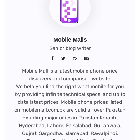
Mobile Malls
Senior blog writer
Mobile Mall is a latest mobile phone price
discovery and comparison website.
We help you find the right what mobile for you
by providing infinite technical specs. and up to
date latest prices. Mobile phone prices listed
on mobilemall.com.pk are valid all over Pakistan
including major cities in Pakistan Karachi,
Hyderabad, Lahore, Faisalabad, Gujranwala,
Gujrat, Sargodha, Islamabad, Rawalpindi,