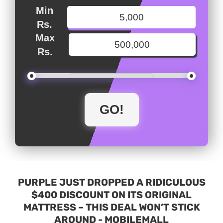
Min
Rs.
Max
Rs.
PURPLE JUST DROPPED A RIDICULOUS
$400 DISCOUNT ON ITS ORIGINAL
MATTRESS – THIS DEAL WON’T STICK
AROUND - MOBILEMALL