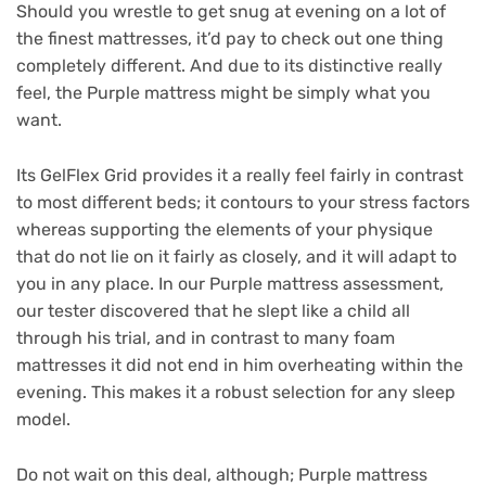
Should you wrestle to get snug at evening on a lot of
the finest mattresses, it’d pay to check out one thing
completely different. And due to its distinctive really
feel, the Purple mattress might be simply what you
want.
Its GelFlex Grid provides it a really feel fairly in contrast
to most different beds; it contours to your stress factors
whereas supporting the elements of your physique
that do not lie on it fairly as closely, and it will adapt to
you in any place. In our Purple mattress assessment,
our tester discovered that he slept like a child all
through his trial, and in contrast to many foam
mattresses it did not end in him overheating within the
evening. This makes it a robust selection for any sleep
model.
Do not wait on this deal, although; Purple mattress