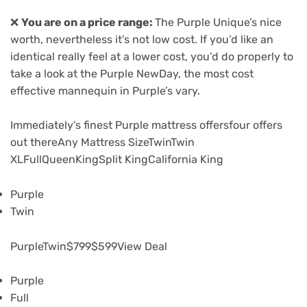
❌
You are on a price range:
The Purple Unique’s nice
worth, nevertheless it’s not low cost. If you’d like an
identical really feel at a lower cost, you’d do properly to
take a look at the Purple NewDay, the most cost
effective mannequin in Purple’s vary.
Immediately’s finest Purple mattress offers
four offers
out there
Any Mattress SizeTwinTwin
XLFullQueenKingSplit KingCalifornia King
Purple
Twin
PurpleTwin
$799
$599
View Deal
Purple
Full