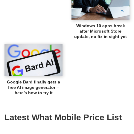
Windows 10 apps break
after Microsoft Store
update, no fix in sight yet
Google Bard finally gets a
free AI image generator –
here’s how to try it
Latest What Mobile Price List