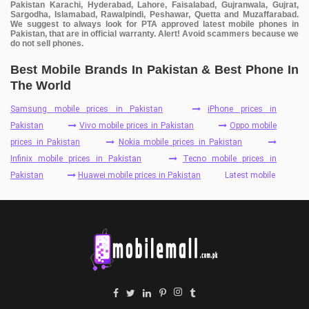
Pakistan Karachi, Hyderabad, Lahore, Faisalabad, Gujranwala, Gujrat,
Sargodha, Islamabad, Rawalpindi, Peshawar, Quetta and Muzaffarabad.
We suggest to always look for PTA approved latest mobile phones in
Pakistan, that are in official warranty. Alert! Avoid scammers because we
do not sell phones.
Best Mobile Brands In Pakistan & Best Phone In
The World
Samsung mobile prices in Pakistan
iPhone prices in
Pakistan
Vivo mobile prices in Pakistan
Oppo mobile
prices in Pakistan
Nokia mobile prices in Pakistan
Infinix mobile prices in Pakistan
Tecno mobile prices in
Pakistan
Huawei mobile prices in Pakistan
Latest mobile