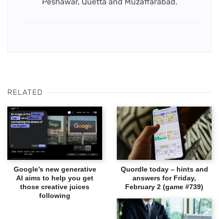
Peshawar, Quetta and Muzaffarabad.
RELATED
Google’s new generative
Quordle today – hints and
AI aims to help you get
answers for Friday,
those creative juices
February 2 (game #739)
following