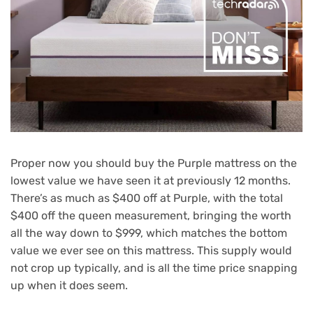
Proper now you should buy the Purple mattress on the
lowest value we have seen it at previously 12 months.
There’s as much as $400 off at Purple, with the total
$400 off the queen measurement, bringing the worth
all the way down to $999, which matches the bottom
value we ever see on this mattress. This supply would
not crop up typically, and is all the time price snapping
up when it does seem.