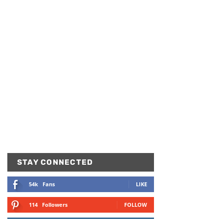
STAY CONNECTED
54k
Fans
LIKE
114
Followers
FOLLOW