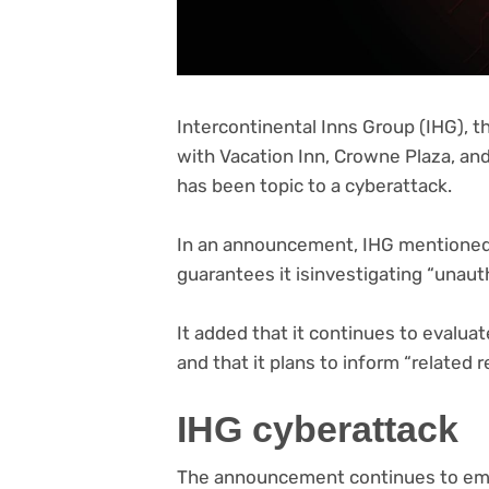
Intercontinental Inns Group (IHG), 
with Vacation Inn, Crowne Plaza, an
has been topic to a cyberattack.
(opens
In an announcement
, IHG mentioned
in
guarantees it isinvestigating “unaut
new
tab)
It added that it continues to evaluat
and that it plans to inform “related r
IHG cyberattack
The announcement continues to emp