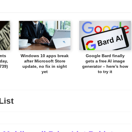
nts
Windows 10 apps break
Google Bard finally
day,
after Microsoft Store
gets a free AI image
739)
update, no fix in sight
generator – here’s how
yet
to try it
List