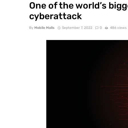
One of the world’s bigg
cyberattack
By
Mobile Malls
September 7, 2022
0
486 views