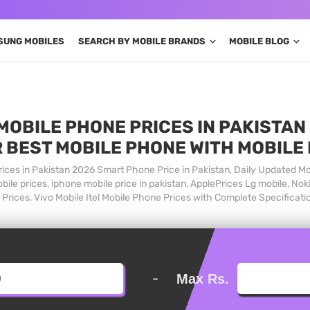
SUNG MOBILES
SEARCH BY MOBILE BRANDS
MOBILE BLOG
MOBILE PHONE PRICES IN PAKISTAN 
 BEST MOBILE PHONE WITH MOBILE
ices in Pakistan 2026 Smart Phone Price in Pakistan, Daily Updated Mo
ile prices, iphone mobile price in pakistan, ApplePrices Lg mobile, Nok
Prices, Vivo Mobile Itel Mobile Phone Prices with Complete Specificati
-
Max Rs.