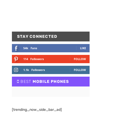
STAY CONNECTED
54k
Fans
LIKE
114
Followers
FOLLOW
1.1k
Followers
FOLLOW
BEST
MOBILE PHONES
[trending_now_side_bar_ad]