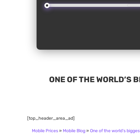
ONE OF THE WORLD’S B
[top_header_area_ad]
Mobile Prices
»
Mobile Blog
»
One of the world’s bigges