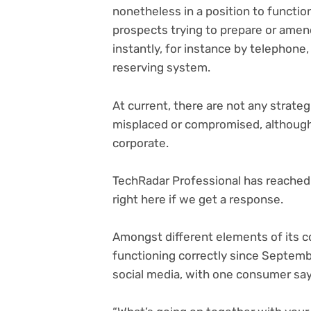
nonetheless in a position to function
prospects trying to prepare or amend
instantly, for instance by telephone
reserving system.
At current, there are not any strat
misplaced or compromised, although
corporate.
TechRadar Professional has reached 
right here if we get a response.
Amongst different elements of its c
functioning correctly since Septemb
social media, with one consumer say