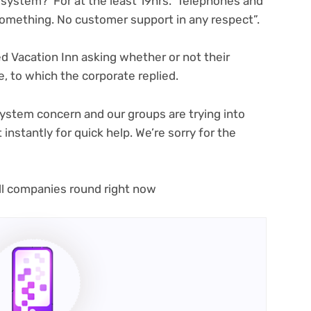
new
 system? For at the least 19hrs. Telephones and
tab)
omething. No customer support in any respect”.
 Vacation Inn asking whether or not their
(opens
, to which the corporate replied
.
in
new
ystem concern and our groups are trying into
tab)
 instantly for quick help. We’re sorry for the
all companies round right now