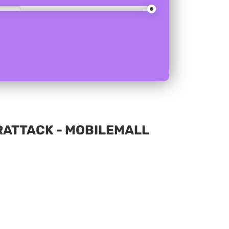
ERATTACK - MOBILEMALL