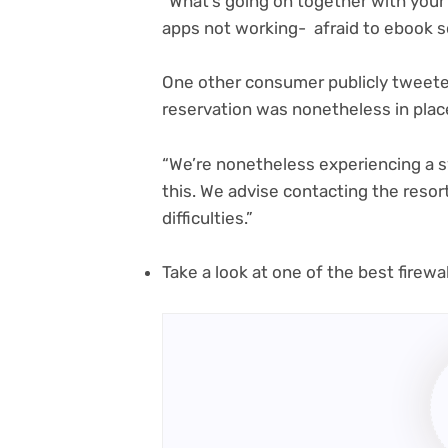
“What’s going on together with your
apps not working- afraid to ebook s
One other consumer publicly tweeted
reservation was nonetheless in place
“We’re nonetheless experiencing a s
this. We advise contacting the resort
difficulties.”
Take a look at one of the best firew