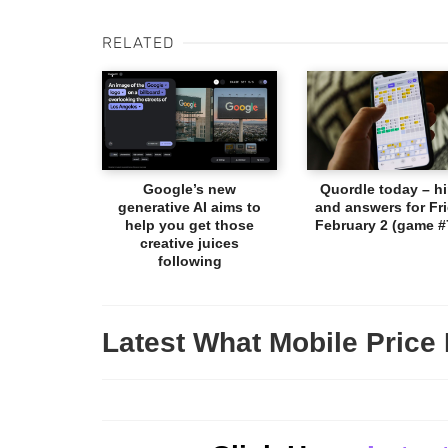
RELATED
Google’s new
Quordle today – hi
generative AI aims to
and answers for Fri
help you get those
February 2 (game #
creative juices
following
Latest What Mobile Price 