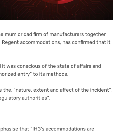
the mum or dad firm of manufacturers together
d Regent accommodations, has confirmed that it
 it was conscious of the state of affairs and
horized entry” to its methods.
e the, “nature, extent and affect of the incident”,
egulatory authorities”.
hasise that “IHG’s accommodations are