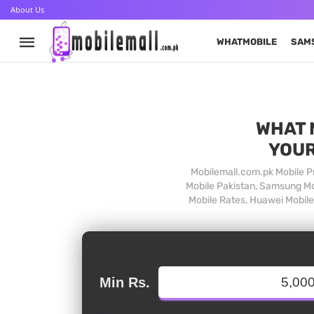
About Us
WHATMOBILE
SAM
WHAT 
YOUR
Mobilemall.com.pk Mobile Pr
Mobile Pakistan, Samsung Mob
Mobile Rates, Huawei Mobile 
Min Rs.