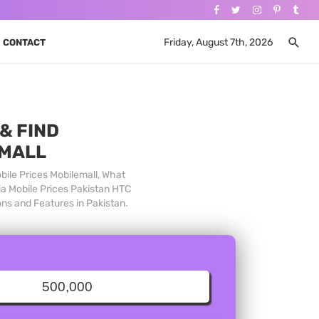
Friday, August 7th, 2026
CONTACT
& FIND
 MALL
bile Prices Mobilemall, What
ia Mobile Prices Pakistan HTC
ons and Features in Pakistan.