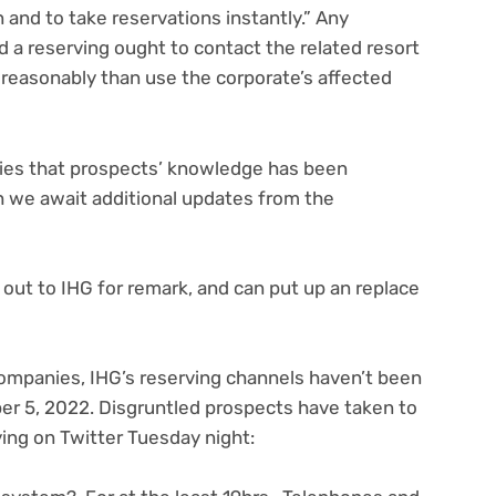
 and to take reservations instantly.” Any
 a reserving ought to contact the related resort
, reasonably than use the corporate’s affected
egies that prospects’ knowledge has been
 we await additional updates from the
out to IHG for remark, and can put up an replace
ompanies, IHG’s reserving channels haven’t been
er 5, 2022. Disgruntled prospects have taken to
(opens
ing on Twitter
Tuesday night:
in