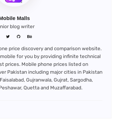
Mobile Malls
nior blog writer
phone price discovery and comparison website.
mobile for you by providing infinite technical
st prices. Mobile phone prices listed on
ver Pakistan including major cities in Pakistan
Faisalabad, Gujranwala, Gujrat, Sargodha,
 Peshawar, Quetta and Muzaffarabad.