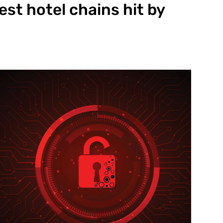
est hotel chains hit by