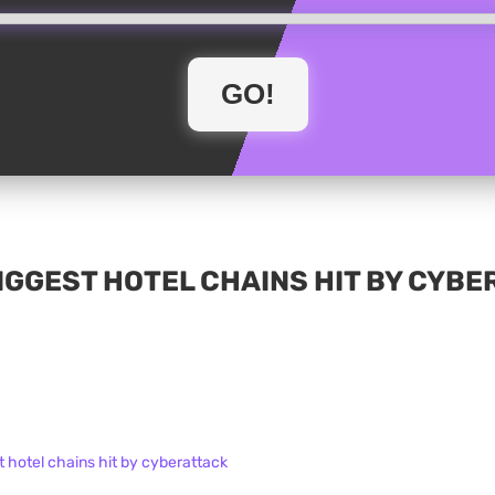
IGGEST HOTEL CHAINS HIT BY CYB
t hotel chains hit by cyberattack