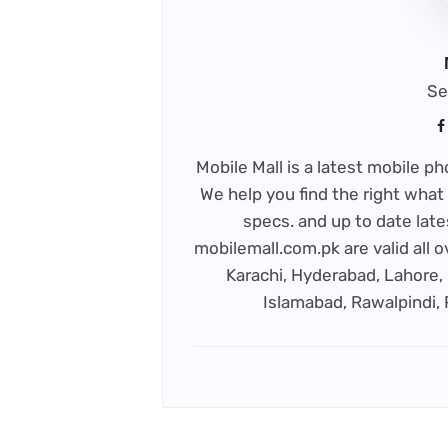
Se
Mobile Mall is a latest mobile 
We help you find the right what 
specs. and up to date late
mobilemall.com.pk are valid all o
Karachi, Hyderabad, Lahore, 
Islamabad, Rawalpindi,