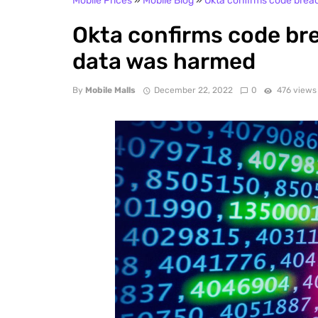
Mobile Prices
»
Mobile Blog
»
Okta confirms code brea
Okta confirms code br
data was harmed
By
Mobile Malls
December 22, 2022
0
476 views