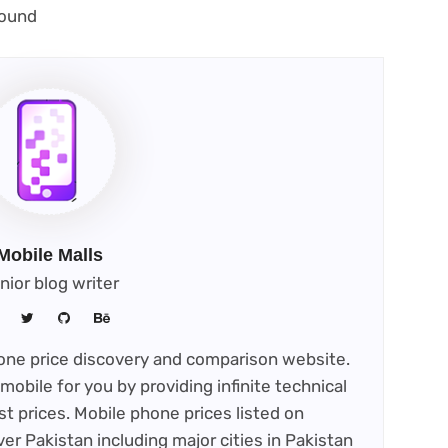
new
opens
ound
tab)
ew
ab)
Mobile Malls
nior blog writer
phone price discovery and comparison website.
mobile for you by providing infinite technical
st prices. Mobile phone prices listed on
ver Pakistan including major cities in Pakistan