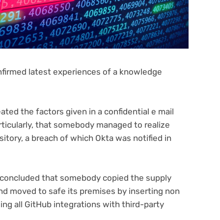
nfirmed latest experiences of a knowledge
ated the factors given in a confidential e mail
rticularly, that somebody managed to realize
sitory, a breach of which Okta was notified in
a concluded that somebody copied the supply
and moved to safe its premises by inserting non
ng all GitHub integrations with third-party