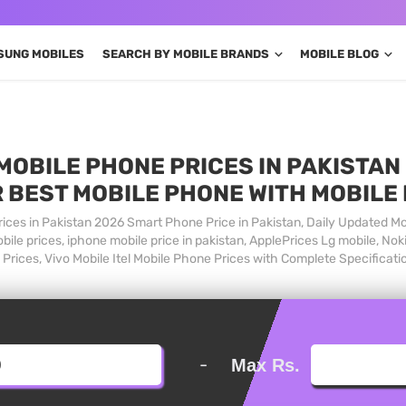
SUNG MOBILES
SEARCH BY MOBILE BRANDS
MOBILE BLOG
MOBILE PHONE PRICES IN PAKISTAN 
 BEST MOBILE PHONE WITH MOBILE
ices in Pakistan 2026 Smart Phone Price in Pakistan, Daily Updated Mo
ile prices, iphone mobile price in pakistan, ApplePrices Lg mobile, Nok
Prices, Vivo Mobile Itel Mobile Phone Prices with Complete Specificati
-
Max Rs.