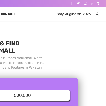
Friday, August 7th, 2026
CONTACT
& FIND
 MALL
bile Prices Mobilemall, What
ia Mobile Prices Pakistan HTC
ons and Features in Pakistan.