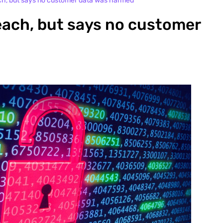
ch, but says no customer data was harmed
each, but says no customer