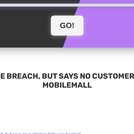
E BREACH, BUT SAYS NO CUSTOMER
MOBILEMALL