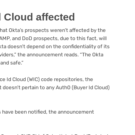
 Cloud affected
that Okta’s prospects weren’t affected by the
MP, and DoD prospects, due to this fact, will
ta doesn’t depend on the confidentiality of its
roviders,” the announcement reads. “The Okta
 and safe.”
e Id Cloud (WIC) code repositories, the
it doesn’t pertain to any Auth0 (Buyer Id Cloud)
s have been notified, the announcement