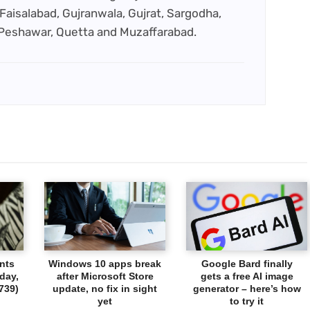
Faisalabad, Gujranwala, Gujrat, Sargodha,
 Peshawar, Quetta and Muzaffarabad.
nts
Windows 10 apps break
Google Bard finally
day,
after Microsoft Store
gets a free AI image
739)
update, no fix in sight
generator – here’s how
yet
to try it