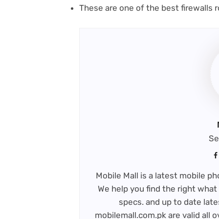
(
These are one of the best firewalls
r
in
n
t
Se
Mobile Mall is a latest mobile 
We help you find the right what 
specs. and up to date late
mobilemall.com.pk are valid all o