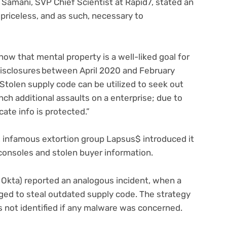
Samani, SVP Chief Scientist at Rapid7, stated an
 priceless, and as such, necessary to
now that mental property is a well-liked goal for
 disclosures between April 2020 and February
“Stolen supply code can be utilized to seek out
nch additional assaults on a enterprise; due to
icate info is protected.”
ch, infamous extortion group Lapsus$ introduced it
consoles and stolen buyer information.
Okta) reported an analogous incident, when a
aged to steal outdated supply code. The strategy
(opens
s not identified if any malware
was concerned.
in