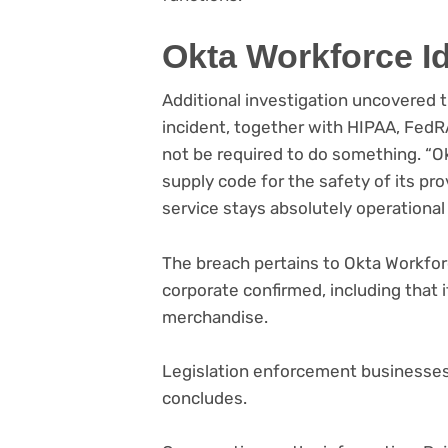
Okta Workforce Id
Additional investigation uncovered 
incident, together with HIPAA, FedRA
not be required to do something. “Ok
supply code for the safety of its p
service stays absolutely operational
The breach pertains to Okta Workforc
corporate confirmed, including that 
merchandise.
Legislation enforcement businesse
concludes.