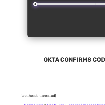
OKTA CONFIRMS COD
[top_header_area_ad]