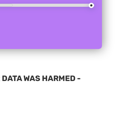
 DATA WAS HARMED -