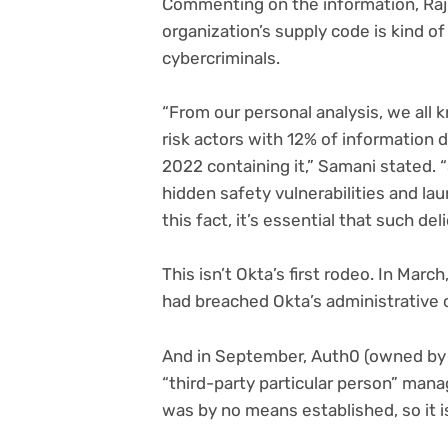
Commenting on the information, Raj 
organization’s supply code is kind of
cybercriminals.
“From our personal analysis, we all k
risk actors with 12% of information
2022 containing it,” Samani stated. 
hidden safety vulnerabilities and lau
this fact, it’s essential that such del
This isn’t Okta’s first rodeo. In Mar
had breached Okta’s administrative 
And in September, Auth0 (owned by 
“third-party particular person” man
was by no means established, so it i