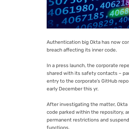
Authentication big Okta has now co
breach affecting its inner code.
(opens
In a press launch
, the corporate repe
in
shared with its safety contacts – pa
new
entry to the corporate’s GitHub repo
tab)
early December this yr.
After investigating the matter, Okt
code parked within the repository, 
permanent restrictions and suspendi
functions.