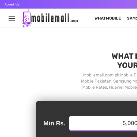
About Us
WHATMOBILE
SAM
WHAT 
YOUR
Mobilemall.com.pk Mobile Pr
Mobile Pakistan, Samsung Mob
Mobile Rates, Huawei Mobile 
Min Rs.