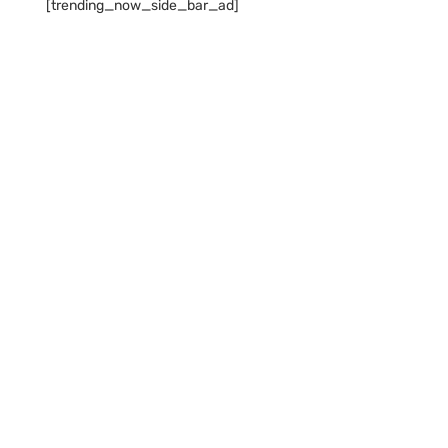
[trending_now_side_bar_ad]