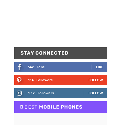
STAY CONNECTED
54k
Fans
LIKE
114
Followers
FOLLOW
1.1k
Followers
FOLLOW
BEST
MOBILE PHONES