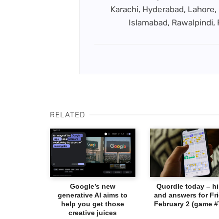
Karachi, Hyderabad, Lahore, 
Islamabad, Rawalpindi,
RELATED
Google’s new
Quordle today – hi
generative AI aims to
and answers for Fri
help you get those
February 2 (game #
creative juices