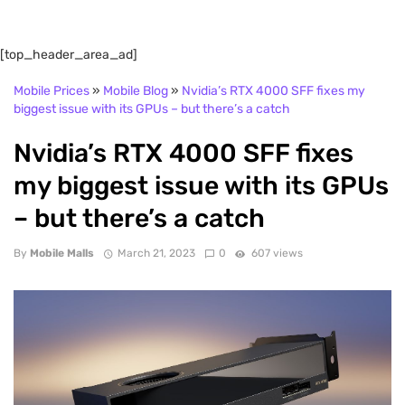
[top_header_area_ad]
Mobile Prices
»
Mobile Blog
»
Nvidia’s RTX 4000 SFF fixes my
biggest issue with its GPUs – but there’s a catch
Nvidia’s RTX 4000 SFF fixes
my biggest issue with its GPUs
– but there’s a catch
By
Mobile Malls
March 21, 2023
0
607 views