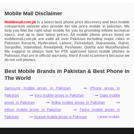
Mobile Mall Disclaimer
Mobilemall.com.pk
is a latest best phone price discovery and best mobile
comparison website also provide list low price mobile in pakistan. We
help you find the right what mobile for you by providing infinite technical
specs. and up to date latest prices. All mobile phone prices listed on
mobilemall.com.pk are valid all over Pakistan including major cities in
Pakistan Karachi, Hyderabad, Lahore, Faisalabad, Gujranwala, Gujrat,
Sargodha, Islamabad, Rawalpindi, Peshawar, Quetta and Muzaffarabad.
We suggest to always look for PTA approved latest mobile phones in
Pakistan, that are in official warranty. Alert! Avoid scammers because we
do not sell phones.
Best Mobile Brands In Pakistan & Best Phone In
The World
Samsung mobile prices in Pakistan
iPhone prices in
Pakistan
Vivo mobile prices in Pakistan
Oppo mobile
prices in Pakistan
Nokia mobile prices in Pakistan
Infinix mobile prices in Pakistan
Tecno mobile prices in
Pakistan
Huawei mobile prices in Pakistan
Latest mobile