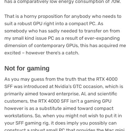
has a comparatively low energy consumption of 70W.
That is a horny proposition for anybody who needs to
suit a robust GPU right into a compact PC. As
somebody who has sadly needed to transfer on from
my small kind issue PC as a result of ever-expanding
dimension of contemporary GPUs, this has acquired me
excited – however there’s a catch.
Not for gaming
As you may guess from the truth that the RTX 4000
SFF was introduced at Nvidia’s GTC occasion, which is
primarily aimed toward enterprise, AI, and scientific
customers, the RTX 4000 SFF isn’t a gaming GPU
however is as a substitute aimed toward compact
workstations. So, when you might not wish to put it in
your SFF gaming rig, it does imply you possibly can
construct a robust small PC that provides the Mac mini,