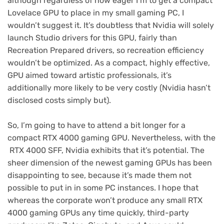
although regardless of how eager I’m to get a compact
Lovelace GPU to place in my small gaming PC, I
wouldn’t suggest it. It’s doubtless that Nvidia will solely
launch Studio drivers for this GPU, fairly than
Recreation Prepared drivers, so recreation efficiency
wouldn’t be optimized. As a compact, highly effective,
GPU aimed toward artistic professionals, it’s
additionally more likely to be very costly (Nvidia hasn’t
disclosed costs simply but).
So, I’m going to have to attend a bit longer for a
compact RTX 4000 gaming GPU. Nevertheless, with the
RTX 4000 SFF, Nvidia exhibits that it’s potential. The
sheer dimension of the newest gaming GPUs has been
disappointing to see, because it’s made them not
possible to put in in some PC instances. I hope that
whereas the corporate won’t produce any small RTX
4000 gaming GPUs any time quickly, third-party