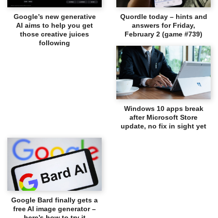
Google’s new generative
Quordle today – hints and
AI aims to help you get
answers for Friday,
those creative juices
February 2 (game #739)
following
Windows 10 apps break
after Microsoft Store
update, no fix in sight yet
Google Bard finally gets a
free AI image generator –
here’s how to try it