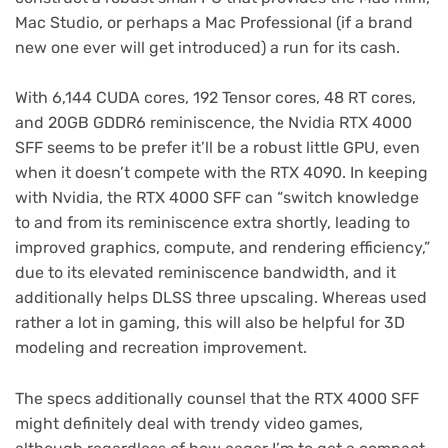
Mac Studio, or perhaps a Mac Professional (if a brand
new one ever will get introduced) a run for its cash.
With 6,144 CUDA cores, 192 Tensor cores, 48 RT cores,
and 20GB GDDR6 reminiscence, the Nvidia RTX 4000
SFF seems to be prefer it’ll be a robust little GPU, even
when it doesn’t compete with the RTX 4090. In keeping
with Nvidia, the RTX 4000 SFF can “switch knowledge
to and from its reminiscence extra shortly, leading to
improved graphics, compute, and rendering efficiency,”
due to its elevated reminiscence bandwidth, and it
additionally helps DLSS three upscaling. Whereas used
rather a lot in gaming, this will also be helpful for 3D
modeling and recreation improvement.
The specs additionally counsel that the RTX 4000 SFF
might definitely deal with trendy video games,