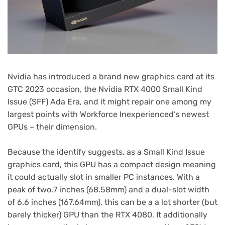
Nvidia has introduced a brand new graphics card at its
GTC 2023 occasion, the Nvidia RTX 4000 Small Kind
Issue (SFF) Ada Era, and it might repair one among my
largest points with Workforce Inexperienced’s newest
GPUs – their dimension.
Because the identify suggests, as a Small Kind Issue
graphics card, this GPU has a compact design meaning
it could actually slot in smaller PC instances. With a
peak of two.7 inches (68.58mm) and a dual-slot width
of 6.6 inches (167.64mm), this can be a a lot shorter (but
barely thicker) GPU than the RTX 4080. It additionally