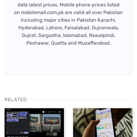
date latest prices. Mobile phone prices listed
on mobilemall.com.pk are valid all over Pakistan
including major cities in Pakistan Karachi,
Hyderabad, Lahore, Faisalabad, Gujranwala,
Gujrat, Sargodha, Islamabad, Rawalpindi,
Peshawar, Quetta and Muzaffarabad.
RELATED