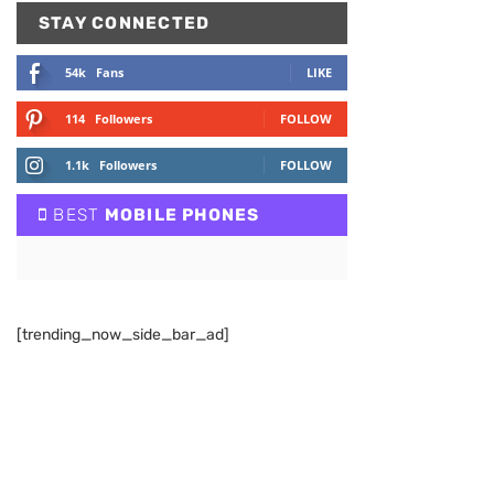
STAY CONNECTED
54k
Fans
LIKE
114
Followers
FOLLOW
1.1k
Followers
FOLLOW
BEST
MOBILE PHONES
[trending_now_side_bar_ad]