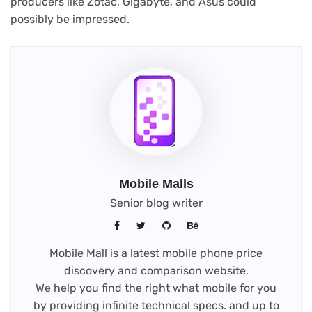
producers like Zotac, Gigabyte, and Asus could
possibly be impressed.
Mobile Malls
Senior blog writer
Mobile Mall is a latest mobile phone price
discovery and comparison website.
We help you find the right what mobile for you
by providing infinite technical specs. and up to