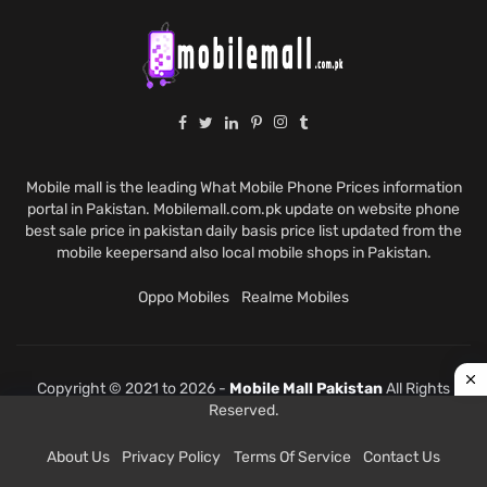
Mobile mall is the leading What Mobile Phone Prices information
portal in Pakistan. Mobilemall.com.pk update on website phone
best sale price in pakistan daily basis price list updated from the
mobile keepersand also local mobile shops in Pakistan.
Oppo Mobiles
Realme Mobiles
Copyright © 2021 to 2026 -
Mobile Mall Pakistan
All Rights
Reserved.
About Us
Privacy Policy
Terms Of Service
Contact Us