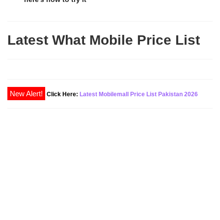
Latest What Mobile Price List
Click Here:
Latest Mobilemall Price List Pakistan 2026