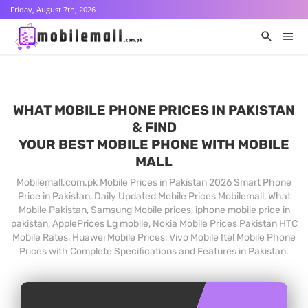
Friday, August 7th, 2026
WHAT MOBILE PHONE PRICES IN PAKISTAN
& FIND
YOUR BEST MOBILE PHONE WITH MOBILE
MALL
Mobilemall.com.pk Mobile Prices in Pakistan 2026 Smart Phone
Price in Pakistan, Daily Updated Mobile Prices Mobilemall, What
Mobile Pakistan, Samsung Mobile prices, iphone mobile price in
pakistan, ApplePrices Lg mobile, Nokia Mobile Prices Pakistan HTC
Mobile Rates, Huawei Mobile Prices, Vivo Mobile Itel Mobile Phone
Prices with Complete Specifications and Features in Pakistan.