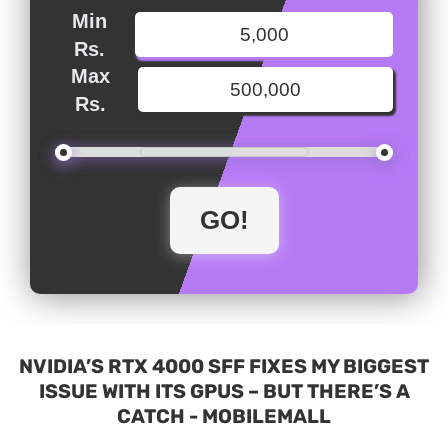
Min
Rs.
Max
Rs.
NVIDIA’S RTX 4000 SFF FIXES MY BIGGEST
ISSUE WITH ITS GPUS – BUT THERE’S A
CATCH - MOBILEMALL