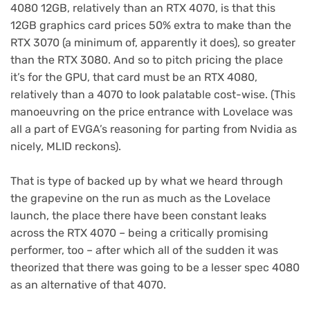
4080 12GB, relatively than an RTX 4070, is that this
12GB graphics card prices 50% extra to make than the
RTX 3070 (a minimum of, apparently it does), so greater
than the RTX 3080. And so to pitch pricing the place
it’s for the GPU, that card must be an RTX 4080,
relatively than a 4070 to look palatable cost-wise. (This
manoeuvring on the price entrance with Lovelace was
all a part of EVGA’s reasoning for parting from Nvidia as
nicely, MLID reckons).
That is type of backed up by what we heard through
the grapevine on the run as much as the Lovelace
launch, the place there have been constant leaks
across the RTX 4070 – being a critically promising
performer, too – after which all of the sudden it was
theorized that there was going to be a lesser spec 4080
as an alternative of that 4070.