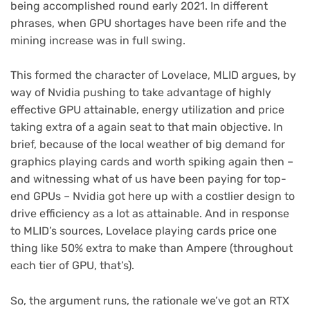
being accomplished round early 2021. In different
phrases, when GPU shortages have been rife and the
mining increase was in full swing.
This formed the character of Lovelace, MLID argues, by
way of Nvidia pushing to take advantage of highly
effective GPU attainable, energy utilization and price
taking extra of a again seat to that main objective. In
brief, because of the local weather of big demand for
graphics playing cards and worth spiking again then –
and witnessing what of us have been paying for top-
end GPUs – Nvidia got here up with a costlier design to
drive efficiency as a lot as attainable. And in response
to MLID’s sources, Lovelace playing cards price one
thing like 50% extra to make than Ampere (throughout
each tier of GPU, that’s).
So, the argument runs, the rationale we’ve got an RTX