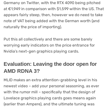
(opens
Germany on Twitter
, with the RTX 4090 being pitched
in
at €1,949 in comparison with $1,599 within the US. That
new
appears fairly steep, then, however we do need to take
tab)
note of VAT being added with the German worth (and
naturally the price of importing).
Put this all collectively and there are some barely
worrying early indicators on the price entrance for
Nvidia’s next-gen graphics playing cards.
Evaluation: Leaving the door open for
AMD RDNA 3?
MLID makes an extra attention-grabbing level in his
newest video – add your personal seasoning, as ever
with the rumor mill – specifically that the design of
Lovelace graphics playing cards goes means again
(earlier than Ampere), and the ultimate tuning was