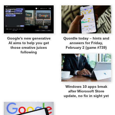
Google’s new generative
Quordle today – hints and
AI aims to help you get
answers for Friday,
those creative juices
February 2 (game #739)
following
Windows 10 apps break
after Microsoft Store
update, no fix in sight yet