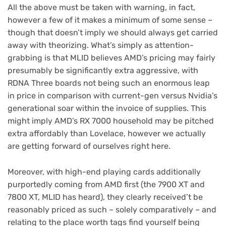
All the above must be taken with warning, in fact,
however a few of it makes a minimum of some sense –
though that doesn’t imply we should always get carried
away with theorizing. What’s simply as attention-
grabbing is that MLID believes AMD’s pricing may fairly
presumably be significantly extra aggressive, with
RDNA Three boards not being such an enormous leap
in price in comparison with current-gen versus Nvidia’s
generational soar within the invoice of supplies. This
might imply AMD’s RX 7000 household may be pitched
extra affordably than Lovelace, however we actually
are getting forward of ourselves right here.
Moreover, with high-end playing cards additionally
purportedly coming from AMD first (the 7900 XT and
7800 XT, MLID has heard), they clearly received’t be
reasonably priced as such – solely comparatively – and
relating to the place worth tags find yourself being