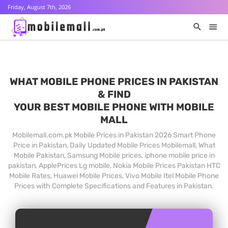
Friday, August 7th, 2026
WHAT MOBILE PHONE PRICES IN PAKISTAN
& FIND
YOUR BEST MOBILE PHONE WITH MOBILE
MALL
Mobilemall.com.pk Mobile Prices in Pakistan 2026 Smart Phone
Price in Pakistan, Daily Updated Mobile Prices Mobilemall, What
Mobile Pakistan, Samsung Mobile prices, iphone mobile price in
pakistan, ApplePrices Lg mobile, Nokia Mobile Prices Pakistan HTC
Mobile Rates, Huawei Mobile Prices, Vivo Mobile Itel Mobile Phone
Prices with Complete Specifications and Features in Pakistan.