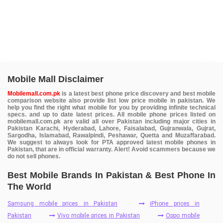
Mobile Mall Disclaimer
Mobilemall.com.pk
is a latest best phone price discovery and best mobile
comparison website also provide list low price mobile in pakistan. We
help you find the right what mobile for you by providing infinite technical
specs. and up to date latest prices. All mobile phone prices listed on
mobilemall.com.pk are valid all over Pakistan including major cities in
Pakistan Karachi, Hyderabad, Lahore, Faisalabad, Gujranwala, Gujrat,
Sargodha, Islamabad, Rawalpindi, Peshawar, Quetta and Muzaffarabad.
We suggest to always look for PTA approved latest mobile phones in
Pakistan, that are in official warranty. Alert! Avoid scammers because we
do not sell phones.
Best Mobile Brands In Pakistan & Best Phone In
The World
Samsung mobile prices in Pakistan
iPhone prices in
Pakistan
Vivo mobile prices in Pakistan
Oppo mobile