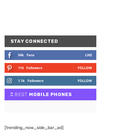
STAY CONNECTED
54k
Fans
LIKE
114
Followers
FOLLOW
1.1k
Followers
FOLLOW
BEST
MOBILE PHONES
[trending_now_side_bar_ad]