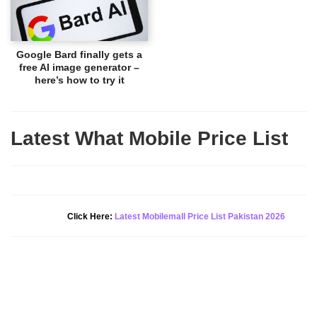
Google Bard finally gets a
free AI image generator –
here’s how to try it
Latest What Mobile Price List
New Alert!
Click Here:
Latest Mobilemall Price List Pakistan 2026