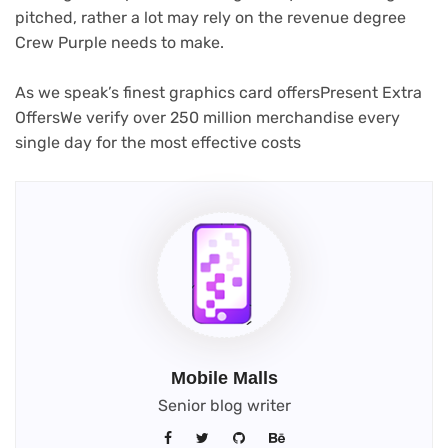
pitched, rather a lot may rely on the revenue degree
Crew Purple needs to make.
As we speak’s finest graphics card offers
Present Extra
Offers
We verify over 250 million merchandise every
single day for the most effective costs
Mobile Malls
Senior blog writer