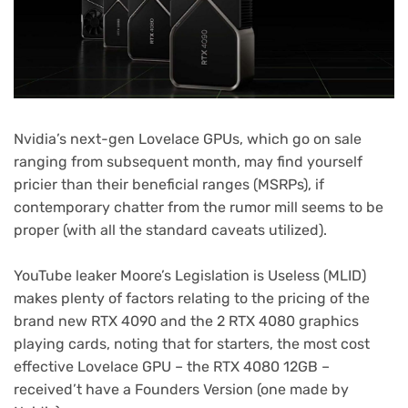
Nvidia’s next-gen Lovelace GPUs, which go on sale
ranging from subsequent month, may find yourself
pricier than their beneficial ranges (MSRPs), if
contemporary chatter from the rumor mill seems to be
proper (with all the standard caveats utilized).
(opens
YouTube leaker Moore’s Legislation is Useless
(MLID)
in
makes plenty of factors relating to the pricing of the
new
brand new RTX 4090 and the 2 RTX 4080 graphics
tab)
playing cards, noting that for starters, the most cost
effective Lovelace GPU – the RTX 4080 12GB –
received’t have a Founders Version (one made by