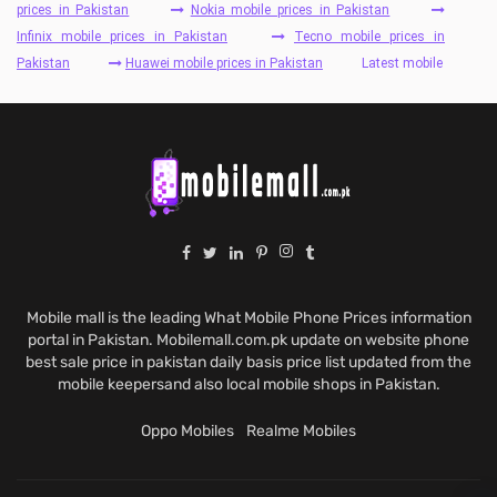
prices in Pakistan
Nokia mobile prices in Pakistan
Infinix mobile prices in Pakistan
Tecno mobile prices in
Pakistan
Huawei mobile prices in Pakistan
Latest mobile
Mobile mall is the leading What Mobile Phone Prices information
portal in Pakistan. Mobilemall.com.pk update on website phone
best sale price in pakistan daily basis price list updated from the
mobile keepersand also local mobile shops in Pakistan.
Oppo Mobiles
Realme Mobiles