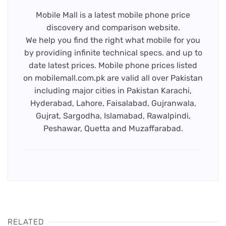
Mobile Mall is a latest mobile phone price
discovery and comparison website.
We help you find the right what mobile for you
by providing infinite technical specs. and up to
date latest prices. Mobile phone prices listed
on mobilemall.com.pk are valid all over Pakistan
including major cities in Pakistan Karachi,
Hyderabad, Lahore, Faisalabad, Gujranwala,
Gujrat, Sargodha, Islamabad, Rawalpindi,
Peshawar, Quetta and Muzaffarabad.
RELATED