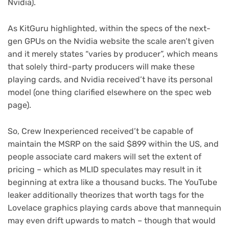
Nvidia).
(opens
As KitGuru
highlighted, within the specs of the next-
in
gen GPUs on the Nvidia website the scale aren’t given
new
and it merely states “varies by producer”, which means
tab)
that solely third-party producers will make these
playing cards, and Nvidia received’t have its personal
model (one thing clarified elsewhere on the spec web
page).
So, Crew Inexperienced received’t be capable of
maintain the MSRP on the said $899 within the US, and
people associate card makers will set the extent of
pricing – which as MLID speculates may result in it
beginning at extra like a thousand bucks. The YouTube
leaker additionally theorizes that worth tags for the
Lovelace graphics playing cards above that mannequin
may even drift upwards to match – though that would