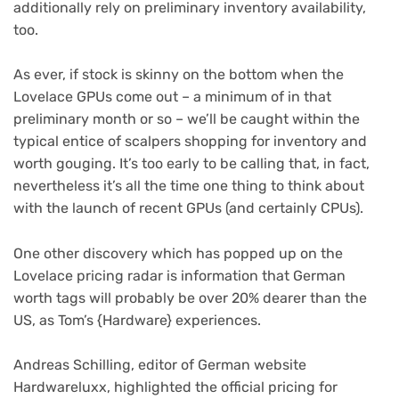
additionally rely on preliminary inventory availability,
too.
As ever, if stock is skinny on the bottom when the
Lovelace GPUs come out – a minimum of in that
preliminary month or so – we’ll be caught within the
typical entice of scalpers shopping for inventory and
worth gouging. It’s too early to be calling that, in fact,
nevertheless it’s all the time one thing to think about
with the launch of recent GPUs (and certainly CPUs).
One other discovery which has popped up on the
Lovelace pricing radar is information that German
worth tags will probably be over 20% dearer than the
(opens
US, as Tom’s {Hardware}
experiences.
in
new
Andreas Schilling, editor of German website
tab)
Hardwareluxx, highlighted the official pricing for