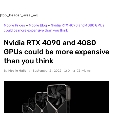
[top_header_area_ad]
Mobile Prices
»
Mobile Blog
»
Nvidia RTX 4090 and 4080 GPUs
could be more expensive than you think
Nvidia RTX 4090 and 4080
GPUs could be more expensive
than you think
By
Mobile Malls
September 21, 2022
0
721 views