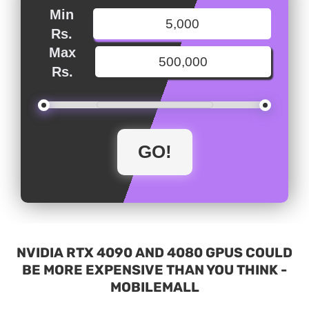
Min
Rs.
Max
Rs.
NVIDIA RTX 4090 AND 4080 GPUS COULD
BE MORE EXPENSIVE THAN YOU THINK -
MOBILEMALL