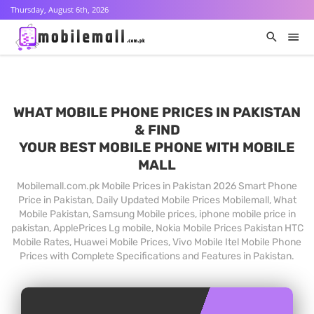
Thursday, August 6th, 2026
WHAT MOBILE PHONE PRICES IN PAKISTAN
& FIND
YOUR BEST MOBILE PHONE WITH MOBILE
MALL
Mobilemall.com.pk Mobile Prices in Pakistan 2026 Smart Phone
Price in Pakistan, Daily Updated Mobile Prices Mobilemall, What
Mobile Pakistan, Samsung Mobile prices, iphone mobile price in
pakistan, ApplePrices Lg mobile, Nokia Mobile Prices Pakistan HTC
Mobile Rates, Huawei Mobile Prices, Vivo Mobile Itel Mobile Phone
Prices with Complete Specifications and Features in Pakistan.