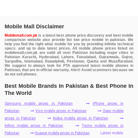
Mobile Mall Disclaimer
Mobilemall.com.pk
is a latest best phone price discovery and best mobile
comparison website also provide list low price mobile in pakistan. We
help you find the right what mobile for you by providing infinite technical
specs. and up to date latest prices. All mobile phone prices listed on
mobilemall.com.pk are valid all over Pakistan including major cities in
Pakistan Karachi, Hyderabad, Lahore, Faisalabad, Gujranwala, Gujrat,
Sargodha, Islamabad, Rawalpindi, Peshawar, Quetta and Muzaffarabad.
We suggest to always look for PTA approved latest mobile phones in
Pakistan, that are in official warranty. Alert! Avoid scammers because we
do not sell phones.
Best Mobile Brands In Pakistan & Best Phone In
The World
Samsung mobile prices in Pakistan
iPhone prices in
Pakistan
Vivo mobile prices in Pakistan
Oppo mobile
prices in Pakistan
Nokia mobile prices in Pakistan
Infinix mobile prices in Pakistan
Tecno mobile prices in
Pakistan
Huawei mobile prices in Pakistan
Latest mobile