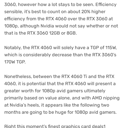
3060, however how a lot stays to be seen. Efficiency
sensible, it’s best to count on about 20% higher
efficiency from the RTX 4060 over the RTX 3060 at
1080p, although Nvidia would not say whether or not
that is the RTX 3060 12GB or 8GB.
Notably, the RTX 4060 will solely have a TGP of 115W,
which is considerably decrease than the RTX 3060’s
170W TGP.
Nonetheless, between the RTX 4060 Ti and the RTX
4060, it is potential that the RTX 4060 will present a
greater worth for 1080p avid gamers ultimately
primarily based on value alone, and with AMD nipping
at Nvidia’s heels, it appears like the following two
months are going to be huge for 1080p avid gamers.
Right this moment’s finest graphics card deals1