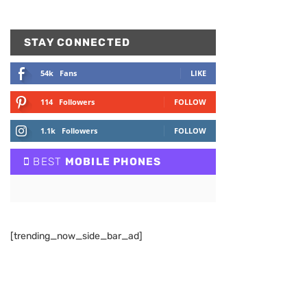
STAY CONNECTED
54k
Fans
LIKE
114
Followers
FOLLOW
1.1k
Followers
FOLLOW
BEST
MOBILE PHONES
[trending_now_side_bar_ad]