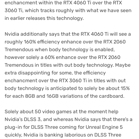
enchancment within the RTX 4060 Ti over the RTX
3060 Ti, which tracks roughly with what we have seen
in earlier releases this technology.
Nvidia additionally says that the RTX 4060 Ti will see a
roughly 160% efficiency enhance over the RTX 2060
Tremendous when body technology is enabled,
however solely a 60% enhance over the RTX 2060
Tremendous in titles with out body technology. Maybe
extra disappointing for some, the efficiency
enchancment over the RTX 3060 Ti in titles with out
body technology is anticipated to solely be about 15%
for each 8GB and 16GB variations of the cardboard.
Solely about 50 video games at the moment help
(opens
Nvidia’s DLSS 3
, and whereas Nvidia says that there’s a
in
plug-in for DLSS Three coming for Unreal Engine 5
new
quickly, Nvidia is banking laborious on DLSS Three