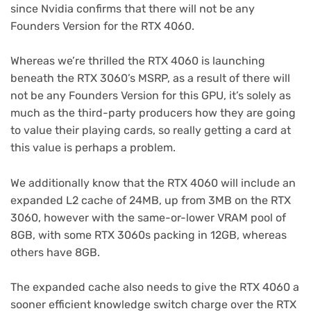
since Nvidia confirms that there will not be any
Founders Version for the RTX 4060.
Whereas we’re thrilled the RTX 4060 is launching
beneath the RTX 3060’s MSRP, as a result of there will
not be any Founders Version for this GPU, it’s solely as
much as the third-party producers how they are going
to value their playing cards, so really getting a card at
this value is perhaps a problem.
We additionally know that the RTX 4060 will include an
expanded L2 cache of 24MB, up from 3MB on the RTX
3060, however with the same-or-lower VRAM pool of
8GB, with some RTX 3060s packing in 12GB, whereas
others have 8GB.
The expanded cache also needs to give the RTX 4060 a
sooner efficient knowledge switch charge over the RTX