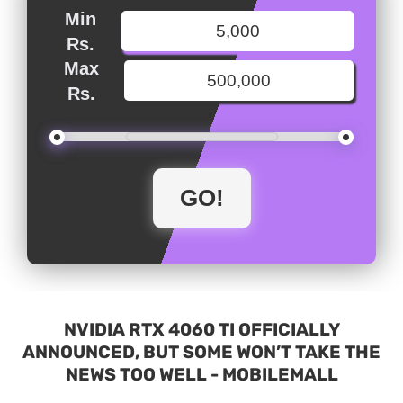
Min
Rs.
Max
Rs.
NVIDIA RTX 4060 TI OFFICIALLY
ANNOUNCED, BUT SOME WON’T TAKE THE
NEWS TOO WELL - MOBILEMALL