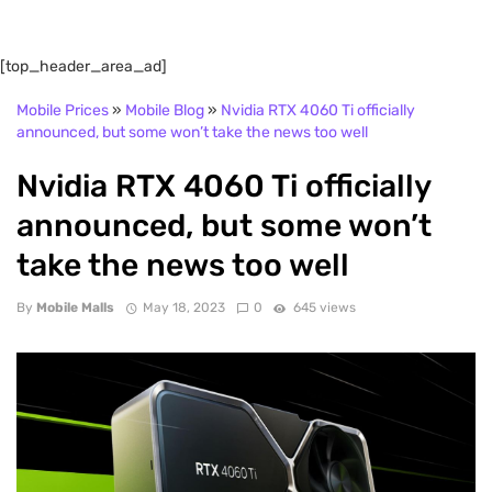
[top_header_area_ad]
Mobile Prices
»
Mobile Blog
»
Nvidia RTX 4060 Ti officially
announced, but some won’t take the news too well
Nvidia RTX 4060 Ti officially
announced, but some won’t
take the news too well
By
Mobile Malls
May 18, 2023
0
645 views