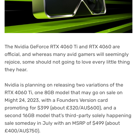
The Nvidia GeForce RTX 4060 Ti and RTX 4060 are
official, and whereas many avid gamers will seemingly
rejoice, some should not going to love every little thing
they hear.
Nvidia is planning on releasing two variations of the
RTX 4060 Ti, one 8GB model that may go on sale on
Might 24, 2023, with a Founders Version card
promoting for $399 (about £320/AU$600), and a
second 16GB model that’s third-party solely happening
sale someday in July with an MSRP of $499 (about
£400/AU$750).