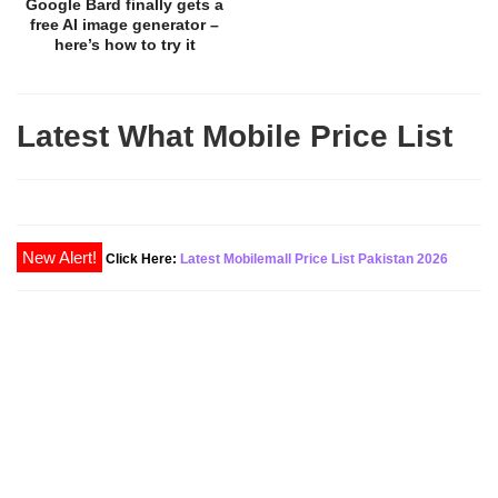
Google Bard finally gets a
free AI image generator –
here’s how to try it
Latest What Mobile Price List
Click Here:
Latest Mobilemall Price List Pakistan 2026