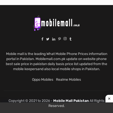
Mobile mall is the leading What Mobile Phone Prices information
portal in Pakistan. Mobilemall.com.pk update on website phone
best sale price in pakistan daily basis price list updated from the
mobile keepersand also local mobile shops in Pakistan.
Oppo Mobiles
Realme Mobiles
Copyright © 2021 to 2026 -
Mobile Mall Pakistan
All Rights
Reserved.