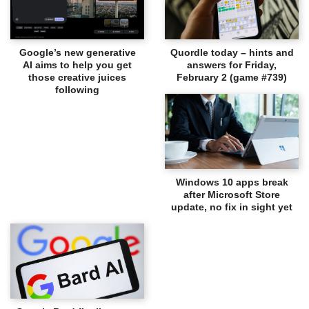
Google’s new generative
Quordle today – hints and
AI aims to help you get
answers for Friday,
those creative juices
February 2 (game #739)
following
Windows 10 apps break
after Microsoft Store
update, no fix in sight yet