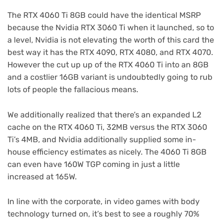
The RTX 4060 Ti 8GB could have the identical MSRP
because the Nvidia RTX 3060 Ti when it launched, so to
a level, Nvidia is not elevating the worth of this card the
best way it has the RTX 4090, RTX 4080, and RTX 4070.
However the cut up up of the RTX 4060 Ti into an 8GB
and a costlier 16GB variant is undoubtedly going to rub
lots of people the fallacious means.
We additionally realized that there’s an expanded L2
cache on the RTX 4060 Ti, 32MB versus the RTX 3060
Ti’s 4MB, and Nvidia additionally supplied some in-
house efficiency estimates as nicely. The 4060 Ti 8GB
can even have 160W TGP coming in just a little
increased at 165W.
In line with the corporate, in video games with body
technology turned on, it’s best to see a roughly 70%