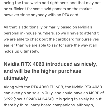
tab)
being the true worth add right here, and that may not
be sufficient for some avid gamers on the market,
however since anybody with an RTX card.
All that is additionally primarily based on Nvidia’s
personal in-house numbers, so we’ll have to attend till
we are able to check out the cardboard for ourselves
earlier than we are able to say for sure the way it all
holds up ultimately.
Nvidia RTX 4060 introduced as nicely,
and will be the higher purchase
ultimately
Along with the RTX 4060 Ti 16GB, the Nvidia RTX 4060
can even go on sale in July, and could have an MSRP of
$299 (about £240/AU$450). It is going to solely be out
there by third-party board companions, although,