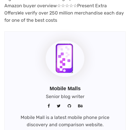
(opens
Amazon buyer overview
☆
☆
☆
☆
☆
Present Extra
in
Offers
We verify over 250 million merchandise each day
new
for one of the best costs
tab)
Mobile Malls
Senior blog writer
Mobile Mall is a latest mobile phone price
discovery and comparison website.