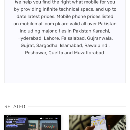
We help you find the right what mobile for you
by providing infinite technical specs. and up to
date latest prices. Mobile phone prices listed
on mobilemall.com.pk are valid all over Pakistan
including major cities in Pakistan Karachi,
Hyderabad, Lahore, Faisalabad, Gujranwala,
Gujrat, Sargodha, Islamabad, Rawalpindi,
Peshawar, Quetta and Muzaffarabad.
RELATED