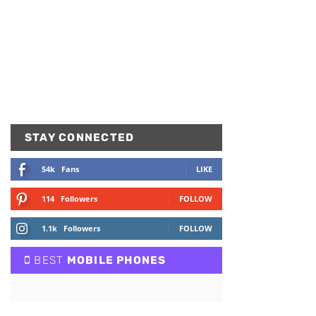
STAY CONNECTED
54k
Fans
LIKE
114
Followers
FOLLOW
1.1k
Followers
FOLLOW
BEST
MOBILE PHONES