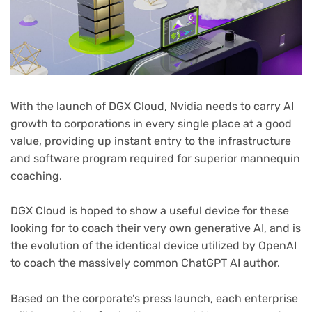
With the launch of DGX Cloud, Nvidia needs to carry AI
growth to corporations in every single place at a good
value, providing up instant entry to the infrastructure
and software program required for superior mannequin
coaching.
DGX Cloud is hoped to show a useful device for these
looking for to coach their very own generative AI, and is
the evolution of the identical device utilized by OpenAI
to coach the massively common ChatGPT AI author.
(opens
Based on the corporate’s press launch
, each enterprise