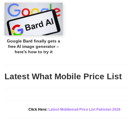
Google Bard finally gets a
free AI image generator –
here’s how to try it
Latest What Mobile Price List
New Alert!
Click Here:
Latest Mobilemall Price List Pakistan 2026