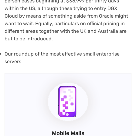
person cases beginning at $36,999 per thirty days
within the US, although these trying to entry DGX
Cloud by means of something aside from Oracle might
want to wait. Equally, particulars on official pricing in
different areas together with the UK and Australia are
but to be introduced.
Our roundup of the most effective small enterprise
servers
Mobile Malls