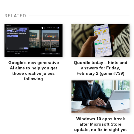
RELATED
Google’s new generative
Quordle today – hints and
AI aims to help you get
answers for Friday,
those creative juices
February 2 (game #739)
following
Windows 10 apps break
after Microsoft Store
update, no fix in sight yet