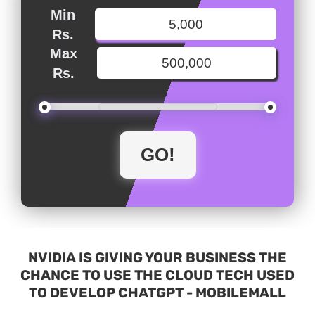
Min
Rs.
Max
Rs.
NVIDIA IS GIVING YOUR BUSINESS THE
CHANCE TO USE THE CLOUD TECH USED
TO DEVELOP CHATGPT - MOBILEMALL