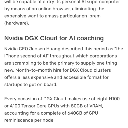
in
will be capable of entry its personal AI supercomputer
new
by means of an online browser, eliminating the
tab)
expensive want to amass particular on-prem
{hardware}.
Nvidia DGX Cloud for AI coaching
Nvidia CEO Jensen Huang described this period as “the
iPhone second of AI” throughout which corporations
are scrambling to be the primary to supply one thing
new. Month-to-month hire for DGX Cloud clusters
offers a less expensive and accessible format for
startups to get on board.
Every occasion of DGX Cloud makes use of eight H100
or A100 Tensor Core GPUs with 80GB of VRAM,
accounting for a complete of 640GB of GPU
reminiscence per node.