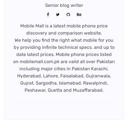
Senior blog writer
Mobile Mall is a latest mobile phone price
discovery and comparison website.
We help you find the right what mobile for you
by providing infinite technical specs. and up to
date latest prices. Mobile phone prices listed
on mobilemall.com.pk are valid all over Pakistan
including major cities in Pakistan Karachi,
Hyderabad, Lahore, Faisalabad, Gujranwala,
Gujrat, Sargodha, Islamabad, Rawalpindi,
Peshawar, Quetta and Muzaffarabad.