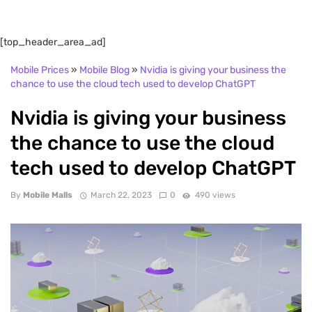
[top_header_area_ad]
Mobile Prices
»
Mobile Blog
»
Nvidia is giving your business the
chance to use the cloud tech used to develop ChatGPT
Nvidia is giving your business
the chance to use the cloud
tech used to develop ChatGPT
By
Mobile Malls
March 22, 2023
0
490 views