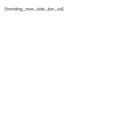
[trending_now_side_bar_ad]