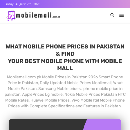
Friday, August 7th, 2026
WHAT MOBILE PHONE PRICES IN PAKISTAN
& FIND
YOUR BEST MOBILE PHONE WITH MOBILE
MALL
Mobilemall.com.pk Mobile Prices in Pakistan 2026 Smart Phone
Price in Pakistan, Daily Updated Mobile Prices Mobilemall, What
Mobile Pakistan, Samsung Mobile prices, iphone mobile price in
pakistan, ApplePrices Lg mobile, Nokia Mobile Prices Pakistan HTC
Mobile Rates, Huawei Mobile Prices, Vivo Mobile Itel Mobile Phone
Prices with Complete Specifications and Features in Pakistan.