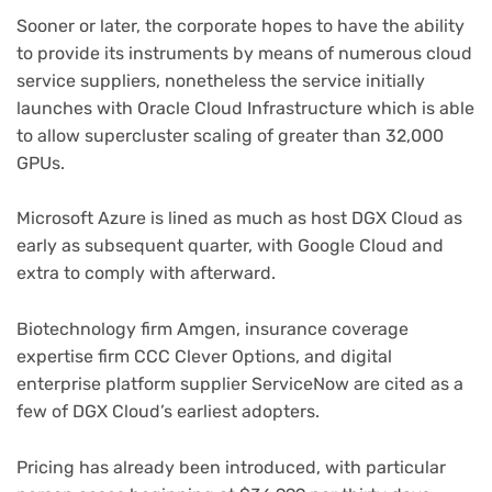
Sooner or later, the corporate hopes to have the ability
to provide its instruments by means of numerous cloud
service suppliers, nonetheless the service initially
launches with Oracle Cloud Infrastructure which is able
to allow supercluster scaling of greater than 32,000
GPUs.
Microsoft Azure is lined as much as host DGX Cloud as
early as subsequent quarter, with Google Cloud and
extra to comply with afterward.
Biotechnology firm Amgen, insurance coverage
expertise firm CCC Clever Options, and digital
enterprise platform supplier ServiceNow are cited as a
few of DGX Cloud’s earliest adopters.
Pricing has already been introduced, with particular