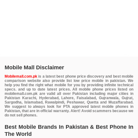
Mobile Mall Disclaimer
Mobilemall.com.pk
is a latest best phone price discovery and best mobile
comparison website also provide list low price mobile in pakistan. We
help you find the right what mobile for you by providing infinite technical
specs. and up to date latest prices. All mobile phone prices listed on
mobilemall.com.pk are valid all over Pakistan including major cities in
Pakistan Karachi, Hyderabad, Lahore, Faisalabad, Gujranwala, Gujrat,
Sargodha, Islamabad, Rawalpindi, Peshawar, Quetta and Muzaffarabad.
We suggest to always look for PTA approved latest mobile phones in
Pakistan, that are in official warranty. Alert! Avoid scammers because we
do not sell phones.
Best Mobile Brands In Pakistan & Best Phone In
The World