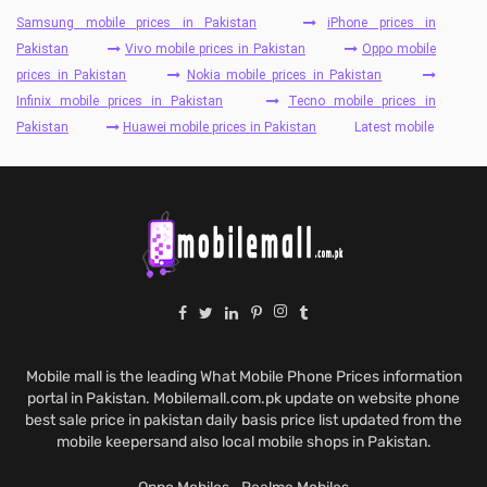
Samsung mobile prices in Pakistan
iPhone prices in
Pakistan
Vivo mobile prices in Pakistan
Oppo mobile
prices in Pakistan
Nokia mobile prices in Pakistan
Infinix mobile prices in Pakistan
Tecno mobile prices in
Pakistan
Huawei mobile prices in Pakistan
Latest mobile
Mobile mall is the leading What Mobile Phone Prices information
portal in Pakistan. Mobilemall.com.pk update on website phone
best sale price in pakistan daily basis price list updated from the
mobile keepersand also local mobile shops in Pakistan.