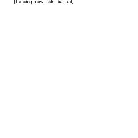
[trending_now_side_bar_ad]