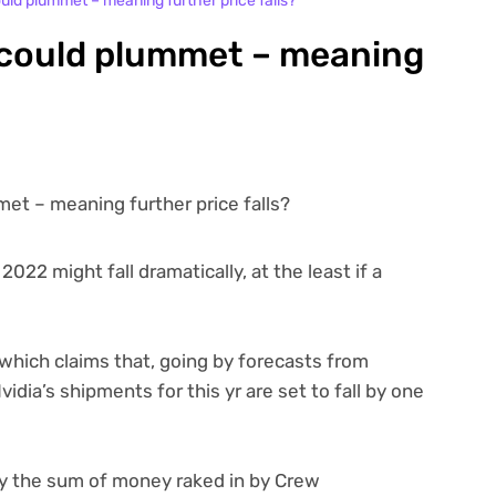
ld plummet – meaning further price falls?
 could plummet – meaning
022 might fall dramatically, at the least if a
which claims that, going by forecasts from
idia’s shipments for this yr are set to fall by one
ply the sum of money raked in by Crew