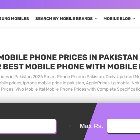
SUNG MOBILES
SEARCH BY MOBILE BRANDS
MOBILE BLOG
MOBILE PHONE PRICES IN PAKISTAN 
 BEST MOBILE PHONE WITH MOBILE
ices in Pakistan 2026 Smart Phone Price in Pakistan, Daily Updated Mo
ile prices, iphone mobile price in pakistan, ApplePrices Lg mobile, Nok
Prices, Vivo Mobile Itel Mobile Phone Prices with Complete Specificati
-
Max Rs.