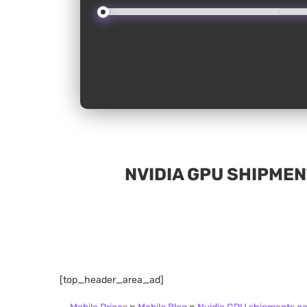
NVIDIA GPU SHIPMEN
[top_header_area_ad]