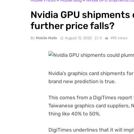
Mobile Prices
»
Mobile Blog
»
Nvidia GPU shipments cou
Nvidia GPU shipments
further price falls?
By
Mobile Malls
August 12, 2022
0
495 views
Nvidia’s graphics card shipments for 2
brand new prediction is true.
(opens
This comes from a DigiTimes
report 
in
Taiwanese graphics card suppliers, Nv
new
thing like 40% to 50%.
tab)
DigiTimes underlines that it will im