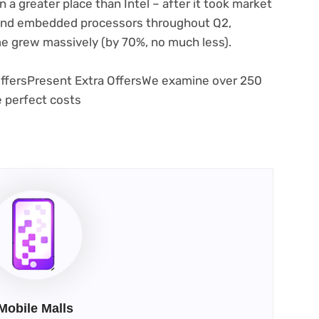
n a greater place than Intel – after it took market
 and embedded processors throughout Q2,
e grew massively (by 70%, no much less).
ffers
Present Extra Offers
We examine over 250
e perfect costs
Mobile Malls