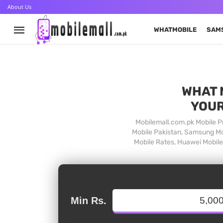
About Us
WHATMOBILE
SAM
WHAT 
YOUR
Mobilemall.com.pk Mobile Pr
Mobile Pakistan, Samsung Mob
Mobile Rates, Huawei Mobile 
Min Rs.