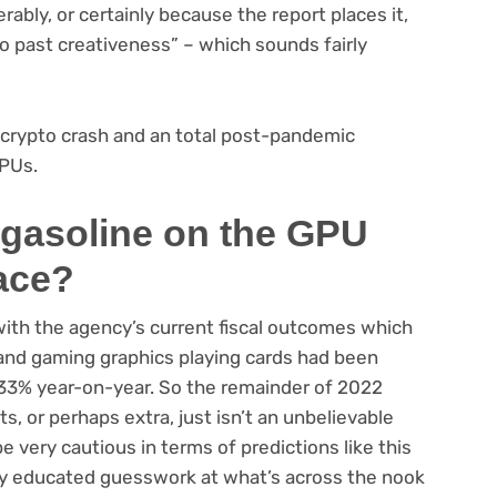
ably, or certainly because the report places it,
o past creativeness” – which sounds fairly
he crypto crash and an total post-pandemic
PUs.
 gasoline on the GPU
lace?
 with the agency’s current fiscal outcomes which
and gaming graphics playing cards had been
by 33% year-on-year. So the remainder of 2022
, or perhaps extra, just isn’t an unbelievable
e very cautious in terms of predictions like this
mply educated guesswork at what’s across the nook