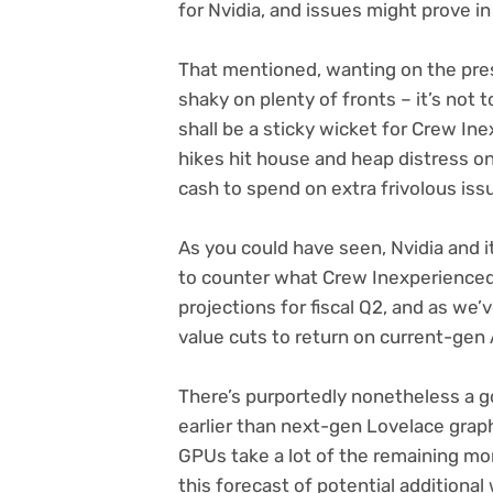
for Nvidia, and issues might prove in
That mentioned, wanting on the prese
shaky on plenty of fronts – it’s not
shall be a sticky wicket for Crew Ine
hikes hit house and heap distress on
cash to spend on extra frivolous iss
As you could have seen, Nvidia and 
to counter what Crew Inexperienced d
projections for fiscal Q2, and as we’
value cuts to return on current-ge
There’s purportedly nonetheless a g
earlier than next-gen Lovelace grap
GPUs take a lot of the remaining m
this forecast of potential additiona