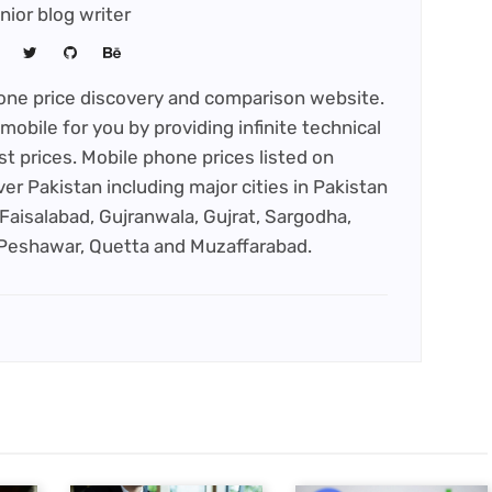
nior blog writer
phone price discovery and comparison website.
mobile for you by providing infinite technical
st prices. Mobile phone prices listed on
ver Pakistan including major cities in Pakistan
Faisalabad, Gujranwala, Gujrat, Sargodha,
 Peshawar, Quetta and Muzaffarabad.