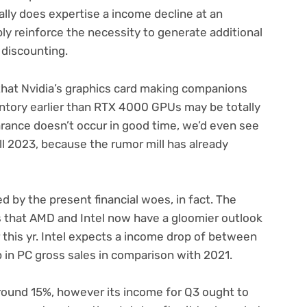
ally does expertise a income decline at an
ly reinforce the necessity to generate additional
 discounting.
l that Nvidia’s graphics card making companions
ntory earlier than RTX 4000 GPUs may be totally
arance doesn’t occur in good time, we’d even see
l 2023, because the rumor mill has already
ed by the present financial woes, in fact. The
ts that AMD and Intel now have a gloomier outlook
 this yr. Intel expects a income drop of between
p in PC gross sales in comparison with 2021.
ound 15%, however its income for Q3 ought to