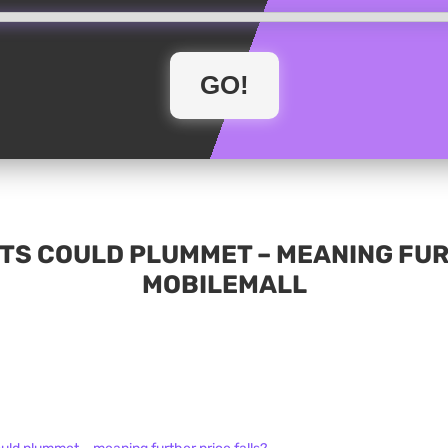
TS COULD PLUMMET – MEANING FUR
MOBILEMALL