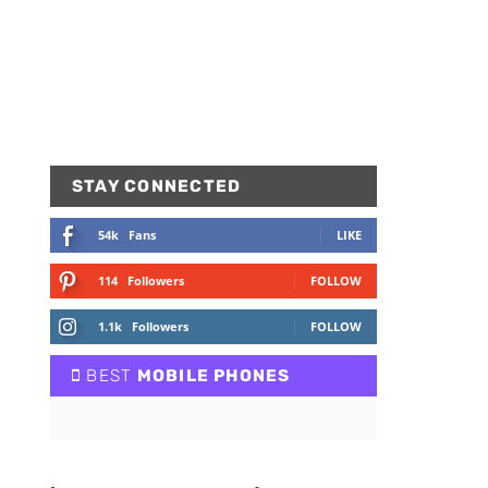
STAY CONNECTED
54k
Fans
LIKE
114
Followers
FOLLOW
1.1k
Followers
FOLLOW
BEST
MOBILE PHONES