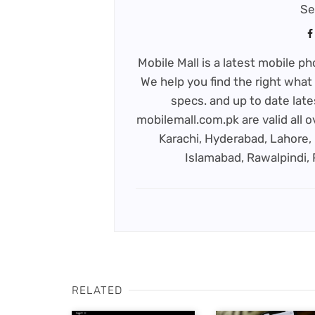
Se
Mobile Mall is a latest mobile 
We help you find the right what 
specs. and up to date late
mobilemall.com.pk are valid all o
Karachi, Hyderabad, Lahore, 
Islamabad, Rawalpindi,
RELATED