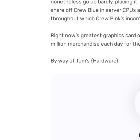
nonetheless go up barely, placing it i
share off Crew Blue in server CPUs
throughout which Crew Pink’s incom
Right now’s greatest graphics card o
million merchandise each day for th
(opens
By way of Tom’s {Hardware}
in
new
tab)