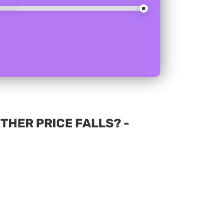
THER PRICE FALLS? -