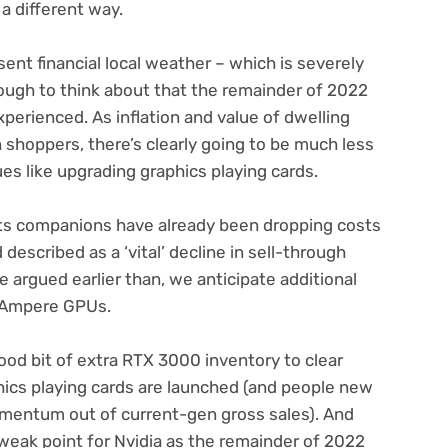
 a different way.
nt financial local weather – which is severely
 tough to think about that the remainder of 2022
xperienced. As inflation and value of dwelling
 shoppers, there’s clearly going to be much less
ues like upgrading graphics playing cards.
its companions have already been dropping costs
escribed as a ‘vital’ decline in sell-through
ve argued earlier than, we anticipate additional
n Ampere GPUs.
ood bit of extra RTX 3000 inventory to clear
hics playing cards are launched (and people new
omentum out of current-gen gross sales). And
l weak point for Nvidia as the remainder of 2022