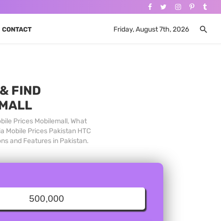
Friday, August 7th, 2026
CONTACT
& FIND
 MALL
bile Prices Mobilemall, What
ia Mobile Prices Pakistan HTC
ons and Features in Pakistan.