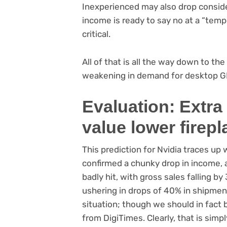
Inexperienced may also drop consider
income is ready to say no at a “temp
critical.
All of that is all the way down to t
weakening in demand for desktop G
Evaluation: Extra
value lower firep
This prediction for Nvidia traces up
confirmed a chunky drop in income, 
badly hit, with gross sales falling 
ushering in drops of 40% in shipments
situation; though we should in fact b
from DigiTimes. Clearly, that is si