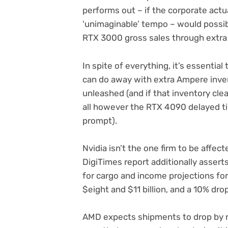
performs out – if the corporate actu
‘unimaginable’ tempo – would possib
RTX 3000 gross sales through extra
In spite of everything, it’s essentia
can do away with extra Ampere inve
unleashed (and if that inventory cle
all however the RTX 4090 delayed til
prompt).
Nvidia isn’t the one firm to be affect
DigiTimes report additionally asser
for cargo and income projections for
$eight and $11 billion, and a 10% dro
AMD expects shipments to drop by r