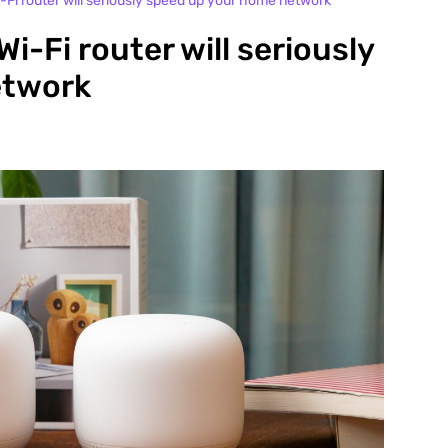
Fi router will seriously speed up your home network
-Fi router will seriously
etwork