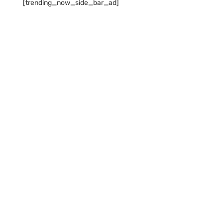
[trending_now_side_bar_ad]