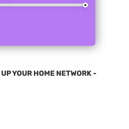
D UP YOUR HOME NETWORK -