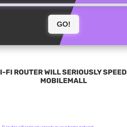
-FI ROUTER WILL SERIOUSLY SPEE
MOBILEMALL