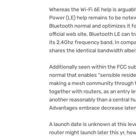
Whereas the Wi-Fi 6E help is arguab
Power (LE) help remains to be notew
Bluetooth normal and optimizes it f
(opens
official web site
, Bluetooth LE can t
in
its 2.4Ghz frequency band. In compa
new
shares the identical bandwidth albei
tab)
Additionally seen within the FCC subm
normal that enables “sensible residen
making a mesh community through th
together with routers, as an entry l
another reasonably than a central hu
Advantages embrace decrease laten
A launch date is unknown at this lev
router might launch later this yr, ho