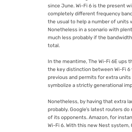
since June. Wi-Fi 6 is the present w
completely different frequency ban
the usual to help a number of units wi
Nonetheless in a scenario with plenty
much less probably if the bandwidth 
total.
In the meantime, The Wi-Fi 6E ups th
the key distinction between Wi-Fi 6 v
previous and permits for extra units
symbolize a strictly generational im
Nonetheless, by having that extra la
probably. Google’s latest routers do no
of its opponents. Amazon, for instan
Wi-Fi 6. With this new Nest system, G