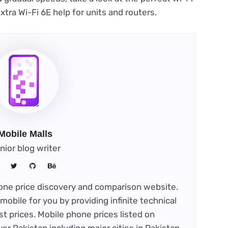
tra Wi-Fi 6E help for units and routers.
Mobile Malls
nior blog writer
phone price discovery and comparison website.
mobile for you by providing infinite technical
st prices. Mobile phone prices listed on
ver Pakistan including major cities in Pakistan