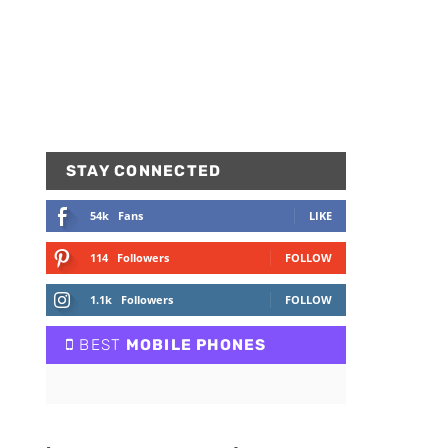
STAY CONNECTED
54k
Fans
LIKE
114
Followers
FOLLOW
1.1k
Followers
FOLLOW
BEST
MOBILE PHONES