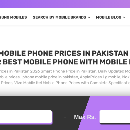
SUNG MOBILES
SEARCH BY MOBILE BRANDS
MOBILE BLOG
MOBILE PHONE PRICES IN PAKISTAN 
 BEST MOBILE PHONE WITH MOBILE
ices in Pakistan 2026 Smart Phone Price in Pakistan, Daily Updated Mo
ile prices, iphone mobile price in pakistan, ApplePrices Lg mobile, Nok
Prices, Vivo Mobile Itel Mobile Phone Prices with Complete Specificati
-
Max Rs.