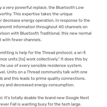
ly a very powerful replace, the Bluetooth Low
orthy. This expertise takes the unique
or decrease energy operation. In response to the
ransmit information throughout 40 channels on
rison with Bluetooth Traditional, this new normal
t with fewer channels.
itting is help for the Thread protocol; a wi-fi
ce units [to] work collectively.” It does this by
e use of every sensible residence system,
evel. Units on a Thread community talk with one
b and this leads to prime quality connections.
cy and decreased energy consumption.
el. It’s totally doable the brand new Google Nest
wever Fall is wanting busy for the tech large.