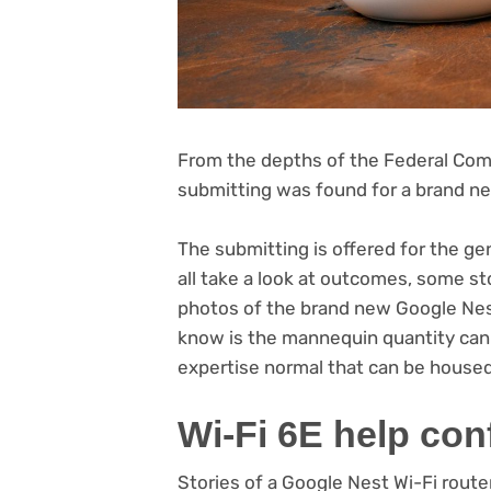
From the depths of the Federal Com
submitting was found for a brand ne
The submitting is offered for the ge
all take a look at outcomes, some st
photos of the brand new Google Nest
know is the mannequin quantity can 
(opens
expertise
normal that can be house
in
Wi-Fi 6E help con
new
tab)
Stories of a Google Nest Wi-Fi route