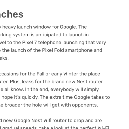
nches
bly heavy launch window for Google. The
king system is anticipated to launch in
el to the Pixel 7 telephone launching that very
the launch of the Pixel Fold smartphone and
aks.
asions for the Fall or early Winter the place
uter. Plus, leaks for the brand new Nest router
e all know. In the end, everybody will simply
hope it’s quickly. The extra time Google takes to
the broader the hole will get with opponents.
d new Google Nest Wifi router to drop and are
gradual speeds, take a look at the perfect Wi-Fi