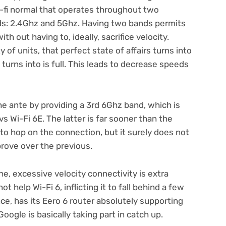
i-fi normal that operates throughout two
ds: 2.4Ghz and 5Ghz. Having two bands permits
th out having to, ideally, sacrifice velocity.
 of units, that perfect state of affairs turns into
turns into is full. This leads to decrease speeds
e ante by providing a 3rd 6Ghz band, which is
s Wi-Fi 6E. The latter is far sooner than the
 to hop on the connection, but it surely does not
prove over the previous.
ne, excessive velocity connectivity is extra
t help Wi-Fi 6, inflicting it to fall behind a few
ce, has its Eero 6 router absolutely supporting
oogle is basically taking part in catch up.