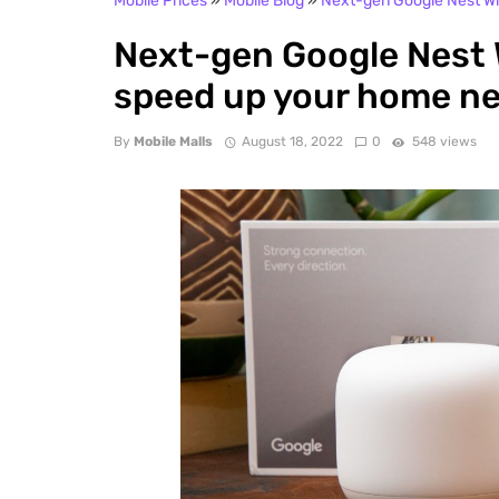
Mobile Prices
»
Mobile Blog
»
Next-gen Google Nest Wi-
Next-gen Google Nest Wi
speed up your home n
By
Mobile Malls
August 18, 2022
0
548 views