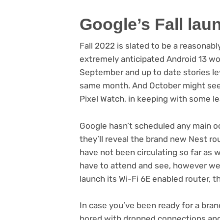
Google’s Fall lau
Fall 2022 is slated to be a reasona
extremely anticipated Android 13 wor
September and up to date stories lev
same month. And October might see 
(opens
Pixel Watch
, in keeping with some le
in
new
Google hasn’t scheduled any main occ
tab)
they’ll reveal the brand new Nest ro
have not been circulating so far as w
have to attend and see, however we 
launch its Wi-Fi 6E enabled router, 
In case you’ve been ready for a bran
bored with dropped connections and 