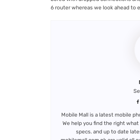
6 router whereas we look ahead to ex
Se
Mobile Mall is a latest mobile 
We help you find the right what 
specs. and up to date late
mobilemall.com.pk are valid all o