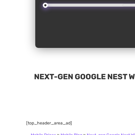
NEXT-GEN GOOGLE NEST WI
[top_header_area_ad]