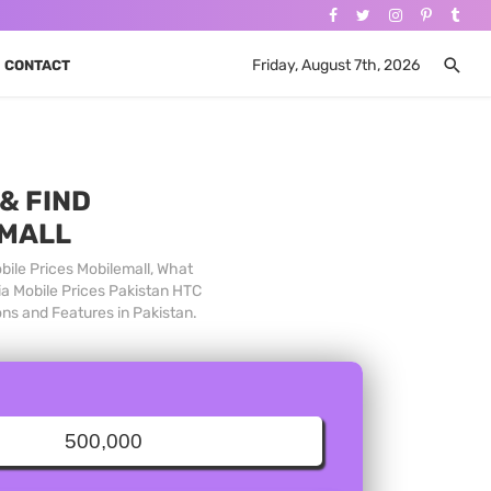
Friday, August 7th, 2026
CONTACT
& FIND
 MALL
bile Prices Mobilemall, What
ia Mobile Prices Pakistan HTC
ons and Features in Pakistan.