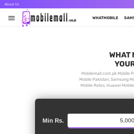
About Us
WHATMOBILE
SAM
WHAT 
YOUR
Mobilemall.com.pk Mobile Pr
Mobile Pakistan, Samsung Mob
Mobile Rates, Huawei Mobile 
Min Rs.