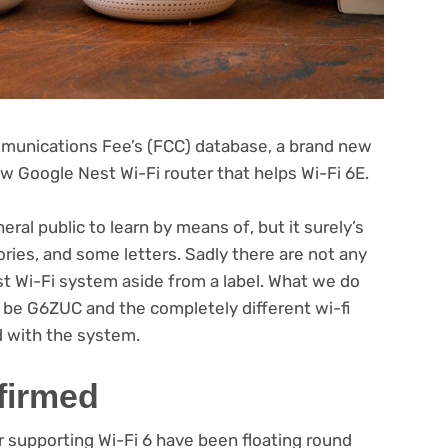
munications Fee’s (FCC) database, a brand new
w Google Nest Wi-Fi router that helps Wi-Fi 6E.
(opens
neral public to learn by means of
, but it surely’s
in
ories, and some letters. Sadly there are not any
new
(opens
 Wi-Fi system aside from a label
. What we do
tab)
in
be G6ZUC and the completely different wi-fi
new
d with the system.
tab)
firmed
r supporting Wi-Fi 6 have been floating round