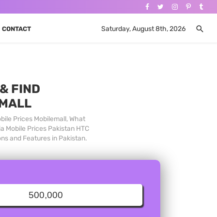
Saturday, August 8th, 2026
CONTACT
& FIND
 MALL
bile Prices Mobilemall, What
ia Mobile Prices Pakistan HTC
ons and Features in Pakistan.