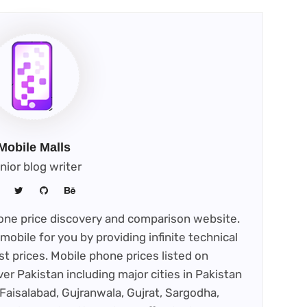
Mobile Malls
nior blog writer
phone price discovery and comparison website.
mobile for you by providing infinite technical
st prices. Mobile phone prices listed on
ver Pakistan including major cities in Pakistan
Faisalabad, Gujranwala, Gujrat, Sargodha,