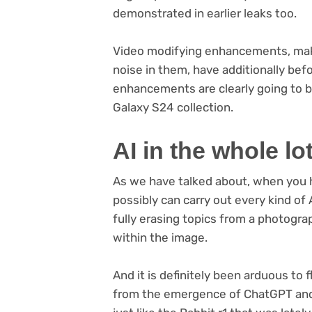
demonstrated in earlier leaks too.
Video modifying enhancements, makin
noise in them, have additionally be
enhancements are clearly going to b
Galaxy S24 collection.
AI in the whole lo
As we have talked about, when you h
possibly can carry out every kind of
fully erasing topics from a photogra
within the image.
And it is definitely been arduous to f
from the emergence of ChatGPT and 