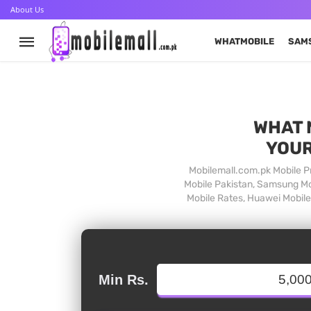
About Us
WHATMOBILE
SAM
WHAT 
YOUR
Mobilemall.com.pk Mobile Pr
Mobile Pakistan, Samsung Mob
Mobile Rates, Huawei Mobile 
Min Rs.