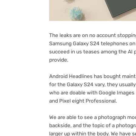
The leaks are on no account stopping 
Samsung Galaxy S24 telephones on 
succeed in us teases among the AI p
provide.
Android Headlines has bought mainta
for the Galaxy S24 vary, they usuall
who are doable with Google Images o
and Pixel eight Professional.
We are able to see a photograph mod
backside, and the topic of a photog
larger up within the body. We have se