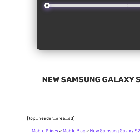
NEW SAMSUNG GALAXY S2
[top_header_area_ad]
Mobile Prices
»
Mobile Blog
»
New Samsung Galaxy S24 