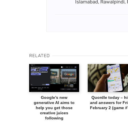
Islamabad, Rawalpindi,
RELATED
Google’s new
Quordle today – hi
generative AI aims to
and answers for Fri
help you get those
February 2 (game #
creative juices
following