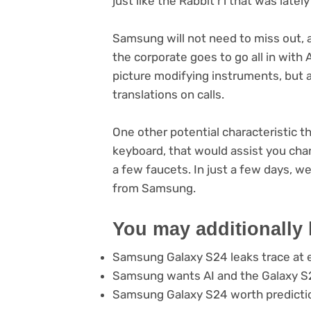
just like the Rabbit r1 that was late
Samsung will not need to miss out, 
the corporate goes to go all in with 
picture modifying instruments, but ad
translations on calls.
One other potential characteristic t
keyboard, that would assist you cha
a few faucets. In just a few days, we 
from Samsung.
You may additionally 
Samsung Galaxy S24 leaks trace at e
Samsung wants AI and the Galaxy S2
Samsung Galaxy S24 worth predicti