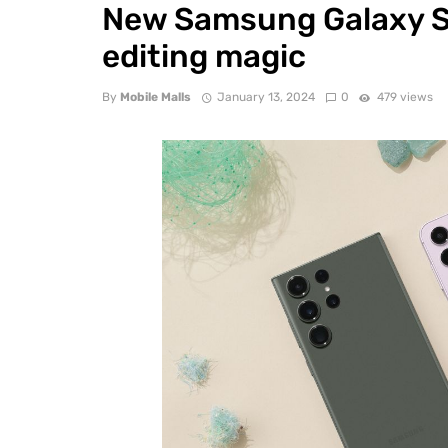
New Samsung Galaxy S2
editing magic
By
Mobile Malls
January 13, 2024
0
479 views