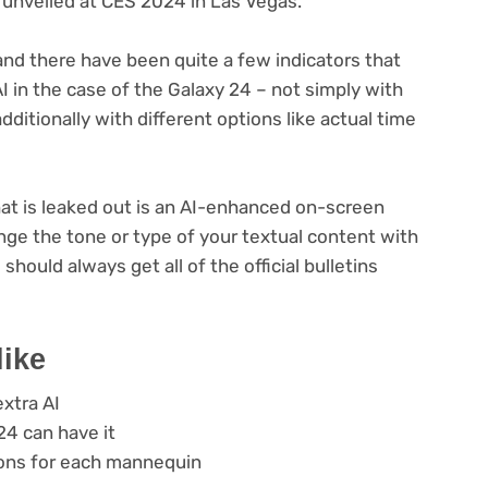
ly unveiled at CES 2024 in Las Vegas.
and there have been quite a few indicators that
AI in the case of the Galaxy 24 – not simply with
ditionally with different options like actual time
hat is leaked out is an AI-enhanced on-screen
nge the tone or type of your textual content with
should always get all of the official bulletins
like
xtra AI
4 can have it
ons for each mannequin