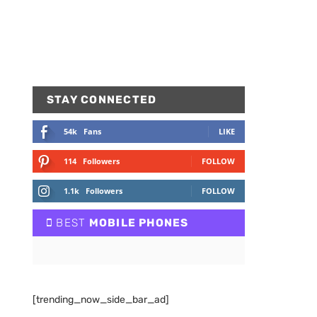
STAY CONNECTED
54k
Fans
LIKE
114
Followers
FOLLOW
1.1k
Followers
FOLLOW
BEST
MOBILE PHONES
[trending_now_side_bar_ad]