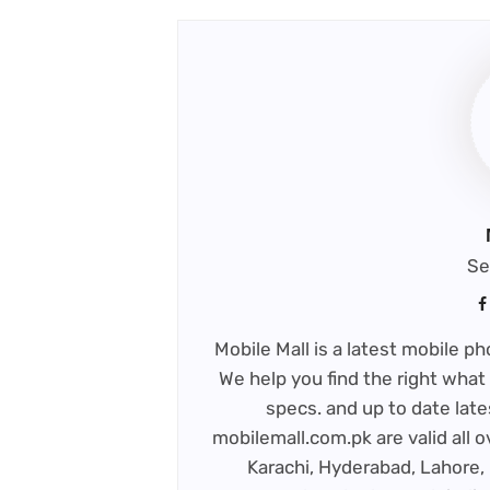
Se
Mobile Mall is a latest mobile 
We help you find the right what 
specs. and up to date late
mobilemall.com.pk are valid all o
Karachi, Hyderabad, Lahore, 