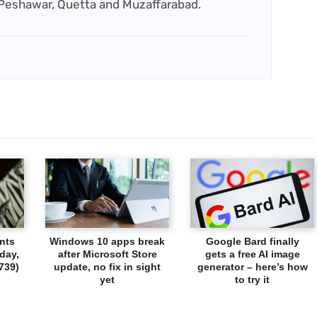
 Peshawar, Quetta and Muzaffarabad.
nts
Windows 10 apps break
Google Bard finally
day,
after Microsoft Store
gets a free AI image
739)
update, no fix in sight
generator – here’s how
yet
to try it