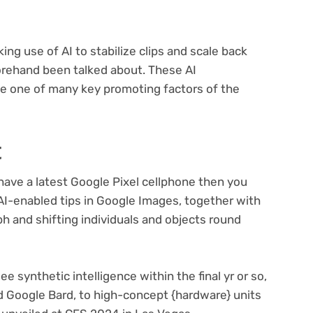
g use of AI to stabilize clips and scale back
forehand been talked about. These AI
e one of many key promoting factors of the
t
ave a latest Google Pixel cellphone then you
 AI-enabled tips in Google Images, together with
ph and shifting individuals and objects round
lee synthetic intelligence within the final yr or so,
Google Bard, to high-concept {hardware} units