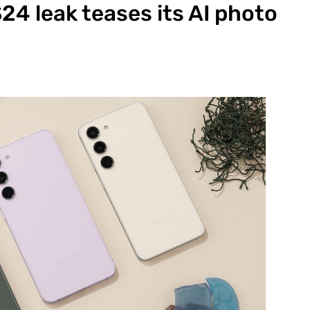
4 leak teases its AI photo