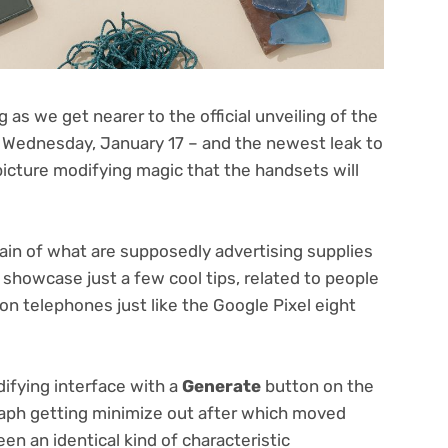
as we get nearer to the official unveiling of the
Wednesday, January 17 – and the newest leak to
icture modifying magic that the handsets will
in of what are supposedly advertising supplies
y showcase just a few cool tips, related to people
n telephones just like the Google Pixel eight
ifying interface with a
Generate
button on the
raph getting minimize out after which moved
en an identical kind of characteristic