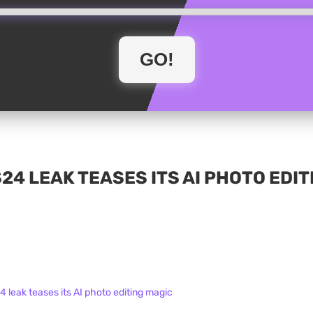
4 LEAK TEASES ITS AI PHOTO EDIT
leak teases its AI photo editing magic