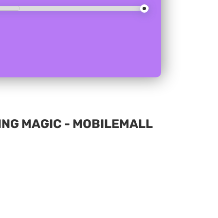
ING MAGIC - MOBILEMALL