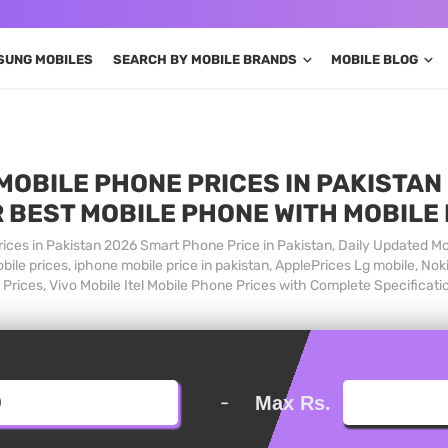
SUNG MOBILES
SEARCH BY MOBILE BRANDS
MOBILE BLOG
MOBILE PHONE PRICES IN PAKISTAN 
 BEST MOBILE PHONE WITH MOBILE
ices in Pakistan 2026 Smart Phone Price in Pakistan, Daily Updated Mo
ile prices, iphone mobile price in pakistan, ApplePrices Lg mobile, Nok
Prices, Vivo Mobile Itel Mobile Phone Prices with Complete Specificati
-
Max Rs.