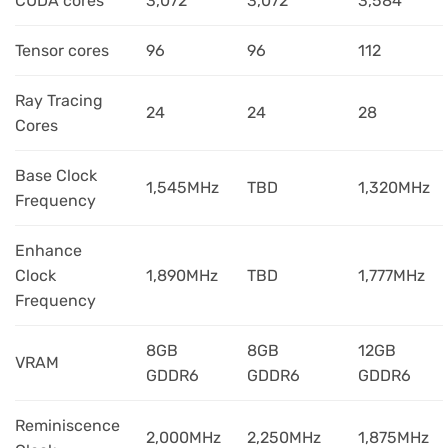
CUDA cores
3,072
3,072
3,584
Tensor cores
96
96
112
Ray Tracing
24
24
28
Cores
Base Clock
1,545MHz
TBD
1,320MHz
Frequency
Enhance
Clock
1,890MHz
TBD
1,777MHz
Frequency
8GB
8GB
12GB
VRAM
GDDR6
GDDR6
GDDR6
Reminiscence
2,000MHz
2,250MHz
1,875MHz