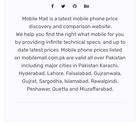
Mobile Mall is a latest mobile phone price
discovery and comparison website.
We help you find the right what mobile for you
by providing infinite technical specs. and up to
date latest prices. Mobile phone prices listed
on mobilemall.com.pk are valid all over Pakistan
including major cities in Pakistan Karachi,
Hyderabad, Lahore, Faisalabad, Gujranwala,
Gujrat, Sargodha, Islamabad, Rawalpindi,
Peshawar, Quetta and Muzaffarabad.