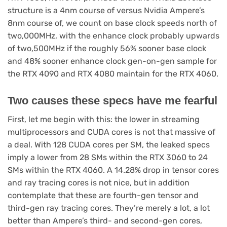
structure is a 4nm course of versus Nvidia Ampere’s
8nm course of, we count on base clock speeds north of
two,000MHz, with the enhance clock probably upwards
of two,500MHz if the roughly 56% sooner base clock
and 48% sooner enhance clock gen-on-gen sample for
the RTX 4090 and RTX 4080 maintain for the RTX 4060.
Two causes these specs have me fearful
First, let me begin with this: the lower in streaming
multiprocessors and CUDA cores is not that massive of
a deal. With 128 CUDA cores per SM, the leaked specs
imply a lower from 28 SMs within the RTX 3060 to 24
SMs within the RTX 4060. A 14.28% drop in tensor cores
and ray tracing cores is not nice, but in addition
contemplate that these are fourth-gen tensor and
third-gen ray tracing cores. They’re merely a lot, a lot
better than Ampere’s third- and second-gen cores,