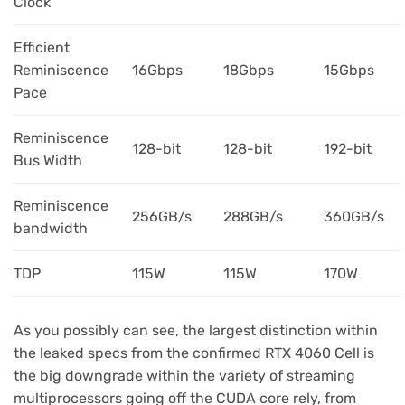
Clock
Efficient
Reminiscence
16Gbps
18Gbps
15Gbps
Pace
Reminiscence
128-bit
128-bit
192-bit
Bus Width
Reminiscence
256GB/s
288GB/s
360GB/s
bandwidth
TDP
115W
115W
170W
As you possibly can see, the largest distinction within
the leaked specs from the confirmed RTX 4060 Cell is
the big downgrade within the variety of streaming
multiprocessors going off the CUDA core rely, from