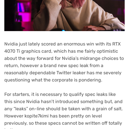
Nvidia just lately scored an enormous win with its RTX
4070 Ti graphics card, which has me fairly optimistic
about the way forward for Nvidia’s midrange choices to
return, however a brand new spec leak from a
reasonably dependable Twitter leaker has me severely
questioning what the corporate is pondering.
For starters, it is necessary to qualify spec leaks like
this since Nvidia hasn’t introduced something but, and
any “leaks” on-line should be taken with a grain of salt.
(opens
However kopite7kimi
has been pretty on level
in
previously, so these specs cannot be written off totally