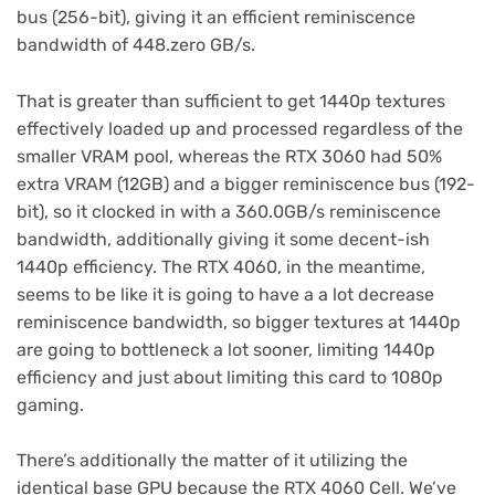
bus (256-bit), giving it an efficient reminiscence
bandwidth of 448.zero GB/s.
That is greater than sufficient to get 1440p textures
effectively loaded up and processed regardless of the
smaller VRAM pool, whereas the RTX 3060 had 50%
extra VRAM (12GB) and a bigger reminiscence bus (192-
bit), so it clocked in with a 360.0GB/s reminiscence
bandwidth, additionally giving it some decent-ish
1440p efficiency. The RTX 4060, in the meantime,
seems to be like it is going to have a a lot decrease
reminiscence bandwidth, so bigger textures at 1440p
are going to bottleneck a lot sooner, limiting 1440p
efficiency and just about limiting this card to 1080p
gaming.
There’s additionally the matter of it utilizing the
identical base GPU because the RTX 4060 Cell. We’ve