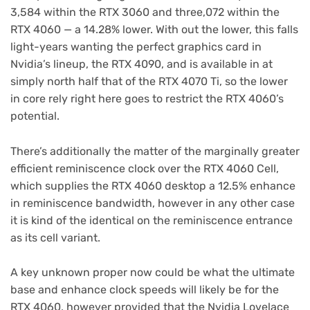
3,584 within the RTX 3060 and three,072 within the
RTX 4060 — a 14.28% lower. With out the lower, this falls
light-years wanting the perfect graphics card in
Nvidia’s lineup, the RTX 4090, and is available in at
simply north half that of the RTX 4070 Ti, so the lower
in core rely right here goes to restrict the RTX 4060’s
potential.
There’s additionally the matter of the marginally greater
efficient reminiscence clock over the RTX 4060 Cell,
which supplies the RTX 4060 desktop a 12.5% enhance
in reminiscence bandwidth, however in any other case
it is kind of the identical on the reminiscence entrance
as its cell variant.
A key unknown proper now could be what the ultimate
base and enhance clock speeds will likely be for the
RTX 4060, however provided that the Nvidia Lovelace