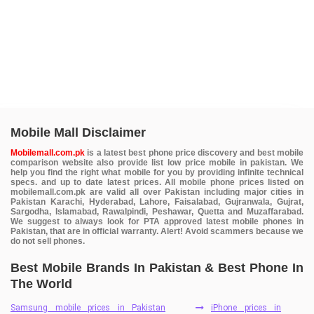
Mobile Mall Disclaimer
Mobilemall.com.pk
is a latest best phone price discovery and best mobile
comparison website also provide list low price mobile in pakistan. We
help you find the right what mobile for you by providing infinite technical
specs. and up to date latest prices. All mobile phone prices listed on
mobilemall.com.pk are valid all over Pakistan including major cities in
Pakistan Karachi, Hyderabad, Lahore, Faisalabad, Gujranwala, Gujrat,
Sargodha, Islamabad, Rawalpindi, Peshawar, Quetta and Muzaffarabad.
We suggest to always look for PTA approved latest mobile phones in
Pakistan, that are in official warranty. Alert! Avoid scammers because we
do not sell phones.
Best Mobile Brands In Pakistan & Best Phone In
The World
Samsung mobile prices in Pakistan
iPhone prices in