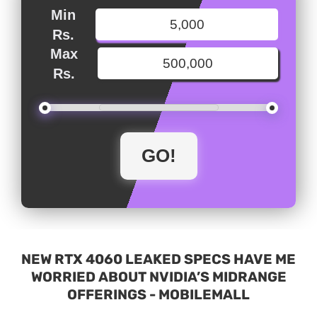
Min
Rs.
Max
Rs.
NEW RTX 4060 LEAKED SPECS HAVE ME
WORRIED ABOUT NVIDIA’S MIDRANGE
OFFERINGS - MOBILEMALL