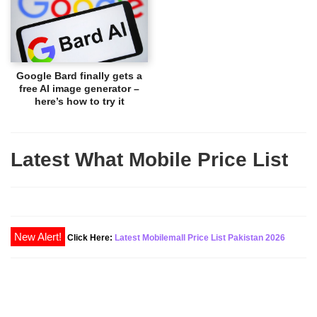
Google Bard finally gets a
free AI image generator –
here’s how to try it
Latest What Mobile Price List
New Alert!
Click Here:
Latest Mobilemall Price List Pakistan 2026