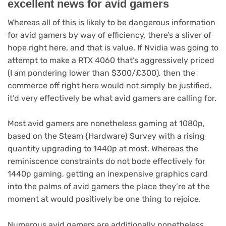
excellent news for avid gamers
Whereas all of this is likely to be dangerous information
for avid gamers by way of efficiency, there’s a sliver of
hope right here, and that is value. If Nvidia was going to
attempt to make a RTX 4060 that’s aggressively priced
(I am pondering lower than $300/£300), then the
commerce off right here would not simply be justified,
it’d very effectively be what avid gamers are calling for.
Most avid gamers are nonetheless gaming at 1080p,
(opens
based on the Steam {Hardware} Survey
with a rising
in
quantity upgrading to 1440p at most. Whereas the
new
reminiscence constraints do not bode effectively for
tab)
1440p gaming, getting an inexpensive graphics card
into the palms of avid gamers the place they’re at the
moment at would positively be one thing to rejoice.
Numerous avid gamers are additionally nonetheless