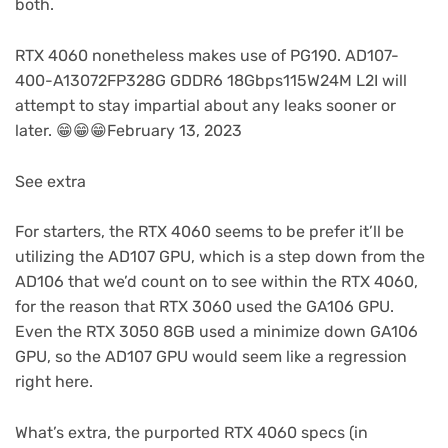
new
both.
tab)
RTX 4060 nonetheless makes use of PG190. AD107-
400-A13072FP328G GDDR6 18Gbps115W24M L2I will
attempt to stay impartial about any leaks sooner or
later. 😁😁😁February 13, 2023
See extra
For starters, the RTX 4060 seems to be prefer it’ll be
utilizing the AD107 GPU, which is a step down from the
AD106 that we’d count on to see within the RTX 4060,
for the reason that RTX 3060 used the GA106 GPU.
Even the RTX 3050 8GB used a minimize down GA106
GPU, so the AD107 GPU would seem like a regression
right here.
What’s extra, the purported RTX 4060 specs (in