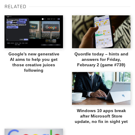
RELATED
Google’s new generative
Quordle today – hints and
AI aims to help you get
answers for Friday,
those creative juices
February 2 (game #739)
following
Windows 10 apps break
after Microsoft Store
update, no fix in sight yet