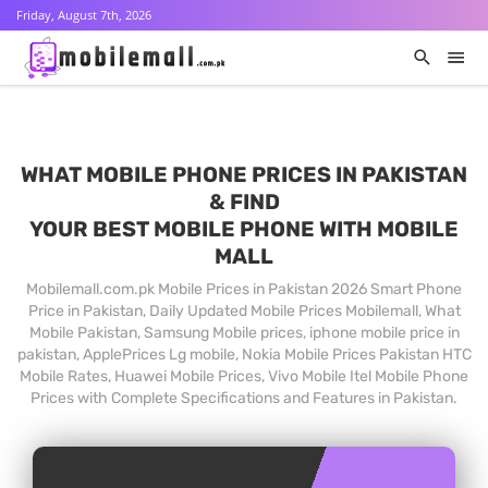
Friday, August 7th, 2026
WHAT MOBILE PHONE PRICES IN PAKISTAN
& FIND
YOUR BEST MOBILE PHONE WITH MOBILE
MALL
Mobilemall.com.pk Mobile Prices in Pakistan 2026 Smart Phone
Price in Pakistan, Daily Updated Mobile Prices Mobilemall, What
Mobile Pakistan, Samsung Mobile prices, iphone mobile price in
pakistan, ApplePrices Lg mobile, Nokia Mobile Prices Pakistan HTC
Mobile Rates, Huawei Mobile Prices, Vivo Mobile Itel Mobile Phone
Prices with Complete Specifications and Features in Pakistan.