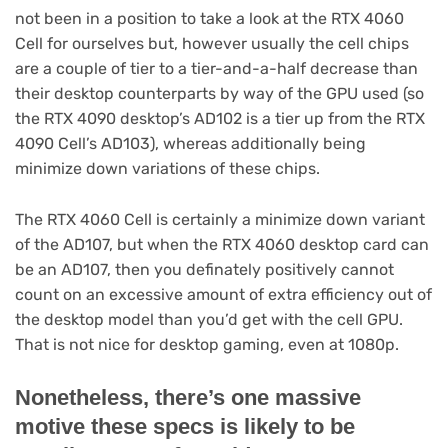
not been in a position to take a look at the RTX 4060
Cell for ourselves but, however usually the cell chips
are a couple of tier to a tier-and-a-half decrease than
their desktop counterparts by way of the GPU used (so
the RTX 4090 desktop’s AD102 is a tier up from the RTX
4090 Cell’s AD103), whereas additionally being
minimize down variations of these chips.
The RTX 4060 Cell is certainly a minimize down variant
of the AD107, but when the RTX 4060 desktop card can
be an AD107, then you definately positively cannot
count on an excessive amount of extra efficiency out of
the desktop model than you’d get with the cell GPU.
That is not nice for desktop gaming, even at 1080p.
Nonetheless, there’s one massive
motive these specs is likely to be