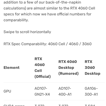
addition to a few of our back-of-the-napkin
calculations) are almost similar to the RTX 4060 Cell
specs for which now we have official numbers for
comparability.
Swipe to scroll horizontally
RTX Spec Comparability: 4060 Cell / 4060 / 3060
RTX
RTX 4060
RTX
4060
Element
Desktop
3060
Cell
(Rumored)
Desktop
(Official)
AD107-
AD107-
GA106-
GPU
GN21-X4
400-A1
300-A1