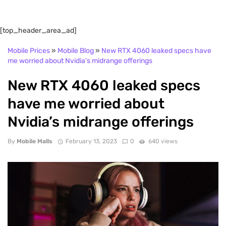
[top_header_area_ad]
Mobile Prices
»
Mobile Blog
»
New RTX 4060 leaked specs have
me worried about Nvidia’s midrange offerings
New RTX 4060 leaked specs
have me worried about
Nvidia’s midrange offerings
By
Mobile Malls
February 13, 2023
0
640 views