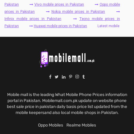
Pakistan
Vivo mobile prices in Pakistan
Oppo mobile
prices in Pakistan
Nokia mobile prices in Pakistan
Infinix mobile prices in Pakistan
Tecno mobile prices in
Pakistan
Huawei mobile prices in Pakistan
Latest mobile
Mobile mall is the leading What Mobile Phone Prices information
portal in Pakistan. Mobilemall.com.pk update on website phone
best sale price in pakistan daily basis price list updated from the
mobile keepersand also local mobile shops in Pakistan.
Oppo Mobiles
Realme Mobiles