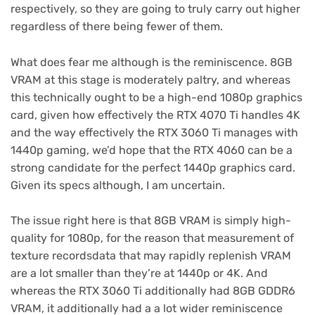
respectively, so they are going to truly carry out higher
regardless of there being fewer of them.
What does fear me although is the reminiscence. 8GB
VRAM at this stage is moderately paltry, and whereas
this technically ought to be a high-end 1080p graphics
card, given how effectively the RTX 4070 Ti handles 4K
and the way effectively the RTX 3060 Ti manages with
1440p gaming, we’d hope that the RTX 4060 can be a
strong candidate for the perfect 1440p graphics card.
Given its specs although, I am uncertain.
The issue right here is that 8GB VRAM is simply high-
quality for 1080p, for the reason that measurement of
texture recordsdata that may rapidly replenish VRAM
are a lot smaller than they’re at 1440p or 4K. And
whereas the RTX 3060 Ti additionally had 8GB GDDR6
VRAM, it additionally had a a lot wider reminiscence