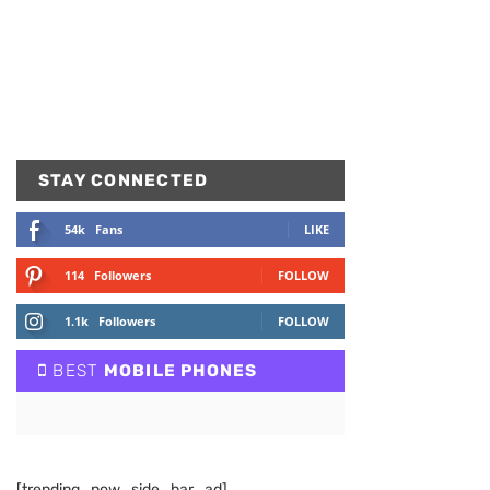
STAY CONNECTED
54k
Fans
LIKE
114
Followers
FOLLOW
1.1k
Followers
FOLLOW
BEST
MOBILE PHONES
[trending_now_side_bar_ad]