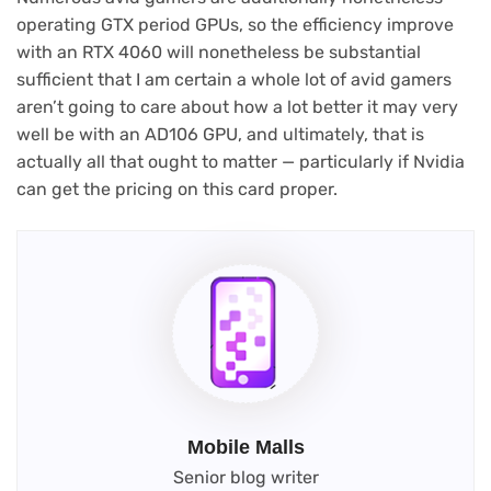
operating GTX period GPUs, so the efficiency improve
with an RTX 4060 will nonetheless be substantial
sufficient that I am certain a whole lot of avid gamers
aren’t going to care about how a lot better it may very
well be with an AD106 GPU, and ultimately, that is
actually all that ought to matter — particularly if Nvidia
can get the pricing on this card proper.
Mobile Malls
Senior blog writer