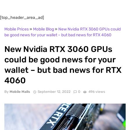
[top_header_area_ad]
Mobile Prices
»
Mobile Blog
»
New Nvidia RTX 3060 GPUs could
be good news for your wallet – but bad news for RTX 4060
New Nvidia RTX 3060 GPUs
could be good news for your
wallet – but bad news for RTX
4060
By
Mobile Malls
September 12, 2022
0
496 views