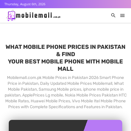
Thursday, August 6th, 2026
WHAT MOBILE PHONE PRICES IN PAKISTAN
& FIND
YOUR BEST MOBILE PHONE WITH MOBILE
MALL
Mobilemall.com.pk Mobile Prices in Pakistan 2026 Smart Phone
Price in Pakistan, Daily Updated Mobile Prices Mobilemall, What
Mobile Pakistan, Samsung Mobile prices, iphone mobile price in
pakistan, ApplePrices Lg mobile, Nokia Mobile Prices Pakistan HTC
Mobile Rates, Huawei Mobile Prices, Vivo Mobile Itel Mobile Phone
Prices with Complete Specifications and Features in Pakistan.