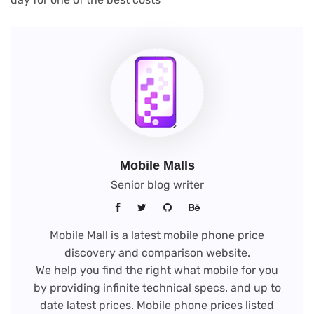
Mobile Malls
Senior blog writer
Mobile Mall is a latest mobile phone price
discovery and comparison website.
We help you find the right what mobile for you
by providing infinite technical specs. and up to
date latest prices. Mobile phone prices listed