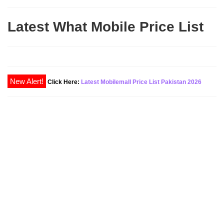
Latest What Mobile Price List
Click Here:
Latest Mobilemall Price List Pakistan 2026