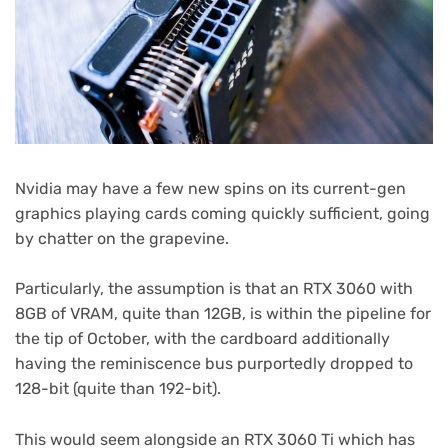
Nvidia may have a few new spins on its current-gen
graphics playing cards coming quickly sufficient, going
by chatter on the grapevine.
Particularly, the assumption is that an RTX 3060 with
8GB of VRAM, quite than 12GB, is within the pipeline for
the tip of October, with the cardboard additionally
having the reminiscence bus purportedly dropped to
128-bit (quite than 192-bit).
This would seem alongside an RTX 3060 Ti which has