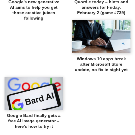
Google’s new generative
Quordle today – hints and
AI aims to help you get
answers for Friday,
those creative juices
February 2 (game #739)
following
Windows 10 apps break
after Microsoft Store
update, no fix in sight yet
Google Bard finally gets a
free AI image generator –
here’s how to try it