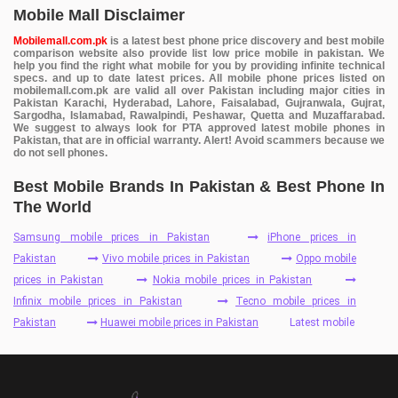
Mobile Mall Disclaimer
Mobilemall.com.pk
is a latest best phone price discovery and best mobile
comparison website also provide list low price mobile in pakistan. We
help you find the right what mobile for you by providing infinite technical
specs. and up to date latest prices. All mobile phone prices listed on
mobilemall.com.pk are valid all over Pakistan including major cities in
Pakistan Karachi, Hyderabad, Lahore, Faisalabad, Gujranwala, Gujrat,
Sargodha, Islamabad, Rawalpindi, Peshawar, Quetta and Muzaffarabad.
We suggest to always look for PTA approved latest mobile phones in
Pakistan, that are in official warranty. Alert! Avoid scammers because we
do not sell phones.
Best Mobile Brands In Pakistan & Best Phone In
The World
Samsung mobile prices in Pakistan
iPhone prices in
Pakistan
Vivo mobile prices in Pakistan
Oppo mobile
prices in Pakistan
Nokia mobile prices in Pakistan
Infinix mobile prices in Pakistan
Tecno mobile prices in
Pakistan
Huawei mobile prices in Pakistan
Latest mobile