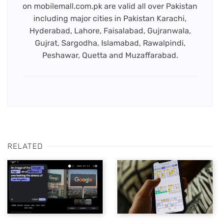
on mobilemall.com.pk are valid all over Pakistan
including major cities in Pakistan Karachi,
Hyderabad, Lahore, Faisalabad, Gujranwala,
Gujrat, Sargodha, Islamabad, Rawalpindi,
Peshawar, Quetta and Muzaffarabad.
RELATED