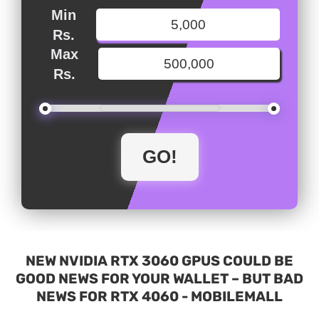
Min
Rs.
Max
Rs.
NEW NVIDIA RTX 3060 GPUS COULD BE
GOOD NEWS FOR YOUR WALLET – BUT BAD
NEWS FOR RTX 4060 - MOBILEMALL