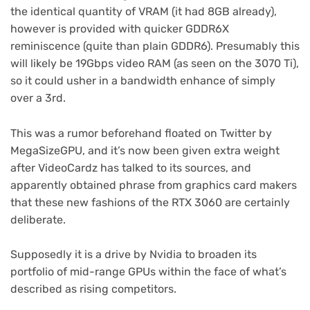
the identical quantity of VRAM (it had 8GB already),
however is provided with quicker GDDR6X
reminiscence (quite than plain GDDR6). Presumably this
will likely be 19Gbps video RAM (as seen on the 3070 Ti),
so it could usher in a bandwidth enhance of simply
over a 3rd.
This was a rumor beforehand floated on Twitter by
(opens
MegaSizeGPU
, and it’s now been given extra weight
in
(opens
after VideoCardz
has talked to its sources, and
new
in
apparently obtained phrase from graphics card makers
tab)
new
that these new fashions of the RTX 3060 are certainly
tab)
deliberate.
Supposedly it is a drive by Nvidia to broaden its
portfolio of mid-range GPUs within the face of what’s
described as rising competitors.