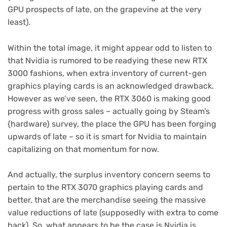
GPU prospects of late, on the grapevine at the very
least).
Within the total image, it might appear odd to listen to
that Nvidia is rumored to be readying these new RTX
3000 fashions, when extra inventory of current-gen
graphics playing cards is an acknowledged drawback.
However as we’ve seen, the RTX 3060 is making good
progress with gross sales – actually going by Steam’s
{hardware} survey, the place the GPU has been forging
upwards of late – so it is smart for Nvidia to maintain
capitalizing on that momentum for now.
And actually, the surplus inventory concern seems to
pertain to the RTX 3070 graphics playing cards and
better, that are the merchandise seeing the massive
value reductions of late (supposedly with extra to come
back). So, what appears to be the case is Nvidia is