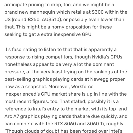
anticipate pricing to drop, too, and we might be a
brand new mannequin which retails at $300 within the
US (round £260, AU$510), or possibly even lower than
that. This might be a horny proposition for these
seeking to get a extra inexpensive GPU.
It’s fascinating to listen to that that is apparently a
response to rising competitors, though Nvidia’s GPUs
nonetheless appear to be very a lot the dominant
pressure, at the very least trying on the rankings of the
best-selling graphics playing cards at Newegg proper
now as a snapshot. Moreover, Workforce
Inexperienced’s GPU market share is up in line with the
most recent figures, too. That stated, possibly it is a
reference to Intel’s entry to the market with its top-end
Arc A7 graphics playing cards that are due quickly, and
can compete with the RTX 3060 and 3060 Ti, roughly.
(Though clouds of doubt has been forged over Intel’s