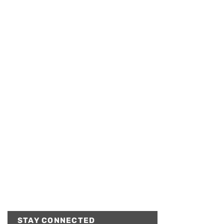
STAY CONNECTED