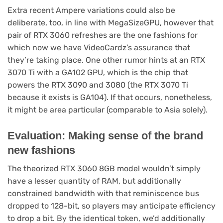
Extra recent Ampere variations could also be
deliberate, too, in line with MegaSizeGPU, however that
pair of RTX 3060 refreshes are the one fashions for
which now we have VideoCardz’s assurance that
they’re taking place. One other rumor hints at an RTX
3070 Ti with a GA102 GPU, which is the chip that
powers the RTX 3090 and 3080 (the RTX 3070 Ti
because it exists is GA104). If that occurs, nonetheless,
it might be area particular (comparable to Asia solely).
Evaluation: Making sense of the brand
new fashions
The theorized RTX 3060 8GB model wouldn’t simply
have a lesser quantity of RAM, but additionally
constrained bandwidth with that reminiscence bus
dropped to 128-bit, so players may anticipate efficiency
to drop a bit. By the identical token, we’d additionally