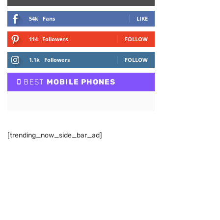
54k
Fans
LIKE
114
Followers
FOLLOW
1.1k
Followers
FOLLOW
BEST
MOBILE PHONES
[trending_now_side_bar_ad]