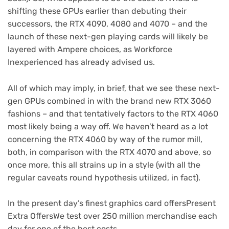
shifting these GPUs earlier than debuting their
successors, the RTX 4090, 4080 and 4070 – and the
launch of these next-gen playing cards will likely be
layered with Ampere choices, as Workforce
Inexperienced has already advised us.
All of which may imply, in brief, that we see these next-
gen GPUs combined in with the brand new RTX 3060
fashions – and that tentatively factors to the RTX 4060
most likely being a way off. We haven’t heard as a lot
concerning the RTX 4060 by way of the rumor mill,
both, in comparison with the RTX 4070 and above, so
once more, this all strains up in a style (with all the
regular caveats round hypothesis utilized, in fact).
In the present day’s finest graphics card offers
Present
Extra Offers
We test over 250 million merchandise each
day for one of the best costs