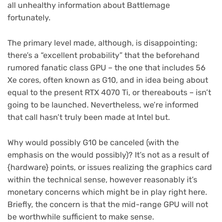
all unhealthy information about Battlemage
fortunately.
The primary level made, although, is disappointing;
there’s a “excellent probability” that the beforehand
rumored fanatic class GPU – the one that includes 56
Xe cores, often known as G10, and in idea being about
equal to the present RTX 4070 Ti, or thereabouts – isn’t
going to be launched. Nevertheless, we’re informed
that call hasn’t truly been made at Intel but.
Why would possibly G10 be canceled (with the
emphasis on the would possibly)? It’s not as a result of
{hardware} points, or issues realizing the graphics card
within the technical sense, however reasonably it’s
monetary concerns which might be in play right here.
Briefly, the concern is that the mid-range GPU will not
be worthwhile sufficient to make sense.