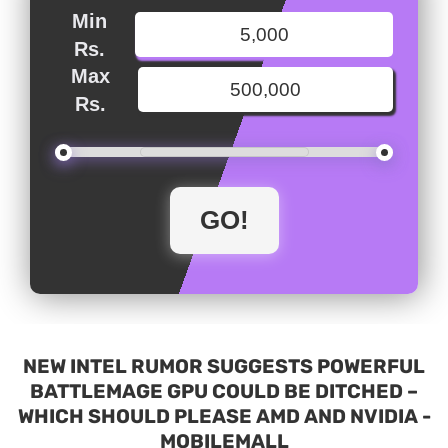
Min
Rs.
Max
Rs.
NEW INTEL RUMOR SUGGESTS POWERFUL
BATTLEMAGE GPU COULD BE DITCHED –
WHICH SHOULD PLEASE AMD AND NVIDIA -
MOBILEMALL