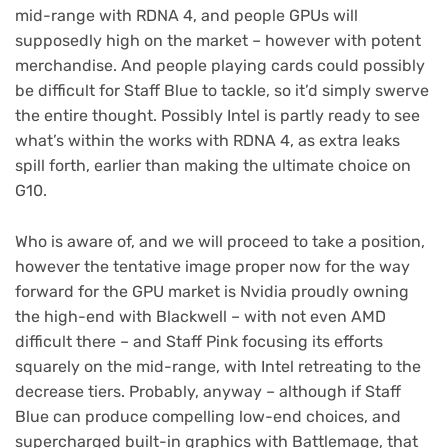
mid-range with RDNA 4, and people GPUs will
supposedly high on the market – however with potent
merchandise. And people playing cards could possibly
be difficult for Staff Blue to tackle, so it’d simply swerve
the entire thought. Possibly Intel is partly ready to see
what’s within the works with RDNA 4, as extra leaks
spill forth, earlier than making the ultimate choice on
G10.
Who is aware of, and we will proceed to take a position,
however the tentative image proper now for the way
forward for the GPU market is Nvidia proudly owning
the high-end with Blackwell – with not even AMD
difficult there – and Staff Pink focusing its efforts
squarely on the mid-range, with Intel retreating to the
decrease tiers. Probably, anyway – although if Staff
Blue can produce compelling low-end choices, and
supercharged built-in graphics with Battlemage, that