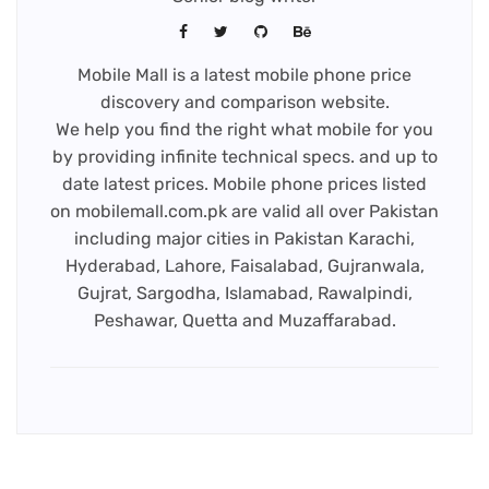
Mobile Mall is a latest mobile phone price
discovery and comparison website.
We help you find the right what mobile for you
by providing infinite technical specs. and up to
date latest prices. Mobile phone prices listed
on mobilemall.com.pk are valid all over Pakistan
including major cities in Pakistan Karachi,
Hyderabad, Lahore, Faisalabad, Gujranwala,
Gujrat, Sargodha, Islamabad, Rawalpindi,
Peshawar, Quetta and Muzaffarabad.