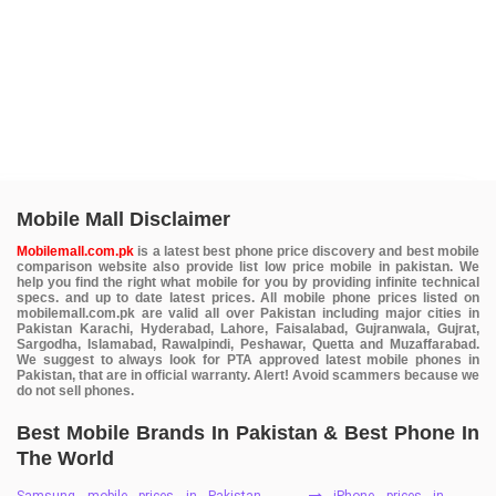
Mobile Mall Disclaimer
Mobilemall.com.pk
is a latest best phone price discovery and best mobile
comparison website also provide list low price mobile in pakistan. We
help you find the right what mobile for you by providing infinite technical
specs. and up to date latest prices. All mobile phone prices listed on
mobilemall.com.pk are valid all over Pakistan including major cities in
Pakistan Karachi, Hyderabad, Lahore, Faisalabad, Gujranwala, Gujrat,
Sargodha, Islamabad, Rawalpindi, Peshawar, Quetta and Muzaffarabad.
We suggest to always look for PTA approved latest mobile phones in
Pakistan, that are in official warranty. Alert! Avoid scammers because we
do not sell phones.
Best Mobile Brands In Pakistan & Best Phone In
The World
Samsung mobile prices in Pakistan
iPhone prices in