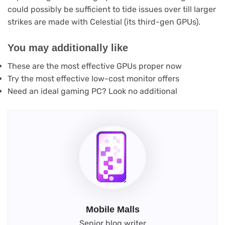
could possibly be sufficient to tide issues over till larger
strikes are made with Celestial (its third-gen GPUs).
You may additionally like
These are the most effective GPUs proper now
Try the most effective low-cost monitor offers
Need an ideal gaming PC? Look no additional
Mobile Malls
Senior blog writer