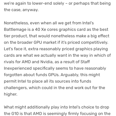
we’re again to lower-end solely – or perhaps that being
the case, anyway.
Nonetheless, even when all we get from Intel’s
Battlemage is a 40 Xe cores graphics card as the best
tier product, that would nonetheless make a big effect
on the broader GPU market if it’s priced competitively.
Let’s face it, extra reasonably priced graphics playing
cards are what we actually want in the way in which of
rivals for AMD and Nvidia, as a result of Staff
Inexperienced specifically seems to have reasonably
forgotten about funds GPUs. Arguably, this might
permit Intel to place all its sources into funds
challengers, which could in the end work out for the
higher.
What might additionally play into Intel’s choice to drop
the G10 is that AMD is seemingly firmly focusing on the