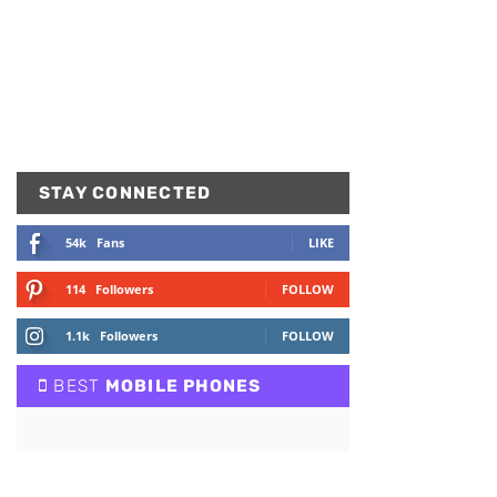
STAY CONNECTED
54k
Fans
LIKE
114
Followers
FOLLOW
1.1k
Followers
FOLLOW
BEST
MOBILE PHONES