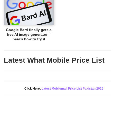
Google Bard finally gets a
free AI image generator –
here’s how to try it
Latest What Mobile Price List
New Alert!
Click Here:
Latest Mobilemall Price List Pakistan 2026