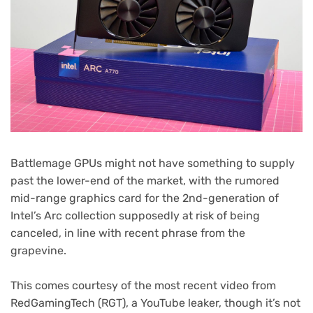
Battlemage GPUs might not have something to supply
past the lower-end of the market, with the rumored
mid-range graphics card for the 2nd-generation of
Intel’s Arc collection supposedly at risk of being
canceled, in line with recent phrase from the
grapevine.
This comes courtesy of the most recent video from
RedGamingTech (RGT), a YouTube leaker, though it’s not