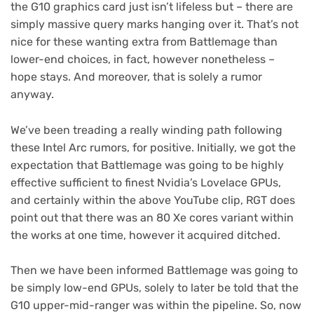
the G10 graphics card just isn’t lifeless but – there are
simply massive query marks hanging over it. That’s not
nice for these wanting extra from Battlemage than
lower-end choices, in fact, however nonetheless –
hope stays. And moreover, that is solely a rumor
anyway.
We’ve been treading a really winding path following
these Intel Arc rumors, for positive. Initially, we got the
expectation that Battlemage was going to be highly
effective sufficient to finest Nvidia’s Lovelace GPUs,
and certainly within the above YouTube clip, RGT does
point out that there was an 80 Xe cores variant within
the works at one time, however it acquired ditched.
Then we have been informed Battlemage was going to
be simply low-end GPUs, solely to later be told that the
G10 upper-mid-ranger was within the pipeline. So, now