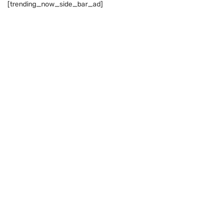
[trending_now_side_bar_ad]