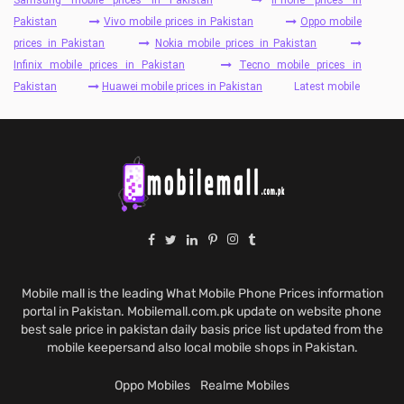
Pakistan
Vivo mobile prices in Pakistan
Oppo mobile
prices in Pakistan
Nokia mobile prices in Pakistan
Infinix mobile prices in Pakistan
Tecno mobile prices in
Pakistan
Huawei mobile prices in Pakistan
Latest mobile
Mobile mall is the leading What Mobile Phone Prices information
portal in Pakistan. Mobilemall.com.pk update on website phone
best sale price in pakistan daily basis price list updated from the
mobile keepersand also local mobile shops in Pakistan.
Oppo Mobiles
Realme Mobiles