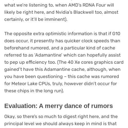
what we’re listening to, when AMD’s RDNA Four will
likely be right here, and Nvidia’s Blackwell too, almost
certainly, or it’ll be imminent).
The opposite extra optimistic information is that if G10
does occur, it presently has quicker clock speeds than
beforehand rumored, and a particular kind of cache
referred to as ‘Adamantine’ which can hopefully assist
to pep up efficiency too. (The 40 Xe cores graphics card
gained’t have this Adamantine cache, although, when
you have been questioning – this cache was rumored
for Meteor Lake CPUs, truly, however didn’t occur for
these chips in the long run).
Evaluation: A merry dance of rumors
Okay, so there’s so much to digest right here, and the
principal level we should always keep in mind is that