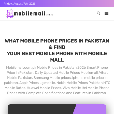
Friday, August 7th, 2026
WHAT MOBILE PHONE PRICES IN PAKISTAN
& FIND
YOUR BEST MOBILE PHONE WITH MOBILE
MALL
Mobilemall.com.pk Mobile Prices in Pakistan 2026 Smart Phone
Price in Pakistan, Daily Updated Mobile Prices Mobilemall, What
Mobile Pakistan, Samsung Mobile prices, iphone mobile price in
pakistan, ApplePrices Lg mobile, Nokia Mobile Prices Pakistan HTC
Mobile Rates, Huawei Mobile Prices, Vivo Mobile Itel Mobile Phone
Prices with Complete Specifications and Features in Pakistan.