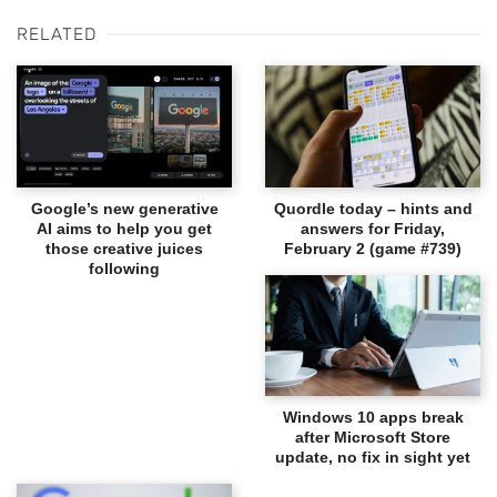
RELATED
Google’s new generative
Quordle today – hints and
AI aims to help you get
answers for Friday,
those creative juices
February 2 (game #739)
following
Windows 10 apps break
after Microsoft Store
update, no fix in sight yet