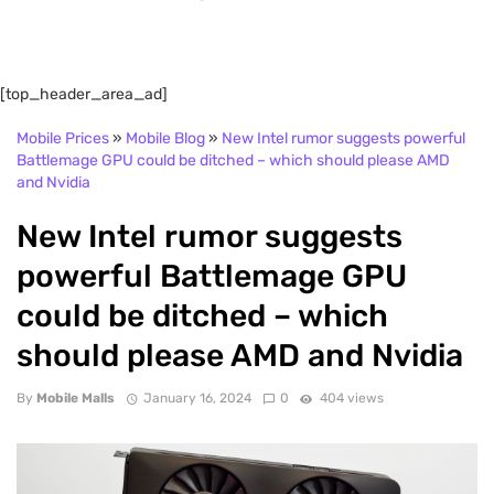
[top_header_area_ad]
Mobile Prices
»
Mobile Blog
»
New Intel rumor suggests powerful
Battlemage GPU could be ditched – which should please AMD
and Nvidia
New Intel rumor suggests
powerful Battlemage GPU
could be ditched – which
should please AMD and Nvidia
By
Mobile Malls
January 16, 2024
0
404 views