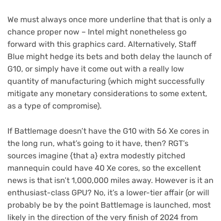
We must always once more underline that that is only a
chance proper now – Intel might nonetheless go
forward with this graphics card. Alternatively, Staff
Blue might hedge its bets and both delay the launch of
G10, or simply have it come out with a really low
quantity of manufacturing (which might successfully
mitigate any monetary considerations to some extent,
as a type of compromise).
If Battlemage doesn’t have the G10 with 56 Xe cores in
the long run, what’s going to it have, then? RGT’s
sources imagine {that a} extra modestly pitched
mannequin could have 40 Xe cores, so the excellent
news is that isn’t 1,000,000 miles away. However is it an
enthusiast-class GPU? No, it’s a lower-tier affair (or will
probably be by the point Battlemage is launched, most
likely in the direction of the very finish of 2024 from