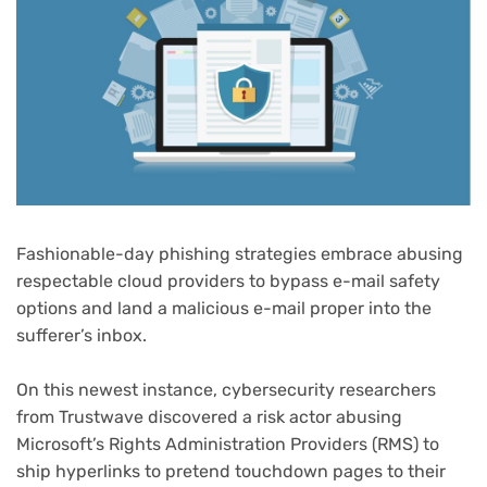
Fashionable-day phishing strategies embrace abusing
respectable cloud providers to bypass e-mail safety
options and land a malicious e-mail proper into the
sufferer’s inbox.
On this newest instance, cybersecurity researchers
from Trustwave discovered a risk actor abusing
Microsoft’s Rights Administration Providers (RMS) to
ship hyperlinks to pretend touchdown pages to their