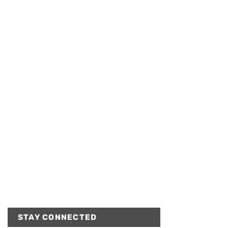
STAY CONNECTED