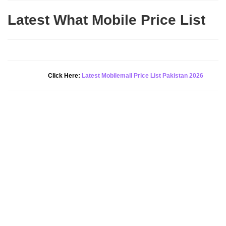
Latest What Mobile Price List
New Alert!
Click Here:
Latest Mobilemall Price List Pakistan 2026