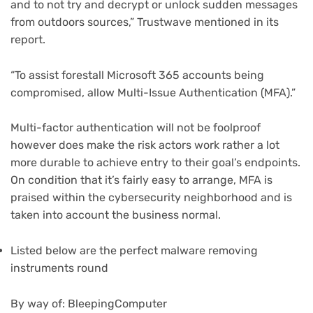
and to not try and decrypt or unlock sudden messages
from outdoors sources,” Trustwave mentioned in its
report.
“To assist forestall Microsoft 365 accounts being
compromised, allow Multi-Issue Authentication (MFA).”
Multi-factor authentication will not be foolproof
however does make the risk actors work rather a lot
more durable to achieve entry to their goal’s endpoints.
On condition that it’s fairly easy to arrange, MFA is
praised within the cybersecurity neighborhood and is
taken into account the business normal.
Listed below are the perfect malware removing
instruments round
By way of: BleepingComputer