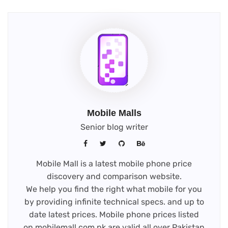
Mobile Malls
Senior blog writer
Mobile Mall is a latest mobile phone price
discovery and comparison website.
We help you find the right what mobile for you
by providing infinite technical specs. and up to
date latest prices. Mobile phone prices listed
on mobilemall.com.pk are valid all over Pakistan