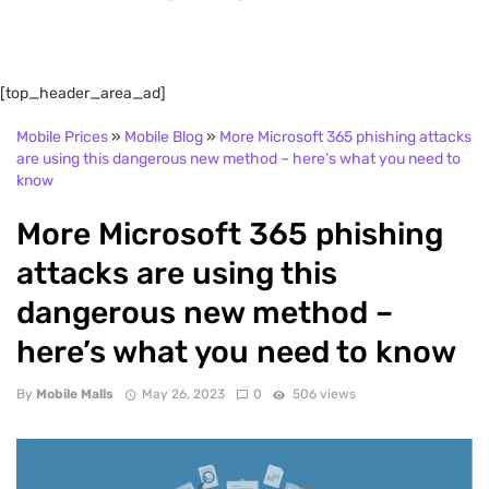
[top_header_area_ad]
Mobile Prices
»
Mobile Blog
»
More Microsoft 365 phishing attacks
are using this dangerous new method – here’s what you need to
know
More Microsoft 365 phishing
attacks are using this
dangerous new method –
here’s what you need to know
By
Mobile Malls
May 26, 2023
0
506 views