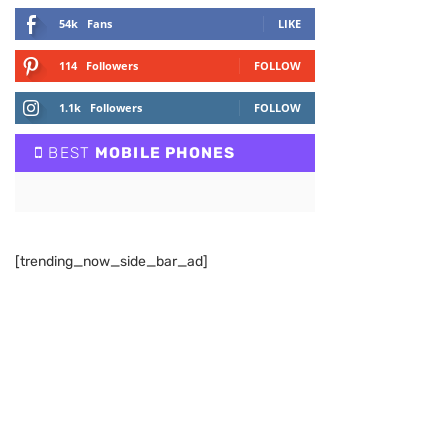
54k
Fans
LIKE
114
Followers
FOLLOW
1.1k
Followers
FOLLOW
BEST
MOBILE PHONES
[trending_now_side_bar_ad]