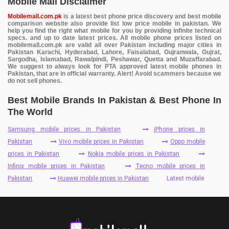
Mobile Mall Disclaimer
Mobilemall.com.pk
is a latest best phone price discovery and best mobile
comparison website also provide list low price mobile in pakistan. We
help you find the right what mobile for you by providing infinite technical
specs. and up to date latest prices. All mobile phone prices listed on
mobilemall.com.pk are valid all over Pakistan including major cities in
Pakistan Karachi, Hyderabad, Lahore, Faisalabad, Gujranwala, Gujrat,
Sargodha, Islamabad, Rawalpindi, Peshawar, Quetta and Muzaffarabad.
We suggest to always look for PTA approved latest mobile phones in
Pakistan, that are in official warranty. Alert! Avoid scammers because we
do not sell phones.
Best Mobile Brands In Pakistan & Best Phone In
The World
Samsung mobile prices in Pakistan
iPhone prices in
Pakistan
Vivo mobile prices in Pakistan
Oppo mobile
prices in Pakistan
Nokia mobile prices in Pakistan
Infinix mobile prices in Pakistan
Tecno mobile prices in
Pakistan
Huawei mobile prices in Pakistan
Latest mobile