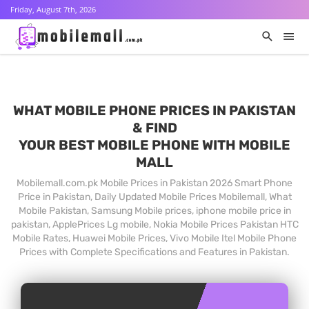
Friday, August 7th, 2026
WHAT MOBILE PHONE PRICES IN PAKISTAN
& FIND
YOUR BEST MOBILE PHONE WITH MOBILE
MALL
Mobilemall.com.pk Mobile Prices in Pakistan 2026 Smart Phone
Price in Pakistan, Daily Updated Mobile Prices Mobilemall, What
Mobile Pakistan, Samsung Mobile prices, iphone mobile price in
pakistan, ApplePrices Lg mobile, Nokia Mobile Prices Pakistan HTC
Mobile Rates, Huawei Mobile Prices, Vivo Mobile Itel Mobile Phone
Prices with Complete Specifications and Features in Pakistan.