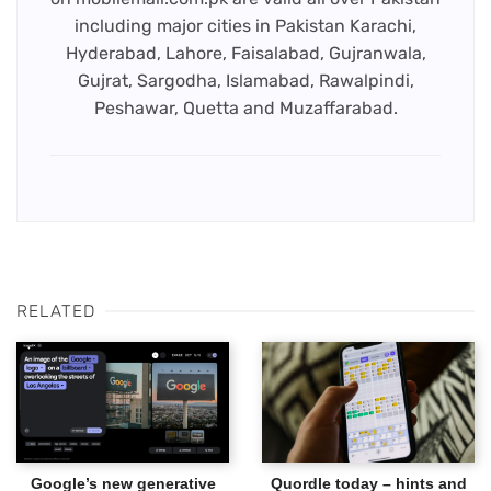
including major cities in Pakistan Karachi,
Hyderabad, Lahore, Faisalabad, Gujranwala,
Gujrat, Sargodha, Islamabad, Rawalpindi,
Peshawar, Quetta and Muzaffarabad.
RELATED
Google’s new generative
Quordle today – hints and