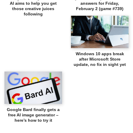
AI aims to help you get
answers for Friday,
those creative juices
February 2 (game #739)
following
Windows 10 apps break
after Microsoft Store
update, no fix in sight yet
Google Bard finally gets a
free AI image generator –
here’s how to try it