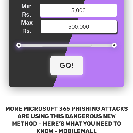
Min
Rs.
Max
Rs.
MORE MICROSOFT 365 PHISHING ATTACKS
ARE USING THIS DANGEROUS NEW
METHOD – HERE’S WHAT YOU NEED TO
KNOW - MOBILEMALL