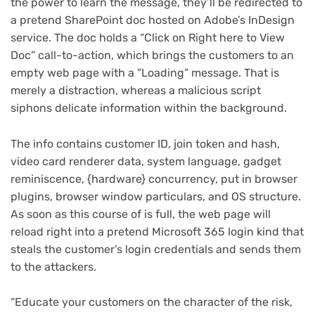
the power to learn the message, they’ll be redirected to
a pretend SharePoint doc hosted on Adobe’s InDesign
service. The doc holds a “Click on Right here to View
Doc” call-to-action, which brings the customers to an
empty web page with a “Loading” message. That is
merely a distraction, whereas a malicious script
siphons delicate information within the background.
The info contains customer ID, join token and hash,
video card renderer data, system language, gadget
reminiscence, {hardware} concurrency, put in browser
plugins, browser window particulars, and OS structure.
As soon as this course of is full, the web page will
reload right into a pretend Microsoft 365 login kind that
steals the customer’s login credentials and sends them
to the attackers.
“Educate your customers on the character of the risk,