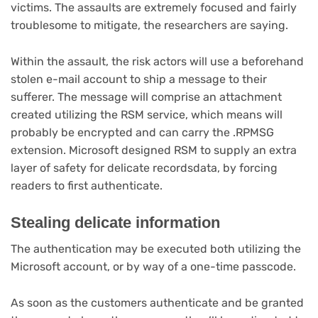
victims. The assaults are extremely focused and fairly
troublesome to mitigate, the researchers are saying.
Within the assault, the risk actors will use a beforehand
stolen e-mail account to ship a message to their
sufferer. The message will comprise an attachment
created utilizing the RSM service, which means will
probably be encrypted and can carry the .RPMSG
extension. Microsoft designed RSM to supply an extra
layer of safety for delicate recordsdata, by forcing
readers to first authenticate.
Stealing delicate information
The authentication may be executed both utilizing the
Microsoft account, or by way of a one-time passcode.
As soon as the customers authenticate and be granted