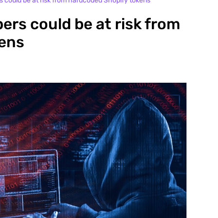
rs could be at risk from hardcoded Shopify tokens
pers could be at risk from
kens