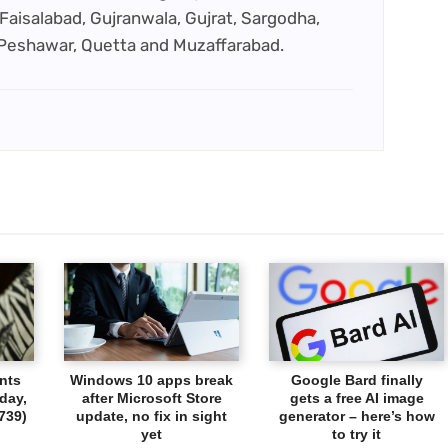
Faisalabad, Gujranwala, Gujrat, Sargodha,
 Peshawar, Quetta and Muzaffarabad.
nts
Windows 10 apps break
Google Bard finally
day,
after Microsoft Store
gets a free AI image
739)
update, no fix in sight
generator – here’s how
yet
to try it