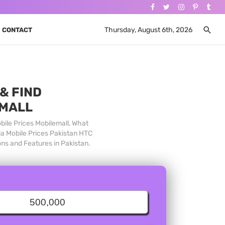
Thursday, August 6th, 2026
CONTACT
& FIND
 MALL
bile Prices Mobilemall, What
ia Mobile Prices Pakistan HTC
ons and Features in Pakistan.