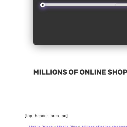
MILLIONS OF ONLINE SHO
[top_header_area_ad]