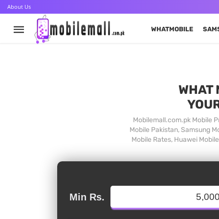
About Us
WHATMOBILE
SAM
WHAT 
YOUR
Mobilemall.com.pk Mobile Pr
Mobile Pakistan, Samsung Mob
Mobile Rates, Huawei Mobile 
Min Rs.