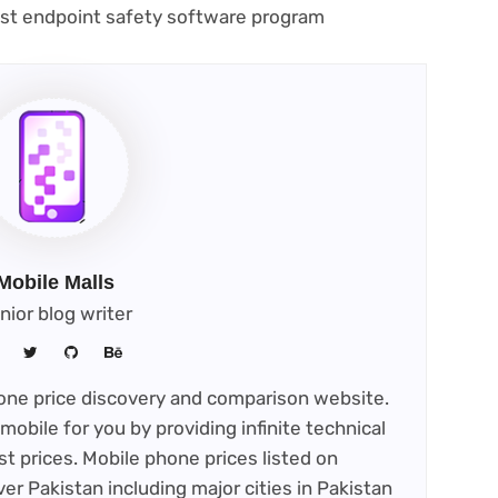
(opens
best endpoint safety software program
in
new
tab)
Mobile Malls
nior blog writer
phone price discovery and comparison website.
mobile for you by providing infinite technical
st prices. Mobile phone prices listed on
ver Pakistan including major cities in Pakistan