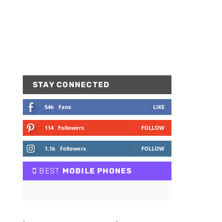
STAY CONNECTED
54k
Fans
LIKE
114
Followers
FOLLOW
1.1k
Followers
FOLLOW
BEST
MOBILE PHONES