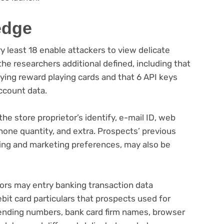
edge
y least 18 enable attackers to view delicate
e researchers additional defined, including that
ying reward playing cards and that 6 API keys
ccount data.
he store proprietor’s identify, e-mail ID, web
llphone quantity, and extra. Prospects’ previous
ising and marketing preferences, may also be
ors may entry banking transaction data
bit card particulars that prospects used for
ending numbers, bank card firm names, browser