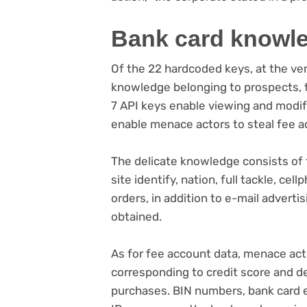
Bank card knowl
Of the 22 hardcoded keys, at the ver
knowledge belonging to prospects, th
7 API keys enable viewing and modif
enable menace actors to steal fee a
The delicate knowledge consists of t
site identify, nation, full tackle, ce
orders, in addition to e-mail advert
obtained.
As for fee account data, menace act
corresponding to credit score and de
purchases. BIN numbers, bank card 