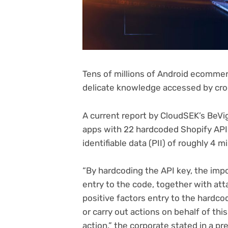
Tens of millions of Android ecommer
delicate knowledge accessed by cro
A current report by CloudSEK’s BeV
apps with 22 hardcoded Shopify AP
identifiable data (PII) of roughly 4 m
“By hardcoding the API key, the imp
entry to the code, together with att
positive factors entry to the hardcod
or carry out actions on behalf of th
action,” the corporate stated in a pr