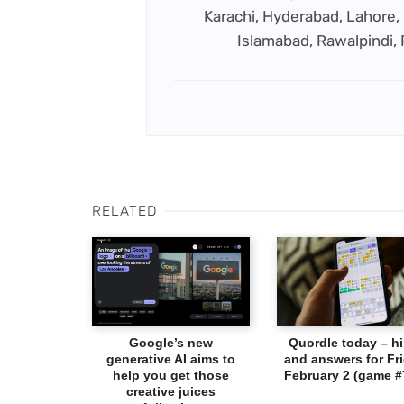
Karachi, Hyderabad, Lahore, 
Islamabad, Rawalpindi,
RELATED
Google’s new
Quordle today – hi
generative AI aims to
and answers for Fri
help you get those
February 2 (game #
creative juices