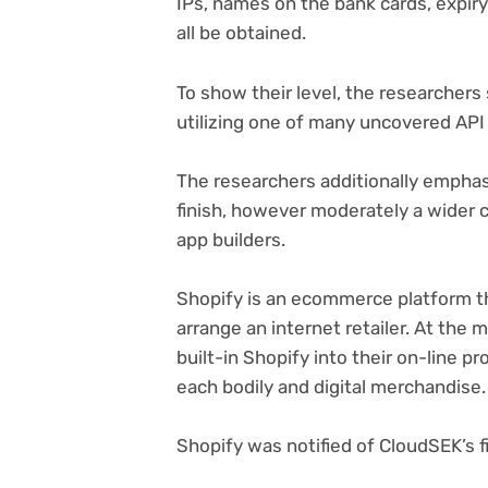
IPs, names on the bank cards, expir
all be obtained.
To show their level, the researchers
utilizing one of many uncovered API
The researchers additionally emphasi
finish, however moderately a wider 
app builders.
Shopify is an ecommerce platform th
arrange an internet retailer. At the
built-in Shopify into their on-line p
each bodily and digital merchandise
Shopify was notified of CloudSEK’s f