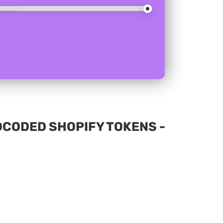
DCODED SHOPIFY TOKENS -