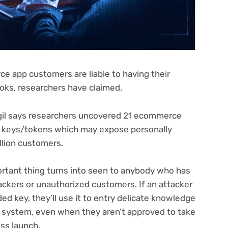
ce app customers are liable to having their
oks, researchers have claimed.
igil says researchers uncovered 21 ecommerce
I keys/tokens which may expose personally
illion customers.
ortant thing turns into seen to anybody who has
ackers or unauthorized customers. If an attacker
ed key, they’ll use it to entry delicate knowledge
is system, even when they aren’t approved to take
ess launch.