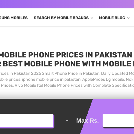
SUNG MOBILES
SEARCH BY MOBILE BRANDS
MOBILE BLOG
MOBILE PHONE PRICES IN PAKISTAN 
 BEST MOBILE PHONE WITH MOBILE
ices in Pakistan 2026 Smart Phone Price in Pakistan, Daily Updated Mo
ile prices, iphone mobile price in pakistan, ApplePrices Lg mobile, Nok
Prices, Vivo Mobile Itel Mobile Phone Prices with Complete Specificati
-
Max Rs.