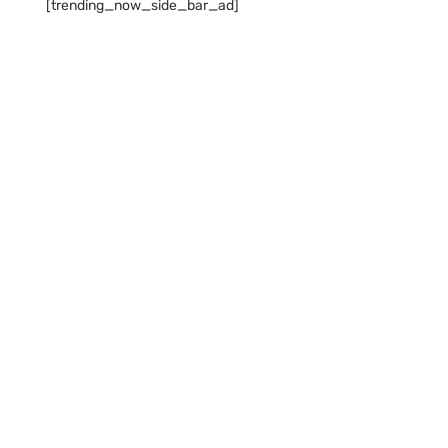
[trending_now_side_bar_ad]