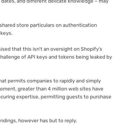
y dates, and different delicate knowledge – may
 shared store particulars on authentication
 keys.
sed that this isn’t an oversight on Shopify’s
challenge of API keys and tokens being leaked by
at permits companies to rapidly and simply
 moment, greater than 4 million web sites have
rocuring expertise, permitting guests to purchase
.
indings, however has but to reply.