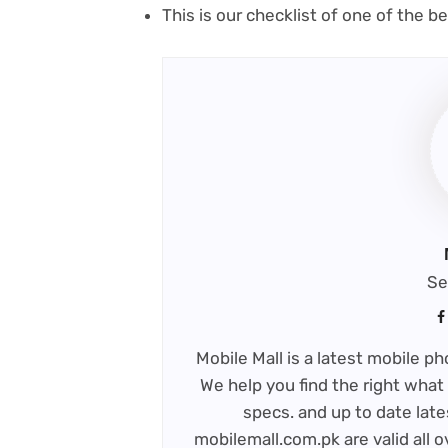
This is our checklist of one of the 
Se
Mobile Mall is a latest mobile 
We help you find the right what 
specs. and up to date late
mobilemall.com.pk are valid all o