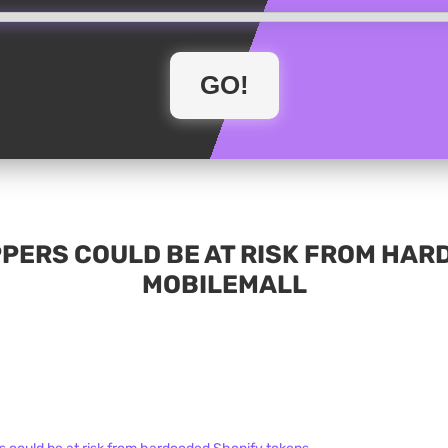
PPERS COULD BE AT RISK FROM HAR
MOBILEMALL