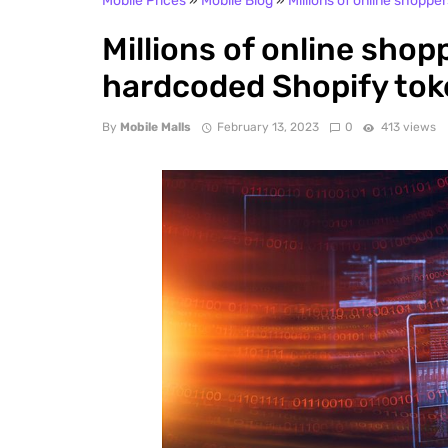
Mobile Prices
»
Mobile Blog
»
Millions of online shoppe
Millions of online shop
hardcoded Shopify to
By
Mobile Malls
February 13, 2023
0
413 views