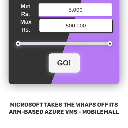
Min
Rs.
Max
Rs.
MICROSOFT TAKES THE WRAPS OFF ITS
ARM-BASED AZURE VMS - MOBILEMALL