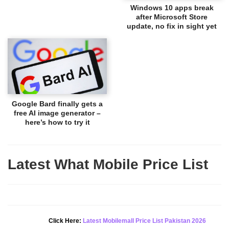
Windows 10 apps break
after Microsoft Store
update, no fix in sight yet
Google Bard finally gets a
free AI image generator –
here’s how to try it
Latest What Mobile Price List
New Alert!
Click Here:
Latest Mobilemall Price List Pakistan 2026