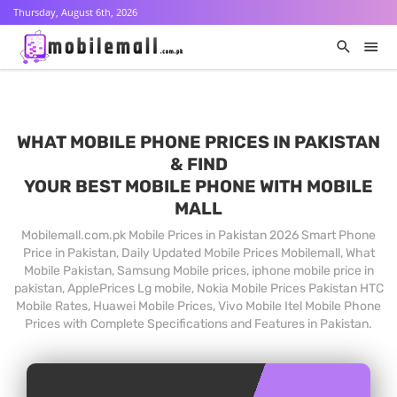
Thursday, August 6th, 2026
WHAT MOBILE PHONE PRICES IN PAKISTAN
& FIND
YOUR BEST MOBILE PHONE WITH MOBILE
MALL
Mobilemall.com.pk Mobile Prices in Pakistan 2026 Smart Phone
Price in Pakistan, Daily Updated Mobile Prices Mobilemall, What
Mobile Pakistan, Samsung Mobile prices, iphone mobile price in
pakistan, ApplePrices Lg mobile, Nokia Mobile Prices Pakistan HTC
Mobile Rates, Huawei Mobile Prices, Vivo Mobile Itel Mobile Phone
Prices with Complete Specifications and Features in Pakistan.