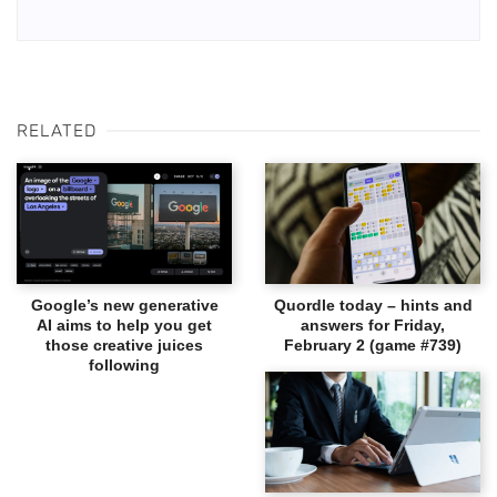
RELATED
Google’s new generative
Quordle today – hints and
AI aims to help you get
answers for Friday,
those creative juices
February 2 (game #739)
following