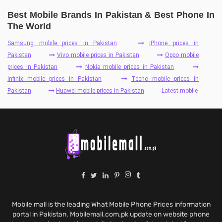
Best Mobile Brands In Pakistan & Best Phone In
The World
Samsung mobile prices in Pakistan
iPhone prices in
Pakistan
Vivo mobile prices in Pakistan
Oppo mobile
prices in Pakistan
Nokia mobile prices in Pakistan
Infinix mobile prices in Pakistan
Tecno mobile prices in
Pakistan
Huawei mobile prices in Pakistan
Latest mobile
Mobile mall is the leading What Mobile Phone Prices information
portal in Pakistan. Mobilemall.com.pk update on website phone