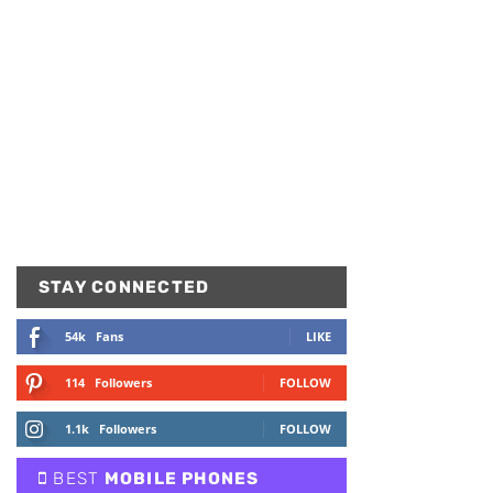
STAY CONNECTED
54k
Fans
LIKE
114
Followers
FOLLOW
1.1k
Followers
FOLLOW
BEST
MOBILE PHONES