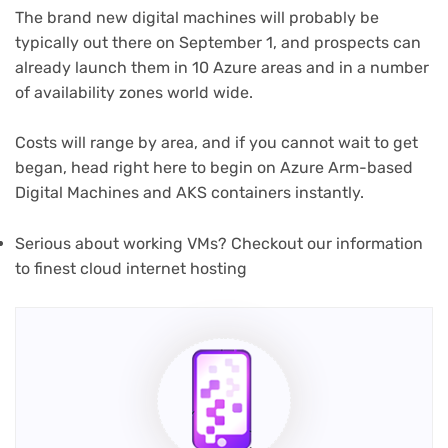
The brand new digital machines will probably be
typically out there on September 1, and prospects can
already launch them in 10 Azure areas and in a number
of availability zones world wide.
Costs will range by area, and if you cannot wait to get
began, head right here to begin on Azure Arm-based
Digital Machines and AKS containers instantly.
Serious about working VMs? Checkout our information
to finest cloud internet hosting