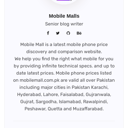
Mobile Malls
Senior blog writer
Mobile Mall is a latest mobile phone price
discovery and comparison website.
We help you find the right what mobile for you
by providing infinite technical specs. and up to
date latest prices. Mobile phone prices listed
on mobilemall.com.pk are valid all over Pakistan
including major cities in Pakistan Karachi,
Hyderabad, Lahore, Faisalabad, Gujranwala,
Gujrat, Sargodha, Islamabad, Rawalpindi,
Peshawar, Quetta and Muzaffarabad.