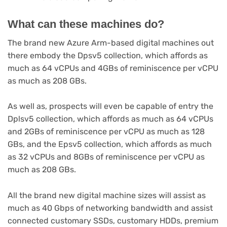
What can these machines do?
The brand new Azure Arm-based digital machines out
there embody the Dpsv5 collection, which affords as
much as 64 vCPUs and 4GBs of reminiscence per vCPU
as much as 208 GBs.
As well as, prospects will even be capable of entry the
Dplsv5 collection, which affords as much as 64 vCPUs
and 2GBs of reminiscence per vCPU as much as 128
GBs, and the Epsv5 collection, which affords as much
as 32 vCPUs and 8GBs of reminiscence per vCPU as
much as 208 GBs.
All the brand new digital machine sizes will assist as
much as 40 Gbps of networking bandwidth and assist
connected customary SSDs, customary HDDs, premium