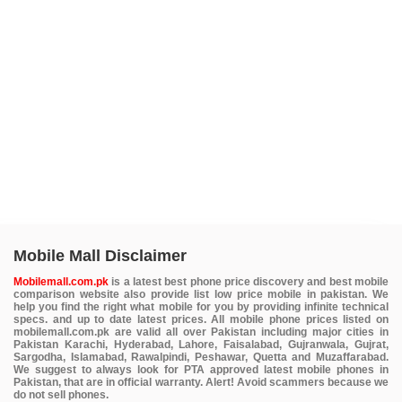
Mobile Mall Disclaimer
Mobilemall.com.pk
is a latest best phone price discovery and best mobile
comparison website also provide list low price mobile in pakistan. We
help you find the right what mobile for you by providing infinite technical
specs. and up to date latest prices. All mobile phone prices listed on
mobilemall.com.pk are valid all over Pakistan including major cities in
Pakistan Karachi, Hyderabad, Lahore, Faisalabad, Gujranwala, Gujrat,
Sargodha, Islamabad, Rawalpindi, Peshawar, Quetta and Muzaffarabad.
We suggest to always look for PTA approved latest mobile phones in
Pakistan, that are in official warranty. Alert! Avoid scammers because we
do not sell phones.