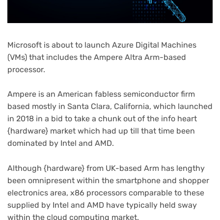
Microsoft is about to launch Azure Digital Machines
(VMs) that includes the Ampere Altra Arm-based
processor.
Ampere is an American fabless semiconductor firm
based mostly in Santa Clara, California, which launched
in 2018 in a bid to take a chunk out of the info heart
{hardware} market which had up till that time been
dominated by Intel and AMD.
Although {hardware} from UK-based Arm has lengthy
been omnipresent within the smartphone and shopper
electronics area, x86 processors comparable to these
supplied by Intel and AMD have typically held sway
within the cloud computing market.