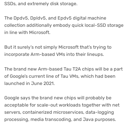
SSDs, and extremely disk storage.
The Dpdv5, Dpldv5, and Epdv5 digital machine
collection additionally embody quick local-SSD storage
in line with Microsoft.
But it surely’s not simply Microsoft that’s trying to
incorporate Arm-based VMs into their lineups.
(opens
The brand new Arm-based Tau T2A chips
will be a part
in
of Google’s current line of Tau VMs, which had been
new
launched in June 2021.
tab)
Google says the brand new chips will probably be
acceptable for scale-out workloads together with net
servers, containerized microservices, data-logging
processing, media transcoding, and Java purposes.