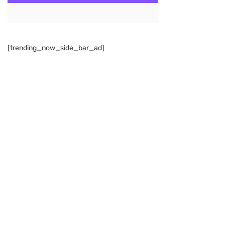
[trending_now_side_bar_ad]