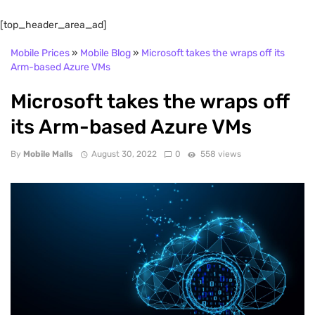
[top_header_area_ad]
Mobile Prices
»
Mobile Blog
»
Microsoft takes the wraps off its
Arm-based Azure VMs
Microsoft takes the wraps off
its Arm-based Azure VMs
By
Mobile Malls
August 30, 2022
0
558 views