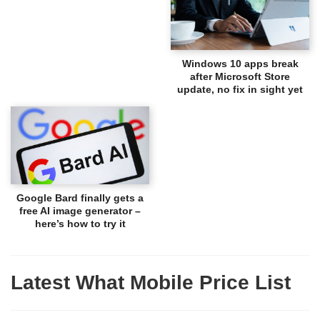
Windows 10 apps break
after Microsoft Store
update, no fix in sight yet
Google Bard finally gets a
free AI image generator –
here’s how to try it
Latest What Mobile Price List