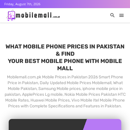
Friday, August 7th, 2026
WHAT MOBILE PHONE PRICES IN PAKISTAN
& FIND
YOUR BEST MOBILE PHONE WITH MOBILE
MALL
Mobilemall.com.pk Mobile Prices in Pakistan 2026 Smart Phone
Price in Pakistan, Daily Updated Mobile Prices Mobilemall, What
Mobile Pakistan, Samsung Mobile prices, iphone mobile price in
pakistan, ApplePrices Lg mobile, Nokia Mobile Prices Pakistan HTC
Mobile Rates, Huawei Mobile Prices, Vivo Mobile Itel Mobile Phone
Prices with Complete Specifications and Features in Pakistan.