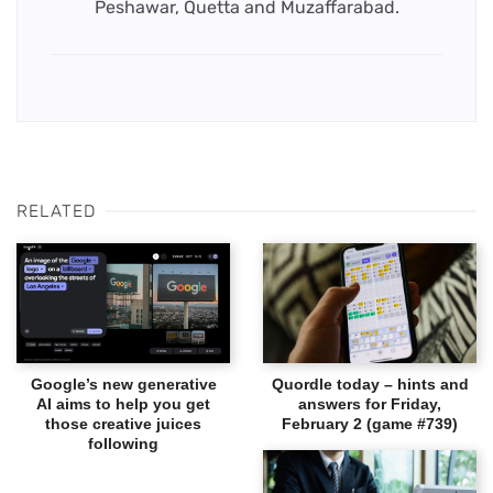
Peshawar, Quetta and Muzaffarabad.
RELATED
Google’s new generative
Quordle today – hints and
AI aims to help you get
answers for Friday,
those creative juices
February 2 (game #739)
following