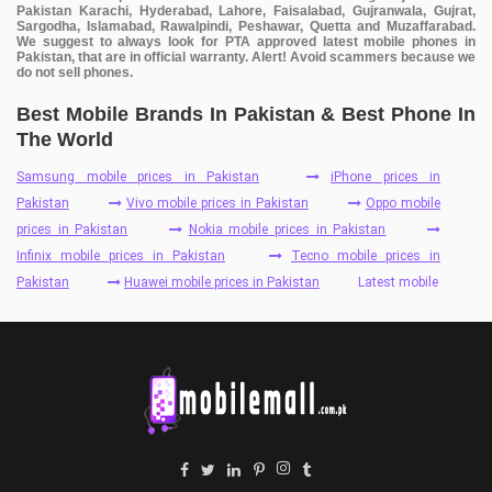
Pakistan Karachi, Hyderabad, Lahore, Faisalabad, Gujranwala, Gujrat,
Sargodha, Islamabad, Rawalpindi, Peshawar, Quetta and Muzaffarabad.
We suggest to always look for PTA approved latest mobile phones in
Pakistan, that are in official warranty. Alert! Avoid scammers because we
do not sell phones.
Best Mobile Brands In Pakistan & Best Phone In
The World
Samsung mobile prices in Pakistan
iPhone prices in
Pakistan
Vivo mobile prices in Pakistan
Oppo mobile
prices in Pakistan
Nokia mobile prices in Pakistan
Infinix mobile prices in Pakistan
Tecno mobile prices in
Pakistan
Huawei mobile prices in Pakistan
Latest mobile