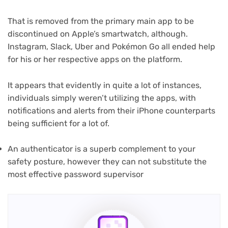
That is removed from the primary main app to be
discontinued on Apple’s smartwatch, although.
Instagram, Slack, Uber and Pokémon Go all ended help
for his or her respective apps on the platform.
It appears that evidently in quite a lot of instances,
individuals simply weren’t utilizing the apps, with
notifications and alerts from their iPhone counterparts
being sufficient for a lot of.
An authenticator is a superb complement to your
safety posture, however they can not substitute the
most effective password supervisor