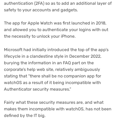
authentication (2FA) so as to add an additional layer of
safety to your accounts and gadgets.
The app for Apple Watch was first launched in 2018,
and allowed you to authenticate your logins with out
the necessity to unlock your iPhone.
Microsoft had initially introduced the top of the app’s
(opens
lifecycle
in a clandestine style in December 2022,
in
(opens
burying the information in an FAQ
part on the
new
in
corporate’s help web site, relatively ambiguously
tab)
new
stating that “there shall be no companion app for
tab)
watchOS as a result of it being incompatible with
Authenticator security measures.”
Fairly what these security measures are, and what
makes them incompatible with watchOS, has not been
defined by the IT big.