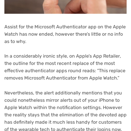
Assist for the Microsoft Authenticator app on the Apple
Watch has now ended, however there’s little or no info
as to why.
(ope
In a considerably ironic style, on Apple’s App Retailer
,
in
the outline for the most recent replace of the most
new
effective authenticator apps round reads: “This replace
tab)
removes Microsoft Authenticator from Apple Watch.”
Nevertheless, the alert additionally mentions that you
could nonetheless mirror alerts out of your iPhone to
Apple Watch within the notification settings. However
the reality stays that the elimination of the devoted app
has definitely made it much less handy for customers
of the wearable tech to authenticate their logins now.