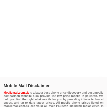
Mobile Mall Disclaimer
Mobilemall.com.pk
is a latest best phone price discovery and best mobile
comparison website also provide list low price mobile in pakistan. We
help you find the right what mobile for you by providing infinite technical
specs. and up to date latest prices. All mobile phone prices listed on
mobilemall.com.pk are valid all over Pakistan including major cities in