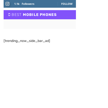
1.1k
Followers
FOLLOW
BEST
MOBILE PHONES
[trending_now_side_bar_ad]