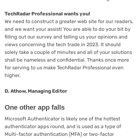
(opens
TechRadar Professional wants you!
in
We need to construct a greater web site for our readers,
new
and we want your assist! You are able to do your bit by
(opens
tab)
filling out our survey
and telling us your opinions and
in
views concerning the tech trade in 2023. It should
new
solely take a couple of minutes and all of your solutions
tab)
shall be nameless and confidential. Thanks once more
for serving to us make TechRadar Professional even
higher.
D. Athow, Managing Editor
One other app falls
Microsoft Authenticator is likely one of the hottest
authenticator apps round, and is used as a type of
Multi-factor authentication (MFA) or two-factor