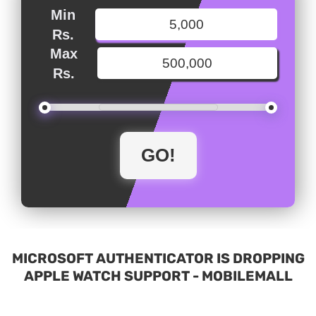
Min
Rs.
Max
Rs.
MICROSOFT AUTHENTICATOR IS DROPPING
APPLE WATCH SUPPORT - MOBILEMALL