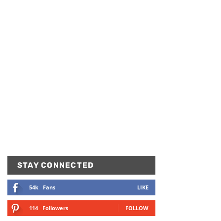
STAY CONNECTED
54k
Fans
LIKE
114
Followers
FOLLOW