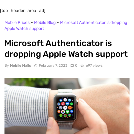
[top_header_area_ad]
Mobile Prices
»
Mobile Blog
»
Microsoft Authenticator is dropping
Apple Watch support
Microsoft Authenticator is
dropping Apple Watch support
By
Mobile Malls
February 7, 2023
0
697 views