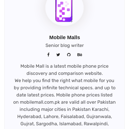
Mobile Malls
Senior blog writer
Mobile Mall is a latest mobile phone price
discovery and comparison website.
We help you find the right what mobile for you
by providing infinite technical specs. and up to
date latest prices. Mobile phone prices listed
on mobilemall.com.pk are valid all over Pakistan
including major cities in Pakistan Karachi,
Hyderabad, Lahore, Faisalabad, Gujranwala,
Gujrat, Sargodha, Islamabad, Rawalpindi,