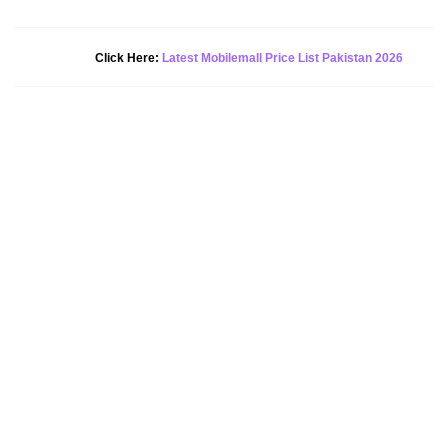
New Alert!
Click Here:
Latest Mobilemall Price List Pakistan 2026