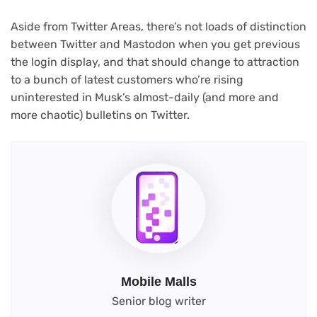
Aside from Twitter Areas, there’s not loads of distinction
between Twitter and Mastodon when you get previous
the login display, and that should change to attraction
to a bunch of latest customers who’re rising
uninterested in Musk’s almost-daily (and more and
more chaotic) bulletins on Twitter.
Mobile Malls
Senior blog writer