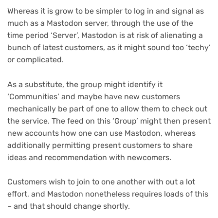
Whereas it is grow to be simpler to log in and signal as
much as a Mastodon server, through the use of the
time period ‘Server’, Mastodon is at risk of alienating a
bunch of latest customers, as it might sound too ‘techy’
or complicated.
As a substitute, the group might identify it
‘Communities’ and maybe have new customers
mechanically be part of one to allow them to check out
the service. The feed on this ‘Group’ might then present
new accounts how one can use Mastodon, whereas
additionally permitting present customers to share
ideas and recommendation with newcomers.
Customers wish to join to one another with out a lot
effort, and Mastodon nonetheless requires loads of this
– and that should change shortly.