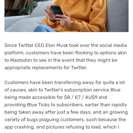
Since Twitter CEO Elon Musk took over the social media
platform, customers have been flocking to options akin
to Mastodon to see in the event that they might be
appropriate replacements for Twitter.
Customers have been transferring away for quite a lot
of causes, akin to Twitter’s subscription service Blue
(opens
being made accessible for $8 / £7 / AU$9
and
in
providing Blue Ticks to subscribers, earlier than rapidly
new
being taken away after just a few days, and an growing
tab)
variety of bugs plaguing customers, such because the
app crashing, and pictures refusing to load, which I