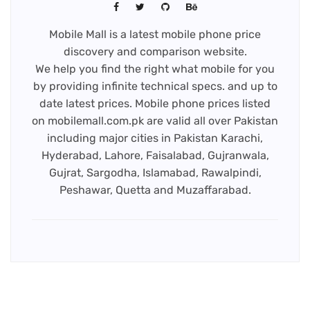
Mobile Mall is a latest mobile phone price
discovery and comparison website.
We help you find the right what mobile for you
by providing infinite technical specs. and up to
date latest prices. Mobile phone prices listed
on mobilemall.com.pk are valid all over Pakistan
including major cities in Pakistan Karachi,
Hyderabad, Lahore, Faisalabad, Gujranwala,
Gujrat, Sargodha, Islamabad, Rawalpindi,
Peshawar, Quetta and Muzaffarabad.