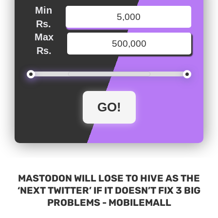
Min
Rs.
Max
Rs.
MASTODON WILL LOSE TO HIVE AS THE
‘NEXT TWITTER’ IF IT DOESN’T FIX 3 BIG
PROBLEMS - MOBILEMALL