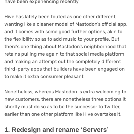
have been experiencing recently.
(opens
Hive
has lately been touted as one other different,
in
wanting like a cleaner model of Mastodon’s official app,
new
and it comes with some good further options, akin to
tab)
the flexibility so as to add music to your profile. But
there’s one thing about Mastodon’s neighborhood that
retains pulling me again to that social media platform
and making an attempt out the completely different
third-party apps that builders have been engaged on
to make it extra consumer pleasant.
Nonetheless, whereas Mastodon is extra welcoming to
new customers, there are nonetheless three options it
shortly must do so as to be the successor to Twitter,
earlier than one other platform like Hive overtakes it.
1. Redesign and rename ‘Servers’