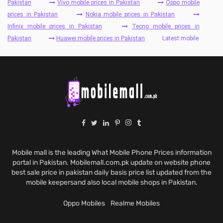
Pakistan
Vivo mobile prices in Pakistan
Oppo mobile
prices in Pakistan
Nokia mobile prices in Pakistan
Infinix mobile prices in Pakistan
Tecno mobile prices in
Pakistan
Huawei mobile prices in Pakistan
Latest mobile
Mobile mall is the leading What Mobile Phone Prices information
portal in Pakistan. Mobilemall.com.pk update on website phone
best sale price in pakistan daily basis price list updated from the
mobile keepersand also local mobile shops in Pakistan.
Oppo Mobiles
Realme Mobiles