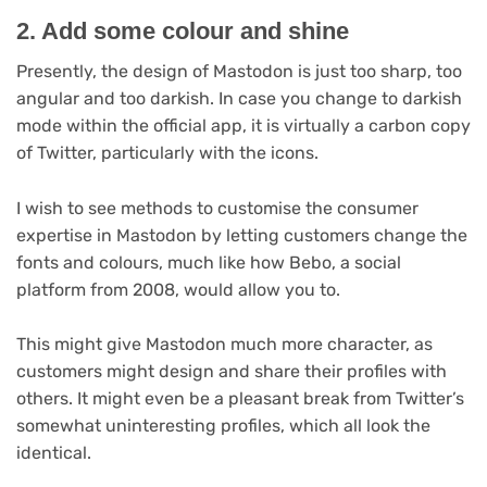
2. Add some colour and shine
Presently, the design of Mastodon is just too sharp, too
angular and too darkish. In case you change to darkish
mode within the official app, it is virtually a carbon copy
of Twitter, particularly with the icons.
I wish to see methods to customise the consumer
expertise in Mastodon by letting customers change the
fonts and colours, much like how Bebo, a social
platform from 2008, would allow you to.
This might give Mastodon much more character, as
customers might design and share their profiles with
others. It might even be a pleasant break from Twitter’s
somewhat uninteresting profiles, which all look the
identical.