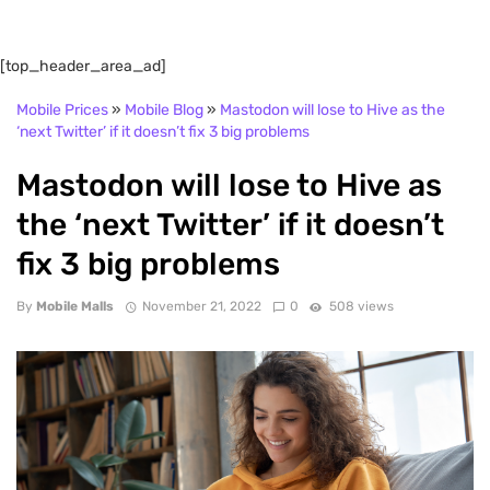
[top_header_area_ad]
Mobile Prices
»
Mobile Blog
»
Mastodon will lose to Hive as the
‘next Twitter’ if it doesn’t fix 3 big problems
Mastodon will lose to Hive as
the ‘next Twitter’ if it doesn’t
fix 3 big problems
By
Mobile Malls
November 21, 2022
0
508 views