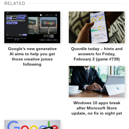
RELATED
Google’s new generative
Quordle today – hints and
AI aims to help you get
answers for Friday,
those creative juices
February 2 (game #739)
following
Windows 10 apps break
after Microsoft Store
update, no fix in sight yet