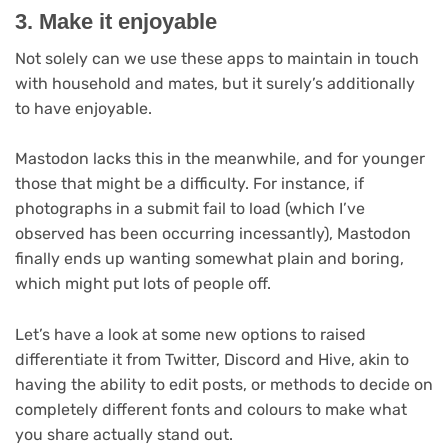
3. Make it enjoyable
Not solely can we use these apps to maintain in touch
with household and mates, but it surely’s additionally
to have enjoyable.
Mastodon lacks this in the meanwhile, and for younger
those that might be a difficulty. For instance, if
photographs in a submit fail to load (which I’ve
observed has been occurring incessantly), Mastodon
finally ends up wanting somewhat plain and boring,
which might put lots of people off.
Let’s have a look at some new options to raised
differentiate it from Twitter, Discord and Hive, akin to
having the ability to edit posts, or methods to decide on
completely different fonts and colours to make what
you share actually stand out.