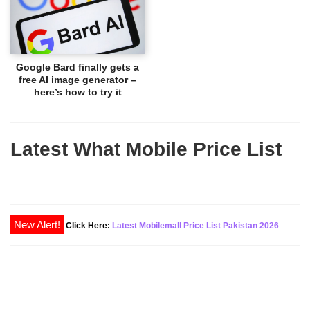
Google Bard finally gets a
free AI image generator –
here’s how to try it
Latest What Mobile Price List
New Alert!
Click Here:
Latest Mobilemall Price List Pakistan 2026