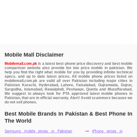
Mobile Mall Disclaimer
Mobilemall.com.pk
is a latest best phone price discovery and best mobile
comparison website also provide list low price mobile in pakistan. We
help you find the right what mobile for you by providing infinite technical
specs. and up to date latest prices. All mobile phone prices listed on
mobilemall.com.pk are valid all over Pakistan including major cities in
Pakistan Karachi, Hyderabad, Lahore, Faisalabad, Gujranwala, Gujrat,
Sargodha, Islamabad, Rawalpindi, Peshawar, Quetta and Muzaffarabad.
We suggest to always look for PTA approved latest mobile phones in
Pakistan, that are in official warranty. Alert! Avoid scammers because we
do not sell phones.
Best Mobile Brands In Pakistan & Best Phone In
The World
Samsung mobile prices in Pakistan
iPhone prices in