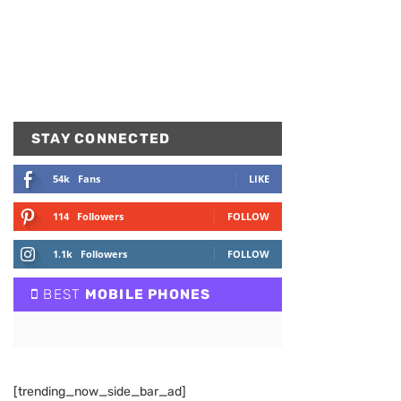
STAY CONNECTED
54k
Fans
LIKE
114
Followers
FOLLOW
1.1k
Followers
FOLLOW
BEST
MOBILE PHONES
[trending_now_side_bar_ad]