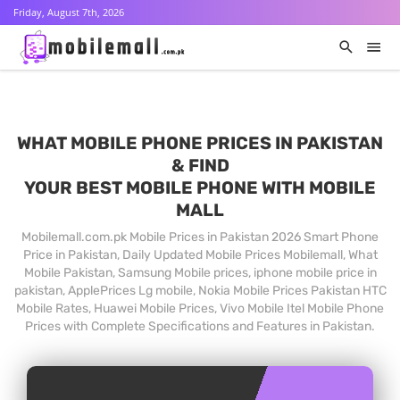
Friday, August 7th, 2026
WHAT MOBILE PHONE PRICES IN PAKISTAN
& FIND
YOUR BEST MOBILE PHONE WITH MOBILE
MALL
Mobilemall.com.pk Mobile Prices in Pakistan 2026 Smart Phone
Price in Pakistan, Daily Updated Mobile Prices Mobilemall, What
Mobile Pakistan, Samsung Mobile prices, iphone mobile price in
pakistan, ApplePrices Lg mobile, Nokia Mobile Prices Pakistan HTC
Mobile Rates, Huawei Mobile Prices, Vivo Mobile Itel Mobile Phone
Prices with Complete Specifications and Features in Pakistan.