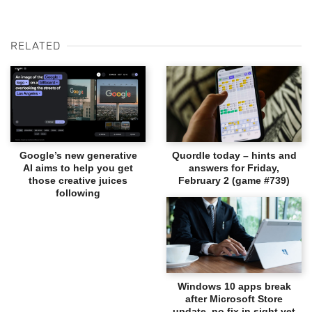
RELATED
Google’s new generative
Quordle today – hints and
AI aims to help you get
answers for Friday,
those creative juices
February 2 (game #739)
following
Windows 10 apps break
after Microsoft Store
update, no fix in sight yet