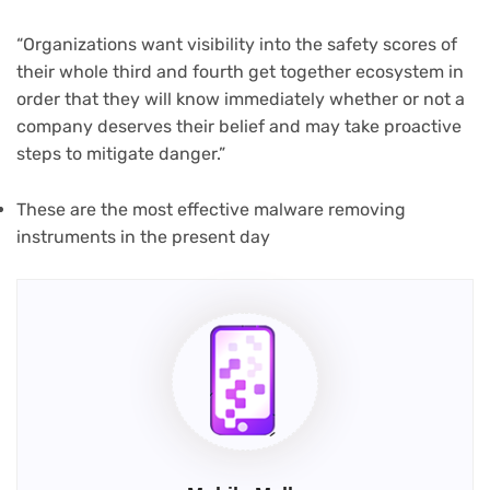
“Organizations want visibility into the safety scores of
their whole third and fourth get together ecosystem in
order that they will know immediately whether or not a
company deserves their belief and may take proactive
steps to mitigate danger.”
(opens
These are the most effective malware removing
in
instruments in the present day
new
tab)