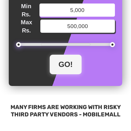
Min
Rs.
Max
Rs.
MANY FIRMS ARE WORKING WITH RISKY
THIRD PARTY VENDORS - MOBILEMALL