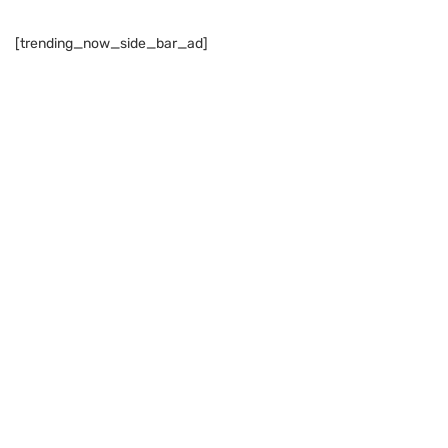
[trending_now_side_bar_ad]