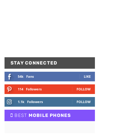
STAY CONNECTED
54k
Fans
LIKE
114
Followers
FOLLOW
1.1k
Followers
FOLLOW
BEST
MOBILE PHONES