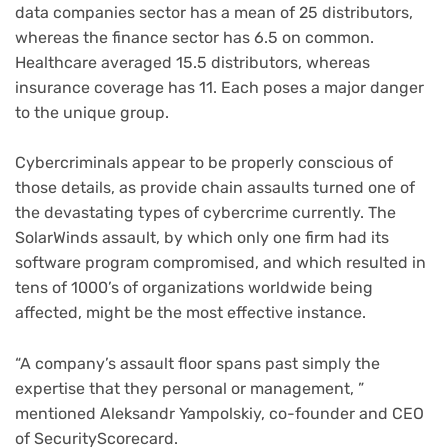
data companies sector has a mean of 25 distributors,
whereas the finance sector has 6.5 on common.
Healthcare averaged 15.5 distributors, whereas
insurance coverage has 11. Each poses a major danger
to the unique group.
Cybercriminals appear to be properly conscious of
those details, as provide chain assaults turned one of
the devastating types of cybercrime currently. The
SolarWinds assault, by which only one firm had its
software program compromised, and which resulted in
tens of 1000’s of organizations worldwide being
affected, might be the most effective instance.
“A company’s assault floor spans past simply the
expertise that they personal or management, ”
mentioned Aleksandr Yampolskiy, co-founder and CEO
of SecurityScorecard.