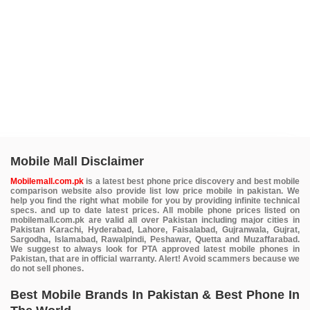
Mobile Mall Disclaimer
Mobilemall.com.pk
is a latest best phone price discovery and best mobile
comparison website also provide list low price mobile in pakistan. We
help you find the right what mobile for you by providing infinite technical
specs. and up to date latest prices. All mobile phone prices listed on
mobilemall.com.pk are valid all over Pakistan including major cities in
Pakistan Karachi, Hyderabad, Lahore, Faisalabad, Gujranwala, Gujrat,
Sargodha, Islamabad, Rawalpindi, Peshawar, Quetta and Muzaffarabad.
We suggest to always look for PTA approved latest mobile phones in
Pakistan, that are in official warranty. Alert! Avoid scammers because we
do not sell phones.
Best Mobile Brands In Pakistan & Best Phone In