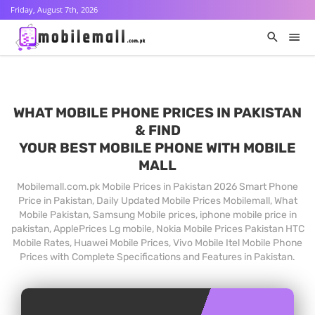
Friday, August 7th, 2026
WHAT MOBILE PHONE PRICES IN PAKISTAN
& FIND
YOUR BEST MOBILE PHONE WITH MOBILE
MALL
Mobilemall.com.pk Mobile Prices in Pakistan 2026 Smart Phone
Price in Pakistan, Daily Updated Mobile Prices Mobilemall, What
Mobile Pakistan, Samsung Mobile prices, iphone mobile price in
pakistan, ApplePrices Lg mobile, Nokia Mobile Prices Pakistan HTC
Mobile Rates, Huawei Mobile Prices, Vivo Mobile Itel Mobile Phone
Prices with Complete Specifications and Features in Pakistan.