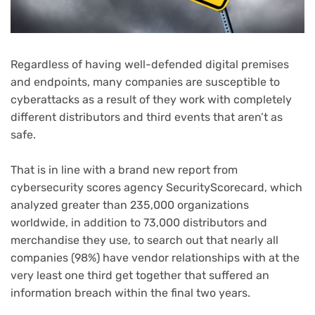
Regardless of having well-defended digital premises
(opens
and endpoints
, many companies are susceptible to
in
cyberattacks as a result of they work with completely
new
different distributors and third events that aren’t as
tab)
safe.
That is in line with a brand new report from
cybersecurity scores agency SecurityScorecard, which
analyzed greater than 235,000 organizations
worldwide, in addition to 73,000 distributors and
merchandise they use, to search out that nearly all
companies (98%) have vendor relationships with at the
very least one third get together that suffered an
information breach within the final two years.