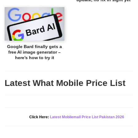
Google Bard finally gets a
free AI image generator –
here’s how to try it
Latest What Mobile Price List
New Alert!
Click Here:
Latest Mobilemall Price List Pakistan 2026