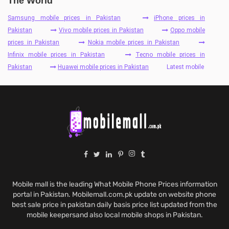
The World
Samsung mobile prices in Pakistan
iPhone prices in
Pakistan
Vivo mobile prices in Pakistan
Oppo mobile
prices in Pakistan
Nokia mobile prices in Pakistan
Infinix mobile prices in Pakistan
Tecno mobile prices in
Pakistan
Huawei mobile prices in Pakistan
Latest mobile
Mobile mall is the leading What Mobile Phone Prices information
portal in Pakistan. Mobilemall.com.pk update on website phone
best sale price in pakistan daily basis price list updated from the
mobile keepersand also local mobile shops in Pakistan.