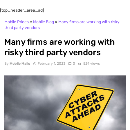
[top_header_area_ad]
Mobile Prices
»
Mobile Blog
»
Many firms are working with risky
third party vendors
Many firms are working with
risky third party vendors
By
Mobile Malls
February 1, 2023
0
529 views