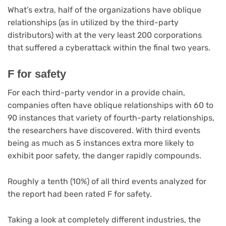
What’s extra, half of the organizations have oblique
relationships (as in utilized by the third-party
distributors) with at the very least 200 corporations
that suffered a cyberattack within the final two years.
F for safety
For each third-party vendor in a provide chain,
companies often have oblique relationships with 60 to
90 instances that variety of fourth-party relationships,
the researchers have discovered. With third events
being as much as 5 instances extra more likely to
exhibit poor safety, the danger rapidly compounds.
Roughly a tenth (10%) of all third events analyzed for
the report had been rated F for safety.
Taking a look at completely different industries, the