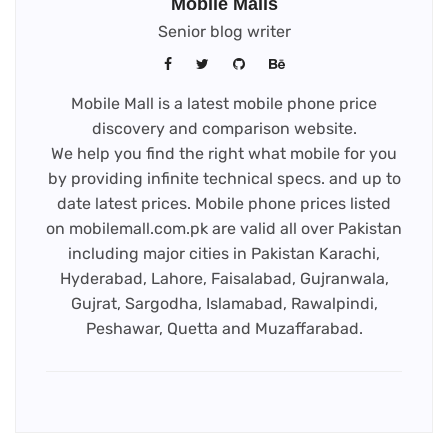
Mobile Malls
Senior blog writer
Mobile Mall is a latest mobile phone price
discovery and comparison website.
We help you find the right what mobile for you
by providing infinite technical specs. and up to
date latest prices. Mobile phone prices listed
on mobilemall.com.pk are valid all over Pakistan
including major cities in Pakistan Karachi,
Hyderabad, Lahore, Faisalabad, Gujranwala,
Gujrat, Sargodha, Islamabad, Rawalpindi,
Peshawar, Quetta and Muzaffarabad.