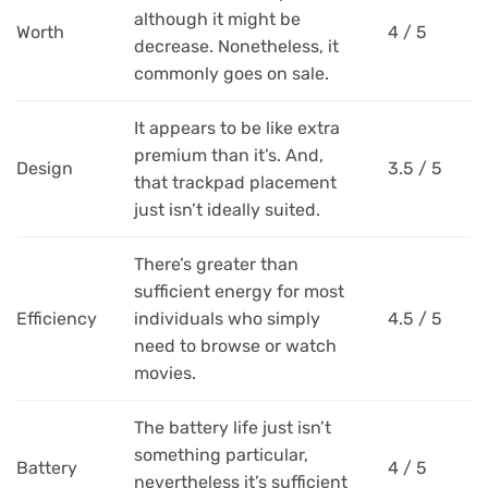
although it might be
Worth
4 / 5
decrease. Nonetheless, it
commonly goes on sale.
It appears to be like extra
premium than it’s. And,
Design
3.5 / 5
that trackpad placement
just isn’t ideally suited.
There’s greater than
sufficient energy for most
Efficiency
individuals who simply
4.5 / 5
need to browse or watch
movies.
The battery life just isn’t
something particular,
Battery
4 / 5
nevertheless it’s sufficient