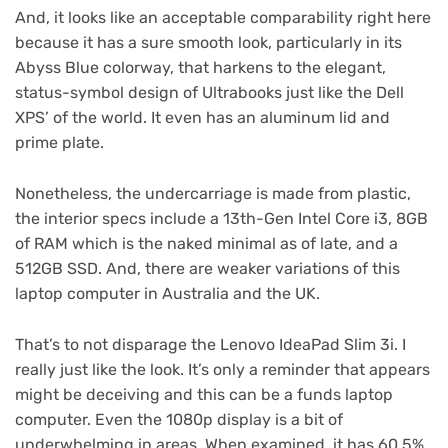
And, it looks like an acceptable comparability right here
because it has a sure smooth look, particularly in its
Abyss Blue colorway, that harkens to the elegant,
status-symbol design of Ultrabooks just like the Dell
XPS’ of the world. It even has an aluminum lid and
prime plate.
Nonetheless, the undercarriage is made from plastic,
the interior specs include a 13th-Gen Intel Core i3, 8GB
of RAM which is the naked minimal as of late, and a
512GB SSD. And, there are weaker variations of this
laptop computer in Australia and the UK.
That’s to not disparage the Lenovo IdeaPad Slim 3i. I
really just like the look. It’s only a reminder that appears
might be deceiving and this can be a funds laptop
computer. Even the 1080p display is a bit of
underwhelming in areas. When examined, it has 60.5%