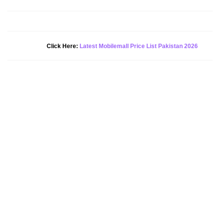
Click Here:
Latest Mobilemall Price List Pakistan 2026