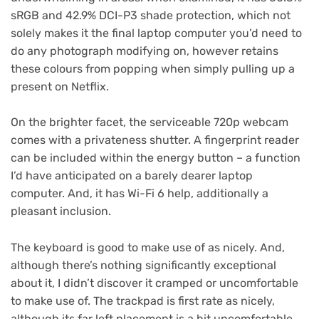
sRGB and 42.9% DCI-P3 shade protection, which not
solely makes it the final laptop computer you’d need to
do any photograph modifying on, however retains
these colours from popping when simply pulling up a
present on Netflix.
On the brighter facet, the serviceable 720p webcam
comes with a privateness shutter. A fingerprint reader
can be included within the energy button – a function
I’d have anticipated on a barely dearer laptop
computer. And, it has Wi-Fi 6 help, additionally a
pleasant inclusion.
The keyboard is good to make use of as nicely. And,
although there’s nothing significantly exceptional
about it, I didn’t discover it cramped or uncomfortable
to make use of. The trackpad is first rate as nicely,
although its far left placement is a bit uncomfortable,