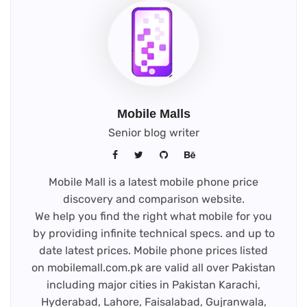
Mobile Malls
Senior blog writer
Mobile Mall is a latest mobile phone price
discovery and comparison website.
We help you find the right what mobile for you
by providing infinite technical specs. and up to
date latest prices. Mobile phone prices listed
on mobilemall.com.pk are valid all over Pakistan
including major cities in Pakistan Karachi,
Hyderabad, Lahore, Faisalabad, Gujranwala,