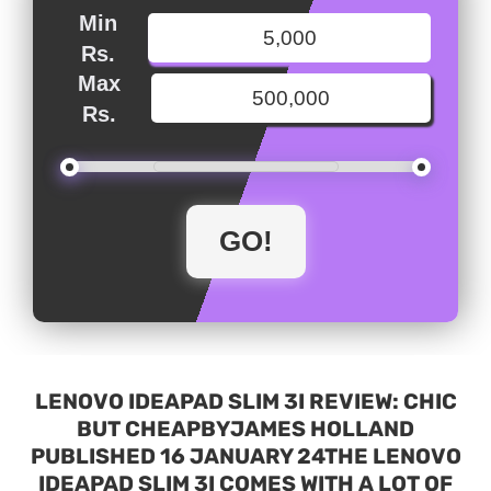
Min
Rs.
Max
Rs.
LENOVO IDEAPAD SLIM 3I REVIEW: CHIC
BUT CHEAPBYJAMES HOLLAND
PUBLISHED 16 JANUARY 24THE LENOVO
IDEAPAD SLIM 3I COMES WITH A LOT OF