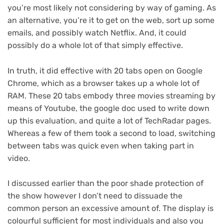
you’re most likely not considering by way of gaming. As
an alternative, you’re it to get on the web, sort up some
emails, and possibly watch Netflix. And, it could
possibly do a whole lot of that simply effective.
In truth, it did effective with 20 tabs open on Google
Chrome, which as a browser takes up a whole lot of
RAM. These 20 tabs embody three movies streaming by
means of Youtube, the google doc used to write down
up this evaluation, and quite a lot of TechRadar pages.
Whereas a few of them took a second to load, switching
between tabs was quick even when taking part in
video.
I discussed earlier than the poor shade protection of
the show however I don’t need to dissuade the
common person an excessive amount of. The display is
colourful sufficient for most individuals and also you