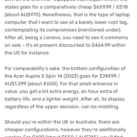
states goes for a comparatively cheap $659.99 / £518
(about AU$970). Nonetheless, that is the type of laptop
computer that I want to see at a barely lower cost tag,
contemplating its compromises (mentioned under).
After all, being a Lenovo, you need to see it commonly
on sale – it’s at present discounted to $464.99 within
the US for instance.
For comparability’s sake, the bottom configuration of
the Acer Aspire 5 Spin 14 (2023) goes for $749.99 /
AU$1,399 (about £600). For that small enhance in
value, you get a bit extra energy, an hour extra of
battery life, and a lighter weight. After all, its display,
regardless of the upper decision, can be middling.
Should you’re within the UK or Australia, there are
cheaper configurations, however they’re additionally