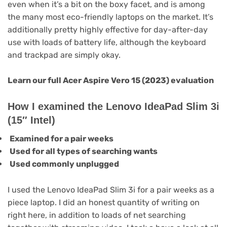
even when it’s a bit on the boxy facet, and is among
the many most eco-friendly laptops on the market. It’s
additionally pretty highly effective for day-after-day
use with loads of battery life, although the keyboard
and trackpad are simply okay.
Learn our full
Acer Aspire Vero 15 (2023) evaluation
How I examined the Lenovo IdeaPad Slim 3i
(15″ Intel)
Examined for a pair weeks
Used for all types of searching wants
Used commonly unplugged
I used the Lenovo IdeaPad Slim 3i for a pair weeks as a
piece laptop. I did an honest quantity of writing on
right here, in addition to loads of net searching