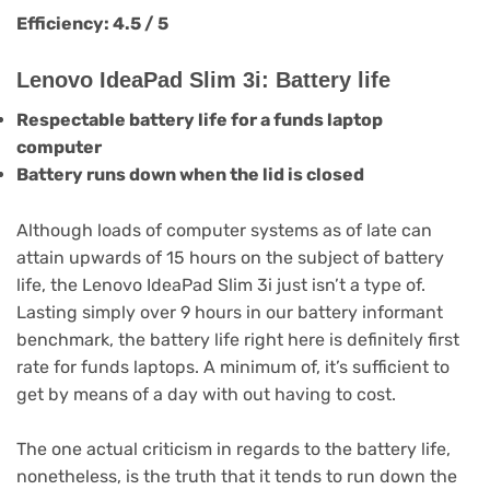
Efficiency: 4.5 / 5
Lenovo IdeaPad Slim 3i: Battery life
Respectable battery life for a funds laptop
computer
Battery runs down when the lid is closed
Although loads of computer systems as of late can
attain upwards of 15 hours on the subject of battery
life, the Lenovo IdeaPad Slim 3i just isn’t a type of.
Lasting simply over 9 hours in our battery informant
benchmark, the battery life right here is definitely first
rate for funds laptops. A minimum of, it’s sufficient to
get by means of a day with out having to cost.
The one actual criticism in regards to the battery life,
nonetheless, is the truth that it tends to run down the