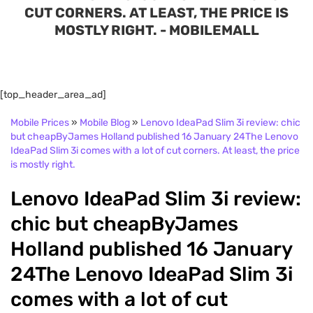
CUT CORNERS. AT LEAST, THE PRICE IS
MOSTLY RIGHT. - MOBILEMALL
[top_header_area_ad]
Mobile Prices
»
Mobile Blog
»
Lenovo IdeaPad Slim 3i review: chic
but cheapByJames Holland published 16 January 24The Lenovo
IdeaPad Slim 3i comes with a lot of cut corners. At least, the price
is mostly right.
Lenovo IdeaPad Slim 3i review:
chic but cheapByJames
Holland published 16 January
24The Lenovo IdeaPad Slim 3i
comes with a lot of cut