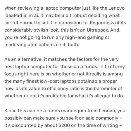
When reviewing a laptop computer just like the Lenovo
IdeaPad Slim 3i, it may be a bit robust deciding what
sort of normal to set it in opposition to. Regardless of its
considerably stylish look, this isn’t an Ultrabook. And,
you’re not going to run any high-end gaming or
modifying applications on it, both.
As an alternative, it matches the factors for the very
best laptop computer for these on a funds. In truth, my
focus right here is on whether or not it really is among
the many finest low-cost laptops obtainable proper
now, as its value to efficiency ratio is the barometer of
whether or not it’s profitable for what it’s alleged to do.
Since this can be a funds mannequin from Lenovo, you
possibly can make sure you see it on sale commonly –
it’s discounted by about $200 on the time of writing –