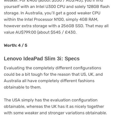
weaker. For £400 (about $550 / AU$745), you’ll find
yourself with an Intel U300 CPU and solely 128GB flash
storage. In Australia, you’ll get a good weaker CPU
within the Intel Processor N100, simply 4GB RAM,
however extra storage with a 256GB SSD. That may all
value AU$799.00 (about $545 / £430.
Worth: 4 / 5
Lenovo IdeaPad Slim 3i: Specs
Evaluating the completely different configurations
could be a bit tough for the reason that US, UK, and
Australia all have completely different fashions
obtainable to them.
The USA simply has the evaluation configuration
obtainable, whereas the UK has it as nicely together
with some weaker and stronger variations obtainable.