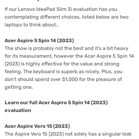
If our Lenovo IdeaPad Slim 3i evaluation has you
contemplating different choices, listed below are two
laptops to think about…
Acer Aspire 5 Spin 14 (2023)
The show is probably not the best and it’s a bit heavy
for its measurement, however the Acer Aspire 5 Spin 14
(2023) is highly effective for the value and strong
feeling. The keyboard is superb as nicely. Plus, you
don’t should spend over $1,000 for the pleasure of
getting one.
Learn our full
Acer Aspire 5 Spin 14 (2023)
evaluation
Acer Aspire Vero 15 (2023)
The Aspire Vero 15 (2023) not solely has a singular look