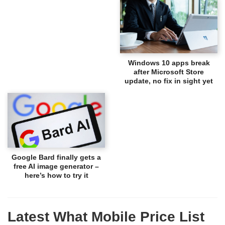
Windows 10 apps break
after Microsoft Store
update, no fix in sight yet
Google Bard finally gets a
free AI image generator –
here’s how to try it
Latest What Mobile Price List