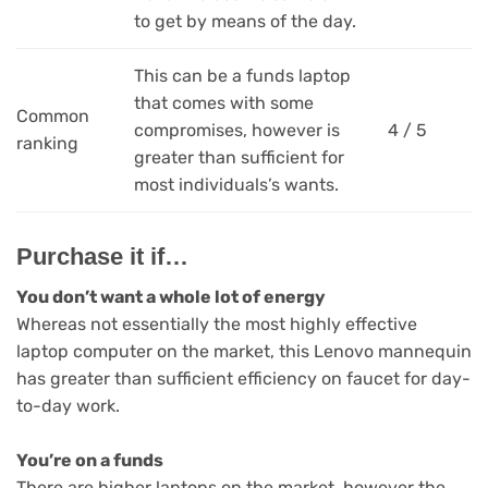
to get by means of the day.
This can be a funds laptop
that comes with some
Common
compromises, however is
4 / 5
ranking
greater than sufficient for
most individuals’s wants.
Purchase it if…
You don’t want a whole lot of energy
Whereas not essentially the most highly effective
laptop computer on the market, this Lenovo mannequin
has greater than sufficient efficiency on faucet for day-
to-day work.
You’re on a funds
There are higher laptops on the market, however the