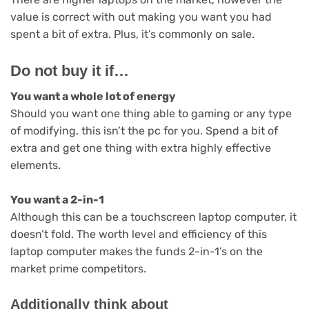
value is correct with out making you want you had
spent a bit of extra. Plus, it’s commonly on sale.
Do not buy it if…
You want a whole lot of energy
Should you want one thing able to gaming or any type
of modifying, this isn’t the pc for you. Spend a bit of
extra and get one thing with extra highly effective
elements.
You want a 2-in-1
Although this can be a touchscreen laptop computer, it
doesn’t fold. The worth level and efficiency of this
laptop computer makes the funds 2-in-1’s on the
market prime competitors.
Additionally think about