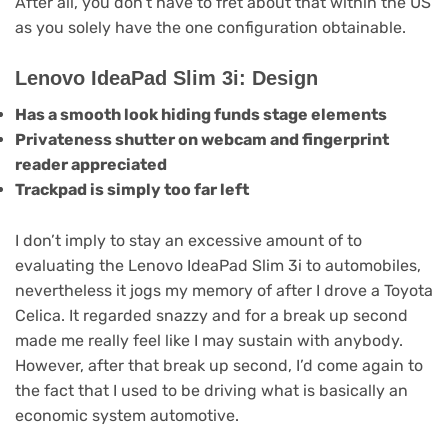
After all, you don’t have to fret about that within the US
as you solely have the one configuration obtainable.
Lenovo IdeaPad Slim 3i: Design
Has a smooth look hiding funds stage elements
Privateness shutter on webcam and fingerprint
reader appreciated
Trackpad is simply too far left
I don’t imply to stay an excessive amount of to
evaluating the Lenovo IdeaPad Slim 3i to automobiles,
nevertheless it jogs my memory of after I drove a Toyota
Celica. It regarded snazzy and for a break up second
made me really feel like I may sustain with anybody.
However, after that break up second, I’d come again to
the fact that I used to be driving what is basically an
economic system automotive.