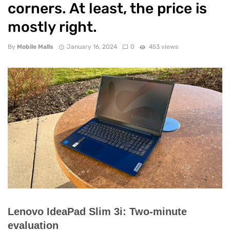
corners. At least, the price is
mostly right.
By
Mobile Malls
January 16, 2024
0
453 views
Lenovo IdeaPad Slim 3i: Two-minute
evaluation