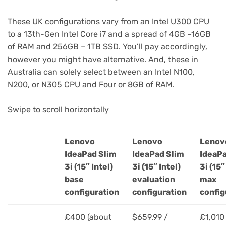
These UK configurations vary from an Intel U300 CPU
to a 13th-Gen Intel Core i7 and a spread of 4GB –16GB
of RAM and 256GB – 1TB SSD. You’ll pay accordingly,
however you might have alternative. And, these in
Australia can solely select between an Intel N100,
N200, or N305 CPU and Four or 8GB of RAM.
Swipe to scroll horizontally
Lenovo
Lenovo
Lenov
IdeaPad Slim
IdeaPad Slim
IdeaPa
3i (15″ Intel)
3i (15″ Intel)
3i (15″
Header
base
evaluation
max
Cell
configuration
configuration
config
–
Column
£400 (about
$659.99 /
£1,010
0