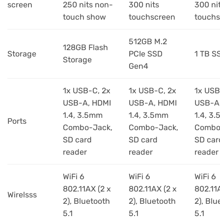
screen
250 nits non-
300 nits
300 ni
touch show
touchscreen
touchs
512GB M.2
128GB Flash
Storage
PCIe SSD
1 TB S
Storage
Gen4
1x USB-C, 2x
1x USB-C, 2x
1x USB
USB-A, HDMI
USB-A, HDMI
USB-A
1.4, 3.5mm
1.4, 3.5mm
1.4, 3
Ports
Combo-Jack,
Combo-Jack,
Combo
SD card
SD card
SD car
reader
reader
reader
WiFi 6
WiFi 6
WiFi 6
802.11AX (2 x
802.11AX (2 x
802.11
Wirelsss
2), Bluetooth
2), Bluetooth
2), Blu
5.1
5.1
5.1