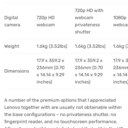
720p HD with
Digital
720p HD
webcam
1080p
camera
webcam
privateness
webc
shutter
Weight
1.6kg (3.52lbs)
1.6kg (3.52lbs)
1.6kg (
17.9 x 359.2 x
17.9 x 359.2 x
17.9 x 
236mm (0.70
236mm (0.70
236mm
Dimensions
x 14.14 x 9.29
x 14.14 x 9.29
x 14.14
inches)
inches)
inches
A number of the premium options that I appreciated
Lenovo together with are usually not obtainable within
the base configurations – no privateness shutter, no
fingerprint reader, and no touchscreen performance.