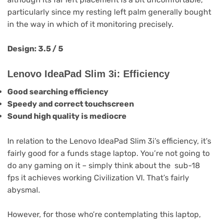
particularly since my resting left palm generally bought
in the way in which of it monitoring precisely.
Design: 3.5 / 5
Lenovo IdeaPad Slim 3i: Efficiency
Good searching efficiency
Speedy and correct touchscreen
Sound high quality is mediocre
In relation to the Lenovo IdeaPad Slim 3i’s efficiency, it’s
fairly good for a funds stage laptop. You’re not going to
do any gaming on it – simply think about the sub-18
fps it achieves working Civilization VI. That’s fairly
abysmal.
However, for those who’re contemplating this laptop,