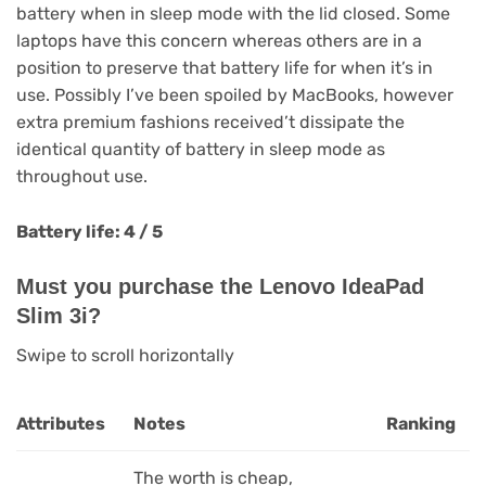
battery when in sleep mode with the lid closed. Some
laptops have this concern whereas others are in a
position to preserve that battery life for when it’s in
use. Possibly I’ve been spoiled by MacBooks, however
extra premium fashions received’t dissipate the
identical quantity of battery in sleep mode as
throughout use.
Battery life: 4 / 5
Must you purchase the Lenovo IdeaPad
Slim 3i?
Swipe to scroll horizontally
Attributes
Notes
Ranking
The worth is cheap,