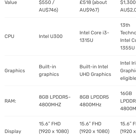
Value
$550 /
£518 (about
$1,300
AU$746)
AU$967)
AU$2,
13th
Intel Core i3-
Techno
CPU
Intel U300
1315U
Intel C
1355U
Intel Ir
Built-in
Built-in Intel
Graphics
Graphi
graphics
UHD Graphics
eligibl
16GB
8GB LPDDR5-
8GB LPDDR5
RAM:
LPDDR
4800MHZ
4800MHz
4800M
15.6″ FHD
15.6″ FHD
15.6″ 
Display
(1920 x 1080)
(1920 x 1080)
(1920 