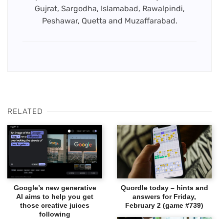
Gujrat, Sargodha, Islamabad, Rawalpindi,
Peshawar, Quetta and Muzaffarabad.
RELATED
Google’s new generative
Quordle today – hints and
AI aims to help you get
answers for Friday,
those creative juices
February 2 (game #739)
following