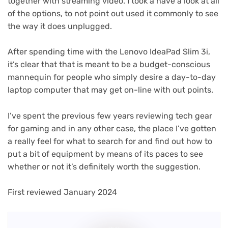
together with streaming video. I took a have a look at all
of the options, to not point out used it commonly to see
the way it does unplugged.
After spending time with the Lenovo IdeaPad Slim 3i,
it’s clear that that is meant to be a budget-conscious
mannequin for people who simply desire a day-to-day
laptop computer that may get on-line with out points.
I’ve spent the previous few years reviewing tech gear
for gaming and in any other case, the place I’ve gotten
a really feel for what to search for and find out how to
put a bit of equipment by means of its paces to see
whether or not it’s definitely worth the suggestion.
First reviewed January 2024