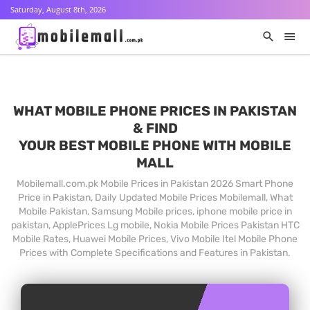
Saturday, August 8th, 2026
WHAT MOBILE PHONE PRICES IN PAKISTAN
& FIND
YOUR BEST MOBILE PHONE WITH MOBILE
MALL
Mobilemall.com.pk Mobile Prices in Pakistan 2026 Smart Phone
Price in Pakistan, Daily Updated Mobile Prices Mobilemall, What
Mobile Pakistan, Samsung Mobile prices, iphone mobile price in
pakistan, ApplePrices Lg mobile, Nokia Mobile Prices Pakistan HTC
Mobile Rates, Huawei Mobile Prices, Vivo Mobile Itel Mobile Phone
Prices with Complete Specifications and Features in Pakistan.