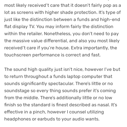
most likely received’t care that it doesn’t fairly pop as a
lot as screens with higher shade protection. It’s type of
just like the distinction between a funds and high-end
flat display TV. You may inform fairly the distinction
within the retailer. Nonetheless, you don’t need to pay
the massive value differential, and also you most likely
received’t care if you’re house. Extra importantly, the
touchscreen performance is correct and fast.
The sound high quality just isn’t nice, however I’ve but
to return throughout a funds laptop computer that
sounds significantly spectacular. There’s little or no
soundstage so every thing sounds prefer it’s coming
from the middle. There’s additionally little or no low
finish so the standard is finest described as nasal. It’s
effective in a pinch, however I counsel utilizing
headphones or earbuds to your audio wants.