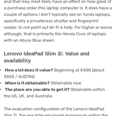
and that may most likely have an effect on how good of
a purchase order this laptop computer is. It does have a
couple of options I don’t typically see on funds laptops,
specifically a privateness shutter and fingerprint
reader, to not point out Wi-Fi 6 help. For higher or worse
although, that is primarily the Honda Civic of laptops
with an Abyss Blue sheen.
Lenovo IdeaPad Slim 3i: Value and
availability
How a lot does it value?
Beginning at £400 (about
$550 / AU$746)
When is it obtainable?
Obtainable now
The place are you able to get it?
Obtainable within
the US, UK, and Australia
The evaluation configuration of the Lenovo IdeaPad
Slim 3i, the one Intel-equipped mannequin within the