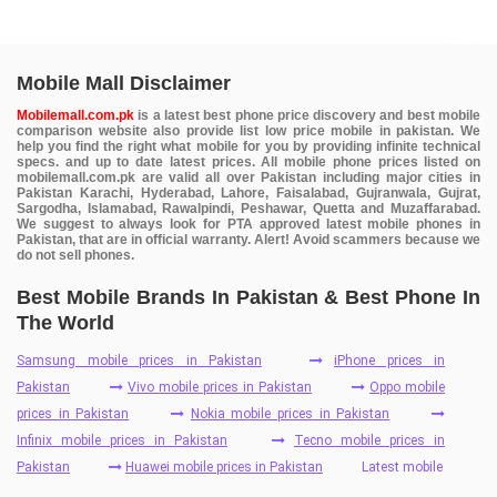
Mobile Mall Disclaimer
Mobilemall.com.pk
is a latest best phone price discovery and best mobile
comparison website also provide list low price mobile in pakistan. We
help you find the right what mobile for you by providing infinite technical
specs. and up to date latest prices. All mobile phone prices listed on
mobilemall.com.pk are valid all over Pakistan including major cities in
Pakistan Karachi, Hyderabad, Lahore, Faisalabad, Gujranwala, Gujrat,
Sargodha, Islamabad, Rawalpindi, Peshawar, Quetta and Muzaffarabad.
We suggest to always look for PTA approved latest mobile phones in
Pakistan, that are in official warranty. Alert! Avoid scammers because we
do not sell phones.
Best Mobile Brands In Pakistan & Best Phone In
The World
Samsung mobile prices in Pakistan
iPhone prices in
Pakistan
Vivo mobile prices in Pakistan
Oppo mobile
prices in Pakistan
Nokia mobile prices in Pakistan
Infinix mobile prices in Pakistan
Tecno mobile prices in
Pakistan
Huawei mobile prices in Pakistan
Latest mobile