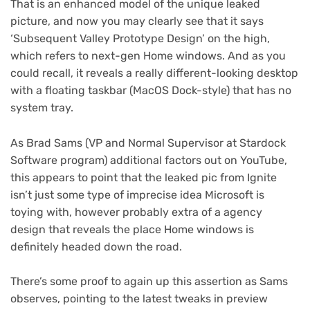
That is an enhanced model of the unique leaked
picture, and now you may clearly see that it says
‘Subsequent Valley Prototype Design’ on the high,
which refers to next-gen Home windows. And as you
could recall, it reveals a really different-looking desktop
with a floating taskbar (MacOS Dock-style) that has no
system tray.
As Brad Sams (VP and Normal Supervisor at Stardock
(ope
Software program) additional factors out on YouTube
,
in
this appears to point that the leaked pic from Ignite
new
isn’t just some type of imprecise idea Microsoft is
tab)
toying with, however probably extra of a agency
design that reveals the place Home windows is
definitely headed down the road.
There’s some proof to again up this assertion as Sams
observes, pointing to the latest tweaks in preview