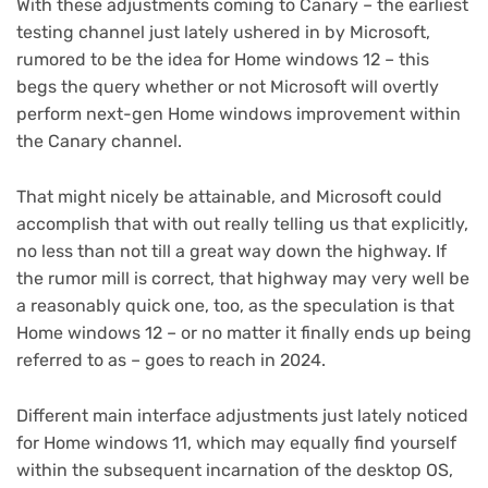
With these adjustments coming to Canary – the earliest
testing channel just lately ushered in by Microsoft,
rumored to be the idea for Home windows 12 – this
begs the query whether or not Microsoft will overtly
perform next-gen Home windows improvement within
the Canary channel.
That might nicely be attainable, and Microsoft could
accomplish that with out really telling us that explicitly,
no less than not till a great way down the highway. If
the rumor mill is correct, that highway may very well be
a reasonably quick one, too, as the speculation is that
Home windows 12 – or no matter it finally ends up being
referred to as – goes to reach in 2024.
Different main interface adjustments just lately noticed
for Home windows 11, which may equally find yourself
within the subsequent incarnation of the desktop OS,