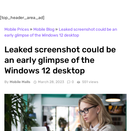
[top_header_area_ad]
Mobile Prices
»
Mobile Blog
»
Leaked screenshot could be an
early glimpse of the Windows 12 desktop
Leaked screenshot could be
an early glimpse of the
Windows 12 desktop
By
Mobile Malls
March 28, 2023
0
551 views