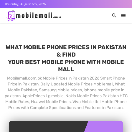
Thursday, August 6th, 2026
WHAT MOBILE PHONE PRICES IN PAKISTAN
& FIND
YOUR BEST MOBILE PHONE WITH MOBILE
MALL
Mobilemall.com.pk Mobile Prices in Pakistan 2026 Smart Phone
Price in Pakistan, Daily Updated Mobile Prices Mobilemall, What
Mobile Pakistan, Samsung Mobile prices, iphone mobile price in
pakistan, ApplePrices Lg mobile, Nokia Mobile Prices Pakistan HTC
Mobile Rates, Huawei Mobile Prices, Vivo Mobile Itel Mobile Phone
Prices with Complete Specifications and Features in Pakistan.