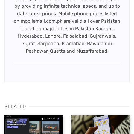
by providing infinite technical specs. and up to
date latest prices. Mobile phone prices listed
on mobilemall.com.pk are valid all over Pakistan
including major cities in Pakistan Karachi,
Hyderabad, Lahore, Faisalabad, Gujranwala,
Gujrat, Sargodha, Islamabad, Rawalpindi,
Peshawar, Quetta and Muzaffarabad.
RELATED