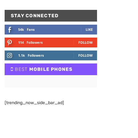
STAY CONNECTED
54k
Fans
LIKE
114
Followers
FOLLOW
1.1k
Followers
FOLLOW
BEST
MOBILE PHONES
[trending_now_side_bar_ad]