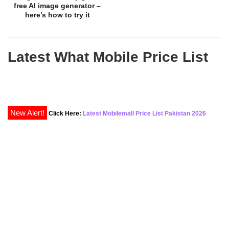
free AI image generator –
here’s how to try it
Latest What Mobile Price List
Click Here:
Latest Mobilemall Price List Pakistan 2026