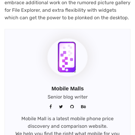
embrace additional work on the rumored picture gallery
for File Explorer, and extra flexibility with widgets
which can get the power to be plonked on the desktop.
Mobile Malls
Senior blog writer
Mobile Mall is a latest mobile phone price
discovery and comparison website.
We help you find the right what mobile for you