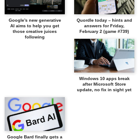
Google’s new generative
Quordle today – hints and
AI aims to help you get
answers for Friday,
those creative juices
February 2 (game #739)
following
Windows 10 apps break
after Microsoft Store
update, no fix in sight yet
Google Bard finally gets a