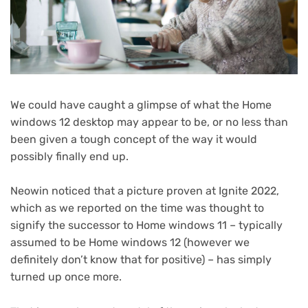
We could have caught a glimpse of what the Home
windows 12 desktop may appear to be, or no less than
been given a tough concept of the way it would
possibly finally end up.
(opens
Neowin
noticed that a picture proven at Ignite 2022,
in
which as we reported on the time was thought to
new
signify the successor to Home windows 11 – typically
tab)
assumed to be Home windows 12 (however we
definitely don’t know that for positive) – has simply
turned up once more.