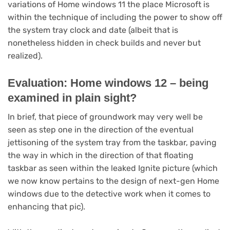
variations of Home windows 11 the place Microsoft is
within the technique of including the power to show off
the system tray clock and date (albeit that is
nonetheless hidden in check builds and never but
realized).
Evaluation: Home windows 12 – being
examined in plain sight?
In brief, that piece of groundwork may very well be
seen as step one in the direction of the eventual
jettisoning of the system tray from the taskbar, paving
the way in which in the direction of that floating
taskbar as seen within the leaked Ignite picture (which
we now know pertains to the design of next-gen Home
windows due to the detective work when it comes to
enhancing that pic).