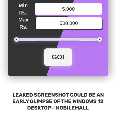
Min
Rs.
Max
Rs.
LEAKED SCREENSHOT COULD BE AN
EARLY GLIMPSE OF THE WINDOWS 12
DESKTOP - MOBILEMALL