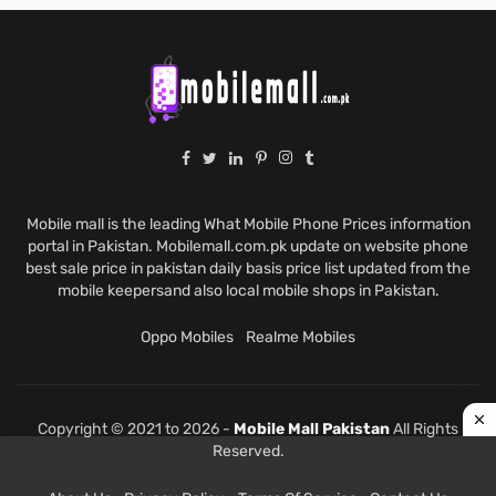
Mobile mall is the leading What Mobile Phone Prices information
portal in Pakistan. Mobilemall.com.pk update on website phone
best sale price in pakistan daily basis price list updated from the
mobile keepersand also local mobile shops in Pakistan.
Oppo Mobiles
Realme Mobiles
Copyright © 2021 to 2026 -
Mobile Mall Pakistan
All Rights
Reserved.