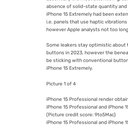
absence of solid-state quantity and
iPhone 15 Extremely had been exten
i.e. panels that use haptic vibration
however Apple analysts not too long
Some leakers stay optimistic about 
buttons in 2023, however the benea
be sticking with conventional butto
iPhone 15 Extremely.
Picture 1 of 4
iPhone 15 Professional render obta
iPhone 15 Professional and iPhone 
(Picture credit score: 9to5Mac)
iPhone 15 Professional and iPhone 