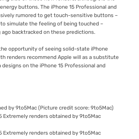
 energy buttons. The iPhone 15 Professional and
sively rumored to get touch-sensitive buttons –
s to simulate the feeling of being touched –
 ago backtracked on these predictions.
the opportunity of seeing solid-state iPhone
th renders recommend Apple will as a substitute
n designs on the iPhone 15 Professional and
ined by 9to5Mac
(Picture credit score: 9to5Mac)
15 Extremely renders obtained by 9to5Mac
15 Extremely renders obtained by 9to5Mac