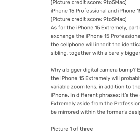
(Picture credit score: 9to5Mac)
iPhone 15 Professional and iPhone 
(Picture credit score: 9to5Mac)
As for the iPhone 15 Extremely, parti
exchange the iPhone 15 Professional 
the cellphone will inherit the identi
sibling, together with a barely bigge
Why a bigger digital camera bump? 
the iPhone 15 Extremely will probabl
variable zoom lens, in addition to th
iPhone. In different phrases: it’s t
Extremely aside from the Professiona
be mirrored within the former’s desi
Picture 1 of three