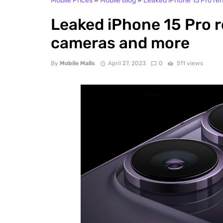
Mobile Prices
»
Mobile Blog
»
Leaked iPhone 15 Pro re
Leaked iPhone 15 Pro 
cameras and more
By
Mobile Malls
April 27, 2023
0
511 views