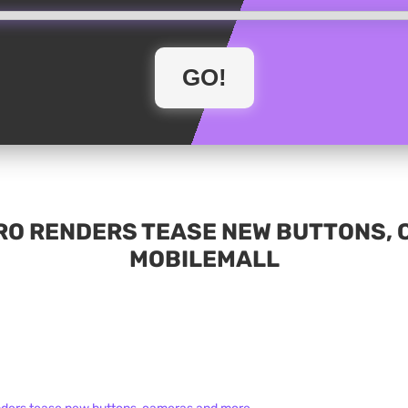
PRO RENDERS TEASE NEW BUTTONS, 
MOBILEMALL