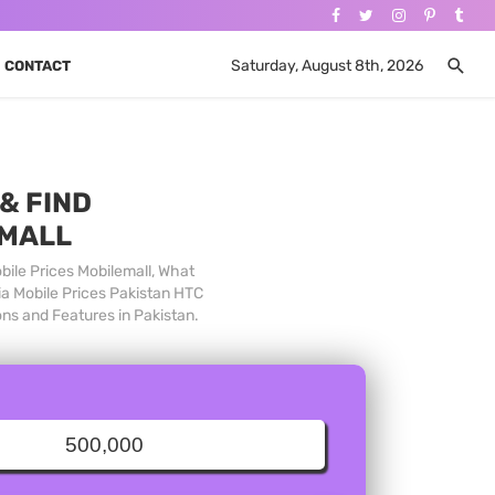
Saturday, August 8th, 2026
CONTACT
& FIND
 MALL
bile Prices Mobilemall, What
ia Mobile Prices Pakistan HTC
ons and Features in Pakistan.