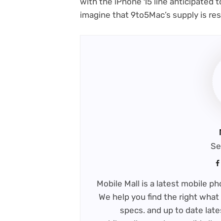
with the iPhone 15 line anticipated t
imagine that 9to5Mac’s supply is re
Se
Mobile Mall is a latest mobile 
We help you find the right what 
specs. and up to date late