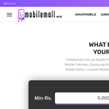
About Us
WHATMOBILE
SAM
WHAT 
YOUR
Mobilemall.com.pk Mobile Pr
Mobile Pakistan, Samsung Mob
Mobile Rates, Huawei Mobile 
Min Rs.