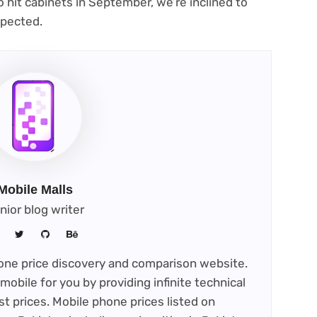
o hit cabinets in September, we’re inclined to
spected.
Mobile Malls
nior blog writer
phone price discovery and comparison website.
mobile for you by providing infinite technical
st prices. Mobile phone prices listed on