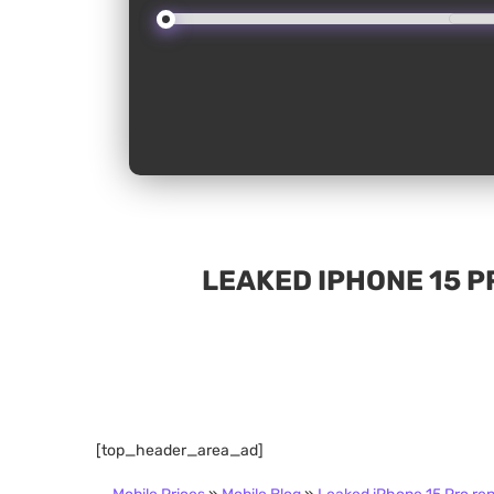
LEAKED IPHONE 15 
[top_header_area_ad]