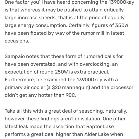
One factor you’ll have heard concerning the 13900Okay
is that whereas it may be pushed to attain critically
large increase speeds, that is at the price of equally
large energy consumption. Certainly, figures of 350W
have been floated by way of the rumor mill in latest
occasions.
Sampaio notes that these form of rumored calls for
have been overstated, and with overclocking, an
expectation of round 250W is extra practical.
Furthermore, he examined the 13900Okay with a
primary air cooler (a $20 mannequin) and the processor
didn’t get any hotter than 90C.
Take all this with a great deal of seasoning, naturally,
however these findings aren’t in isolation. One other
latest leak made the assertion that Raptor Lake
performs a great deal higher than Alder Lake when