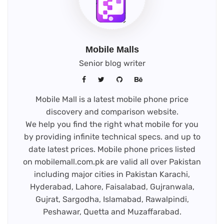
Mobile Malls
Senior blog writer
Mobile Mall is a latest mobile phone price
discovery and comparison website.
We help you find the right what mobile for you
by providing infinite technical specs. and up to
date latest prices. Mobile phone prices listed
on mobilemall.com.pk are valid all over Pakistan
including major cities in Pakistan Karachi,
Hyderabad, Lahore, Faisalabad, Gujranwala,
Gujrat, Sargodha, Islamabad, Rawalpindi,
Peshawar, Quetta and Muzaffarabad.