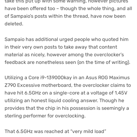
tab)
in
take this put up with some warning, however pictures
new
have been offered too – though the whole thing, and all
tab)
of Sampaio’s posts within the thread, have now been
deleted.
Sampaio has additional urged people who quoted him
in their very own posts to take away that content
material as nicely, however among the overclocker’s
feedback are nonetheless seen (on the time of writing).
Utilizing a Core i9-13900Okay in an Asus ROG Maximus
Z790 Excessive motherboard, the overclocker claims to
have hit 6.5GHz on a single-core at a voltage of 1.45V
utilizing an honest liquid cooling answer. Though he
provides that the chip in his possession is seemingly a
sterling performer for overclocking.
That 6.5GHz was reached at “very mild load”