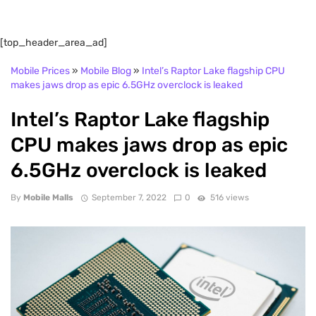
[top_header_area_ad]
Mobile Prices
»
Mobile Blog
»
Intel’s Raptor Lake flagship CPU
makes jaws drop as epic 6.5GHz overclock is leaked
Intel’s Raptor Lake flagship
CPU makes jaws drop as epic
6.5GHz overclock is leaked
By
Mobile Malls
September 7, 2022
0
516 views