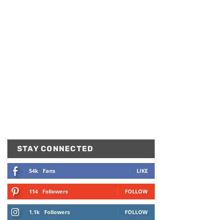
STAY CONNECTED
54k
Fans
LIKE
114
Followers
FOLLOW
1.1k
Followers
FOLLOW