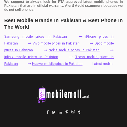
We suggest to always look for PTA approved latest mobile phones in
Pakistan, that are in official warranty. Alert! Avoid scammers because we
do not sell phones.
Best Mobile Brands In Pakistan & Best Phone In
The World
Samsung mobile prices in Pakistan
iPhone prices in
Pakistan
Vivo mobile prices in Pakistan
Oppo mobile
prices in Pakistan
Nokia mobile prices in Pakistan
Infinix mobile prices in Pakistan
Tecno mobile prices in
Pakistan
Huawei mobile prices in Pakistan
Latest mobile