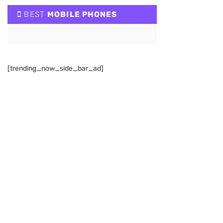
BEST
MOBILE PHONES
[trending_now_side_bar_ad]