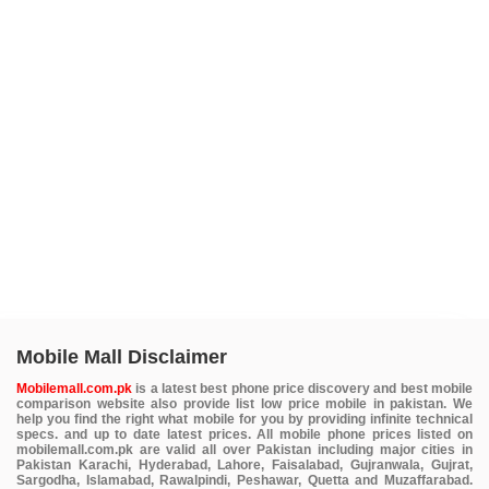
Mobile Mall Disclaimer
Mobilemall.com.pk
is a latest best phone price discovery and best mobile
comparison website also provide list low price mobile in pakistan. We
help you find the right what mobile for you by providing infinite technical
specs. and up to date latest prices. All mobile phone prices listed on
mobilemall.com.pk are valid all over Pakistan including major cities in
Pakistan Karachi, Hyderabad, Lahore, Faisalabad, Gujranwala, Gujrat,
Sargodha, Islamabad, Rawalpindi, Peshawar, Quetta and Muzaffarabad.