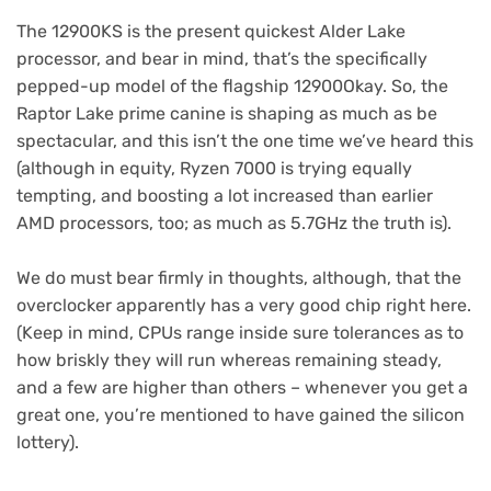
The 12900KS is the present quickest Alder Lake
processor, and bear in mind, that’s the specifically
pepped-up model of the flagship 12900Okay. So, the
Raptor Lake prime canine is shaping as much as be
spectacular, and this isn’t the one time we’ve heard this
(although in equity, Ryzen 7000 is trying equally
tempting, and boosting a lot increased than earlier
AMD processors, too; as much as 5.7GHz the truth is).
We do must bear firmly in thoughts, although, that the
overclocker apparently has a very good chip right here.
(Keep in mind, CPUs range inside sure tolerances as to
how briskly they will run whereas remaining steady,
and a few are higher than others – whenever you get a
great one, you’re mentioned to have gained the silicon
lottery).