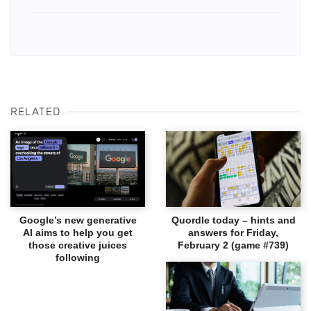
RELATED
Google’s new generative
Quordle today – hints and
AI aims to help you get
answers for Friday,
those creative juices
February 2 (game #739)
following