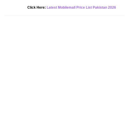
New Alert!
Click Here:
Latest Mobilemall Price List Pakistan 2026