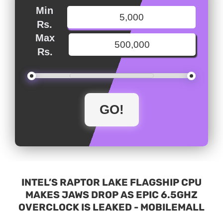
Min
Rs.
Max
Rs.
INTEL’S RAPTOR LAKE FLAGSHIP CPU
MAKES JAWS DROP AS EPIC 6.5GHZ
OVERCLOCK IS LEAKED - MOBILEMALL