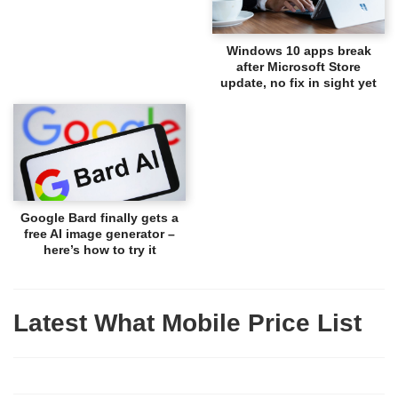
Windows 10 apps break
after Microsoft Store
update, no fix in sight yet
Google Bard finally gets a
free AI image generator –
here’s how to try it
Latest What Mobile Price List