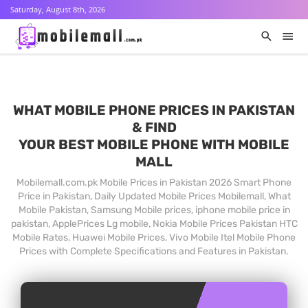
Saturday, August 8th, 2026
WHAT MOBILE PHONE PRICES IN PAKISTAN
& FIND
YOUR BEST MOBILE PHONE WITH MOBILE
MALL
Mobilemall.com.pk Mobile Prices in Pakistan 2026 Smart Phone
Price in Pakistan, Daily Updated Mobile Prices Mobilemall, What
Mobile Pakistan, Samsung Mobile prices, iphone mobile price in
pakistan, ApplePrices Lg mobile, Nokia Mobile Prices Pakistan HTC
Mobile Rates, Huawei Mobile Prices, Vivo Mobile Itel Mobile Phone
Prices with Complete Specifications and Features in Pakistan.