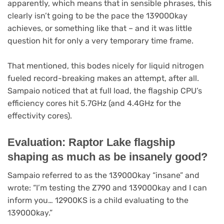
apparently, which means that in sensible phrases, this
clearly isn’t going to be the pace the 13900Okay
achieves, or something like that – and it was little
question hit for only a very temporary time frame.
That mentioned, this bodes nicely for liquid nitrogen
fueled record-breaking makes an attempt, after all.
Sampaio noticed that at full load, the flagship CPU’s
efficiency cores hit 5.7GHz (and 4.4GHz for the
effectivity cores).
Evaluation: Raptor Lake flagship
shaping as much as be insanely good?
Sampaio referred to as the 13900Okay “insane” and
wrote: “I’m testing the Z790 and 13900Okay and I can
inform you… 12900KS is a child evaluating to the
13900Okay.”