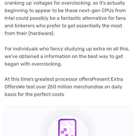
cranking up voltages for overclocking, so it’s actually
beginning to appear to be these next-gen CPUs from
Intel could possibly be a fantastic alternative for fans
and tinkerers who prefer to get essentially the most
from their {hardware}.
For individuals who fancy studying up extra on all this,
we’ve obtained a information on the best way to get
began with overclocking.
At this time’s greatest processor offers
Present Extra
Offers
We test over 250 million merchandise on daily
basis for the perfect costs