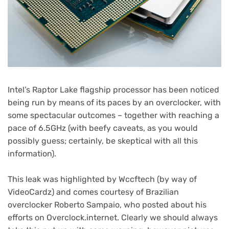
Intel’s Raptor Lake flagship processor has been noticed
being run by means of its paces by an overclocker, with
some spectacular outcomes – together with reaching a
pace of 6.5GHz (with beefy caveats, as you would
possibly guess; certainly, be skeptical with all this
information).
(opens
This leak was highlighted by Wccftech
(by way of
(opens
in
VideoCardz
) and comes courtesy of Brazilian
in
new
overclocker Roberto Sampaio, who posted about his
new
(opens
tab)
efforts on Overclock.internet
. Clearly we should always