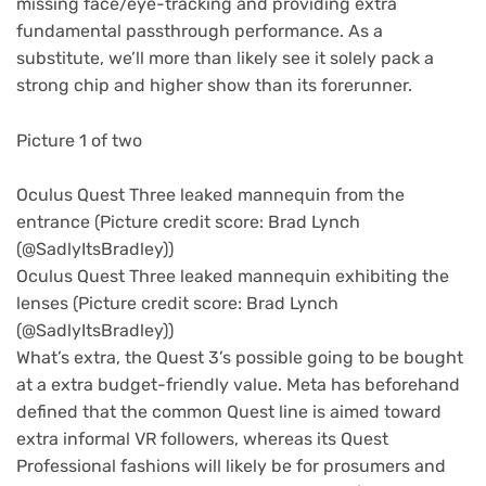
missing face/eye-tracking and providing extra
fundamental passthrough performance. As a
substitute, we’ll more than likely see it solely pack a
strong chip and higher show than its forerunner.
Picture 1 of two
Oculus Quest Three leaked mannequin from the
entrance
(Picture credit score: Brad Lynch
(@SadlyItsBradley))
Oculus Quest Three leaked mannequin exhibiting the
lenses
(Picture credit score: Brad Lynch
(@SadlyItsBradley))
What’s extra, the Quest 3’s possible going to be bought
at a extra budget-friendly value. Meta has beforehand
defined that the common Quest line is aimed toward
extra informal VR followers, whereas its Quest
Professional fashions will likely be for prosumers and