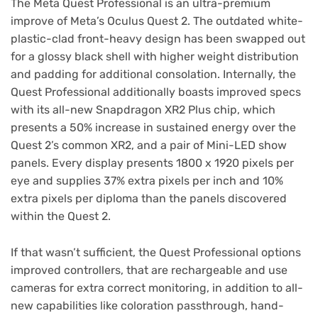
The Meta Quest Professional is an ultra-premium
improve of Meta’s Oculus Quest 2. The outdated white-
plastic-clad front-heavy design has been swapped out
for a glossy black shell with higher weight distribution
and padding for additional consolation. Internally, the
Quest Professional additionally boasts improved specs
with its all-new Snapdragon XR2 Plus chip, which
presents a 50% increase in sustained energy over the
Quest 2’s common XR2, and a pair of Mini-LED show
panels. Every display presents 1800 x 1920 pixels per
eye and supplies 37% extra pixels per inch and 10%
extra pixels per diploma than the panels discovered
within the Quest 2.
If that wasn’t sufficient, the Quest Professional options
improved controllers, that are rechargeable and use
cameras for extra correct monitoring, in addition to all-
new capabilities like coloration passthrough, hand-