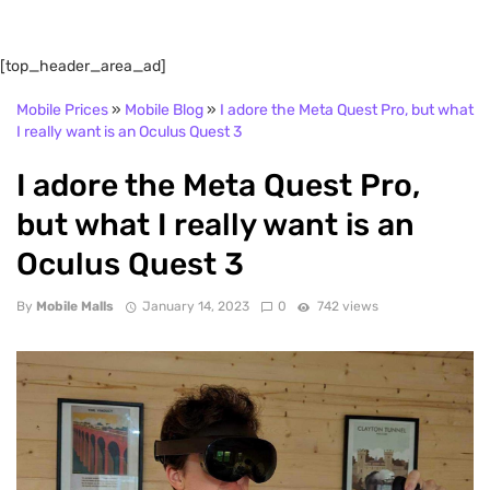
[top_header_area_ad]
Mobile Prices
»
Mobile Blog
»
I adore the Meta Quest Pro, but what
I really want is an Oculus Quest 3
I adore the Meta Quest Pro,
but what I really want is an
Oculus Quest 3
By
Mobile Malls
January 14, 2023
0
742 views