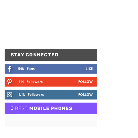
STAY CONNECTED
54k
Fans
LIKE
114
Followers
FOLLOW
1.1k
Followers
FOLLOW
BEST
MOBILE PHONES