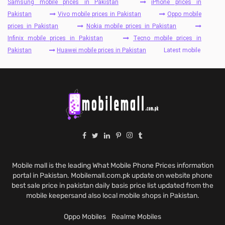
Samsung mobile prices in Pakistan
iPhone prices in
Pakistan
Vivo mobile prices in Pakistan
Oppo mobile
prices in Pakistan
Nokia mobile prices in Pakistan
Infinix mobile prices in Pakistan
Tecno mobile prices in
Pakistan
Huawei mobile prices in Pakistan
Latest mobile
Mobile mall is the leading What Mobile Phone Prices information
portal in Pakistan. Mobilemall.com.pk update on website phone
best sale price in pakistan daily basis price list updated from the
mobile keepersand also local mobile shops in Pakistan.
Oppo Mobiles
Realme Mobiles