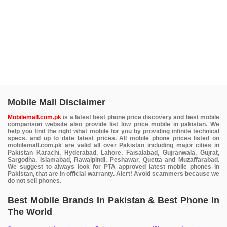
Mobile Mall Disclaimer
Mobilemall.com.pk
is a latest best phone price discovery and best mobile
comparison website also provide list low price mobile in pakistan. We
help you find the right what mobile for you by providing infinite technical
specs. and up to date latest prices. All mobile phone prices listed on
mobilemall.com.pk are valid all over Pakistan including major cities in
Pakistan Karachi, Hyderabad, Lahore, Faisalabad, Gujranwala, Gujrat,
Sargodha, Islamabad, Rawalpindi, Peshawar, Quetta and Muzaffarabad.
We suggest to always look for PTA approved latest mobile phones in
Pakistan, that are in official warranty. Alert! Avoid scammers because we
do not sell phones.
Best Mobile Brands In Pakistan & Best Phone In
The World