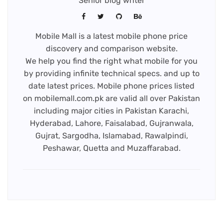
Senior blog writer
Mobile Mall is a latest mobile phone price
discovery and comparison website.
We help you find the right what mobile for you
by providing infinite technical specs. and up to
date latest prices. Mobile phone prices listed
on mobilemall.com.pk are valid all over Pakistan
including major cities in Pakistan Karachi,
Hyderabad, Lahore, Faisalabad, Gujranwala,
Gujrat, Sargodha, Islamabad, Rawalpindi,
Peshawar, Quetta and Muzaffarabad.