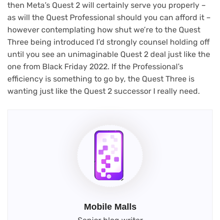
then Meta’s Quest 2 will certainly serve you properly –
as will the Quest Professional should you can afford it –
however contemplating how shut we’re to the Quest
Three being introduced I’d strongly counsel holding off
until you see an unimaginable Quest 2 deal just like the
one from Black Friday 2022. If the Professional’s
efficiency is something to go by, the Quest Three is
wanting just like the Quest 2 successor I really need.
Mobile Malls