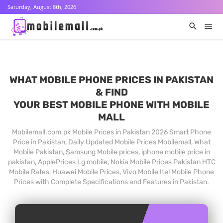
Saturday, August 8th, 2026
WHAT MOBILE PHONE PRICES IN PAKISTAN
& FIND
YOUR BEST MOBILE PHONE WITH MOBILE
MALL
Mobilemall.com.pk Mobile Prices in Pakistan 2026 Smart Phone
Price in Pakistan, Daily Updated Mobile Prices Mobilemall, What
Mobile Pakistan, Samsung Mobile prices, iphone mobile price in
pakistan, ApplePrices Lg mobile, Nokia Mobile Prices Pakistan HTC
Mobile Rates, Huawei Mobile Prices, Vivo Mobile Itel Mobile Phone
Prices with Complete Specifications and Features in Pakistan.