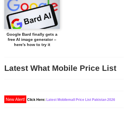
Google Bard finally gets a
free AI image generator –
here’s how to try it
Latest What Mobile Price List
New Alert!
Click Here:
Latest Mobilemall Price List Pakistan 2026