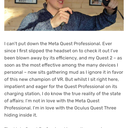
I can’t put down the Meta Quest Professional. Ever
since I first slipped the headset on to check it out I’ve
been blown away by its efficiency, and my Quest 2 – as
soon as the most effective among the many devices I
personal – now sits gathering mud as I ignore it in favor
of this new champion of VR. But whilst I sit right here,
impatient and eager for the Quest Professional on its
charging station, I do know the true reality of the state
of affairs: I’m not in love with the Meta Quest
Professional. I’m in love with the Oculus Quest Three
hiding inside it.