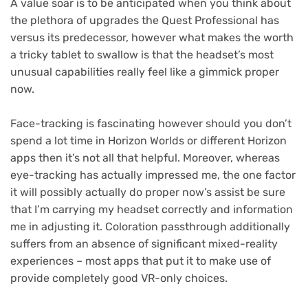
A value soar is to be anticipated when you think about
the plethora of upgrades the Quest Professional has
versus its predecessor, however what makes the worth
a tricky tablet to swallow is that the headset’s most
unusual capabilities really feel like a gimmick proper
now.
Face-tracking is fascinating however should you don’t
spend a lot time in Horizon Worlds or different Horizon
apps then it’s not all that helpful. Moreover, whereas
eye-tracking has actually impressed me, the one factor
it will possibly actually do proper now’s assist be sure
that I’m carrying my headset correctly and information
me in adjusting it. Coloration passthrough additionally
suffers from an absence of significant mixed-reality
experiences – most apps that put it to make use of
provide completely good VR-only choices.