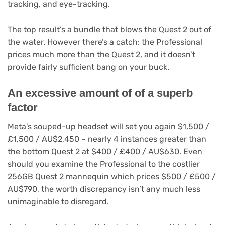
tracking, and eye-tracking.
The top result’s a bundle that blows the Quest 2 out of
the water. However there’s a catch: the Professional
prices much more than the Quest 2, and it doesn’t
provide fairly sufficient bang on your buck.
An excessive amount of of a superb
factor
Meta’s souped-up headset will set you again $1,500 /
£1,500 / AU$2,450 – nearly 4 instances greater than
the bottom Quest 2 at $400 / £400 / AU$630. Even
should you examine the Professional to the costlier
256GB Quest 2 mannequin which prices $500 / £500 /
AU$790, the worth discrepancy isn’t any much less
unimaginable to disregard.