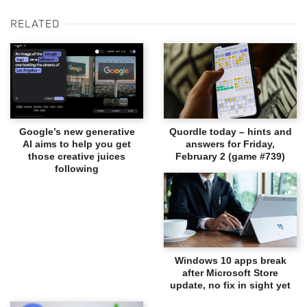
RELATED
Google’s new generative
Quordle today – hints and
AI aims to help you get
answers for Friday,
those creative juices
February 2 (game #739)
following
Windows 10 apps break
after Microsoft Store
update, no fix in sight yet