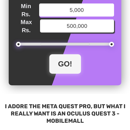
Min
Rs.
Max
Rs.
I ADORE THE META QUEST PRO, BUT WHAT I
REALLY WANT IS AN OCULUS QUEST 3 -
MOBILEMALL