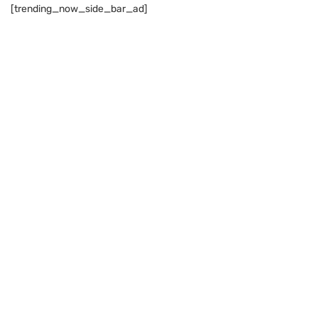
[trending_now_side_bar_ad]