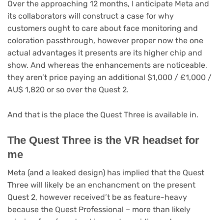
Over the approaching 12 months, I anticipate Meta and
its collaborators will construct a case for why
customers ought to care about face monitoring and
coloration passthrough, however proper now the one
actual advantages it presents are its higher chip and
show. And whereas the enhancements are noticeable,
they aren’t price paying an additional $1,000 / £1,000 /
AU$ 1,820 or so over the Quest 2.
And that is the place the Quest Three is available in.
The Quest Three is the VR headset for
me
Meta (and a leaked design) has implied that the Quest
Three will likely be an enchancment on the present
Quest 2, however received’t be as feature-heavy
because the Quest Professional – more than likely