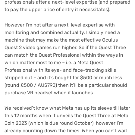
professionals after a next-level expertise (and prepared
to pay the upper price of entry it necessitates).
However I’m not after a next-level expertise with
monitoring and combined actuality. I simply need a
machine that may make the most effective Oculus
Quest 2 video games run higher. So if the Quest Three
can match the Quest Professional within the ways in
which matter most to me – i.e. a Meta Quest
Professional with its eye- and face-tracking skills
stripped out – and it’s bought for $500 or much less
(round £500 / AU$790) then it’ll be a particular should
purchase VR headset when it launches.
We received’t know what Meta has up its sleeve till later
this 12 months when it unveils the Quest Three at Meta
Join 2023 (which is due round October), however I’m
already counting down the times. When you can’t wait