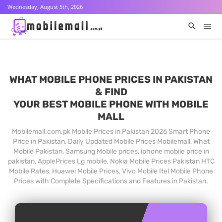
Wednesday, August 5th, 2026
WHAT MOBILE PHONE PRICES IN PAKISTAN
& FIND
YOUR BEST MOBILE PHONE WITH MOBILE
MALL
Mobilemall.com.pk Mobile Prices in Pakistan 2026 Smart Phone
Price in Pakistan, Daily Updated Mobile Prices Mobilemall, What
Mobile Pakistan, Samsung Mobile prices, iphone mobile price in
pakistan, ApplePrices Lg mobile, Nokia Mobile Prices Pakistan HTC
Mobile Rates, Huawei Mobile Prices, Vivo Mobile Itel Mobile Phone
Prices with Complete Specifications and Features in Pakistan.