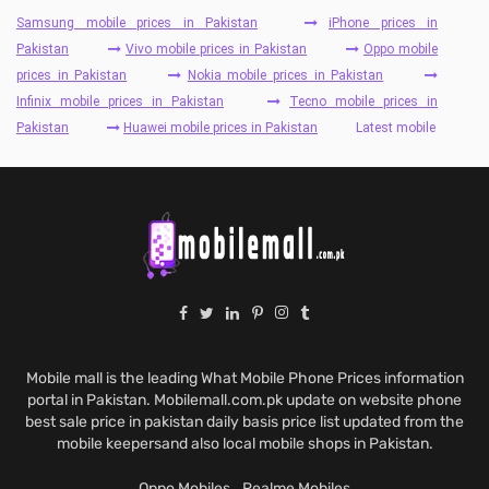
Samsung mobile prices in Pakistan
iPhone prices in
Pakistan
Vivo mobile prices in Pakistan
Oppo mobile
prices in Pakistan
Nokia mobile prices in Pakistan
Infinix mobile prices in Pakistan
Tecno mobile prices in
Pakistan
Huawei mobile prices in Pakistan
Latest mobile
Mobile mall is the leading What Mobile Phone Prices information
portal in Pakistan. Mobilemall.com.pk update on website phone
best sale price in pakistan daily basis price list updated from the
mobile keepersand also local mobile shops in Pakistan.
Oppo Mobiles
Realme Mobiles