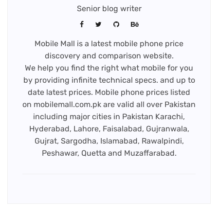
Senior blog writer
Mobile Mall is a latest mobile phone price
discovery and comparison website.
We help you find the right what mobile for you
by providing infinite technical specs. and up to
date latest prices. Mobile phone prices listed
on mobilemall.com.pk are valid all over Pakistan
including major cities in Pakistan Karachi,
Hyderabad, Lahore, Faisalabad, Gujranwala,
Gujrat, Sargodha, Islamabad, Rawalpindi,
Peshawar, Quetta and Muzaffarabad.