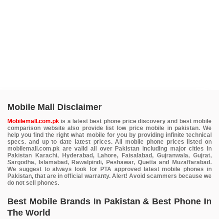
Mobile Mall Disclaimer
Mobilemall.com.pk
is a latest best phone price discovery and best mobile
comparison website also provide list low price mobile in pakistan. We
help you find the right what mobile for you by providing infinite technical
specs. and up to date latest prices. All mobile phone prices listed on
mobilemall.com.pk are valid all over Pakistan including major cities in
Pakistan Karachi, Hyderabad, Lahore, Faisalabad, Gujranwala, Gujrat,
Sargodha, Islamabad, Rawalpindi, Peshawar, Quetta and Muzaffarabad.
We suggest to always look for PTA approved latest mobile phones in
Pakistan, that are in official warranty. Alert! Avoid scammers because we
do not sell phones.
Best Mobile Brands In Pakistan & Best Phone In
The World