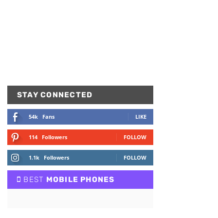
STAY CONNECTED
54k
Fans
LIKE
114
Followers
FOLLOW
1.1k
Followers
FOLLOW
BEST
MOBILE PHONES