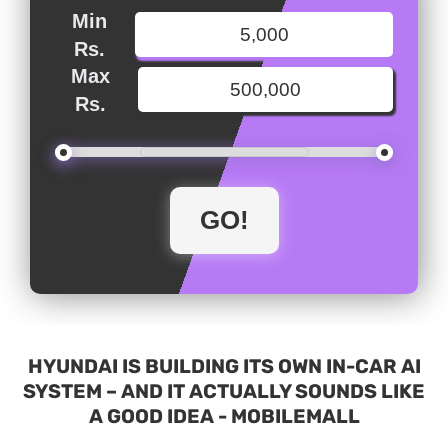
Min
Rs.
Max
Rs.
HYUNDAI IS BUILDING ITS OWN IN-CAR AI
SYSTEM – AND IT ACTUALLY SOUNDS LIKE
A GOOD IDEA - MOBILEMALL