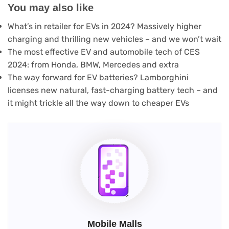
You may also like
What’s in retailer for EVs in 2024? Massively higher
charging and thrilling new vehicles – and we won’t wait
The most effective EV and automobile tech of CES
2024: from Honda, BMW, Mercedes and extra
The way forward for EV batteries? Lamborghini
licenses new natural, fast-charging battery tech – and
it might trickle all the way down to cheaper EVs
Mobile Malls