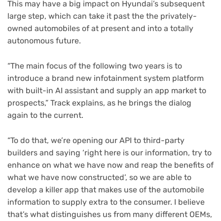
This may have a big impact on Hyundai’s subsequent
large step, which can take it past the the privately-
owned automobiles of at present and into a totally
autonomous future.
“The main focus of the following two years is to
introduce a brand new infotainment system platform
with built-in AI assistant and supply an app market to
prospects,” Track explains, as he brings the dialog
again to the current.
“To do that, we’re opening our API to third-party
builders and saying ‘right here is our information, try to
enhance on what we have now and reap the benefits of
what we have now constructed’, so we are able to
develop a killer app that makes use of the automobile
information to supply extra to the consumer. I believe
that’s what distinguishes us from many different OEMs,