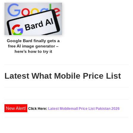
Google Bard finally gets a
free AI image generator –
here’s how to try it
Latest What Mobile Price List
New Alert!
Click Here:
Latest Mobilemall Price List Pakistan 2026