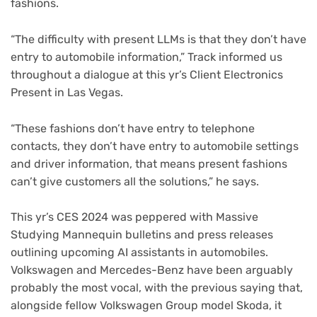
fashions.
“The difficulty with present LLMs is that they don’t have
entry to automobile information,” Track informed us
throughout a dialogue at this yr’s Client Electronics
Present in Las Vegas.
“These fashions don’t have entry to telephone
contacts, they don’t have entry to automobile settings
and driver information, that means present fashions
can’t give customers all the solutions,” he says.
This yr’s CES 2024 was peppered with Massive
Studying Mannequin bulletins and press releases
outlining upcoming AI assistants in automobiles.
Volkswagen and Mercedes-Benz have been arguably
probably the most vocal, with the previous saying that,
alongside fellow Volkswagen Group model Skoda, it