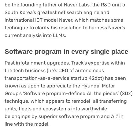
be the founding father of Naver Labs, the R&D unit of
South Korea’s greatest net search engine and
international ICT model Naver, which matches some
technique to clarify his resolution to harness Naver’s
current analysis into LLMs.
Software program in every single place
Past infotainment upgrades, Track’s expertise within
the tech business (he’s CEO of autonomous
transportation-as-a-service startup 42dot) has been
known as upon to appreciate the Hyundai Motor
Group’s ‘Software program-defined All the pieces’ (SDx)
technique, which appears to remodel “all transferring
units, fleets and ecosystems into worthwhile
belongings by superior software program and AI,” in
line with the model.