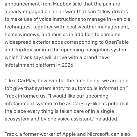
announcement from Mapbox said that the pair are
already engaged on an answer that can “allow drivers
to make use of voice instructions to manage in-vehicle
techniques, together with local weather management,
home windows, and music”, in addition to combine
widespread exterior apps corresponding to OpenTable
and TripAdvisor into the upcoming navigation system,
which Track says will arrive with a brand new
infotainment platform in 2026.
“I like CarPlay, however for the time being, we are able
to’t give that system entry to automobile information,”
Track informed us. “I would like our upcoming
infotainment system to be as CarPlay-like as potential,
the place every thing is taken care of in a single
ecosystem and by one voice assistant,” he added.
Track, a former worker of Apple and Microsoft, can also