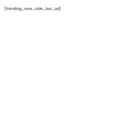
[trending_now_side_bar_ad]