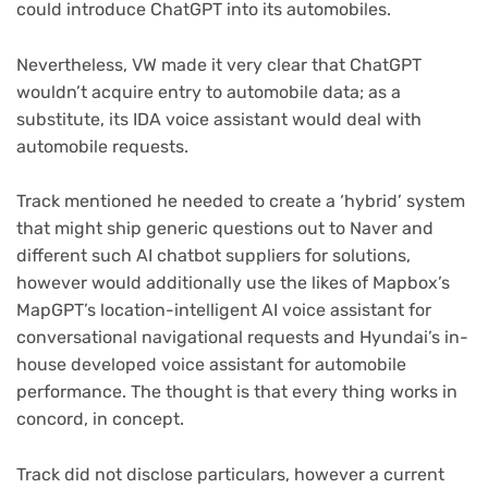
could introduce ChatGPT into its automobiles.
Nevertheless, VW made it very clear that ChatGPT
wouldn’t acquire entry to automobile data; as a
substitute, its IDA voice assistant would deal with
automobile requests.
Track mentioned he needed to create a ‘hybrid’ system
that might ship generic questions out to Naver and
different such AI chatbot suppliers for solutions,
however would additionally use the likes of Mapbox’s
MapGPT’s location-intelligent AI voice assistant for
conversational navigational requests and Hyundai’s in-
house developed voice assistant for automobile
performance. The thought is that every thing works in
concord, in concept.
Track did not disclose particulars, however a current