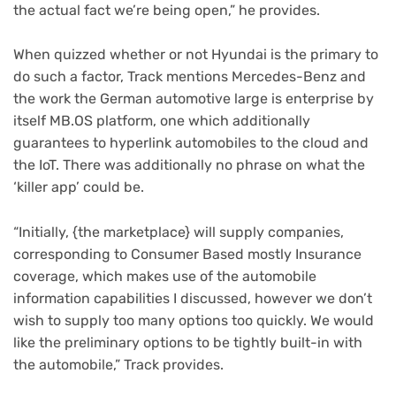
the actual fact we’re being open,” he provides.
When quizzed whether or not Hyundai is the primary to
do such a factor, Track mentions Mercedes-Benz and
the work the German automotive large is enterprise by
itself MB.OS platform, one which additionally
guarantees to hyperlink automobiles to the cloud and
the IoT. There was additionally no phrase on what the
‘killer app’ could be.
“Initially, {the marketplace} will supply companies,
corresponding to Consumer Based mostly Insurance
coverage, which makes use of the automobile
information capabilities I discussed, however we don’t
wish to supply too many options too quickly. We would
like the preliminary options to be tightly built-in with
the automobile,” Track provides.