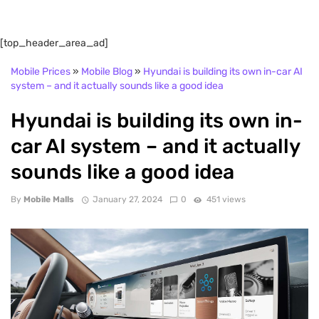
[top_header_area_ad]
Mobile Prices
»
Mobile Blog
»
Hyundai is building its own in-car AI
system – and it actually sounds like a good idea
Hyundai is building its own in-
car AI system – and it actually
sounds like a good idea
By
Mobile Malls
January 27, 2024
0
451 views