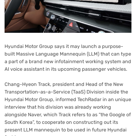
Hyundai Motor Group says it may launch a purpose-
built Massive Language Mannequin (LLM) that can type
a part of a brand new infotainment working system and
AI voice assistant in its upcoming passenger vehicles.
Chang-Hyeon Track, president and Head of the New
Transportation-as-a-Service (TaaS) Division inside the
Hyundai Motor Group, informed TechRadar in an unique
interview that his division was already working
alongside Naver, which Track refers to as “the Google of
South Korea”, to cooperate on constructing out its
present LLM mannequin to be used in future Hyundai