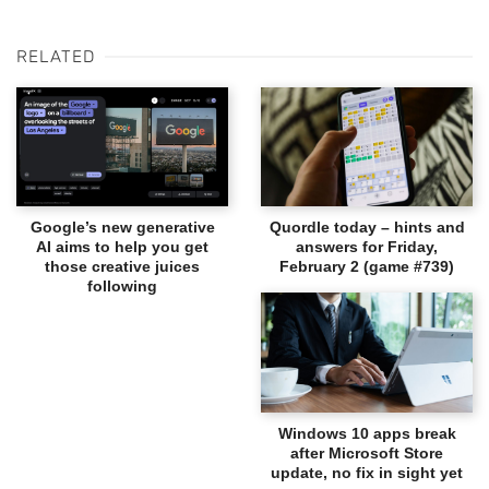
RELATED
Google’s new generative
Quordle today – hints and
AI aims to help you get
answers for Friday,
those creative juices
February 2 (game #739)
following
Windows 10 apps break
after Microsoft Store
update, no fix in sight yet