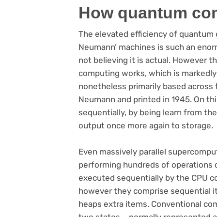
How quantum co
The elevated efficiency of quantum 
Neumann’ machines is such an enorm
not believing it is actual. However 
computing works, which is markedly t
nonetheless primarily based across
Neumann and printed in 1945. On this
sequentially, by being learn from the
output once more again to storage.
Even massively parallel supercomput
performing hundreds of operations o
executed sequentially by the CPU c
however they comprise sequential item
heaps extra items. Conventional com