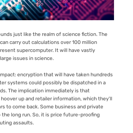
s just like the realm of science fiction. The
an carry out calculations over 100 million
resent supercomputer. It will have vastly
 large issues in science.
impact: encryption that will have taken hundreds
ter systems could possibly be dispatched in a
s. The implication immediately is that
hoover up and retailer information, which they’ll
ars to come back. Some business and private
 the long run. So, it is price future-proofing
ting assaults.