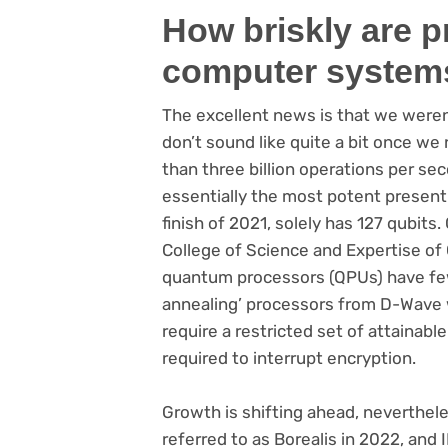
How briskly are 
computer system
The excellent news is that we weren
don’t sound like quite a bit once w
than three billion operations per se
essentially the most potent present
finish of 2021, solely has 127 qubits
College of Science and Expertise of
quantum processors (QPUs) have few
annealing’ processors from D-Wave 
require a restricted set of attainab
required to interrupt encryption.
Growth is shifting ahead, neverthel
referred to as Borealis in 2022, and 