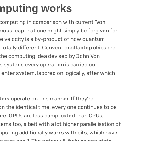
mputing works
computing in comparison with current ‘Von
ous leap that one might simply be forgiven for
the velocity is a by-product of how quantum
otally different. Conventional laptop chips are
 the computing idea devised by John Von
 system, every operation is carried out
 enter system, labored on logically, after which
ers operate on this manner. If they’re
n the identical time, every one continues to be
ore. GPUs are less complicated than CPUs,
s too, albeit with a lot higher parallelisation of
puting additionally works with bits, which have