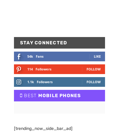
STAY CONNECTED
54k
Fans
LIKE
114
Followers
FOLLOW
1.1k
Followers
FOLLOW
BEST
MOBILE PHONES
[trending_now_side_bar_ad]