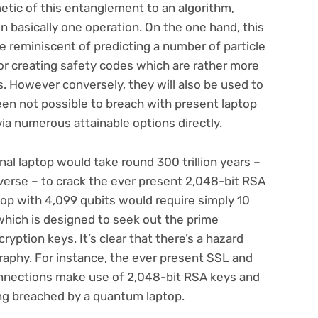
etic of this entanglement to an algorithm,
n basically one operation. On the one hand, this
ce reminiscent of predicting a number of particle
or creating safety codes which are rather more
. However conversely, they will also be used to
een not possible to breach with present laptop
via numerous attainable options directly.
onal laptop would take round 300 trillion years –
verse – to crack the ever present 2,048-bit RSA
op with 4,099 qubits would require simply 10
 which is designed to seek out the prime
ryption keys. It’s clear that there’s a hazard
graphy. For instance, the ever present SSL and
onnections make use of 2,048-bit RSA keys and
g breached by a quantum laptop.