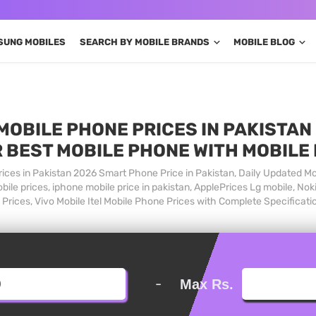
SUNG MOBILES
SEARCH BY MOBILE BRANDS
MOBILE BLOG
MOBILE PHONE PRICES IN PAKISTAN 
 BEST MOBILE PHONE WITH MOBILE
ices in Pakistan 2026 Smart Phone Price in Pakistan, Daily Updated Mo
ile prices, iphone mobile price in pakistan, ApplePrices Lg mobile, Nok
Prices, Vivo Mobile Itel Mobile Phone Prices with Complete Specificati
-
Max Rs.