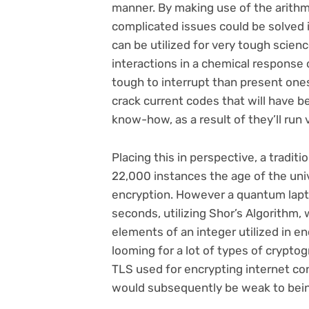
manner. By making use of the arithm
complicated issues could be solved i
can be utilized for very tough scien
interactions in a chemical response 
tough to interrupt than present ones
crack current codes that will have b
know-how, as a result of they’ll run 
Placing this in perspective, a traditi
22,000 instances the age of the uni
encryption. However a quantum lapt
seconds, utilizing Shor’s Algorithm,
elements of an integer utilized in enc
looming for a lot of types of crypto
TLS used for encrypting internet c
would subsequently be weak to bein