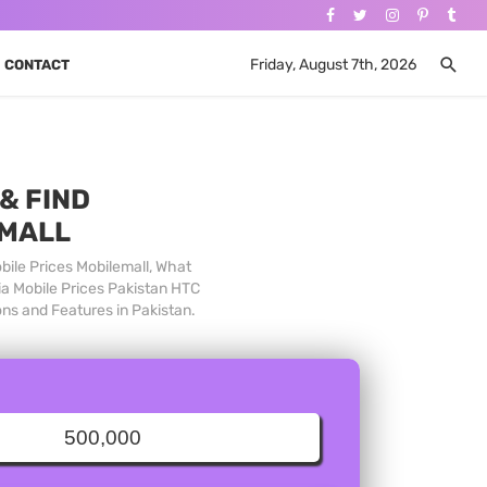
Friday, August 7th, 2026
CONTACT
& FIND
 MALL
bile Prices Mobilemall, What
ia Mobile Prices Pakistan HTC
ons and Features in Pakistan.