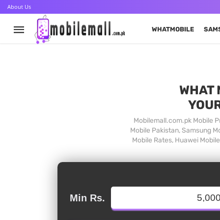
About Us
WHATMOBILE
SAM
WHAT 
YOUR
Mobilemall.com.pk Mobile Pr
Mobile Pakistan, Samsung Mob
Mobile Rates, Huawei Mobile 
Min Rs.