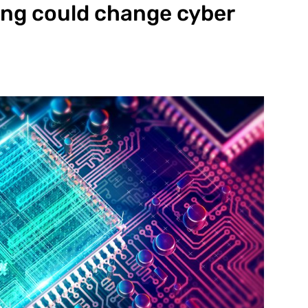
g could change cyber