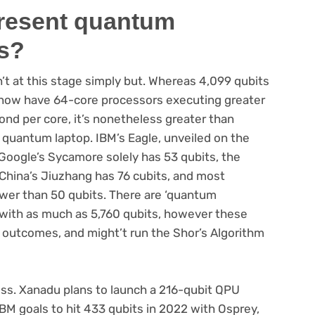
present quantum
s?
’t at this stage simply but. Whereas 4,099 qubits
e now have 64-core processors executing greater
cond per core, it’s nonetheless greater than
 quantum laptop. IBM’s Eagle, unveiled on the
. Google’s Sycamore solely has 53 qubits, the
 China’s Jiuzhang has 76 cubits, and most
er than 50 qubits. There are ‘quantum
with as much as 5,760 qubits, however these
le outcomes, and might’t run the Shor’s Algorithm
ess. Xanadu plans to launch a 216-qubit QPU
IBM goals to hit 433 qubits in 2022 with Osprey,