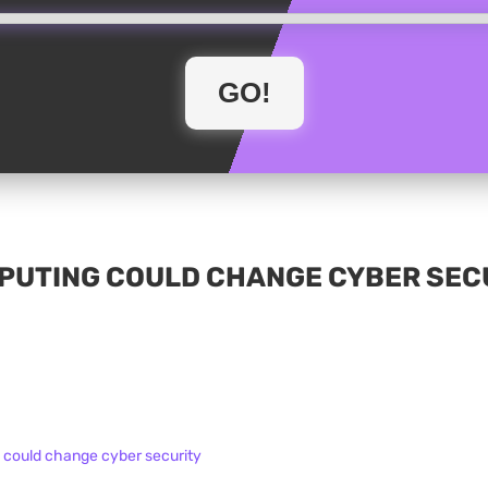
UTING COULD CHANGE CYBER SECU
could change cyber security