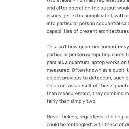
two states – normally represented as 
and after operation the output would
issues get extra complicated, with ex
into particular person sequential cal
capabilities of present architectures
This isn’t how quantum computer sy
particular person computing cores to
parallel, a quantum laptop works on th
measured. Often known as a qubit, t
object previous to detection, such b
electron. As a result of these quant
than measurement, they combine many
fairly than simply two.
Nevertheless, regardless of being u
could be ‘entangled’ with these of d