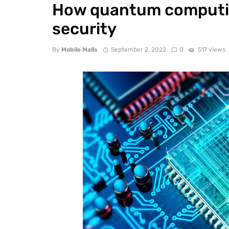
How quantum computin
security
By
Mobile Malls
September 2, 2022
0
517 views