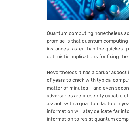
Quantum computing nonetheless sound
promise is that quantum computing c
instances faster than the quickest p
optimistic implications for fixing the
Nevertheless it has a darker aspect 
of years to crack with typical compu
matter of minutes – and even second
adversaries are presently capable of 
assault with a quantum laptop in ye
information will stay delicate far into
information to resist quantum compu