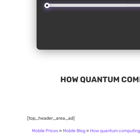
HOW QUANTUM COMP
[top_header_area_ad]
Mobile Prices
»
Mobile Blog
»
How quantum computing 