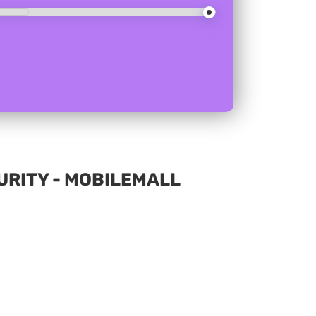
RITY - MOBILEMALL