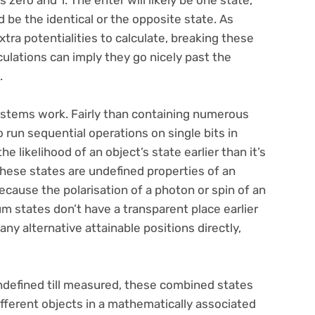
zero and 1. The enter will likely be one state,
 be the identical or the opposite state. As
tra potentialities to calculate, breaking these
culations can imply they go nicely past the
.
stems work. Fairly than containing numerous
 run sequential operations on single bits in
e likelihood of an object’s state earlier than it’s
hese states are undefined properties of an
ecause the polarisation of a photon or spin of an
um states don’t have a transparent place earlier
 alternative attainable positions directly,
ndefined till measured, these combined states
ifferent objects in a mathematically associated