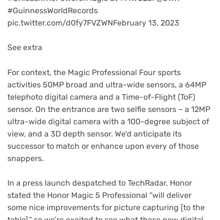
#GuinnessWorldRecords
pic.twitter.com/d0fy7FVZWNFebruary 13, 2023
See extra
For context, the Magic Professional Four sports
activities 50MP broad and ultra-wide sensors, a 64MP
telephoto digital camera and a Time-of-Flight (ToF)
sensor. On the entrance are two selfie sensors – a 12MP
ultra-wide digital camera with a 100-degree subject of
view, and a 3D depth sensor. We’d anticipate its
successor to match or enhance upon every of those
snappers.
In a press launch despatched to TechRadar, Honor
stated the Honor Magic 5 Professional “will deliver
some nice improvements for picture capturing [to the
table],” so we’re excited to see what these new digital