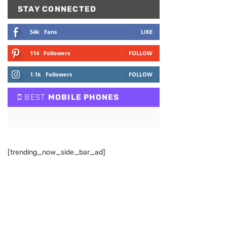
STAY CONNECTED
54k
Fans
LIKE
114
Followers
FOLLOW
1.1k
Followers
FOLLOW
BEST
MOBILE PHONES
[trending_now_side_bar_ad]