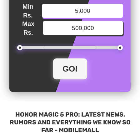
Min
Rs.
Max
Rs.
HONOR MAGIC 5 PRO: LATEST NEWS,
RUMORS AND EVERYTHING WE KNOW SO
FAR - MOBILEMALL