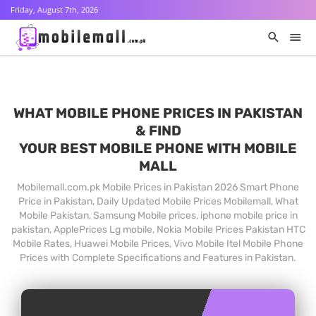
Friday, August 7th, 2026
WHAT MOBILE PHONE PRICES IN PAKISTAN
& FIND
YOUR BEST MOBILE PHONE WITH MOBILE
MALL
Mobilemall.com.pk Mobile Prices in Pakistan 2026 Smart Phone
Price in Pakistan, Daily Updated Mobile Prices Mobilemall, What
Mobile Pakistan, Samsung Mobile prices, iphone mobile price in
pakistan, ApplePrices Lg mobile, Nokia Mobile Prices Pakistan HTC
Mobile Rates, Huawei Mobile Prices, Vivo Mobile Itel Mobile Phone
Prices with Complete Specifications and Features in Pakistan.