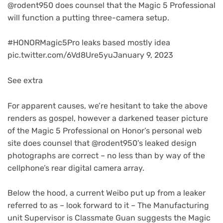
(opens
@rodent950
does counsel that the Magic 5 Professional
in
will function a putting three-camera setup.
new
tab)
#HONORMagic5Pro leaks based mostly idea
pic.twitter.com/6Vd8Ure5yuJanuary 9, 2023
See extra
For apparent causes, we’re hesitant to take the above
renders as gospel, however a darkened teaser picture
of the Magic 5 Professional on Honor’s personal web
site does counsel that @rodent950’s leaked design
photographs are correct – no less than by way of the
cellphone’s rear digital camera array.
(opens
Below the hood, a current Weibo put up
from a leaker
in
referred to as – look forward to it – The Manufacturing
new
unit Supervisor is Classmate Guan suggests the Magic