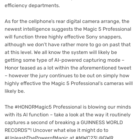
efficiency departments.
As for the cellphone’s rear digital camera arrange, the
newest intelligence suggests the Magic 5 Professional
will function three highly effective Sony snappers,
although we don’t have rather more to go on past that
at this level. We all know the system will likely be
getting some type of AI-powered capturing mode –
(op
Honor teased as a lot within the aforementioned tweet
in
– however the jury continues to be out on simply how
ne
highly effective the Magic 5 Professional’s cameras will
tab
likely be.
The #HONORMagic5 Professional is blowing our minds
with its AI function – take a look at the way it routinely
captures a second of breaking a GUINNESS WORLD
RECORDS™! Uncover what else it might do to
#UnleashThePowerofMagic at #MWC23! @GWR