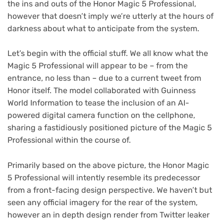
the ins and outs of the Honor Magic 5 Professional,
however that doesn’t imply we’re utterly at the hours of
darkness about what to anticipate from the system.
Let’s begin with the official stuff. We all know what the
Magic 5 Professional will appear to be – from the
(opens
entrance, no less than – due to a current tweet
from
in
Honor itself. The model collaborated with Guinness
new
World Information to tease the inclusion of an AI-
tab)
powered digital camera function on the cellphone,
sharing a fastidiously positioned picture of the Magic 5
Professional within the course of.
Primarily based on the above picture, the Honor Magic
5 Professional will intently resemble its predecessor
from a front-facing design perspective. We haven’t but
seen any official imagery for the rear of the system,
however an in depth design render from Twitter leaker