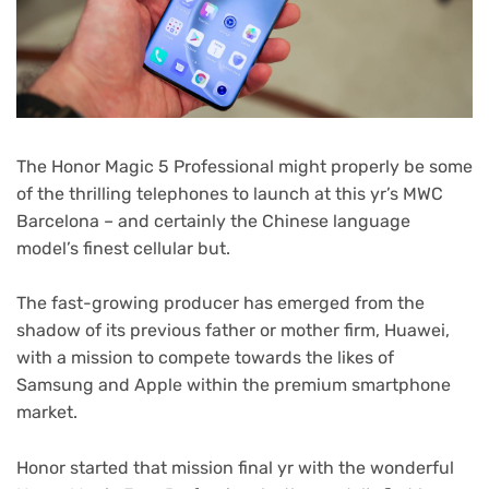
The Honor Magic 5 Professional might properly be some
of the thrilling telephones to launch at this yr’s MWC
Barcelona – and certainly the Chinese language
model’s finest cellular but.
The fast-growing producer has emerged from the
shadow of its previous father or mother firm, Huawei,
with a mission to compete towards the likes of
Samsung and Apple within the premium smartphone
market.
Honor started that mission final yr with the wonderful