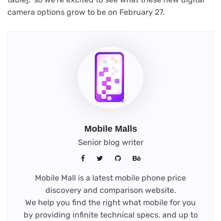
camera options grow to be on February 27.
Mobile Malls
Senior blog writer
Mobile Mall is a latest mobile phone price
discovery and comparison website.
We help you find the right what mobile for you
by providing infinite technical specs. and up to