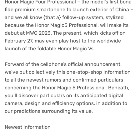
Honor Magic Four Professional – the model’s first bona
fide premium smartphone to launch exterior of China –
and we all know {that a} follow-up system, stylized
because the Honor Magic5 Professional, will make its
debut at MWC 2023. The present, which kicks off on
February 27, may even play host to the worldwide
launch of the foldable Honor Magic Vs.
Forward of the cellphone’s official announcement,
we’ve put collectively this one-stop-shop information
to all the newest rumors and confirmed particulars
concerning the Honor Magic 5 Professional. Beneath,
you’ll discover particulars on its anticipated digital
camera, design and efficiency options, in addition to
our predictions surrounding its value.
Newest information