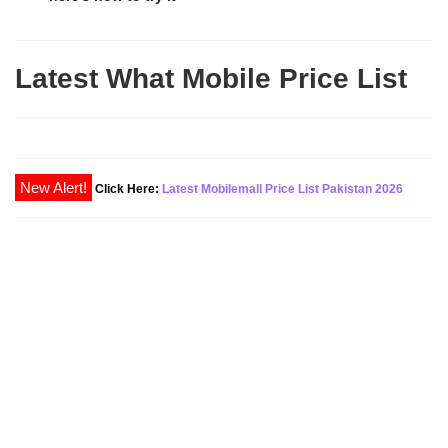
Latest What Mobile Price List
New Alert!
Click Here:
Latest Mobilemall Price List Pakistan 2026