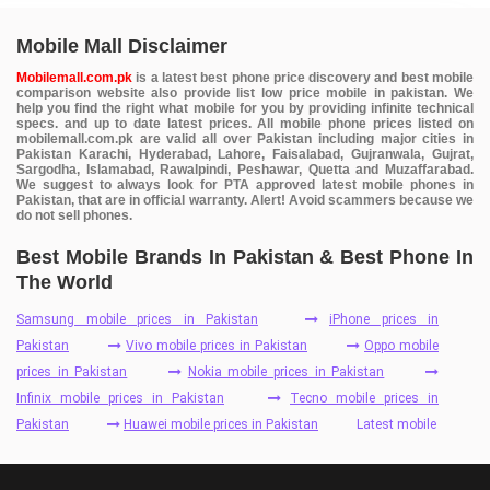
Mobile Mall Disclaimer
Mobilemall.com.pk
is a latest best phone price discovery and best mobile
comparison website also provide list low price mobile in pakistan. We
help you find the right what mobile for you by providing infinite technical
specs. and up to date latest prices. All mobile phone prices listed on
mobilemall.com.pk are valid all over Pakistan including major cities in
Pakistan Karachi, Hyderabad, Lahore, Faisalabad, Gujranwala, Gujrat,
Sargodha, Islamabad, Rawalpindi, Peshawar, Quetta and Muzaffarabad.
We suggest to always look for PTA approved latest mobile phones in
Pakistan, that are in official warranty. Alert! Avoid scammers because we
do not sell phones.
Best Mobile Brands In Pakistan & Best Phone In
The World
Samsung mobile prices in Pakistan
iPhone prices in
Pakistan
Vivo mobile prices in Pakistan
Oppo mobile
prices in Pakistan
Nokia mobile prices in Pakistan
Infinix mobile prices in Pakistan
Tecno mobile prices in
Pakistan
Huawei mobile prices in Pakistan
Latest mobile