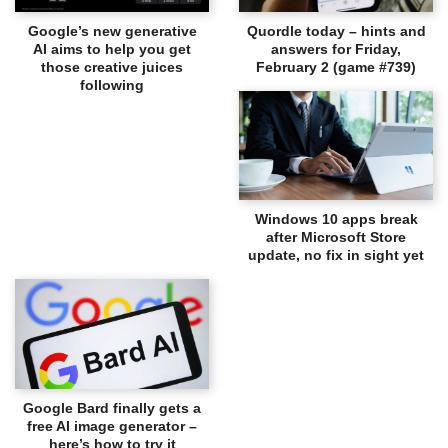
Google’s new generative
Quordle today – hints and
AI aims to help you get
answers for Friday,
those creative juices
February 2 (game #739)
following
Windows 10 apps break
after Microsoft Store
update, no fix in sight yet
Google Bard finally gets a
free AI image generator –
here’s how to try it