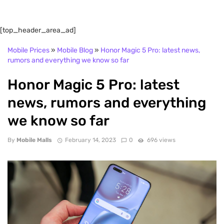
[top_header_area_ad]
Mobile Prices
»
Mobile Blog
»
Honor Magic 5 Pro: latest news,
rumors and everything we know so far
Honor Magic 5 Pro: latest
news, rumors and everything
we know so far
By
Mobile Malls
February 14, 2023
0
696 views