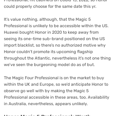
could properly choose for the same date this yr.
It’s value nothing, although, that the Magic 5
Professional is unlikely to be accessible within the US.
Huawei bought Honor in 2020 to keep away from
seeing its one-time sub-brand positioned on the US
import blacklist, so there’s no authorized motive why
Honor couldn’t promote its upcoming flagship
throughout the Atlantic, nevertheless it’s not one thing
we’ve seen the burgeoning model do as of but.
The Magic Four Professional is on the market to buy
within the UK and Europe, so we’d anticipate Honor to
observe go well with by making the Magic 5
Professional accessible in these areas, too. Availability
in Australia, nevertheless, appears unlikely.