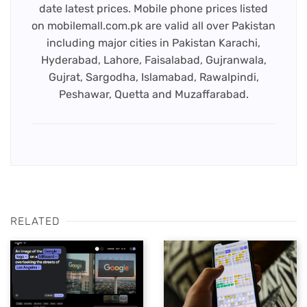
date latest prices. Mobile phone prices listed
on mobilemall.com.pk are valid all over Pakistan
including major cities in Pakistan Karachi,
Hyderabad, Lahore, Faisalabad, Gujranwala,
Gujrat, Sargodha, Islamabad, Rawalpindi,
Peshawar, Quetta and Muzaffarabad.
RELATED