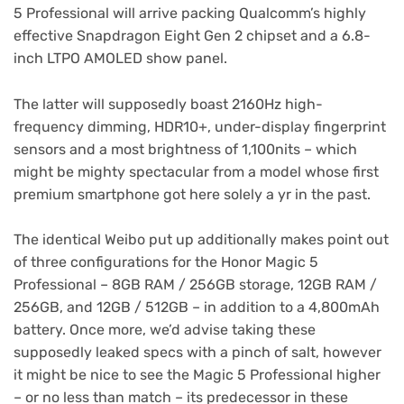
tab)
5 Professional will arrive packing Qualcomm’s highly
effective Snapdragon Eight Gen 2 chipset and a 6.8-
inch LTPO AMOLED show panel.
The latter will supposedly boast 2160Hz high-
frequency dimming, HDR10+, under-display fingerprint
sensors and a most brightness of 1,100nits – which
might be mighty spectacular from a model whose first
premium smartphone got here solely a yr in the past.
The identical Weibo put up additionally makes point out
of three configurations for the Honor Magic 5
Professional – 8GB RAM / 256GB storage, 12GB RAM /
256GB, and 12GB / 512GB – in addition to a 4,800mAh
battery. Once more, we’d advise taking these
supposedly leaked specs with a pinch of salt, however
it might be nice to see the Magic 5 Professional higher
– or no less than match – its predecessor in these