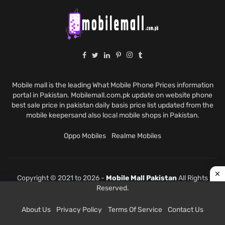
Mobile mall is the leading What Mobile Phone Prices information
portal in Pakistan. Mobilemall.com.pk update on website phone
best sale price in pakistan daily basis price list updated from the
mobile keepersand also local mobile shops in Pakistan.
Oppo Mobiles
Realme Mobiles
Copyright © 2021 to 2026 -
Mobile Mall Pakistan
All Rights
Reserved.
About Us
Privacy Policy
Terms Of Service
Contact Us