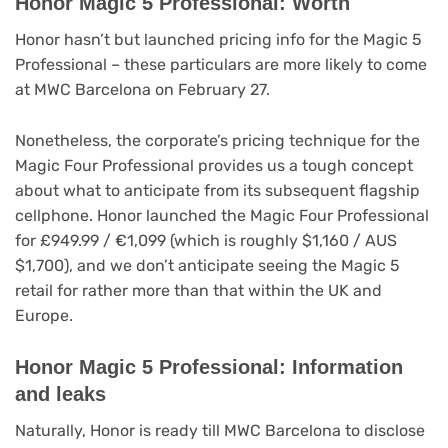
Honor Magic 5 Professional: Worth
Honor hasn’t but launched pricing info for the Magic 5
Professional – these particulars are more likely to come
at MWC Barcelona on February 27.
Nonetheless, the corporate’s pricing technique for the
Magic Four Professional provides us a tough concept
about what to anticipate from its subsequent flagship
cellphone. Honor launched the Magic Four Professional
for £949.99 / €1,099 (which is roughly $1,160 / AUS
$1,700), and we don’t anticipate seeing the Magic 5
retail for rather more than that within the UK and
Europe.
Honor Magic 5 Professional: Information
and leaks
Naturally, Honor is ready till MWC Barcelona to disclose