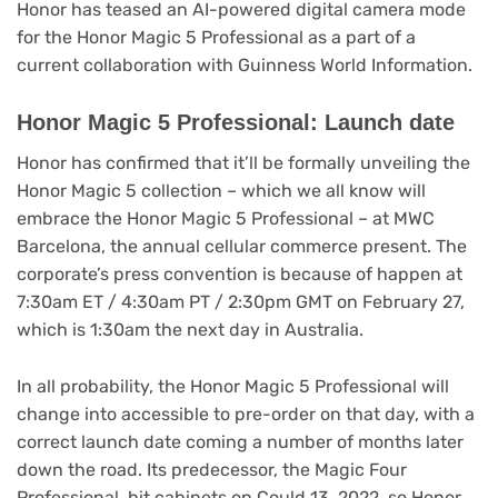
Honor has teased an AI-powered digital camera mode
for the Honor Magic 5 Professional as a part of a
current collaboration with Guinness World Information.
Honor Magic 5 Professional: Launch date
(opens
Honor has confirmed
that it’ll be formally unveiling the
in
Honor Magic 5 collection – which we all know will
new
embrace the Honor Magic 5 Professional – at MWC
tab)
Barcelona, the annual cellular commerce present. The
corporate’s press convention is because of happen at
7:30am ET / 4:30am PT / 2:30pm GMT on February 27,
which is 1:30am the next day in Australia.
In all probability, the Honor Magic 5 Professional will
change into accessible to pre-order on that day, with a
correct launch date coming a number of months later
down the road. Its predecessor, the Magic Four
Professional, hit cabinets on Could 13, 2022, so Honor