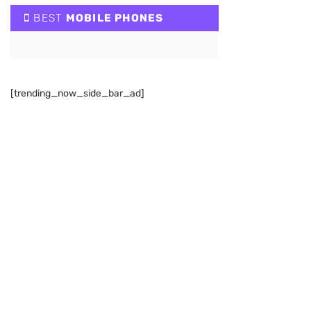
BEST
MOBILE PHONES
[trending_now_side_bar_ad]