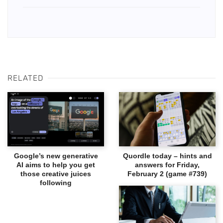
RELATED
Google’s new generative
Quordle today – hints and
AI aims to help you get
answers for Friday,
those creative juices
February 2 (game #739)
following