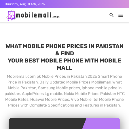
Thursday, August 6th, 2026
WHAT MOBILE PHONE PRICES IN PAKISTAN
& FIND
YOUR BEST MOBILE PHONE WITH MOBILE
MALL
Mobilemall.com.pk Mobile Prices in Pakistan 2026 Smart Phone
Price in Pakistan, Daily Updated Mobile Prices Mobilemall, What
Mobile Pakistan, Samsung Mobile prices, iphone mobile price in
pakistan, ApplePrices Lg mobile, Nokia Mobile Prices Pakistan HTC
Mobile Rates, Huawei Mobile Prices, Vivo Mobile Itel Mobile Phone
Prices with Complete Specifications and Features in Pakistan.