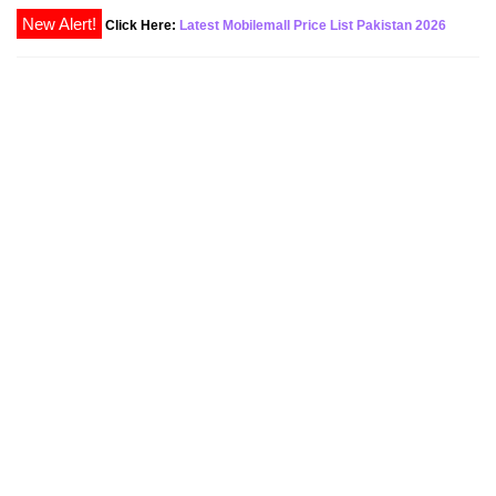
Click Here:
Latest Mobilemall Price List Pakistan 2026