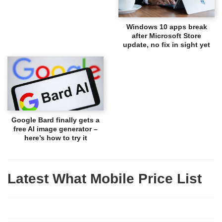
Windows 10 apps break
after Microsoft Store
update, no fix in sight yet
Google Bard finally gets a
free AI image generator –
here’s how to try it
Latest What Mobile Price List