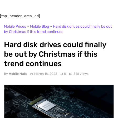
[top_header_area_ad]
Mobile Prices
»
Mobile Blog
»
Hard disk drives could finally be out
by Christmas if this trend continues
Hard disk drives could finally
be out by Christmas if this
trend continues
By
Mobile Malls
March 18, 2023
0
546 views