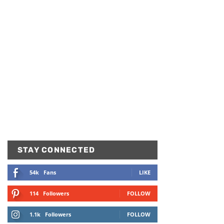
STAY CONNECTED
54k
Fans
LIKE
114
Followers
FOLLOW
1.1k
Followers
FOLLOW