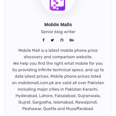
Mobile Malls
Senior blog writer
Mobile Mall is a latest mobile phone price
discovery and comparison website.
We help you find the right what mobile for you
by providing infinite technical specs. and up to
date latest prices. Mobile phone prices listed
on mobilemall.com.pk are valid all over Pakistan
including major cities in Pakistan Karachi,
Hyderabad, Lahore, Faisalabad, Gujranwala,
Gujrat, Sargodha, Islamabad, Rawalpindi,
Peshawar, Quetta and Muzaffarabad.