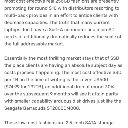
most cost effective real 256GB fashions are presently
promoting for round $10 with distributors resorting to
multi-pack provides in an effort to entice clients with
decrease capacities. The truth that many current
laptops don’t have a Sort-A connector or a microSD
card slot additionally dramatically reduces the scale of
the full addressable market.
Essentially the most thrilling market stays that of SSD
the place clients are having an absolute subject day as
costs proceed happening. The most cost effective SSD
per TB on the time of writing is the Leven JS600
($74.99 for 1.92TB), an additional drop of round 30%
over the subsequent 9 months will see it attain parity
with smaller capability arduous disk drives just like the
Seagate Barracuda ST2000DM008.
These low-cost fashions are 2.5-inch SATA storage