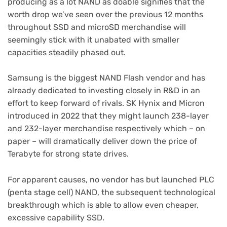
producing as a lot NAND as doable signifies that the
worth drop we’ve seen over the previous 12 months
throughout SSD and microSD merchandise will
seemingly stick with it unabated with smaller
capacities steadily phased out.
Samsung is the biggest NAND Flash vendor and has
already dedicated to investing closely in R&D in an
effort to keep forward of rivals. SK Hynix and Micron
introduced in 2022 that they might launch 238-layer
and 232-layer merchandise respectively which – on
paper – will dramatically deliver down the price of
Terabyte for strong state drives.
For apparent causes, no vendor has but launched PLC
(penta stage cell) NAND, the subsequent technological
breakthrough which is able to allow even cheaper,
excessive capability SSD.