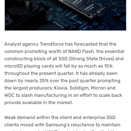
Analyst agency Trendforce has forecasted that the
common promoting worth of NAND Flash, the essential
constructing block of all SSD (Strong State Drives) and
microSD playing cards will fall by as much as 15%
throughout the present quarter. It has already been
down by nearly 25% over the past quarter prompting
the largest producers; Kioxia, Solidigm, Micron and
WDC to slash manufacturing in an effort to scale back
provide available in the market.
Weak demand within the client and enterprise SSD
clients mixed with Samsung’s reluctance to maintain