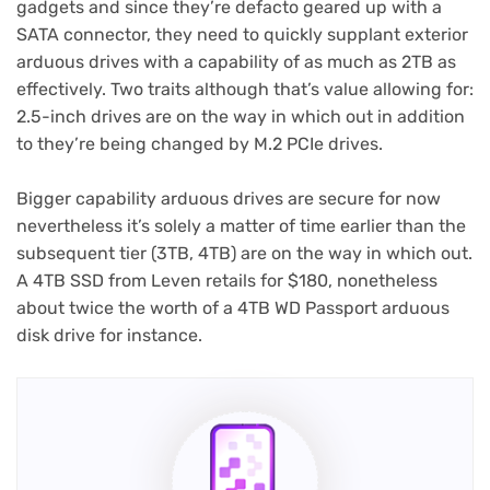
gadgets and since they’re defacto geared up with a
SATA connector, they need to quickly supplant exterior
arduous drives with a capability of as much as 2TB as
effectively. Two traits although that’s value allowing for:
2.5-inch drives are on the way in which out in addition
to they’re being changed by M.2 PCIe drives.
Bigger capability arduous drives are secure for now
nevertheless it’s solely a matter of time earlier than the
subsequent tier (3TB, 4TB) are on the way in which out.
A 4TB SSD from Leven retails for $180, nonetheless
about twice the worth of a 4TB WD Passport arduous
disk drive for instance.