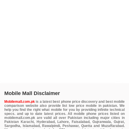
Mobile Mall Disclaimer
Mobilemall.com.pk
is a latest best phone price discovery and best mobile
comparison website also provide list low price mobile in pakistan. We
help you find the right what mobile for you by providing infinite technical
specs. and up to date latest prices. All mobile phone prices listed on
mobilemall.com.pk are valid all over Pakistan including major cities in
Pakistan Karachi, Hyderabad, Lahore, Faisalabad, Gujranwala, Gujrat,
Sargodha, Islamabad, Rawalpindi, Peshawar, Quetta and Muzaffarabad.