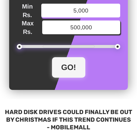
Min
Rs.
Max
Rs.
HARD DISK DRIVES COULD FINALLY BE OUT
BY CHRISTMAS IF THIS TREND CONTINUES
- MOBILEMALL