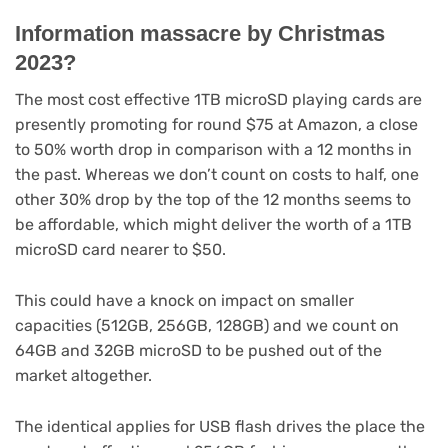
Information massacre by Christmas
2023?
The most cost effective 1TB microSD playing cards are
presently promoting for round $75 at Amazon, a close
to 50% worth drop in comparison with a 12 months in
the past. Whereas we don’t count on costs to half, one
other 30% drop by the top of the 12 months seems to
be affordable, which might deliver the worth of a 1TB
microSD card nearer to $50.
This could have a knock on impact on smaller
capacities (512GB, 256GB, 128GB) and we count on
64GB and 32GB microSD to be pushed out of the
market altogether.
The identical applies for USB flash drives the place the