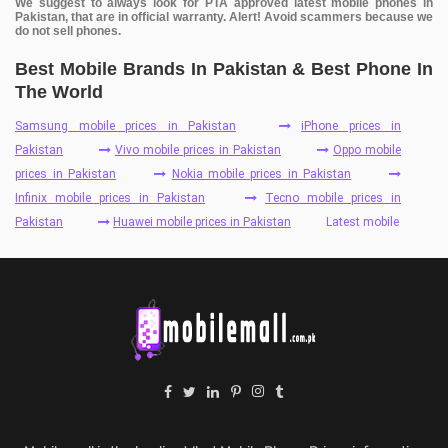
We suggest to always look for PTA approved latest mobile phones in
Pakistan, that are in official warranty. Alert! Avoid scammers because we
do not sell phones.
Best Mobile Brands In Pakistan & Best Phone In
The World
Samsung mobile prices in Pakistan
iPhone prices in
Pakistan
Vivo mobile prices in Pakistan
Oppo mobile
prices in Pakistan
Nokia mobile prices in Pakistan
Infinix mobile prices in Pakistan
Tecno mobile prices in
Pakistan
Huawei mobile prices in Pakistan
Latest mobile