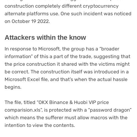
construction completely different cryptocurrency
alternate platforms use. One such incident was noticed
on October 19 2022.
Attackers within the know
In response to Microsoft, the group has a “broader
information” of this a part of the trade, suggesting that
the price construction it shared with the victims might
be correct. The construction itself was introduced in a
Microsoft Excel file, and that’s when the actual hassle
begins.
The file, titled “OKX Binance & Huobi VIP price
comparision.xls”, is protected with a “password dragon”
which means the sufferer must allow macros with the
intention to view the contents.