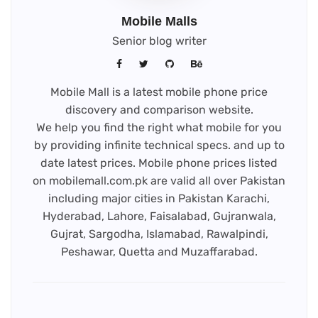
Mobile Malls
Senior blog writer
Mobile Mall is a latest mobile phone price
discovery and comparison website.
We help you find the right what mobile for you
by providing infinite technical specs. and up to
date latest prices. Mobile phone prices listed
on mobilemall.com.pk are valid all over Pakistan
including major cities in Pakistan Karachi,
Hyderabad, Lahore, Faisalabad, Gujranwala,
Gujrat, Sargodha, Islamabad, Rawalpindi,
Peshawar, Quetta and Muzaffarabad.