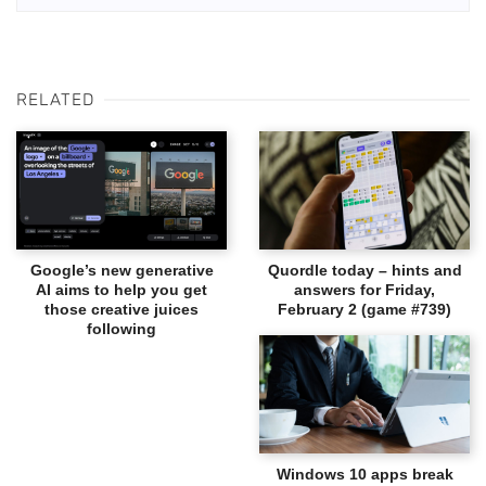
RELATED
Google’s new generative
Quordle today – hints and
AI aims to help you get
answers for Friday,
those creative juices
February 2 (game #739)
following
Windows 10 apps break