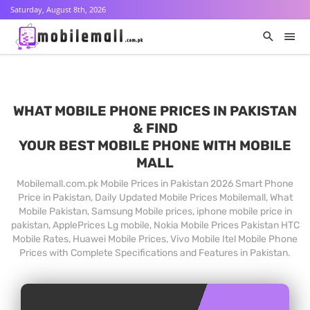
Saturday, August 8th, 2026
WHAT MOBILE PHONE PRICES IN PAKISTAN
& FIND
YOUR BEST MOBILE PHONE WITH MOBILE
MALL
Mobilemall.com.pk Mobile Prices in Pakistan 2026 Smart Phone
Price in Pakistan, Daily Updated Mobile Prices Mobilemall, What
Mobile Pakistan, Samsung Mobile prices, iphone mobile price in
pakistan, ApplePrices Lg mobile, Nokia Mobile Prices Pakistan HTC
Mobile Rates, Huawei Mobile Prices, Vivo Mobile Itel Mobile Phone
Prices with Complete Specifications and Features in Pakistan.