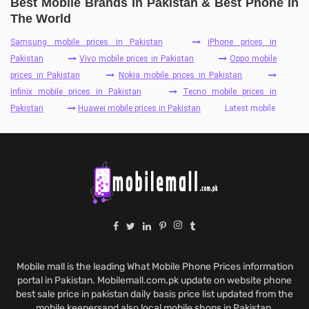
Best Mobile Brands In Pakistan & Best Phone In
The World
Samsung mobile prices in Pakistan
iPhone prices in
Pakistan
Vivo mobile prices in Pakistan
Oppo mobile
prices in Pakistan
Nokia mobile prices in Pakistan
Infinix mobile prices in Pakistan
Tecno mobile prices in
Pakistan
Huawei mobile prices in Pakistan
Latest mobile
Mobile mall is the leading What Mobile Phone Prices information
portal in Pakistan. Mobilemall.com.pk update on website phone
best sale price in pakistan daily basis price list updated from the
mobile keepersand also local mobile shops in Pakistan.