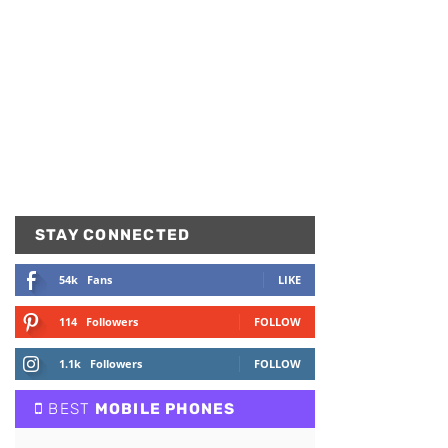
STAY CONNECTED
54k
Fans
LIKE
114
Followers
FOLLOW
1.1k
Followers
FOLLOW
BEST
MOBILE PHONES