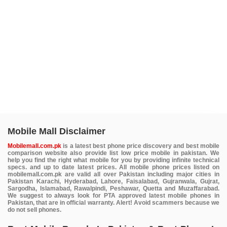
Mobile Mall Disclaimer
Mobilemall.com.pk
is a latest best phone price discovery and best mobile
comparison website also provide list low price mobile in pakistan. We
help you find the right what mobile for you by providing infinite technical
specs. and up to date latest prices. All mobile phone prices listed on
mobilemall.com.pk are valid all over Pakistan including major cities in
Pakistan Karachi, Hyderabad, Lahore, Faisalabad, Gujranwala, Gujrat,
Sargodha, Islamabad, Rawalpindi, Peshawar, Quetta and Muzaffarabad.
We suggest to always look for PTA approved latest mobile phones in
Pakistan, that are in official warranty. Alert! Avoid scammers because we
do not sell phones.