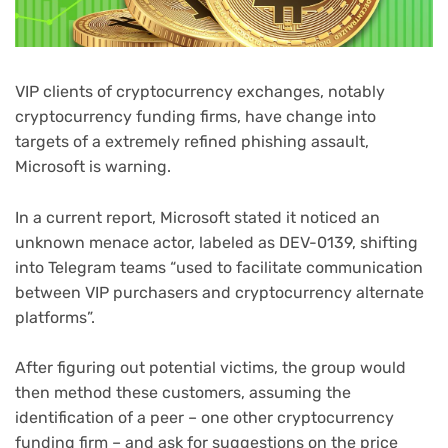
VIP clients of cryptocurrency exchanges, notably
cryptocurrency funding firms, have change into
targets of a extremely refined phishing assault,
Microsoft is warning.
(opens
In a current report
, Microsoft stated it noticed an
in
unknown menace actor, labeled as DEV-0139, shifting
new
into Telegram teams “used to facilitate communication
tab)
between VIP purchasers and cryptocurrency alternate
platforms”.
After figuring out potential victims, the group would
then method these customers, assuming the
identification of a peer – one other cryptocurrency
funding firm – and ask for suggestions on the price