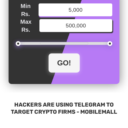
Min
Rs.
Max
Rs.
HACKERS ARE USING TELEGRAM TO
TARGET CRYPTO FIRMS - MOBILEMALL