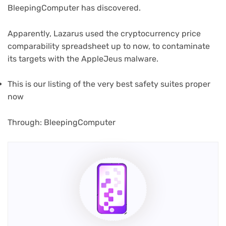
BleepingComputer has discovered.
Apparently, Lazarus used the cryptocurrency price
comparability spreadsheet up to now, to contaminate
its targets with the AppleJeus malware.
(opens
This is our listing of the very best safety suites
proper
in
now
new
tab)
(opens
Through: BleepingComputer
in
new
tab)