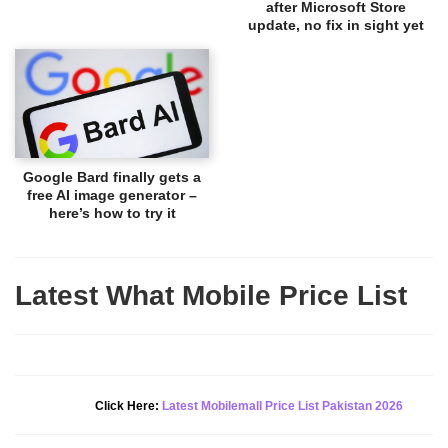
after Microsoft Store
update, no fix in sight yet
Google Bard finally gets a
free AI image generator –
here’s how to try it
Latest What Mobile Price List
New Alert!
Click Here:
Latest Mobilemall Price List Pakistan 2026