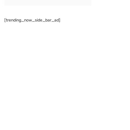
[trending_now_side_bar_ad]