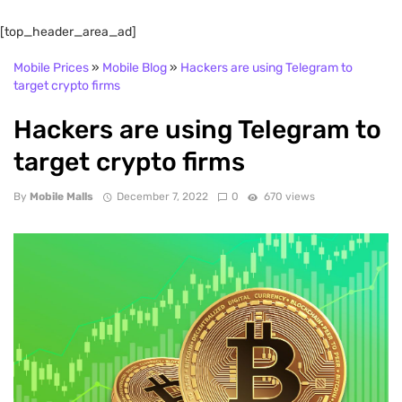
[top_header_area_ad]
Mobile Prices
»
Mobile Blog
»
Hackers are using Telegram to
target crypto firms
Hackers are using Telegram to
target crypto firms
By
Mobile Malls
December 7, 2022
0
670 views