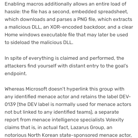
Enabling macros additionally allows an entire load of
hassle: the file has a second, embedded spreadsheet,
which downloads and parses a PNG file, which extracts
a malicious DLL, an XOR-encoded backdoor, and a clear
Home windows executable file that may later be used
to sideload the malicious DLL.
In spite of everything is claimed and performed, the
attackers find yourself with distant entry to the goal’s
(opens
endpoint
.
in
new
Whereas Microsoft doesn’t hyperlink this group with
tab)
any identified menace actor and retains the label DEV-
0139 (the DEV label is normally used for menace actors
not but linked to any identified teams), a separate
report from menace intelligence specialists Volexity
claims that is, in actual fact, Lazarus Group, an
notorious North Korean state-sponsored menace actor,