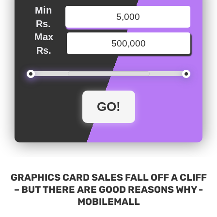
Min
Rs.
Max
Rs.
GRAPHICS CARD SALES FALL OFF A CLIFF
– BUT THERE ARE GOOD REASONS WHY -
MOBILEMALL