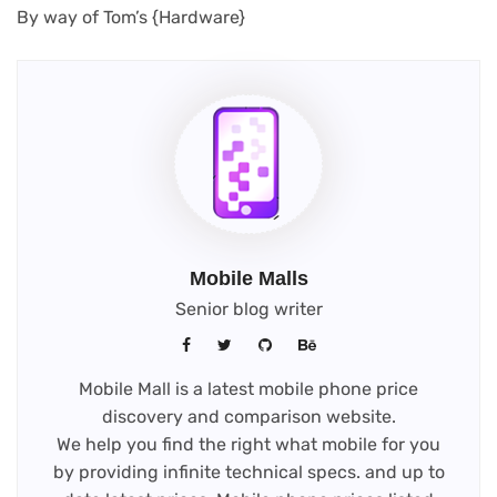
(opens
By way of Tom’s {Hardware}
in
new
tab)
Mobile Malls
Senior blog writer
Mobile Mall is a latest mobile phone price
discovery and comparison website.
We help you find the right what mobile for you
by providing infinite technical specs. and up to