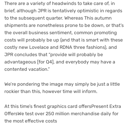
There are a variety of headwinds to take care of, in
brief, although JPR is tentatively optimistic in regards
to the subsequent quarter. Whereas This autumn
shipments are nonetheless prone to be down, or that’s
the overall business sentiment, common promoting
costs will probably be up (and that is smart with these
costly new Lovelace and RDNA three fashions), and
JPR concludes that “provide will probably be
advantageous [for Q4], and everybody may have a
contented vacation.”
We’re pondering the image may simply be just a little
rockier than this, however time will inform.
At this time’s finest graphics card offers
Present Extra
Offers
We test over 250 million merchandise daily for
the most effective costs