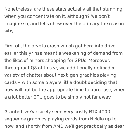
Nonetheless, are these stats actually all that stunning
when you concentrate on it, although? We don’t
imagine so, and let’s chew over the primary the reason
why.
First off, the crypto crash which got here into drive
earlier this yr has meant a weakening of demand from
the likes of miners shopping for GPUs. Moreover,
throughout Q3 of this yr, we additionally noticed a
variety of chatter about next-gen graphics playing
cards – with some players little doubt deciding that
now will not be the appropriate time to purchase, when
a a lot better GPU goes to be simply not far away.
Granted, we’ve solely seen very costly RTX 4000
sequence graphics playing cards from Nvidia up to
now, and shortly from AMD we’ll get practically as dear