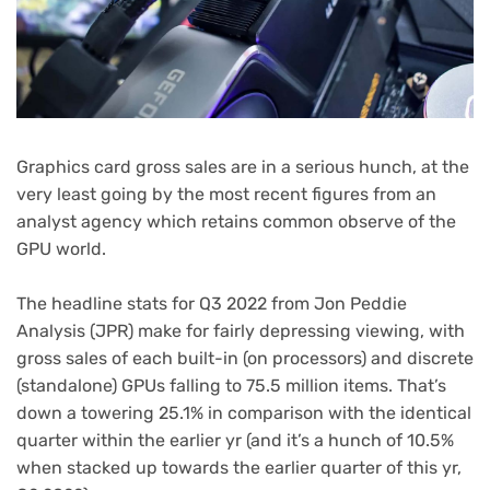
Graphics card gross sales are in a serious hunch, at the
very least going by the most recent figures from an
analyst agency which retains common observe of the
GPU world.
The headline stats for Q3 2022 from Jon Peddie
(opens
Analysis
(JPR) make for fairly depressing viewing, with
in
gross sales of each built-in (on processors) and discrete
new
(standalone) GPUs falling to 75.5 million items. That’s
tab)
down a towering 25.1% in comparison with the identical
quarter within the earlier yr (and it’s a hunch of 10.5%
when stacked up towards the earlier quarter of this yr,