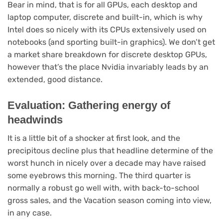
Bear in mind, that is for all GPUs, each desktop and
laptop computer, discrete and built-in, which is why
Intel does so nicely with its CPUs extensively used on
notebooks (and sporting built-in graphics). We don’t get
a market share breakdown for discrete desktop GPUs,
however that’s the place Nvidia invariably leads by an
extended, good distance.
Evaluation: Gathering energy of
headwinds
It is a little bit of a shocker at first look, and the
precipitous decline plus that headline determine of the
worst hunch in nicely over a decade may have raised
some eyebrows this morning. The third quarter is
normally a robust go well with, with back-to-school
gross sales, and the Vacation season coming into view,
in any case.