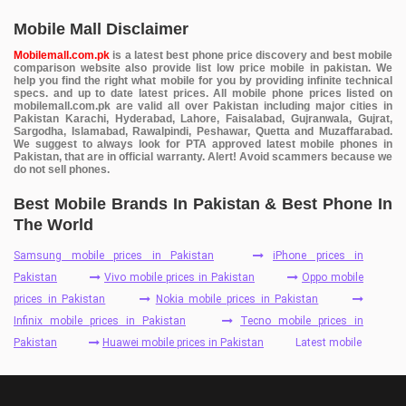
Mobile Mall Disclaimer
Mobilemall.com.pk
is a latest best phone price discovery and best mobile
comparison website also provide list low price mobile in pakistan. We
help you find the right what mobile for you by providing infinite technical
specs. and up to date latest prices. All mobile phone prices listed on
mobilemall.com.pk are valid all over Pakistan including major cities in
Pakistan Karachi, Hyderabad, Lahore, Faisalabad, Gujranwala, Gujrat,
Sargodha, Islamabad, Rawalpindi, Peshawar, Quetta and Muzaffarabad.
We suggest to always look for PTA approved latest mobile phones in
Pakistan, that are in official warranty. Alert! Avoid scammers because we
do not sell phones.
Best Mobile Brands In Pakistan & Best Phone In
The World
Samsung mobile prices in Pakistan
iPhone prices in
Pakistan
Vivo mobile prices in Pakistan
Oppo mobile
prices in Pakistan
Nokia mobile prices in Pakistan
Infinix mobile prices in Pakistan
Tecno mobile prices in
Pakistan
Huawei mobile prices in Pakistan
Latest mobile