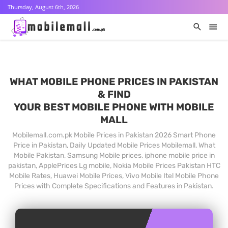
Thursday, August 6th, 2026
WHAT MOBILE PHONE PRICES IN PAKISTAN
& FIND
YOUR BEST MOBILE PHONE WITH MOBILE
MALL
Mobilemall.com.pk Mobile Prices in Pakistan 2026 Smart Phone
Price in Pakistan, Daily Updated Mobile Prices Mobilemall, What
Mobile Pakistan, Samsung Mobile prices, iphone mobile price in
pakistan, ApplePrices Lg mobile, Nokia Mobile Prices Pakistan HTC
Mobile Rates, Huawei Mobile Prices, Vivo Mobile Itel Mobile Phone
Prices with Complete Specifications and Features in Pakistan.