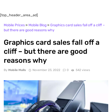
[top_header_area_ad]
Mobile Prices
»
Mobile Blog
»
Graphics card sales fall off a cliff –
but there are good reasons why
Graphics card sales fall off a
cliff – but there are good
reasons why
By
Mobile Malls
November 23, 2022
0
542 views