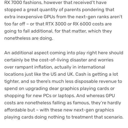
RX 7000 fashions, however that received’t have
stopped a great quantity of parents pondering that
extra inexpensive GPUs from the next-gen ranks aren’t
too far off – or that RTX 3000 or RX 6000 costs are
going to fall additional, for that matter, which they
nonetheless are doing.
An additional aspect coming into play right here should
certainly be the cost-of-living disaster and worries
over rampant inflation, actually in international
locations just like the US and UK. Cash is getting a lot
tighter, and so there’s much less disposable revenue to
spend on upgrading dear graphics playing cards or
shopping for new PCs or laptops. And whereas GPU
costs are nonetheless falling as famous, they’re hardly
affordable but – with these new next-gen graphics
playing cards doing nothing to treatment that scenario.