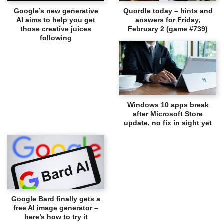
Google’s new generative
Quordle today – hints and
AI aims to help you get
answers for Friday,
those creative juices
February 2 (game #739)
following
Windows 10 apps break
after Microsoft Store
update, no fix in sight yet
Google Bard finally gets a
free AI image generator –
here’s how to try it