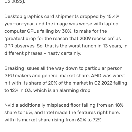
Q2 2022).
Desktop graphics card shipments dropped by 15.4%
year-on-year, and the image was worse with laptop
computer GPUs falling by 30%, to make for the
“greatest drop for the reason that 2009 recession” as
JPR observes. So, that is the worst hunch in 13 years, in
different phrases – nasty certainly.
Breaking issues all the way down to particular person
GPU makers and general market share, AMD was worst
hit with its share of 20% of the market in Q2 2022 falling
to 12% in Q3, which is an alarming drop.
Nvidia additionally misplaced floor falling from an 18%
share to 16%, and Intel made the features right here,
with its market share rising from 62% to 72%.