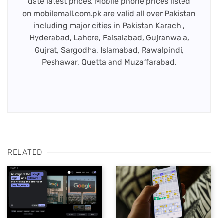
date latest prices. Mobile phone prices listed
on mobilemall.com.pk are valid all over Pakistan
including major cities in Pakistan Karachi,
Hyderabad, Lahore, Faisalabad, Gujranwala,
Gujrat, Sargodha, Islamabad, Rawalpindi,
Peshawar, Quetta and Muzaffarabad.
RELATED