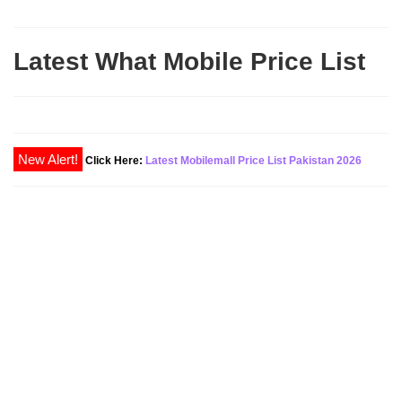
Latest What Mobile Price List
New Alert!
Click Here:
Latest Mobilemall Price List Pakistan 2026