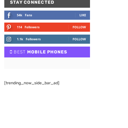
STAY CONNECTED
54k
Fans
LIKE
114
Followers
FOLLOW
1.1k
Followers
FOLLOW
BEST
MOBILE PHONES
[trending_now_side_bar_ad]