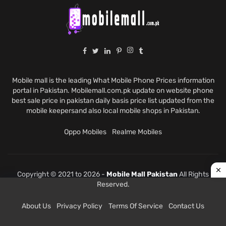
Mobile mall is the leading What Mobile Phone Prices information
portal in Pakistan. Mobilemall.com.pk update on website phone
best sale price in pakistan daily basis price list updated from the
mobile keepersand also local mobile shops in Pakistan.
Oppo Mobiles
Realme Mobiles
Copyright © 2021 to 2026 -
Mobile Mall Pakistan
All Rights
Reserved.
About Us
Privacy Policy
Terms Of Service
Contact Us