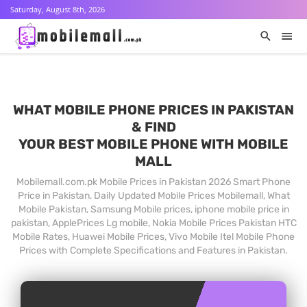
Saturday, August 8th, 2026
WHAT MOBILE PHONE PRICES IN PAKISTAN
& FIND
YOUR BEST MOBILE PHONE WITH MOBILE
MALL
Mobilemall.com.pk Mobile Prices in Pakistan 2026 Smart Phone
Price in Pakistan, Daily Updated Mobile Prices Mobilemall, What
Mobile Pakistan, Samsung Mobile prices, iphone mobile price in
pakistan, ApplePrices Lg mobile, Nokia Mobile Prices Pakistan HTC
Mobile Rates, Huawei Mobile Prices, Vivo Mobile Itel Mobile Phone
Prices with Complete Specifications and Features in Pakistan.