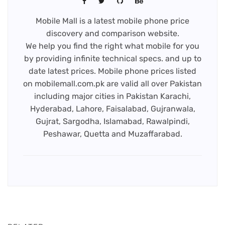
Mobile Mall is a latest mobile phone price
discovery and comparison website.
We help you find the right what mobile for you
by providing infinite technical specs. and up to
date latest prices. Mobile phone prices listed
on mobilemall.com.pk are valid all over Pakistan
including major cities in Pakistan Karachi,
Hyderabad, Lahore, Faisalabad, Gujranwala,
Gujrat, Sargodha, Islamabad, Rawalpindi,
Peshawar, Quetta and Muzaffarabad.