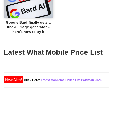
Google Bard finally gets a
free AI image generator –
here’s how to try it
Latest What Mobile Price List
Click Here:
Latest Mobilemall Price List Pakistan 2026