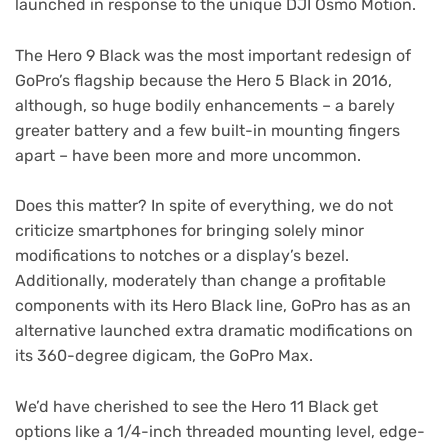
launched in response to the unique DJI Osmo Motion.
The Hero 9 Black was the most important redesign of
GoPro’s flagship because the Hero 5 Black in 2016,
although, so huge bodily enhancements – a barely
greater battery and a few built-in mounting fingers
apart – have been more and more uncommon.
Does this matter? In spite of everything, we do not
criticize smartphones for bringing solely minor
modifications to notches or a display’s bezel.
Additionally, moderately than change a profitable
components with its Hero Black line, GoPro has as an
alternative launched extra dramatic modifications on
its 360-degree digicam, the GoPro Max.
We’d have cherished to see the Hero 11 Black get
options like a 1/4-inch threaded mounting level, edge-