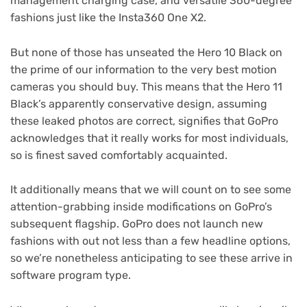
management charging case, and versatile 360-degree
fashions just like the Insta360 One X2.
But none of those has unseated the Hero 10 Black on
the prime of our information to the very best motion
cameras you should buy. This means that the Hero 11
Black’s apparently conservative design, assuming
these leaked photos are correct, signifies that GoPro
acknowledges that it really works for most individuals,
so is finest saved comfortably acquainted.
It additionally means that we will count on to see some
attention-grabbing inside modifications on GoPro’s
subsequent flagship. GoPro does not launch new
fashions with out not less than a few headline options,
so we’re nonetheless anticipating to see these arrive in
software program type.