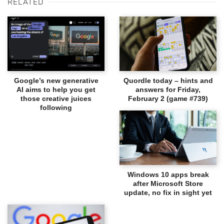
RELATED
Google’s new generative
Quordle today – hints and
AI aims to help you get
answers for Friday,
those creative juices
February 2 (game #739)
following
Windows 10 apps break
after Microsoft Store
update, no fix in sight yet