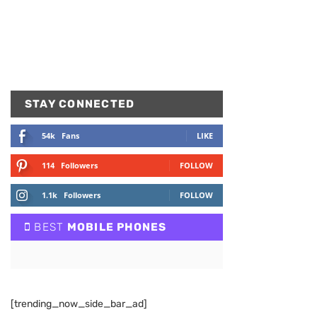
STAY CONNECTED
54k
Fans
LIKE
114
Followers
FOLLOW
1.1k
Followers
FOLLOW
BEST
MOBILE PHONES
[trending_now_side_bar_ad]