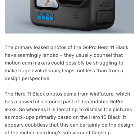
The primary leaked photos of the GoPro Hero 11 Black
have seemingly landed – they usually counsel that
motion cam makers could possibly be struggling to
make huge evolutionary leaps, not less than from a
design perspective.
(opens
The Hero 11 Black photos come from WinFuture
, which
in
has a powerful historical past of dependable GoPro
new
leaks. So whereas it is tempting to dismiss the pictures
tab)
as mock-ups primarily based on the Hero 10 Black, it
appears doubtless that this can certainly be the design
of the motion cam king’s subsequent flagship.