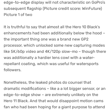
edge-to-edge display will not characteristic on GoPro’s
subsequent flagship
(Picture credit score: WinFuture)
Picture 1 of two
It is truthful to say that almost all the Hero 10 Black’s
enhancements had been additionally below the hood –
the important thing one was a brand new GP2
processor, which unlocked some new capturing modes
like 5K/60p video and 4K/120p slow-mo – though there
was additionally a hardier lens cowl with a water-
repellant coating, which was useful for watersports
followers.
Nonetheless, the leaked photos do counsel that
dramatic modifications – like a a lot bigger sensor, or an
edge-to-edge show – are extremely unlikely on the
Hero 11 Black. And that would disappoint motion cams
fan who had been hoping for a giant purpose to attend