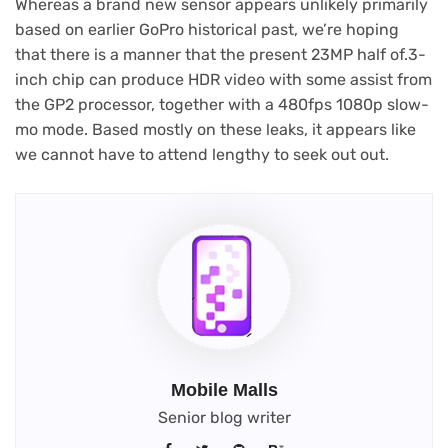
Whereas a brand new sensor appears unlikely primarily
based on earlier GoPro historical past, we’re hoping
that there is a manner that the present 23MP half of.3-
inch chip can produce HDR video with some assist from
the GP2 processor, together with a 480fps 1080p slow-
mo mode. Based mostly on these leaks, it appears like
we cannot have to attend lengthy to seek out out.
Mobile Malls
Senior blog writer