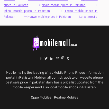
prices in Pakistan
Nokia mobile prices in Pakistan
Infinix mobile prices in Pakistan
Tecno mobile prices in
Pakistan
Huawei mobile prices in Pakistan
Latest mobile
Mobile mall is the leading What Mobile Phone Prices information
portal in Pakistan. Mobilemall.com.pk update on website phone
best sale price in pakistan daily basis price list updated from the
mobile keepersand also local mobile shops in Pakistan.
Oppo Mobiles
Realme Mobiles