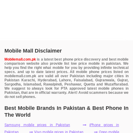
Mobile Mall Disclaimer
Mobilemall.com.pk
is a latest best phone price discovery and best mobile
comparison website also provide list low price mobile in pakistan. We
help you find the right what mobile for you by providing infinite technical
specs. and up to date latest prices. All mobile phone prices listed on
mobilemall.com.pk are valid all over Pakistan including major cities in
Pakistan Karachi, Hyderabad, Lahore, Faisalabad, Gujranwala, Gujrat,
Sargodha, Islamabad, Rawalpindi, Peshawar, Quetta and Muzaffarabad.
We suggest to always look for PTA approved latest mobile phones in
Pakistan, that are in official warranty. Alert! Avoid scammers because we
do not sell phones.
Best Mobile Brands In Pakistan & Best Phone In
The World
Samsung mobile prices in Pakistan
iPhone prices in
Pakistan
Vivo mobile prices in Pakistan
Oppo mobile