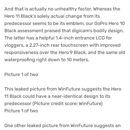
And that is actually no unhealthy factor. Whereas the
Hero 11 Black’s solely actual change from its
predecessor seems to be its emblem, our GoPro Hero 10
Black assessment praised that digicam’s bodily design.
The latter has a helpful 1.4-inch entrance LCD for
vloggers, a 2.27-inch rear touchscreen with improved
responsiveness over the Hero 9 Black, and the same old
waterproofing right down to 10 meters.
Picture 1 of two
This leaked picture from WinFuture suggests the Hero
11 Black could have a near-identical design to its
predecessor
(Picture credit score: WinFuture)
Picture 1 of two
One other leaked picture from WinFuture suggests an