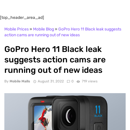
[top_header_area_ad]
Mobile Prices
»
Mobile Blog
»
GoPro Hero 11 Black leak suggests
action cams are running out of new ideas
GoPro Hero 11 Black leak
suggests action cams are
running out of new ideas
By
Mobile Malls
August 31, 2022
0
719 views