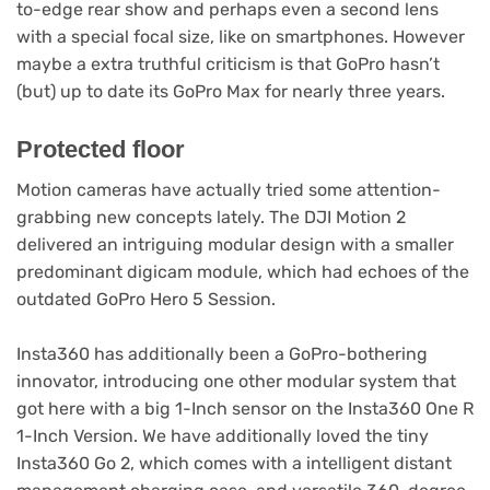
to-edge rear show and perhaps even a second lens
with a special focal size, like on smartphones. However
maybe a extra truthful criticism is that GoPro hasn’t
(but) up to date its GoPro Max for nearly three years.
Protected floor
Motion cameras have actually tried some attention-
grabbing new concepts lately. The DJI Motion 2
delivered an intriguing modular design with a smaller
predominant digicam module, which had echoes of the
outdated GoPro Hero 5 Session.
Insta360 has additionally been a GoPro-bothering
innovator, introducing one other modular system that
got here with a big 1-Inch sensor on the Insta360 One R
1-Inch Version. We have additionally loved the tiny
Insta360 Go 2, which comes with a intelligent distant