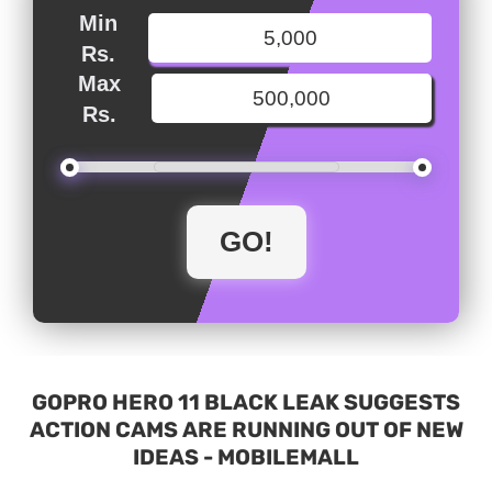
Min
Rs.
Max
Rs.
GOPRO HERO 11 BLACK LEAK SUGGESTS
ACTION CAMS ARE RUNNING OUT OF NEW
IDEAS - MOBILEMALL