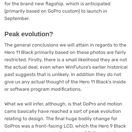
for the brand new flagship, which is anticipated
(primarily based on GoPro custom) to launch in
September.
Peak evolution?
The general conclusions we will attain in regards to the
Hero 11 Black primarily based on these photos are fairly
restricted. Firstly, there is a small likelihood they are not
the actual deal, even when WinFuture’s earlier historical
past suggests that is unlikely. In addition they do not
give us any actual thought of the Hero 11 Black’s inside
or software program modifications.
What we will infer, although, is that GoPro and motion
cams basically have reached a sort of peak evolution
relating to design. The final huge bodily change for
GoPros was a front-facing LCD, which the Hero 9 Black