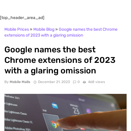
[top_header_area_ad]
Mobile Prices
»
Mobile Blog
»
Google names the best Chrome
extensions of 2023 with a glaring omission
Google names the best
Chrome extensions of 2023
with a glaring omission
By
Mobile Malls
December 21, 2023
0
468 views