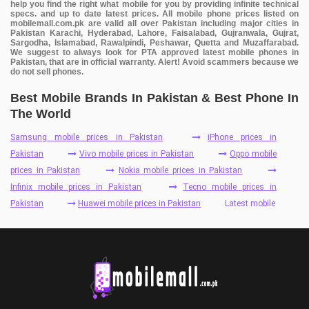
help you find the right what mobile for you by providing infinite technical
specs. and up to date latest prices. All mobile phone prices listed on
mobilemall.com.pk are valid all over Pakistan including major cities in
Pakistan Karachi, Hyderabad, Lahore, Faisalabad, Gujranwala, Gujrat,
Sargodha, Islamabad, Rawalpindi, Peshawar, Quetta and Muzaffarabad.
We suggest to always look for PTA approved latest mobile phones in
Pakistan, that are in official warranty. Alert! Avoid scammers because we
do not sell phones.
Best Mobile Brands In Pakistan & Best Phone In
The World
Samsung mobile prices in Pakistan
iPhone prices in
Pakistan
Vivo mobile prices in Pakistan
Oppo mobile
prices in Pakistan
Nokia mobile prices in Pakistan
Infinix mobile prices in Pakistan
Tecno mobile prices in
Pakistan
Huawei mobile prices in Pakistan
Latest mobile