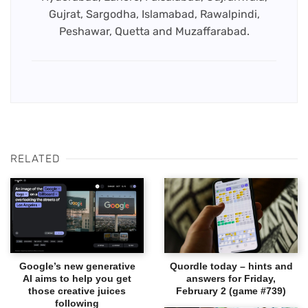
Gujrat, Sargodha, Islamabad, Rawalpindi,
Peshawar, Quetta and Muzaffarabad.
RELATED
Google’s new generative
Quordle today – hints and
AI aims to help you get
answers for Friday,
those creative juices
February 2 (game #739)
following