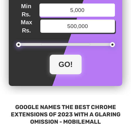
Min
Rs.
Max
Rs.
GOOGLE NAMES THE BEST CHROME
EXTENSIONS OF 2023 WITH A GLARING
OMISSION - MOBILEMALL