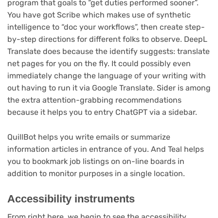
program that goals to “get duties performed sooner”.
You have got Scribe which makes use of synthetic
intelligence to “doc your workflows”, then create step-
by-step directions for different folks to observe. DeepL
Translate does because the identify suggests: translate
net pages for you on the fly. It could possibly even
immediately change the language of your writing with
out having to run it via Google Translate. Sider is among
the extra attention-grabbing recommendations
because it helps you to entry ChatGPT via a sidebar.
QuillBot helps you write emails or summarize
information articles in entrance of you. And Teal helps
you to bookmark job listings on on-line boards in
addition to monitor purposes in a single location.
Accessibility instruments
From right here, we begin to see the accessibility