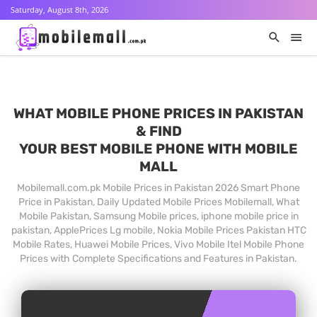
Saturday, August 8th, 2026
WHAT MOBILE PHONE PRICES IN PAKISTAN
& FIND
YOUR BEST MOBILE PHONE WITH MOBILE
MALL
Mobilemall.com.pk Mobile Prices in Pakistan 2026 Smart Phone
Price in Pakistan, Daily Updated Mobile Prices Mobilemall, What
Mobile Pakistan, Samsung Mobile prices, iphone mobile price in
pakistan, ApplePrices Lg mobile, Nokia Mobile Prices Pakistan HTC
Mobile Rates, Huawei Mobile Prices, Vivo Mobile Itel Mobile Phone
Prices with Complete Specifications and Features in Pakistan.