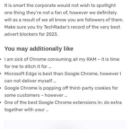
It is smart the corporate would not wish to spotlight
one thing they’re not a fan of, however we definitely
will as a result of we all know you are followers of them.
Make sure you try TechRadar’s record of the very best
advert blockers for 2023.
You may additionally like
I am sick of Chrome consuming all my RAM – it is time
for me to ditch it for …
Microsoft Edge is best than Google Chrome, however I
can not deliver myself …
Google Chrome is popping off third-party cookies for
some customers – however …
One of the best Google Chrome extensions in: do extra
together with your …