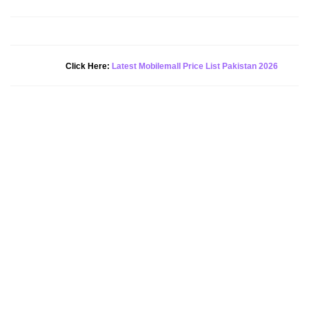
New Alert!
Click Here:
Latest Mobilemall Price List Pakistan 2026