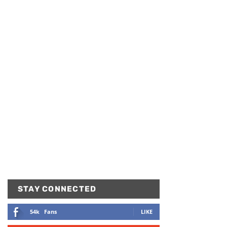
STAY CONNECTED
54k
Fans
LIKE