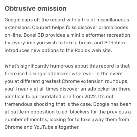
Obtrusive omission
Google caps off the record with a trio of miscellaneous
extensions: Coupert helps folks discover promo codes
on-line, Boxel 3D provides a mini platformer recreation
for everytime you wish to take a break, and BTRoblox
introduces new options to the Roblox web site.
What’s significantly humorous about this record is that
there isn’t a single adblocker wherever. In the event
you at different greatest Chrome extension roundups,
you’ll nearly at all times discover an adblocker on there
identical to our outdated one from 2022. It’s not
tremendous shocking that is the case. Google has been
at battle in opposition to ad-blockers for the previous a
number of months, looking for to take away them from
Chrome and YouTube altogether.