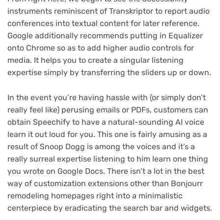
instruments reminiscent of Transkriptor to report audio
conferences into textual content for later reference.
Google additionally recommends putting in Equalizer
onto Chrome so as to add higher audio controls for
media. It helps you to create a singular listening
expertise simply by transferring the sliders up or down.
In the event you’re having hassle with (or simply don’t
really feel like) perusing emails or PDFs, customers can
obtain Speechify to have a natural-sounding AI voice
learn it out loud for you. This one is fairly amusing as a
result of Snoop Dogg is among the voices and it’s a
really surreal expertise listening to him learn one thing
you wrote on Google Docs. There isn’t a lot in the best
way of customization extensions other than Bonjourr
remodeling homepages right into a minimalistic
centerpiece by eradicating the search bar and widgets.