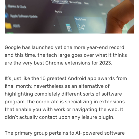
Google has launched yet one more year-end record,
and this time, the tech large goes over what it thinks
are the very best Chrome extensions for 2023.
It’s just like the 10 greatest Android app awards from
final month; nevertheless as an alternative of
highlighting completely different sorts of software
program, the corporate is specializing in extensions
that enable you with work or navigating the web. It
didn’t actually contact upon any leisure plugin.
The primary group pertains to AI-powered software