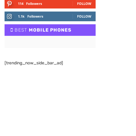
114
Followers
FOLLOW
1.1k
Followers
FOLLOW
BEST
MOBILE PHONES
[trending_now_side_bar_ad]