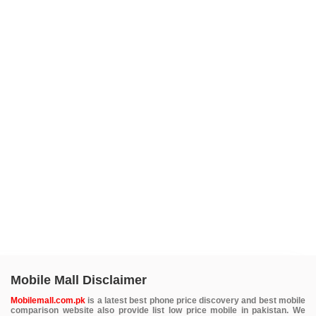
Mobile Mall Disclaimer
Mobilemall.com.pk
is a latest best phone price discovery and best mobile
comparison website also provide list low price mobile in pakistan. We