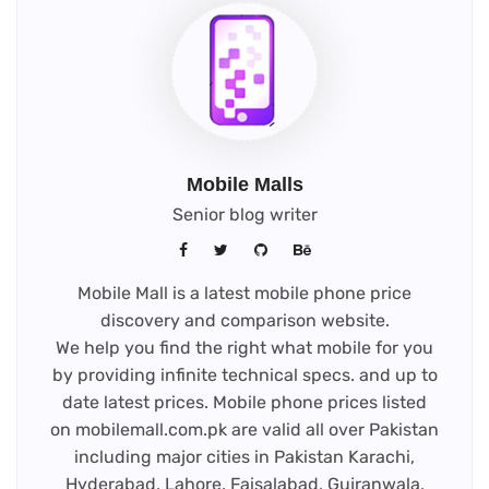
Mobile Malls
Senior blog writer
Mobile Mall is a latest mobile phone price
discovery and comparison website.
We help you find the right what mobile for you
by providing infinite technical specs. and up to
date latest prices. Mobile phone prices listed
on mobilemall.com.pk are valid all over Pakistan
including major cities in Pakistan Karachi,
Hyderabad, Lahore, Faisalabad, Gujranwala,