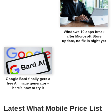
Windows 10 apps break
after Microsoft Store
update, no fix in sight yet
Google Bard finally gets a
free AI image generator –
here’s how to try it
Latest What Mobile Price List