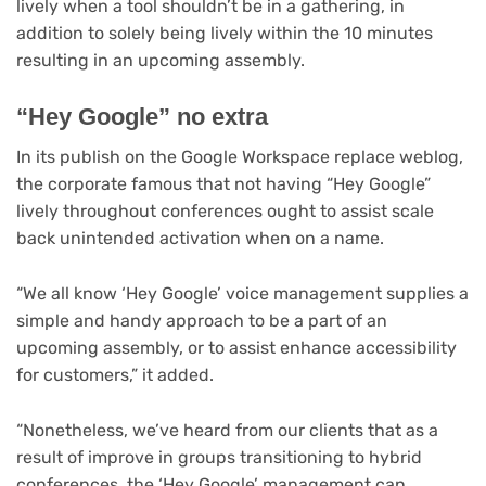
lively when a tool shouldn’t be in a gathering, in
addition to solely being lively within the 10 minutes
resulting in an upcoming assembly.
“Hey Google” no extra
(op
In its publish on the Google Workspace replace weblog
,
in
the corporate famous that not having “Hey Google”
ne
lively throughout conferences ought to assist scale
tab
back unintended activation when on a name.
“We all know ‘Hey Google’ voice management supplies a
simple and handy approach to be a part of an
upcoming assembly, or to assist enhance accessibility
for customers,” it added.
“Nonetheless, we’ve heard from our clients that as a
result of improve in groups transitioning to hybrid
conferences, the ‘Hey Google’ management can