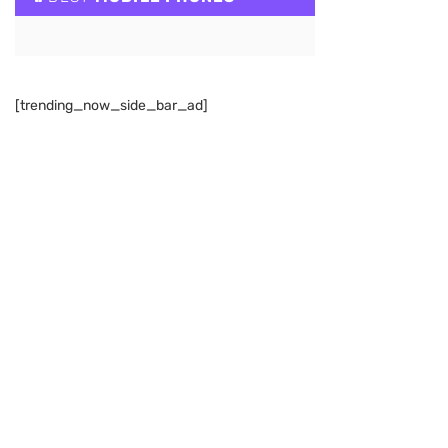
[trending_now_side_bar_ad]