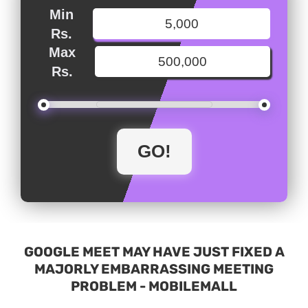
Min
Rs.
Max
Rs.
GOOGLE MEET MAY HAVE JUST FIXED A
MAJORLY EMBARRASSING MEETING
PROBLEM - MOBILEMALL