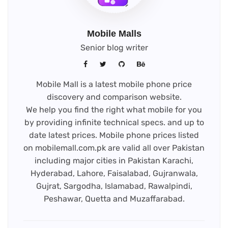
Mobile Malls
Senior blog writer
Mobile Mall is a latest mobile phone price
discovery and comparison website.
We help you find the right what mobile for you
by providing infinite technical specs. and up to
date latest prices. Mobile phone prices listed
on mobilemall.com.pk are valid all over Pakistan
including major cities in Pakistan Karachi,
Hyderabad, Lahore, Faisalabad, Gujranwala,
Gujrat, Sargodha, Islamabad, Rawalpindi,
Peshawar, Quetta and Muzaffarabad.