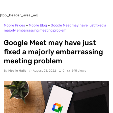
[top_header_area_ad]
Mobile Prices
»
Mobile Blog
»
Google Meet may have just fixed a
majorly embarrassing meeting problem
Google Meet may have just
fixed a majorly embarrassing
meeting problem
By
Mobile Malls
August 23, 2022
0
595 views