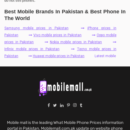
do not sell phones.
Best Mobile Brands In Pakistan & Best Phone In
The World
Samsung mobile prices in Pakistan
iPhone prices in
Pakistan
Vivo mobile prices in Pakistan
Oppo mobile
prices in Pakistan
Nokia mobile prices in Pakistan
Infinix mobile prices in Pakistan
Tecno mobile prices in
Pakistan
Huawei mobile prices in Pakistan
Latest mobile
Mobile mall is the leading What Mobile Phone Prices information
portal in Pakistan. Mobilemall.com.pk update on website phone