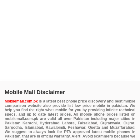
Mobile Mall Disclaimer
Mobilemall.com.pk
is a latest best phone price discovery and best mobile
comparison website also provide list low price mobile in pakistan. We
help you find the right what mobile for you by providing infinite technical
specs. and up to date latest prices. All mobile phone prices listed on
mobilemall.com.pk are valid all over Pakistan including major cities in
Pakistan Karachi, Hyderabad, Lahore, Faisalabad, Gujranwala, Gujrat,
Sargodha, Islamabad, Rawalpindi, Peshawar, Quetta and Muzaffarabad.
We suggest to always look for PTA approved latest mobile phones in
Pakistan, that are in official warranty. Alert! Avoid scammers because we