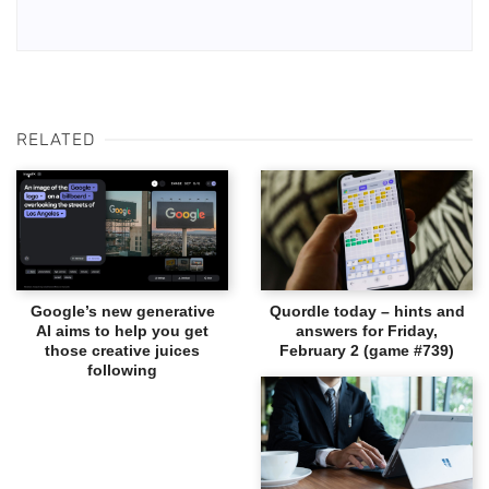
RELATED
Google’s new generative
Quordle today – hints and
AI aims to help you get
answers for Friday,
those creative juices
February 2 (game #739)
following