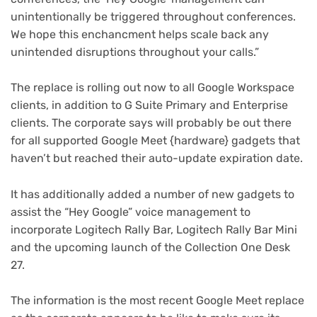
unintentionally be triggered throughout conferences.
We hope this enchancment helps scale back any
unintended disruptions throughout your calls.”
The replace is rolling out now to all Google Workspace
clients, in addition to G Suite Primary and Enterprise
clients. The corporate says will probably be out there
for all supported Google Meet {hardware} gadgets that
haven’t but reached their auto-update expiration date.
It has additionally added a number of new gadgets to
assist the “Hey Google” voice management to
incorporate Logitech Rally Bar, Logitech Rally Bar Mini
and the upcoming launch of the Collection One Desk
27.
The information is the most recent Google Meet replace