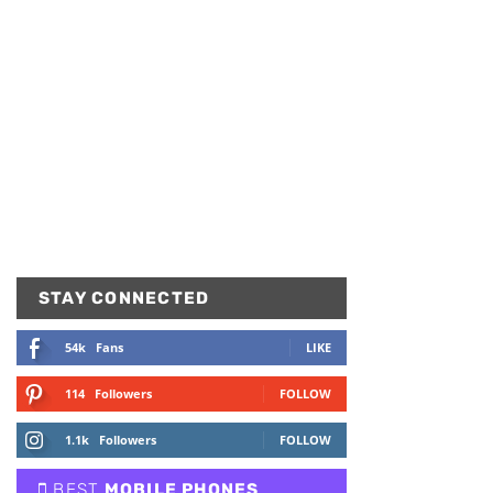
STAY CONNECTED
54k
Fans
LIKE
114
Followers
FOLLOW
1.1k
Followers
FOLLOW
BEST
MOBILE PHONES