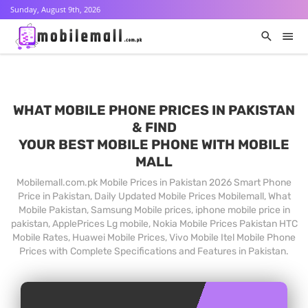
Sunday, August 9th, 2026
WHAT MOBILE PHONE PRICES IN PAKISTAN
& FIND
YOUR BEST MOBILE PHONE WITH MOBILE
MALL
Mobilemall.com.pk Mobile Prices in Pakistan 2026 Smart Phone
Price in Pakistan, Daily Updated Mobile Prices Mobilemall, What
Mobile Pakistan, Samsung Mobile prices, iphone mobile price in
pakistan, ApplePrices Lg mobile, Nokia Mobile Prices Pakistan HTC
Mobile Rates, Huawei Mobile Prices, Vivo Mobile Itel Mobile Phone
Prices with Complete Specifications and Features in Pakistan.