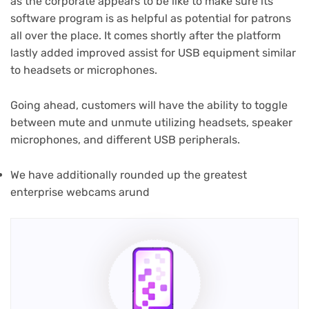
as the corporate appears to be like to make sure its
software program is as helpful as potential for patrons
all over the place. It comes shortly after the platform
lastly added improved assist for USB equipment similar
to headsets or microphones.
Going ahead, customers will have the ability to toggle
between mute and unmute utilizing headsets, speaker
microphones, and different USB peripherals.
We have additionally rounded up the greatest
enterprise webcams arund