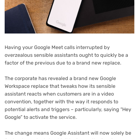
Having your Google Meet calls interrupted by
overzealous sensible assistants ought to quickly be a
factor of the previous due to a brand new replace.
The corporate has revealed a brand new Google
Workspace replace that tweaks how its sensible
assistant reacts when customers are in a video
convention, together with the way it responds to
potential alerts and triggers – particularly, saying “Hey
Google” to activate the service.
The change means Google Assistant will now solely be