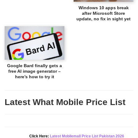
Windows 10 apps break
after Microsoft Store
update, no fix in sight yet
Google Bard finally gets a
free AI image generator –
here’s how to try it
Latest What Mobile Price List
New Alert!
Click Here:
Latest Mobilemall Price List Pakistan 2026