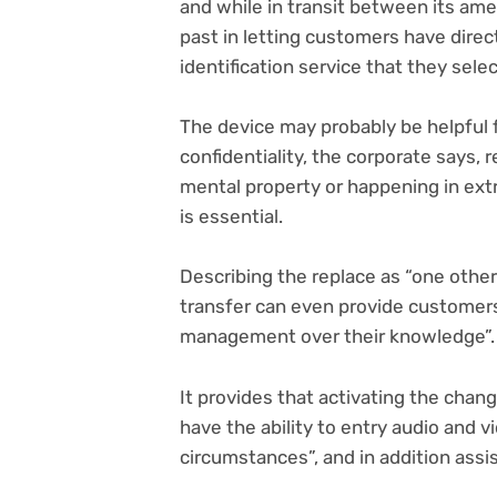
and while in transit between its ame
past in letting customers have dire
identification service that they sele
The device may probably be helpful f
confidentiality, the corporate says, 
mental property or happening in ext
is essential.
Describing the replace as “one other
transfer can even provide customers
management over their knowledge”.
It provides that activating the chang
have the ability to entry audio and 
circumstances”, and in addition assi