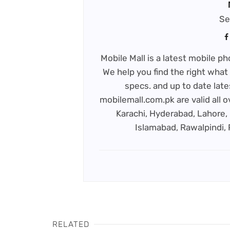
Se
Mobile Mall is a latest mobile 
We help you find the right what 
specs. and up to date late
mobilemall.com.pk are valid all o
Karachi, Hyderabad, Lahore, 
Islamabad, Rawalpindi,
RELATED