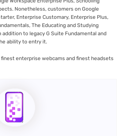
ogle Workspace Enterprise Plus, Schooling
pects. Nonetheless, customers on Google
arter, Enterprise Customary, Enterprise Plus,
Fundamentals, The Educating and Studying
in addition to legacy G Suite Fundamental and
e ability to entry it.
 finest enterprise webcams and finest headsets