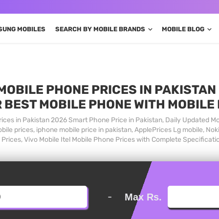
SUNG MOBILES
SEARCH BY MOBILE BRANDS
MOBILE BLOG
MOBILE PHONE PRICES IN PAKISTAN 
 BEST MOBILE PHONE WITH MOBILE
ices in Pakistan 2026 Smart Phone Price in Pakistan, Daily Updated Mo
ile prices, iphone mobile price in pakistan, ApplePrices Lg mobile, Nok
Prices, Vivo Mobile Itel Mobile Phone Prices with Complete Specificati
-
Max Rs.