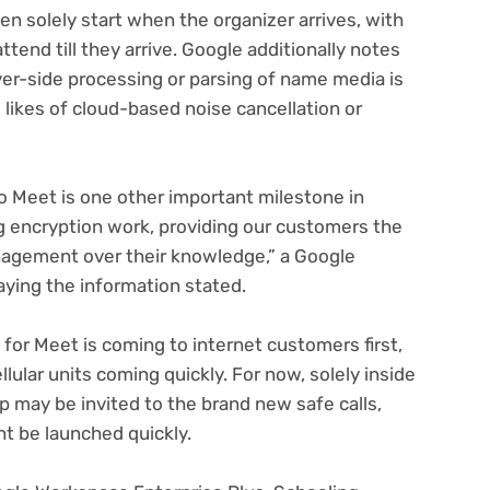
n solely start when the organizer arrives, with
tend till they arrive. Google additionally notes
ver-side processing or parsing of name media is
likes of cloud-based noise cancellation or
o Meet is one other important milestone in
g encryption work, providing our customers the
nagement over their knowledge,” a Google
pens
ying the information stated.
ew
or Meet is coming to internet customers first,
b)
lular units coming quickly. For now, solely inside
 may be invited to the brand new safe calls,
ht be launched quickly.