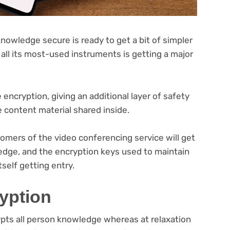
owledge secure is ready to get a bit of simpler
 all its most-used instruments is getting a major
encryption, giving an additional layer of safety
e content material shared inside.
omers of the video conferencing service will get
edge, and the encryption keys used to maintain
self getting entry.
yption
pts all person knowledge whereas at relaxation