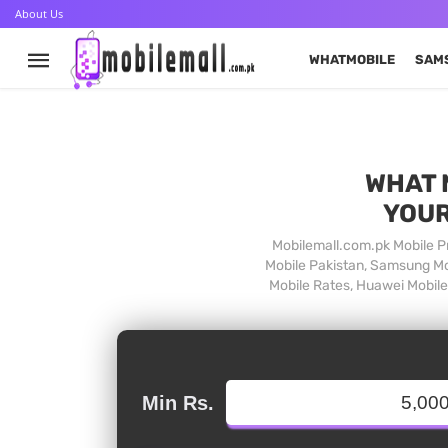
About Us
WHATMOBILE
SAM
WHAT 
YOUR
Mobilemall.com.pk Mobile Pr
Mobile Pakistan, Samsung Mob
Mobile Rates, Huawei Mobile 
Min Rs.