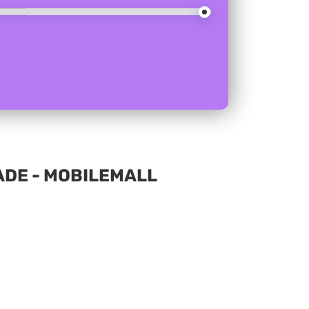
ADE - MOBILEMALL