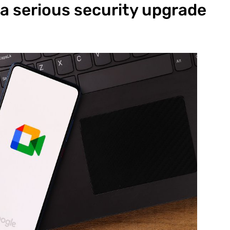
 a serious security upgrade