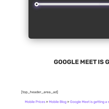
GOOGLE MEET IS 
[top_header_area_ad]
Mobile Prices
»
Mobile Blog
»
Google Meet is getting a 