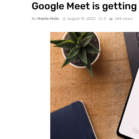
Google Meet is getting
By
Mobile Malls
August 10, 2022
0
644 views