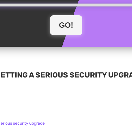
GETTING A SERIOUS SECURITY UPGR
serious security upgrade