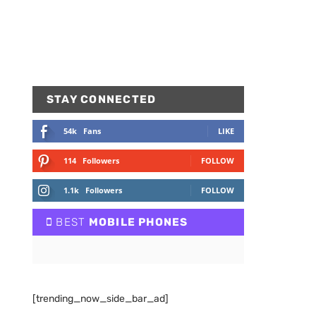
STAY CONNECTED
54k
Fans
LIKE
114
Followers
FOLLOW
1.1k
Followers
FOLLOW
BEST
MOBILE PHONES
[trending_now_side_bar_ad]