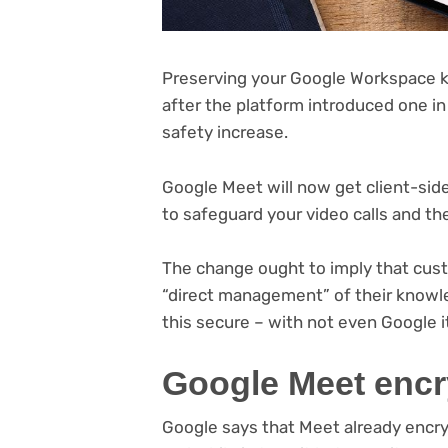
Preserving your Google Workspace kn
after the platform introduced one in
safety increase.
Google Meet will now get client-side 
to safeguard your video calls and th
The change ought to imply that cust
“direct management” of their knowl
this secure – with not even Google it
Google Meet encr
Google says that Meet already encry