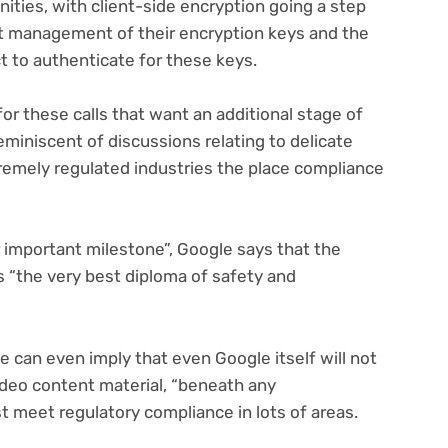
nities, with client-side encryption going a step
ct management of their encryption keys and the
ct to authenticate for these keys.
or these calls that want an additional stage of
reminiscent of discussions relating to delicate
remely regulated industries the place compliance
 important milestone”, Google says that the
 “the very best diploma of safety and
e can even imply that even Google itself will not
video content material, “beneath any
st meet regulatory compliance in lots of areas.