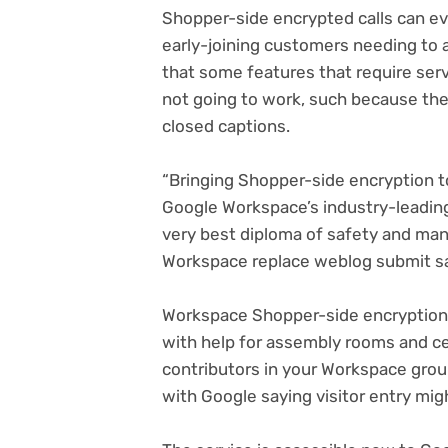
Shopper-side encrypted calls can eve
early-joining customers needing to at
that some features that require ser
not going to work, such because the 
closed captions.
“Bringing Shopper-side encryption t
Google Workspace’s industry-leadin
very best diploma of safety and ma
(o
Workspace replace weblog submit
sa
in
n
Workspace Shopper-side encryption f
ta
with help for assembly rooms and cel
contributors in your Workspace group
with Google saying visitor entry mig