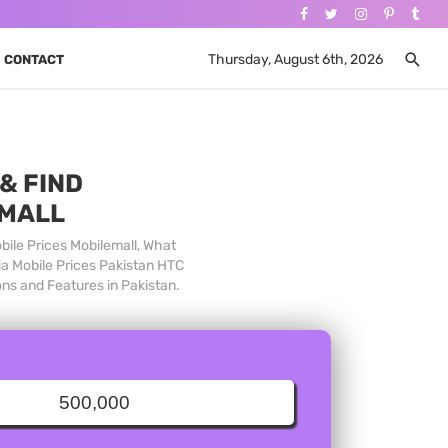
Thursday, August 6th, 2026
CONTACT
& FIND
 MALL
bile Prices Mobilemall, What
ia Mobile Prices Pakistan HTC
ons and Features in Pakistan.