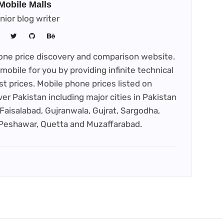
Mobile Malls
nior blog writer
phone price discovery and comparison website.
mobile for you by providing infinite technical
st prices. Mobile phone prices listed on
ver Pakistan including major cities in Pakistan
Faisalabad, Gujranwala, Gujrat, Sargodha,
 Peshawar, Quetta and Muzaffarabad.