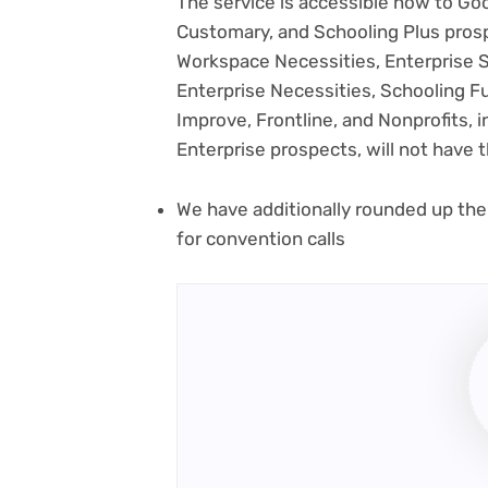
The service is accessible now to Go
Customary, and Schooling Plus pros
Workspace Necessities, Enterprise St
Enterprise Necessities, Schooling 
Improve, Frontline, and Nonprofits, 
Enterprise prospects, will not have th
We have additionally rounded up the
for convention calls